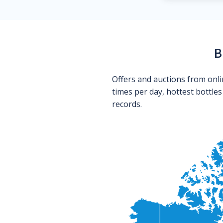
B
Offers and auctions from onli
times per day, hottest bottle
records.