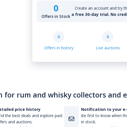
0
Create an account and try th
a free 30-day trial. No cred
Offers in Stock
0
0
Offers in history
Live auctions
n for rum and whisky collectors and 
etailed price history
Notification to your e
nd the best deals and explore past
Be first to know when the
fers and auctions.
in stock.