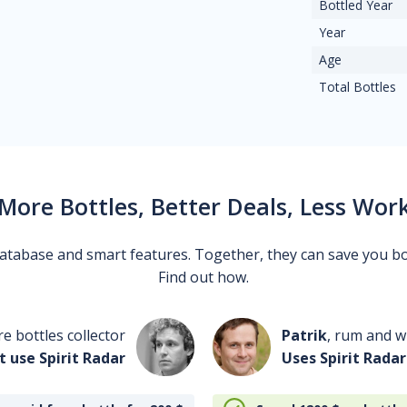
Bottled Year
Year
Age
Total Bottles
More Bottles, Better Deals, Less Wor
 database and smart features. Together, they can save you b
Find out how.
re bottles collector
Patrik
, rum and wh
t use Spirit Radar
Uses Spirit Radar