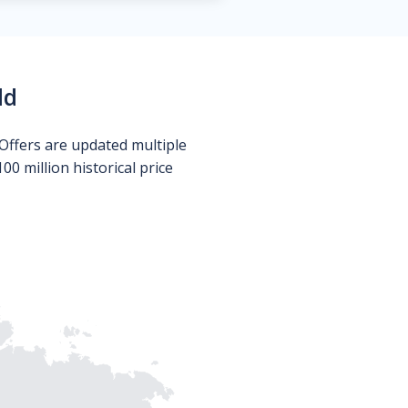
ld
Offers are updated multiple
0 million historical price