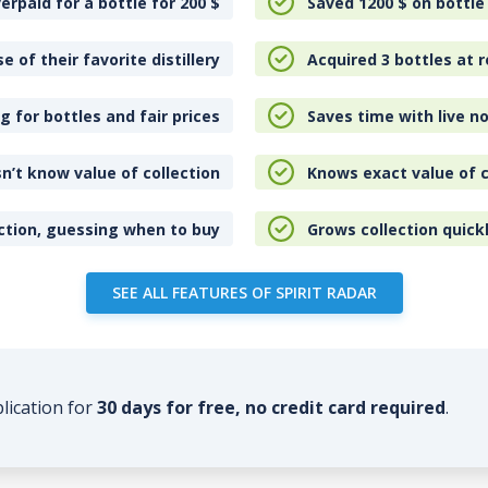
erpaid for a bottle for 200
$
Saved 1200
$
on bottle
e of their favorite distillery
Acquired 3 bottles at r
 for bottles and fair prices
Saves time with live no
n’t know value of collection
Knows exact value of c
ction, guessing when to buy
Grows collection quick
SEE ALL FEATURES OF SPIRIT RADAR
plication for
30 days for free, no credit card required
.