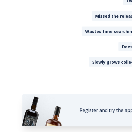
Ov
Missed the releas
Wastes time searching
Does
Slowly grows colle
Register and try the ap