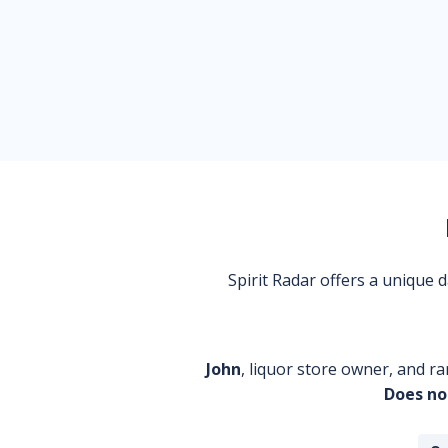
Spirit Radar offers a unique
John
, liquor store owner, and ra
Does no