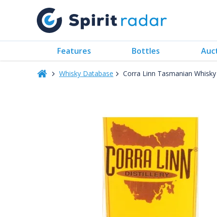
Features
Bottles
Auc
Whisky Database
Corra Linn Tasmanian Whisk