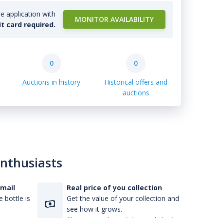
e application with
MONITOR AVAILABILITY
it card required.
0
0
Auctions in history
Historical offers and
auctions
enthusiasts
-mail
Real price of you collection
 bottle is
Get the value of your collection and
see how it grows.