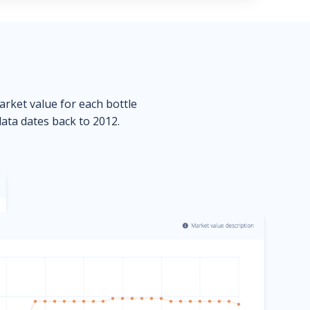
market value for each bottle
data dates back to 2012.