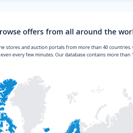
rowse offers from all around the wor
ne stores and auction portals from more than 40 countries. 
s even every few minutes. Our database contains more than 10