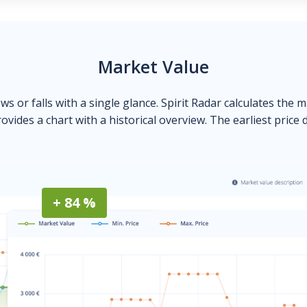
Market Value
ows or falls with a single glance. Spirit Radar calculates the 
ovides a chart with a historical overview. The earliest price 
+ 84 %