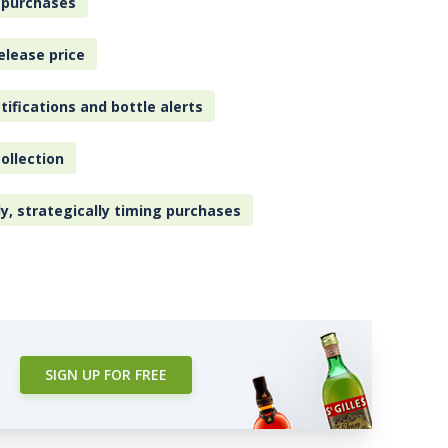
 purchases
elease price
tifications and bottle alerts
ollection
ly, strategically timing purchases
SIGN UP FOR FREE