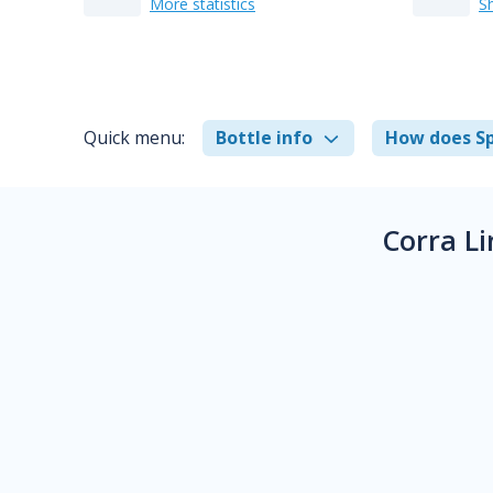
More statistics
S
Quick menu:
Bottle info
How does Sp
Corra L