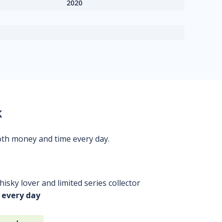
2020
k
oth money and time every day.
isky lover and limited series collector
 every day