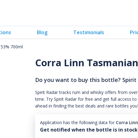
tions
Blog
Testimonials
Pri
y 53% 700ml
Corra Linn Tasmania
Do you want to buy this bottle? Spirit
Spirit Radar tracks rum and whisky offers from over
time. Try Spirit Radar for free and get full acces
ahead in finding the best deals and rare bottles you
Application has the following data for
Corra Lin
Get notified when the bottle is in stock