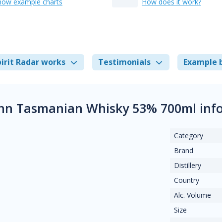
how example charts
How does it work?
irit Radar works
Testimonials
Example 
inn Tasmanian Whisky 53% 700ml inf
Category
Brand
Distillery
Country
Alc. Volume
Size