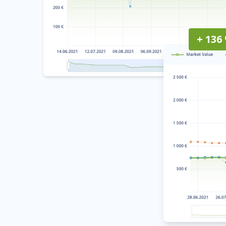
+ 136