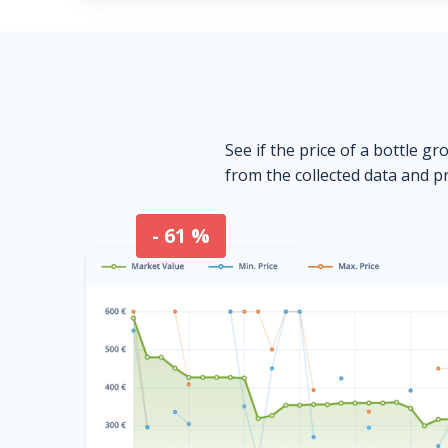
See if the price of a bottle gr
from the collected data and pr
- 61 %