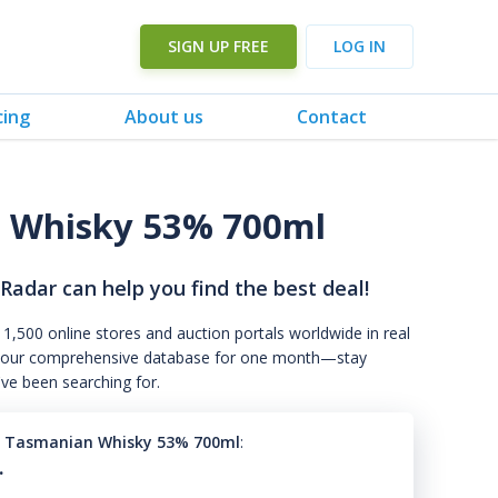
SIGN UP FREE
LOG IN
cing
About us
Contact
n Whisky 53% 700ml
 Radar can help you find the best deal!
 1,500 online stores and auction portals worldwide in real
s to our comprehensive database for one month—stay
've been searching for.
n Tasmanian Whisky 53% 700ml
:
.