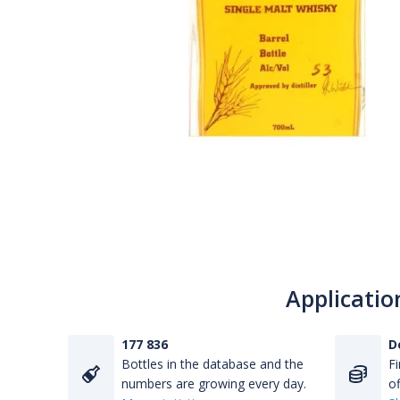
Applicatio
177 836
D
Bottles in the database and the
Fi
numbers are growing every day.
of