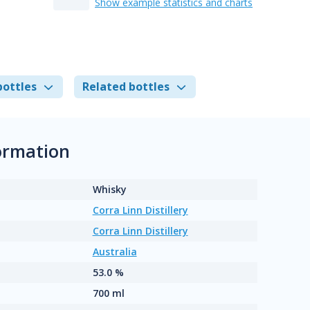
Show example statistics and charts
bottles
Related bottles
ormation
Whisky
Corra Linn Distillery
Corra Linn Distillery
Australia
53.0 %
700 ml