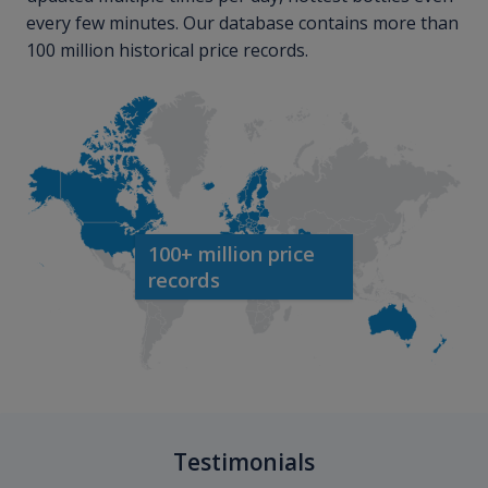
every few minutes. Our database contains more than
100 million historical price records.
100+ million price
records
Testimonials