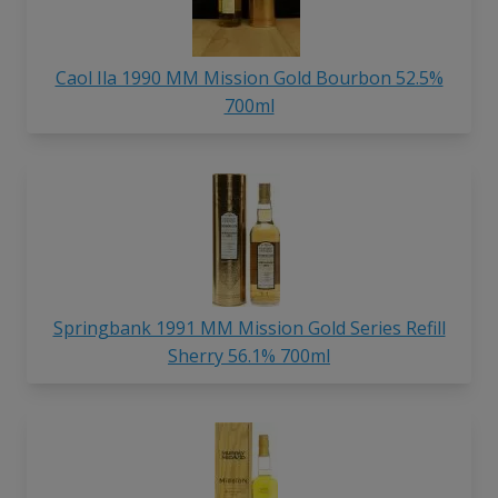
Caol Ila 1990 MM Mission Gold Bourbon 52.5%
700ml
Springbank 1991 MM Mission Gold Series Refill
Sherry 56.1% 700ml