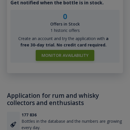
Get notified when the bottle is in stock.
0
Offers in Stock
1 historic offers
Create an account and try the application with
a
free 30-day trial. No credit card required.
MONITOR AVAILABILITY
Application for rum and whisky
collectors and enthusiasts
177 836
Bottles in the database and the numbers are growing
every day.