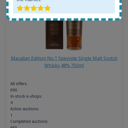
Macallan Edition No.1 Speyside Single Malt Scotch
Whisky 48% 750ml
All offers:
690
In-stock e-shops:
4
Active auctions:
1
Completed auctions:
665