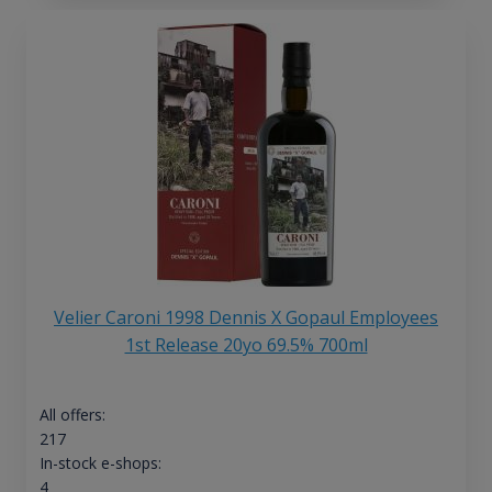
Velier Caroni 1998 Dennis X Gopaul Employees
1st Release 20yo 69.5% 700ml
All offers:
217
In-stock e-shops:
4