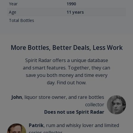
Year
1990
Age
11 years
Total Bottles
More Bottles, Better Deals, Less Work
Spirit Radar offers a unique database
and smart features. Together, they can
save you both money and time every
day. Find out how.
John
, liquor store owner, and rare bottles
collector
Does not use Spirit Radar
Patrik
, rum and whisky lover and limited
series collector