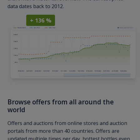
data dates back to 2012.
+ 136 %
Browse offers from all around the
world
Offers and auctions from online stores and auction
portals from more than 40 countries. Offers are
updated multiple times per day, hottest bottles even