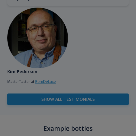
Kim Pedersen
MasterTaster at
RomDeLuxe
SHOW ALL TESTIMONIALS
Example bottles