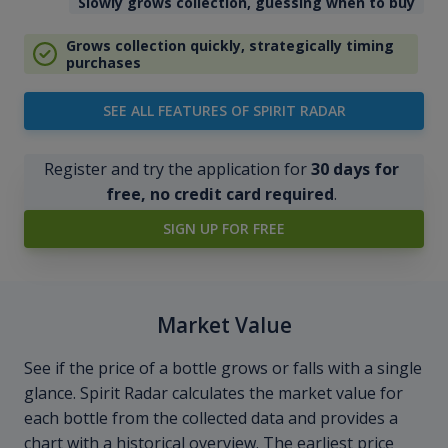
Slowly grows collection, guessing when to buy
Grows collection quickly, strategically timing
purchases
SEE ALL FEATURES OF SPIRIT RADAR
Register and try the application for
30 days for
free, no credit card required
.
SIGN UP FOR FREE
Market Value
See if the price of a bottle grows or falls with a single
glance. Spirit Radar calculates the market value for
each bottle from the collected data and provides a
chart with a historical overview. The earliest price