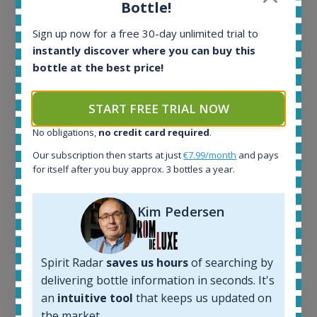
Bottle!
All offers:
Sign up now for a free 30-day unlimited trial to
1644
In-stock e-shops:
instantly discover where you can buy this
32
bottle at the best price!
Active auctions:
6
START FREE TRIAL NOW
Completed auctions:
1379
No obligations,
no credit card required
.
Average price today:
Our subscription then starts at just
€7.99/month
and pays
263
€
for itself after you buy approx. 3 bottles a year.
Average price 6 months ago:
250
€
6 month price increase:
Kim Pedersen
13
€
Spirit Radar
saves us hours
of searching by
delivering bottle information in seconds. It's
an
intuitive tool
that keeps us updated on
the market.