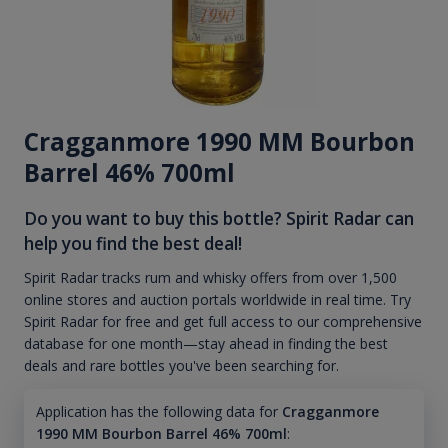
Cragganmore 1990 MM Bourbon
Barrel 46% 700ml
Do you want to buy this bottle? Spirit Radar can
help you find the best deal!
Spirit Radar tracks rum and whisky offers from over 1,500
online stores and auction portals worldwide in real time. Try
Spirit Radar for free and get full access to our comprehensive
database for one month—stay ahead in finding the best
deals and rare bottles you've been searching for.
Application has the following data for
Cragganmore
1990 MM Bourbon Barrel 46% 700ml
: