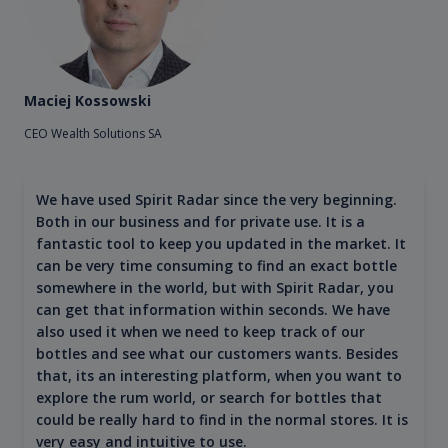
Maciej Kossowski
CEO Wealth Solutions SA
We have used Spirit Radar since the very beginning.
Both in our business and for private use. It is a
fantastic tool to keep you updated in the market. It
can be very time consuming to find an exact bottle
somewhere in the world, but with Spirit Radar, you
can get that information within seconds. We have
also used it when we need to keep track of our
bottles and see what our customers wants. Besides
that, its an interesting platform, when you want to
explore the rum world, or search for bottles that
could be really hard to find in the normal stores. It is
very easy and intuitive to use.