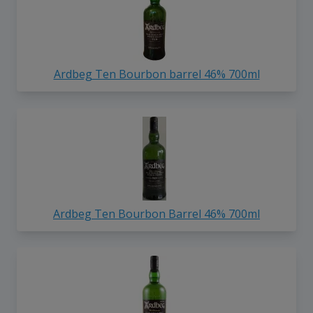
Ardbeg Ten Bourbon barrel 46% 700ml
Ardbeg Ten Bourbon Barrel 46% 700ml