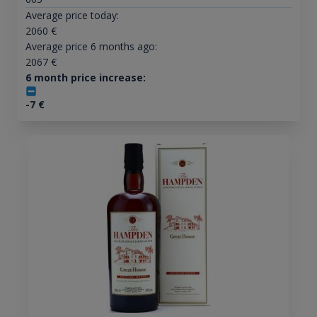
Average price today:
2060
€
Average price 6 months ago:
2067
€
6 month price increase:
-7
€