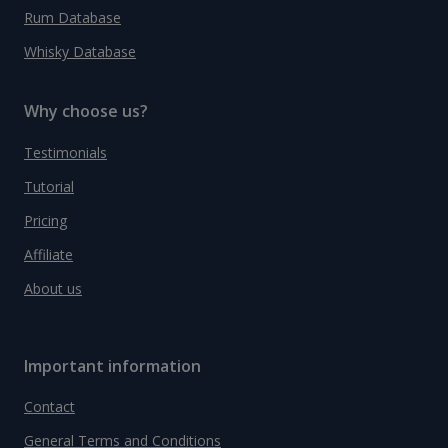
Rum Database
Whisky Database
Why choose us?
Testimonials
Tutorial
Pricing
Affiliate
About us
Important information
Contact
General Terms and Conditions