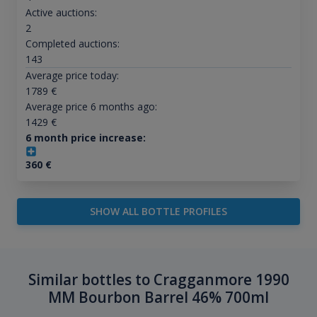
Active auctions:
2
Completed auctions:
143
Average price today:
1789
€
Average price 6 months ago:
1429
€
6 month price increase:
360
€
SHOW ALL BOTTLE PROFILES
Similar bottles to Cragganmore 1990
MM Bourbon Barrel 46% 700ml