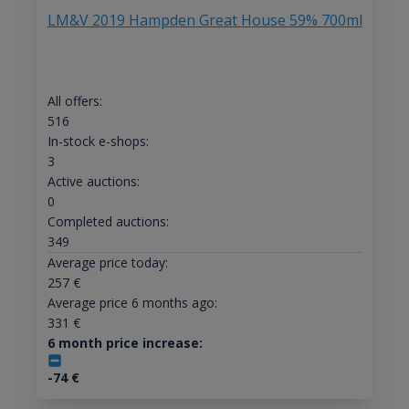
LM&V 2019 Hampden Great House 59% 700ml
All offers:
516
In-stock e-shops:
3
Active auctions:
0
Completed auctions:
349
Average price today:
257
€
Average price 6 months ago:
331
€
6 month price increase:
-74
€