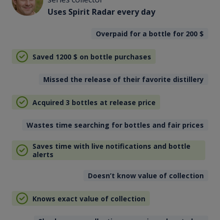
Uses Spirit Radar every day
Overpaid for a bottle for 200
$
Saved 1200
$
on bottle purchases
Missed the release of their favorite distillery
Acquired 3 bottles at release price
Wastes time searching for bottles and fair prices
Saves time with live notifications and bottle
alerts
Doesn’t know value of collection
Knows exact value of collection