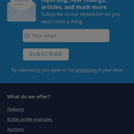
articles, and much more
Subscribe to our newsletter so you
won't miss a thing.
SUBSCRIBE
By subscribing, you agree to the
processing
of your data.
What do we offer?
Features
Bottle profile examples
Auctions