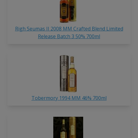
Righ Seumas II 2008 MM Crafted Blend Limited
Release Batch 3 50% 700ml
Tobermory 1994 MM 46% 700ml