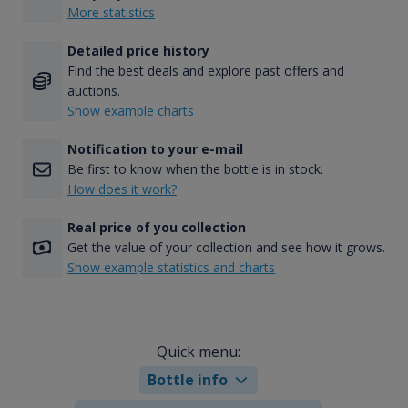
More statistics
Detailed price history
Find the best deals and explore past offers and
auctions.
Show example charts
Notification to your e-mail
Be first to know when the bottle is in stock.
How does it work?
Real price of you collection
Get the value of your collection and see how it grows.
Show example statistics and charts
Quick menu:
Bottle info