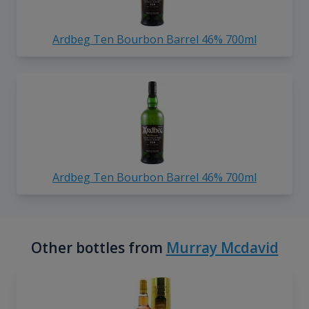
Ardbeg Ten Bourbon Barrel 46% 700ml
Ardbeg Ten Bourbon Barrel 46% 700ml
Other bottles from
Murray Mcdavid