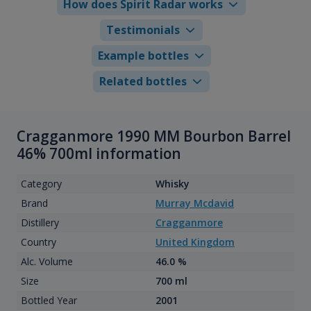
How does Spirit Radar works
Testimonials
Example bottles
Related bottles
Cragganmore 1990 MM Bourbon Barrel
46% 700ml information
Category
Whisky
Brand
Murray Mcdavid
Distillery
Cragganmore
Country
United Kingdom
Alc. Volume
46.0 %
Size
700 ml
Bottled Year
2001