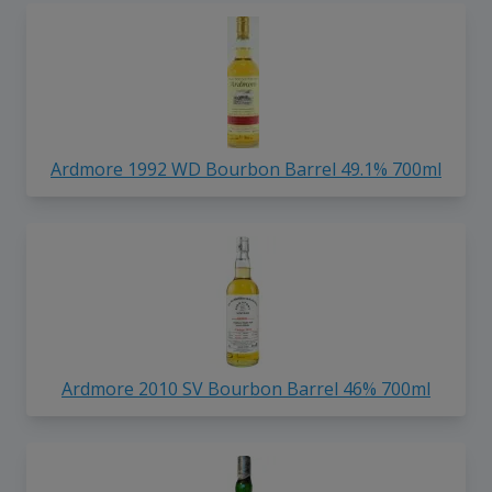
Ardmore 1992 WD Bourbon Barrel 49.1% 700ml
Ardmore 2010 SV Bourbon Barrel 46% 700ml