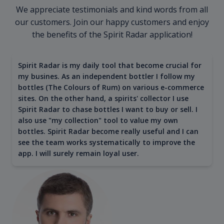
We appreciate testimonials and kind words from all
our customers. Join our happy customers and enjoy
the benefits of the Spirit Radar application!
Spirit Radar is my daily tool that become crucial for
my busines. As an independent bottler I follow my
bottles (The Colours of Rum) on various e-commerce
sites. On the other hand, a spirits' collector I use
Spirit Radar to chase bottles I want to buy or sell. I
also use "my collection" tool to value my own
bottles. Spirit Radar become really useful and I can
see the team works systematically to improve the
app. I will surely remain loyal user.