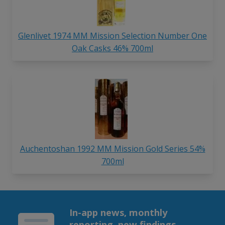
Glenlivet 1974 MM Mission Selection Number One
Oak Casks 46% 700ml
Auchentoshan 1992 MM Mission Gold Series 54%
700ml
In-app news, monthly
reporting, new findings,