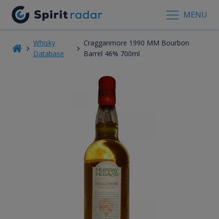
MENU
Whisky
Cragganmore 1990 MM Bourbon
Database
Barrel 46% 700ml