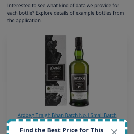
Interested to see what kind of data we provide for
each bottle? Explore details of example bottles from
the application.
Ardbeg Traigh Bhan Batch No.1 Small Batch
Release 19yo 46.2% 700ml
Find the Best Price for This