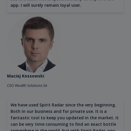
app. I will surely remain loyal user.
Maciej Kossowski
CEO Wealth Solutions SA
We have used Spirit Radar since the very beginning.
Both in our business and for private use. It is a
fantastic tool to keep you updated in the market. It
can be very time consuming to find an exact bottle
somewhere in the world, but with Spirit Radar, you