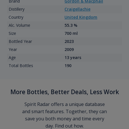
Brand
Gordon & Macphail
Distillery
Craigellachie
Country
United Kingdom
Alc. Volume
55.3 %
Size
700 ml
Bottled Year
2023
Year
2009
Age
13 years
Total Bottles
190
More Bottles, Better Deals, Less Work
Spirit Radar offers a unique database
and smart features. Together, they can
save you both money and time every
day. Find out how.