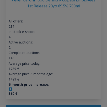
Velier Caroni 1998 Dennis X Gopaul Employees
1st Release 20yo 69.5% 700ml
All offers:
217
In-stock e-shops:
4
Active auctions:
2
Completed auctions:
143
Average price today:
1789
€
Average price 6 months ago:
1429
€
6 month price increase:
360
€