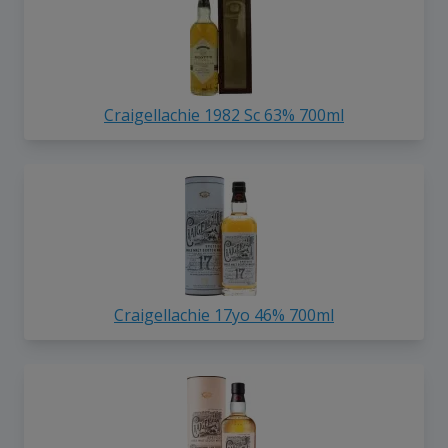
Craigellachie 1982 Sc 63% 700ml
Craigellachie 17yo 46% 700ml