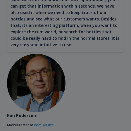
can get that information within seconds. We have
also used it when we need to keep track of our
bottles and see what our customers wants. Besides
that, its an interesting platform, when you want to
explore the rum world, or search for bottles that
could be really hard to find in the normal stores. It is
very easy and intuitive to use.
Kim Pedersen
MasterTaster at
RomDeLuxe