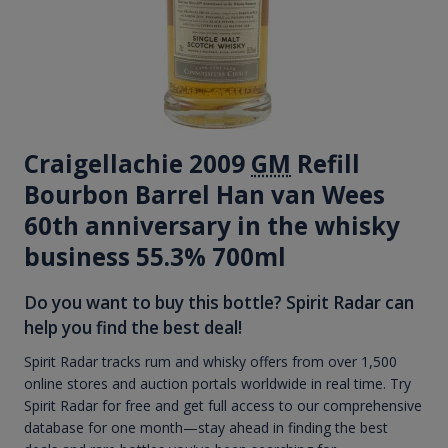
Craigellachie 2009
GM
Refill
Bourbon Barrel Han van Wees
60th anniversary in the whisky
business 55.3% 700ml
Do you want to buy this bottle? Spirit Radar can
help you find the best deal!
Spirit Radar tracks rum and whisky offers from over 1,500
online stores and auction portals worldwide in real time. Try
Spirit Radar for free and get full access to our comprehensive
database for one month—stay ahead in finding the best