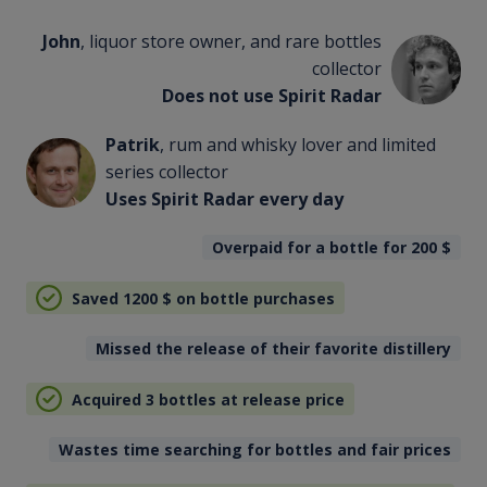
John
, liquor store owner, and rare bottles
collector
Does not use Spirit Radar
Patrik
, rum and whisky lover and limited
series collector
Uses Spirit Radar every day
Overpaid for a bottle for 200
$
Saved 1200
$
on bottle purchases
Missed the release of their favorite distillery
Acquired 3 bottles at release price
Wastes time searching for bottles and fair prices