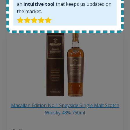
6 month price increase:
an
intuitive tool
that keeps us updated on
the market.
13
€
Macallan Edition No.1 Speyside Single Malt Scotch
Whisky 48% 750ml