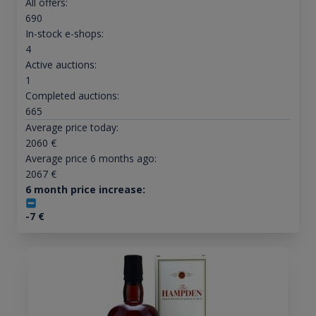
All offers:
690
In-stock e-shops:
4
Active auctions:
1
Completed auctions:
665
Average price today:
2060
€
Average price 6 months ago:
2067
€
6 month price increase:
-7
€