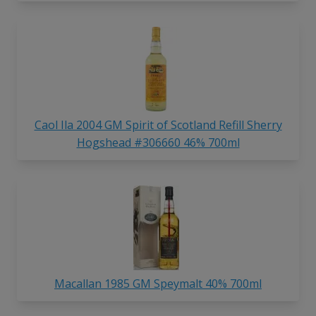
Caol Ila 2004 GM Spirit of Scotland Refill Sherry
Hogshead #306660 46% 700ml
Macallan 1985 GM Speymalt 40% 700ml