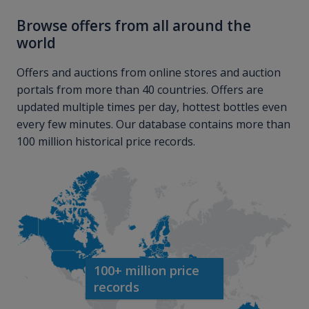
Browse offers from all around the
world
Offers and auctions from online stores and auction
portals from more than 40 countries. Offers are
updated multiple times per day, hottest bottles even
every few minutes. Our database contains more than
100 million historical price records.
100+ million price
records