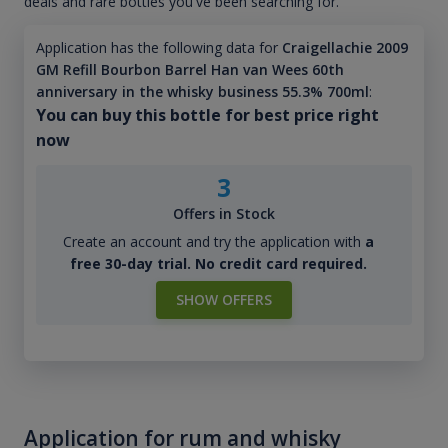
deals and rare bottles you've been searching for.
Application has the following data for
Craigellachie 2009
GM Refill Bourbon Barrel Han van Wees 60th
anniversary in the whisky business 55.3% 700ml
:
You can buy this bottle for best price right
now
3
Offers in Stock
Create an account and try the application with
a
free 30-day trial. No credit card required.
SHOW OFFERS
Application for rum and whisky