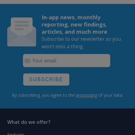
In-app news, monthly
reporting, new findings,
articles, and much more
Subscribe to our newsletter so you
won't miss a thing.
SUBSCRIBE
By subscribing, you agree to the
processing
of your data.
What do we offer?
Features