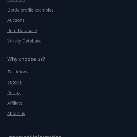
Bottle profile examples
Auctions
Rum Database
Whisky Database
Why choose us?
Testimonials
Tutorial
Pricing
Affiliate
About us
Important information