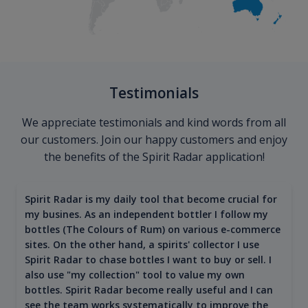
Testimonials
We appreciate testimonials and kind words from all
our customers. Join our happy customers and enjoy
the benefits of the Spirit Radar application!
Spirit Radar is my daily tool that become crucial for
my busines. As an independent bottler I follow my
bottles (The Colours of Rum) on various e-commerce
sites. On the other hand, a spirits' collector I use
Spirit Radar to chase bottles I want to buy or sell. I
also use "my collection" tool to value my own
bottles. Spirit Radar become really useful and I can
see the team works systematically to improve the