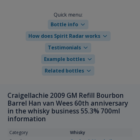
Quick menu:
Bottle info
How does Spirit Radar works
Testimonials
Example bottles
Related bottles
Craigellachie 2009 GM Refill Bourbon
Barrel Han van Wees 60th anniversary
in the whisky business 55.3% 700ml
information
Category
Whisky