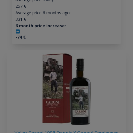
257
€
Average price 6 months ago:
331
€
6 month price increase:
-74
€