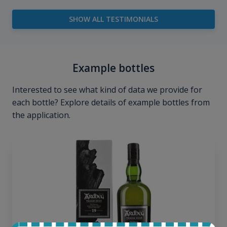
SHOW ALL TESTIMONIALS
Example bottles
Interested to see what kind of data we provide for
each bottle? Explore details of example bottles from
the application.