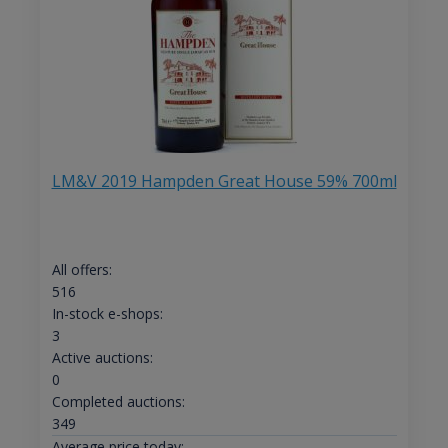
LM&V 2019 Hampden Great House 59% 700ml
All offers:
516
In-stock e-shops:
3
Active auctions:
0
Completed auctions:
349
Average price today: