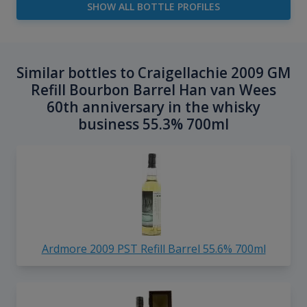
SHOW ALL BOTTLE PROFILES
Similar bottles to Craigellachie 2009 GM
Refill Bourbon Barrel Han van Wees
60th anniversary in the whisky
business 55.3% 700ml
Ardmore 2009 PST Refill Barrel 55.6% 700ml