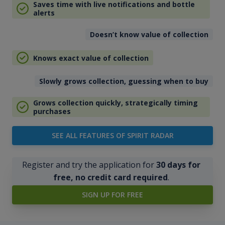
Saves time with live notifications and bottle
alerts
Doesn’t know value of collection
Knows exact value of collection
Slowly grows collection, guessing when to buy
Grows collection quickly, strategically timing
purchases
SEE ALL FEATURES OF SPIRIT RADAR
Register and try the application for
30 days for
free, no credit card required
.
SIGN UP FOR FREE