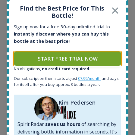
Find the Best Price for This
Bottle!
Sign up now for a free 30-day unlimited trial to
Ardbeg Traigh Bhan Batch No.1 Small Batch
instantly discover where you can buy this
Release 19yo 46.2% 700ml
bottle at the best price!
All offers:
START FREE TRIAL NOW
1644
In-stock e-shops:
No obligations,
no credit card required
.
32
Our subscription then starts at just
€7.99/month
and pays
Active auctions:
for itself after you buy approx. 3 bottles a year.
6
Completed auctions:
Kim Pedersen
1379
Average price today:
263
€
Average price 6 months ago:
Spirit Radar
saves us hours
of searching by
250
€
delivering bottle information in seconds. It's