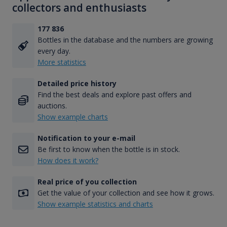
collectors and enthusiasts
177 836
Bottles in the database and the numbers are growing
every day.
More statistics
Detailed price history
Find the best deals and explore past offers and
auctions.
Show example charts
Notification to your e-mail
Be first to know when the bottle is in stock.
How does it work?
Real price of you collection
Get the value of your collection and see how it grows.
Show example statistics and charts