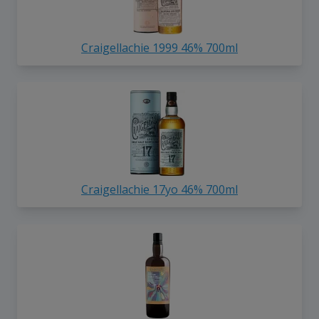
Craigellachie 1999 46% 700ml
Craigellachie 17yo 46% 700ml