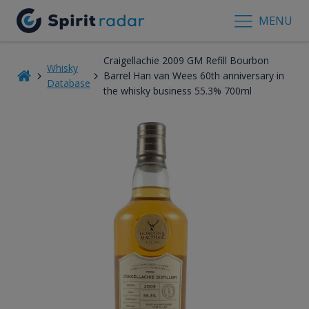
MENU
Craigellachie 2009 GM Refill Bourbon
Whisky
Barrel Han van Wees 60th anniversary in
Database
the whisky business 55.3% 700ml