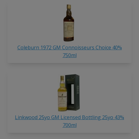
Coleburn 1972 GM Connoisseurs Choice 40%
750ml
Linkwood 25yo GM Licensed Bottling 25yo 43%
700ml