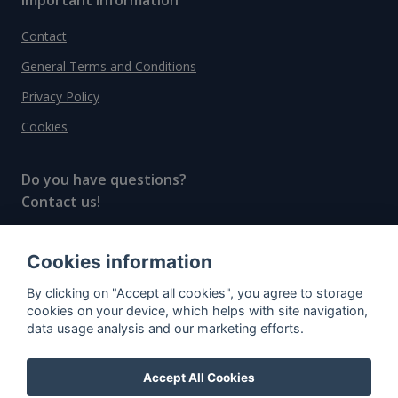
Contact
General Terms and Conditions
Privacy Policy
Cookies
Do you have questions?
Contact us!
info@spiritradar.com
Cookies information
© All rights reserved, 2020–2024 SpiritRadar s.r.o.
By clicking on "Accept all cookies", you agree to storage
"The next generation data platform for rum and
cookies on your device, which helps with site navigation,
whisky collectors"
data usage analysis and our marketing efforts.
Accept All Cookies