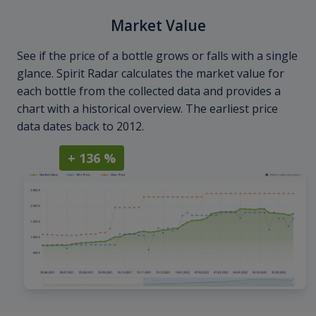
Market Value
See if the price of a bottle grows or falls with a single
glance. Spirit Radar calculates the market value for
each bottle from the collected data and provides a
chart with a historical overview. The earliest price
data dates back to 2012.
+ 136 %