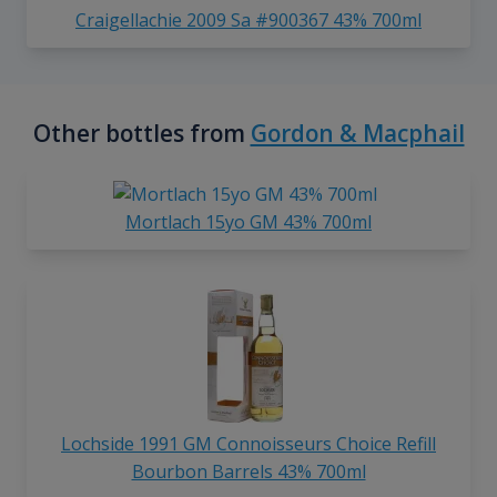
Craigellachie 2009 Sa #900367 43% 700ml
Other bottles from
Gordon & Macphail
Mortlach 15yo GM 43% 700ml
Lochside 1991 GM Connoisseurs Choice Refill
Bourbon Barrels 43% 700ml