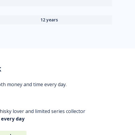
12 years
k
oth money and time every day.
isky lover and limited series collector
 every day