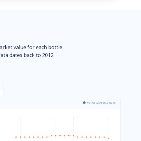
market value for each bottle
data dates back to 2012.