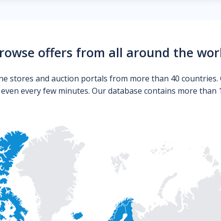
rowse offers from all around the wor
ne stores and auction portals from more than 40 countries. 
s even every few minutes. Our database contains more than 10