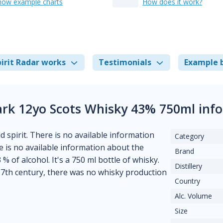
how example charts
How does it work?
irit Radar works
Testimonials
Example 
ark 12yo Scots Whisky 43% 750ml inf
d spirit. There is no available information
Category
ere is no available information about the
Brand
% of alcohol. It's a 750 ml bottle of whisky.
Distillery
7th century, there was no whisky production
Country
Alc. Volume
Size