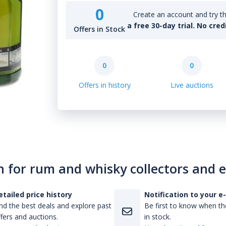
0
Create an account and try th
a free 30-day trial. No cred
Offers in Stock
0
0
Offers in history
Live auctions
n for rum and whisky collectors and 
etailed price history
Notification to your e
nd the best deals and explore past
Be first to know when the
fers and auctions.
in stock.