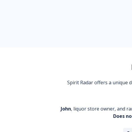
Spirit Radar offers a unique
John
, liquor store owner, and ra
Does no