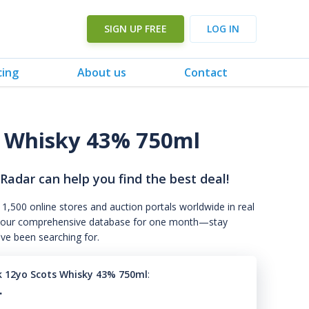
SIGN UP FREE
LOG IN
cing
About us
Contact
 Whisky 43% 750ml
 Radar can help you find the best deal!
 1,500 online stores and auction portals worldwide in real
s to our comprehensive database for one month—stay
've been searching for.
k 12yo Scots Whisky 43% 750ml
:
.