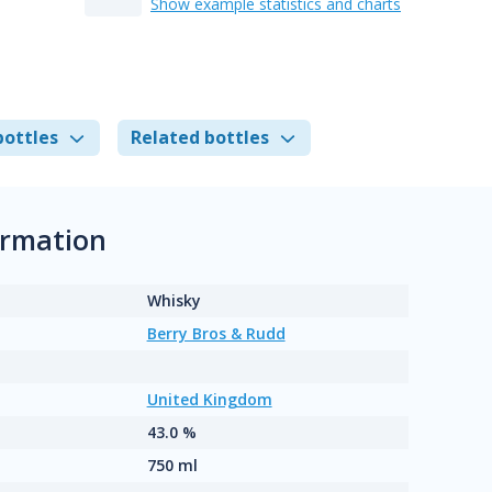
Show example statistics and charts
bottles
Related bottles
ormation
Whisky
Berry Bros & Rudd
United Kingdom
43.0 %
750 ml