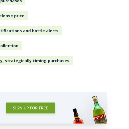
 purchases
elease price
tifications and bottle alerts
ollection
ly, strategically timing purchases
SIGN UP FOR FREE