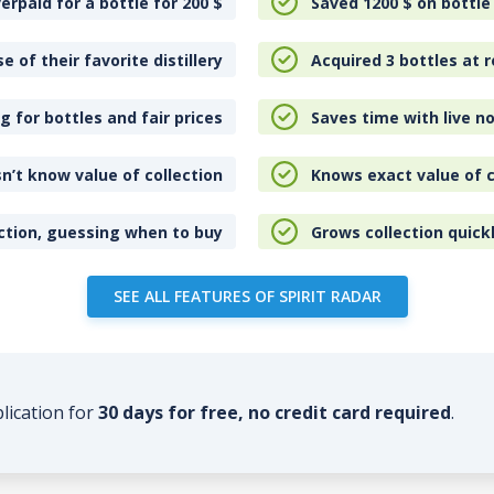
erpaid for a bottle for 200
$
Saved 1200
$
on bottle
e of their favorite distillery
Acquired 3 bottles at r
 for bottles and fair prices
Saves time with live no
n’t know value of collection
Knows exact value of c
ction, guessing when to buy
Grows collection quick
SEE ALL FEATURES OF SPIRIT RADAR
plication for
30 days for free, no credit card required
.