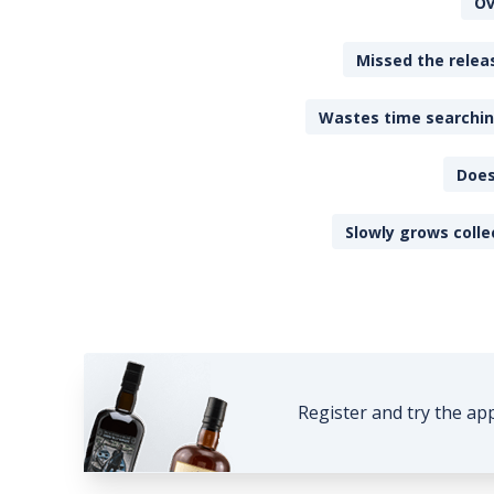
Ov
Missed the releas
Wastes time searching
Does
Slowly grows colle
Register and try the ap