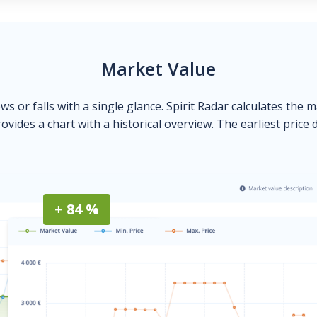
Market Value
ows or falls with a single glance. Spirit Radar calculates the 
ovides a chart with a historical overview. The earliest price 
+ 84 %