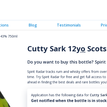
tions
Blog
Testimonials
Pri
y 43% 750ml
Cutty Sark 12
yo
Scots
Do you want to buy this bottle? Spirit
Spirit Radar tracks rum and whisky offers from over
time. Try Spirit Radar for free and get full acces
ahead in finding the best deals and rare bottles you
Application has the following data for
Cutty Sar
Get notified when the bottle is in stock