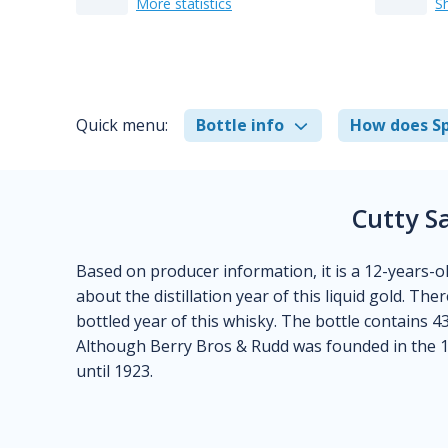
More statistics
S
Quick menu:
Bottle info
How does Sp
Cutty S
Based on producer information, it is a 12-years-ol
about the distillation year of this liquid gold. Th
bottled year of this whisky. The bottle contains 43 
Although Berry Bros & Rudd was founded in the 1
until 1923.