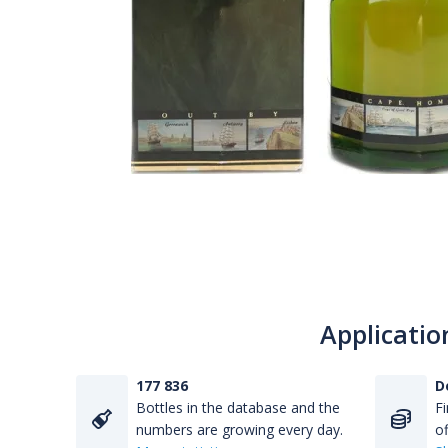
Applicatio
177 836
D
Bottles in the database and the
Fi
numbers are growing every day.
of