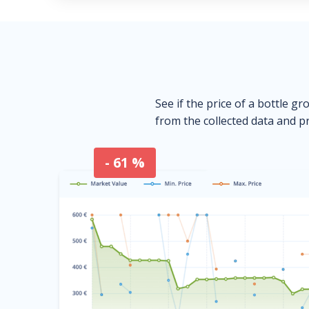
See if the price of a bottle gr
from the collected data and pr
- 61 %