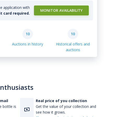
e application with
MONITOR AVAILABILITY
it card required.
10
10
Auctions in history
Historical offers and
auctions
enthusiasts
-mail
Real price of you collection
 bottle is
Get the value of your collection and
see how it grows.