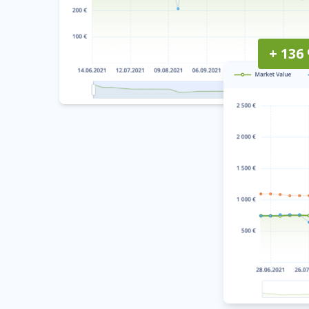
+ 136