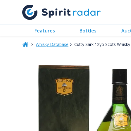
Features
Bottles
Auc
Whisky Database
Cutty Sark 12yo Scots Whisk