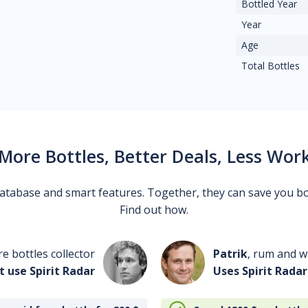
Bottled Year
Year
Age
Total Bottles
More Bottles, Better Deals, Less Wor
 database and smart features. Together, they can save you b
Find out how.
re bottles collector
Patrik
, rum and wh
t use Spirit Radar
Uses Spirit Radar