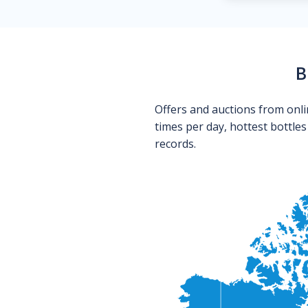
B
Offers and auctions from onli
times per day, hottest bottle
records.