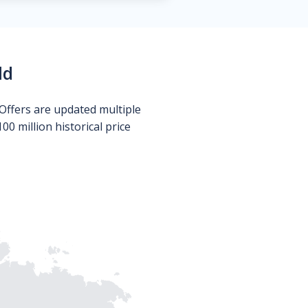
ld
Offers are updated multiple
0 million historical price