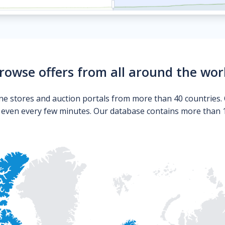
rowse offers from all around the wor
ne stores and auction portals from more than 40 countries. 
s even every few minutes. Our database contains more than 10