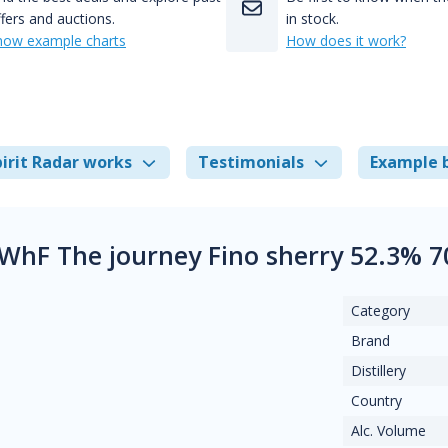
fers and auctions.
in stock.
how example charts
How does it work?
irit Radar works
Testimonials
Example 
WhF The journey Fino sherry 52.3% 7
Category
Brand
Distillery
Country
Alc. Volume