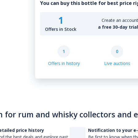
You can buy this bottle for best price r
1
Create an account 
a free 30-day tria
Offers in Stock
1
0
Offers in history
Live auctions
n for rum and whisky collectors and 
etailed price history
Notification to your e
nd the best deals and explore past
Be first to know when the