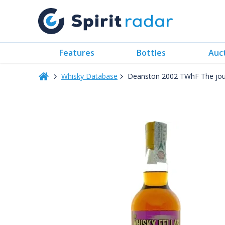
Features
Bottles
Auc
Whisky Database
Deanston 2002 TWhF The jour