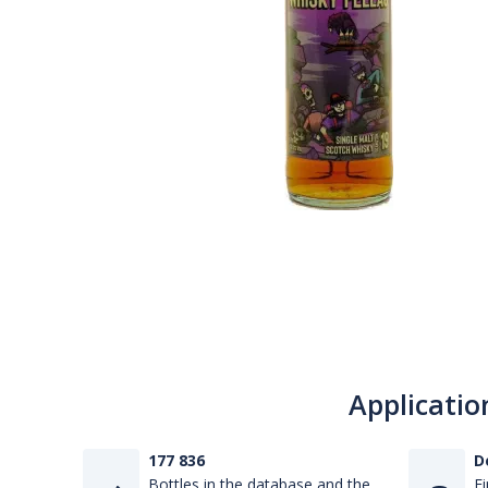
Applicatio
177 836
D
Bottles in the database and the
Fi