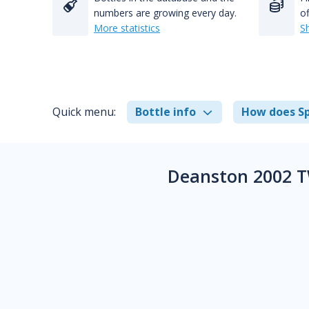
numbers are growing every day.
of
More statistics
S
Quick menu:
Bottle info
How does Sp
Deanston 2002 T