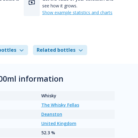
see how it grows.
Show example statistics and charts
bottles
Related bottles
00ml information
Whisky
The Whisky Fellas
Deanston
United Kingdom
52.3 %