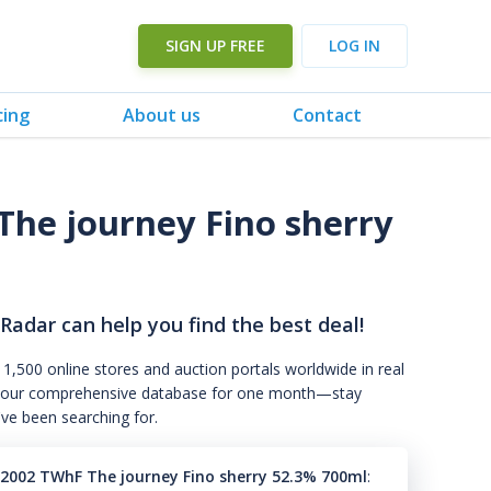
SIGN UP FREE
LOG IN
cing
About us
Contact
he journey Fino sherry
 Radar can help you find the best deal!
 1,500 online stores and auction portals worldwide in real
s to our comprehensive database for one month—stay
've been searching for.
2002 TWhF The journey Fino sherry 52.3% 700ml
: