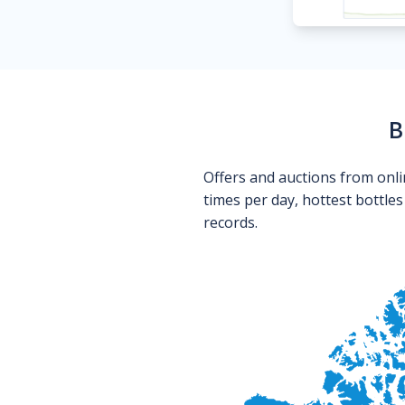
B
Offers and auctions from onli
times per day, hottest bottle
records.