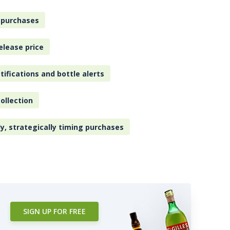
 purchases
elease price
tifications and bottle alerts
ollection
ly, strategically timing purchases
SIGN UP FOR FREE