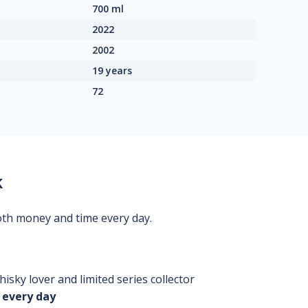
700 ml
2022
2002
19 years
72
k
oth money and time every day.
isky lover and limited series collector
 every day