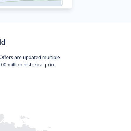
ld
Offers are updated multiple
0 million historical price