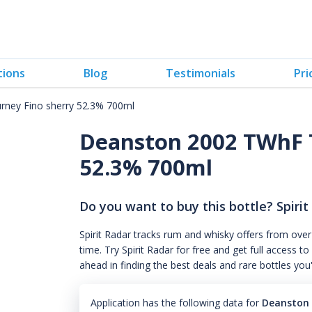
tions
Blog
Testimonials
Pri
ney Fino sherry 52.3% 700ml
Deanston 2002 TWhF T
52.3% 700ml
Do you want to buy this bottle? Spirit
Spirit Radar tracks rum and whisky offers from over
time. Try Spirit Radar for free and get full acces
ahead in finding the best deals and rare bottles you
Application has the following data for
Deanston 