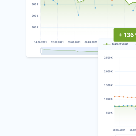
+ 136