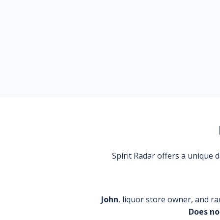
Spirit Radar offers a unique
John
, liquor store owner, and ra
Does no