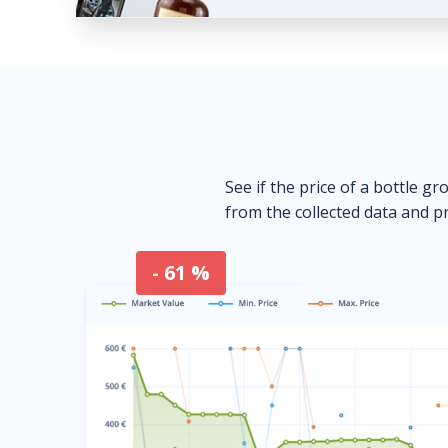
See if the price of a bottle gr
from the collected data and pr
- 61 %