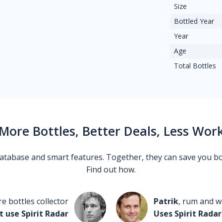
Size
Bottled Year
Year
Age
Total Bottles
More Bottles, Better Deals, Less Wor
 database and smart features. Together, they can save you b
Find out how.
re bottles collector
Patrik
, rum and wh
t use Spirit Radar
Uses Spirit Radar