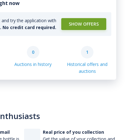
ight now
and try the application with
SHOW OFFERS
l. No credit card required.
0
1
Auctions in history
Historical offers and
auctions
enthusiasts
-mail
Real price of you collection
 bottle is
Get the value of your collection and