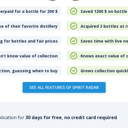
erpaid for a bottle for 200
$
Saved 1200
$
on bottle
e of their favorite distillery
Acquired 3 bottles at r
 for bottles and fair prices
Saves time with live no
n’t know value of collection
Knows exact value of c
ction, guessing when to buy
Grows collection quick
SEE ALL FEATURES OF SPIRIT RADAR
plication for
30 days for free, no credit card required
.