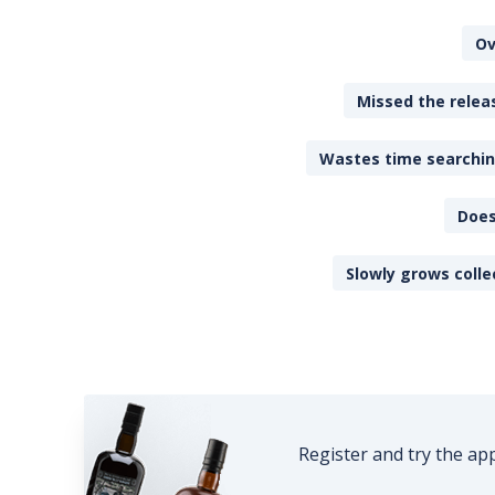
Ov
Missed the releas
Wastes time searching
Does
Slowly grows colle
Register and try the ap