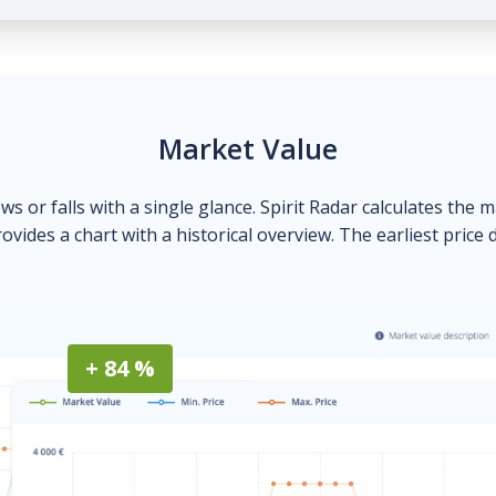
Market Value
ows or falls with a single glance. Spirit Radar calculates the 
ovides a chart with a historical overview. The earliest price 
+ 84 %