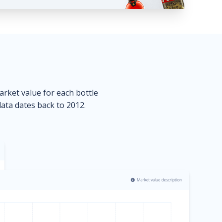
market value for each bottle
data dates back to 2012.