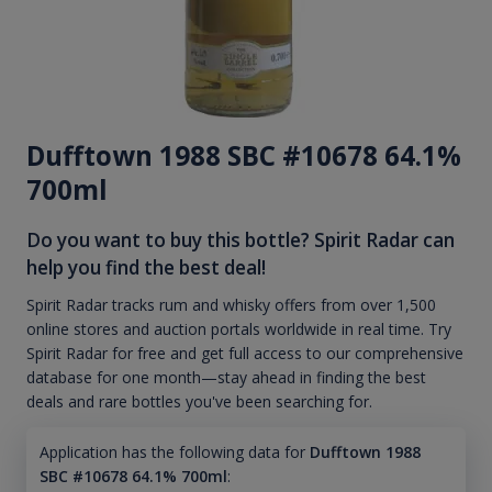
Dufftown 1988 SBC #10678 64.1%
700ml
Do you want to buy this bottle? Spirit Radar can
help you find the best deal!
Spirit Radar tracks rum and whisky offers from over 1,500
online stores and auction portals worldwide in real time. Try
Spirit Radar for free and get full access to our comprehensive
database for one month—stay ahead in finding the best
deals and rare bottles you've been searching for.
Application has the following data for
Dufftown 1988
SBC #10678 64.1% 700ml
: