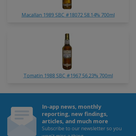
Macallan 1989 SBC #18072 58.14% 700ml
Tomatin 1988 SBC #1967 56.23% 700ml
In-app news, monthly
reporting, new findings,
articles, and much more
Subscribe to our newsletter so you