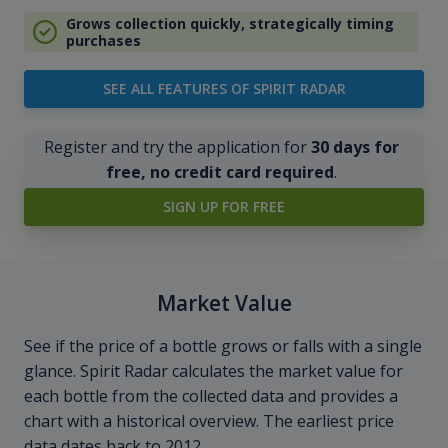
Grows collection quickly, strategically timing
purchases
SEE ALL FEATURES OF SPIRIT RADAR
Register and try the application for
30 days for
free, no credit card required
.
SIGN UP FOR FREE
Market Value
See if the price of a bottle grows or falls with a single
glance. Spirit Radar calculates the market value for
each bottle from the collected data and provides a
chart with a historical overview. The earliest price
data dates back to 2012.