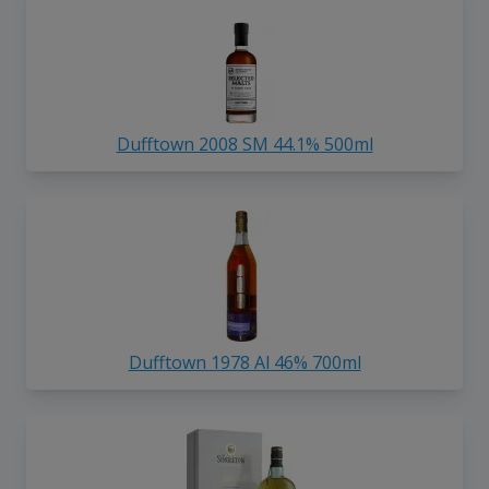
Dufftown 2008 SM 44.1% 500ml
Dufftown 1978 Al 46% 700ml