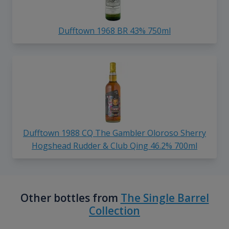
Dufftown 1968 BR 43% 750ml
Dufftown 1988 CQ The Gambler Oloroso Sherry
Hogshead Rudder & Club Qing 46.2% 700ml
Other bottles from
The Single Barrel
Collection