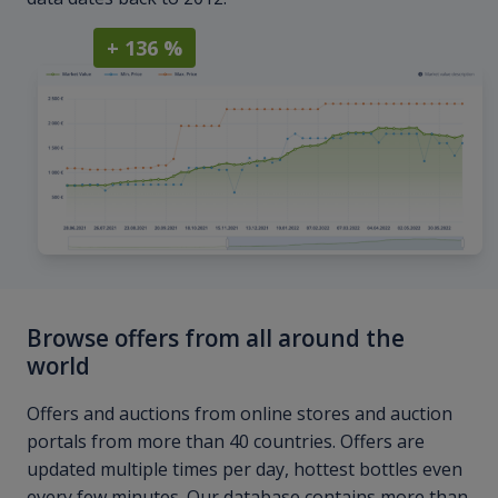
+ 136 %
Browse offers from all around the
world
Offers and auctions from online stores and auction
portals from more than 40 countries. Offers are
updated multiple times per day, hottest bottles even
every few minutes. Our database contains more than