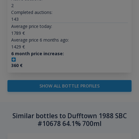
2
Completed auctions:
143
Average price today:
1789
€
Average price 6 months ago:
1429
€
6 month price increase:
360
€
SHOW ALL BOTTLE PROFILES
Similar bottles to Dufftown 1988 SBC
#10678 64.1% 700ml