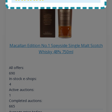
Macallan Edition No.1 Speyside Single Malt Scotch
Whisky 48% 750ml
All offers:
690
In-stock e-shops:
4
Active auctions:
1
Completed auctions:
665
Average price today: