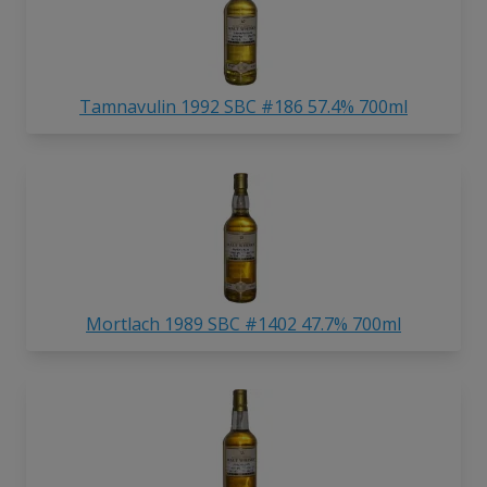
Tamnavulin 1992 SBC #186 57.4% 700ml
Mortlach 1989 SBC #1402 47.7% 700ml