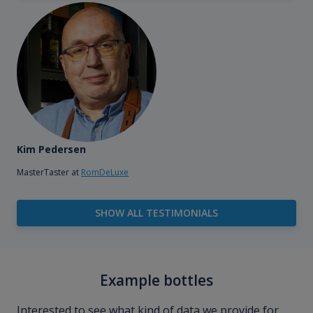
Kim Pedersen
MasterTaster at
RomDeLuxe
SHOW ALL TESTIMONIALS
Example bottles
Interested to see what kind of data we provide for