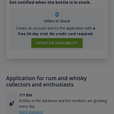
Get notified when the bottle is in stock.
0
Offers in Stock
Create an account and try the application with
a
free 30-day trial. No credit card required.
MONITOR AVAILABILITY
Application for rum and whisky
collectors and enthusiasts
177 836
Bottles in the database and the numbers are growing
every day.
More statistics