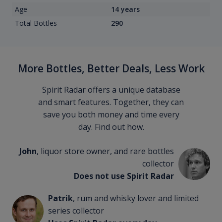
Age
14 years
Total Bottles
290
More Bottles, Better Deals, Less Work
Spirit Radar offers a unique database
and smart features. Together, they can
save you both money and time every
day. Find out how.
John
, liquor store owner, and rare bottles
collector
Does not use Spirit Radar
Patrik
, rum and whisky lover and limited
series collector