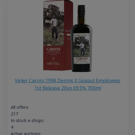
Velier Caroni 1998 Dennis X Gopaul Employees
1st Release 20yo 69.5% 700ml
All offers:
217
In-stock e-shops:
4
Active auctions: