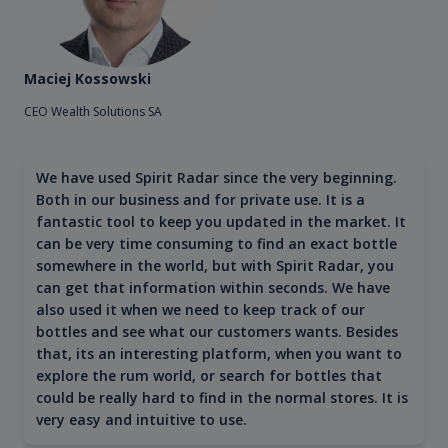
Maciej Kossowski
CEO Wealth Solutions SA
We have used Spirit Radar since the very beginning.
Both in our business and for private use. It is a
fantastic tool to keep you updated in the market. It
can be very time consuming to find an exact bottle
somewhere in the world, but with Spirit Radar, you
can get that information within seconds. We have
also used it when we need to keep track of our
bottles and see what our customers wants. Besides
that, its an interesting platform, when you want to
explore the rum world, or search for bottles that
could be really hard to find in the normal stores. It is
very easy and intuitive to use.