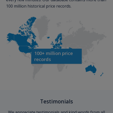
100 million historical price records.
100+ million price
records
Testimonials
We appreciate testimonials and kind words from all