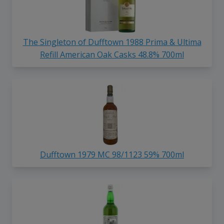
The Singleton of Dufftown 1988 Prima & Ultima
Refill American Oak Casks 48.8% 700ml
Dufftown 1979 MC 98/1123 59% 700ml