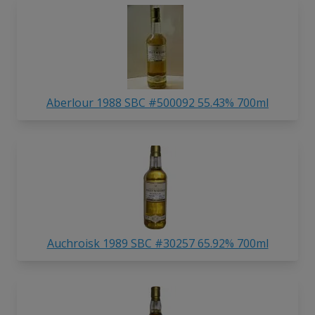
Aberlour 1988 SBC #500092 55.43% 700ml
Auchroisk 1989 SBC #30257 65.92% 700ml