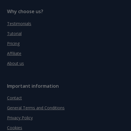
Why choose us?
Testimonials
Tutorial
Pricing
Affiliate
About us
Important information
Contact
General Terms and Conditions
Privacy Policy
Cookies