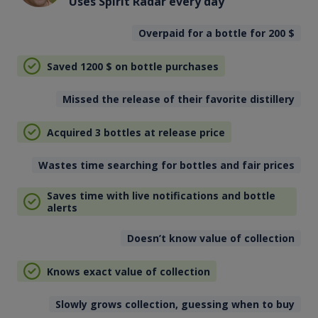
Uses Spirit Radar every day
Overpaid for a bottle for 200
$
Saved 1200
$
on bottle purchases
Missed the release of their favorite distillery
Acquired 3 bottles at release price
Wastes time searching for bottles and fair prices
Saves time with live notifications and bottle
alerts
Doesn’t know value of collection
Knows exact value of collection
Slowly grows collection, guessing when to buy