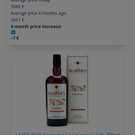
2060
€
Average price 6 months ago:
2067
€
6 month price increase:
-7
€