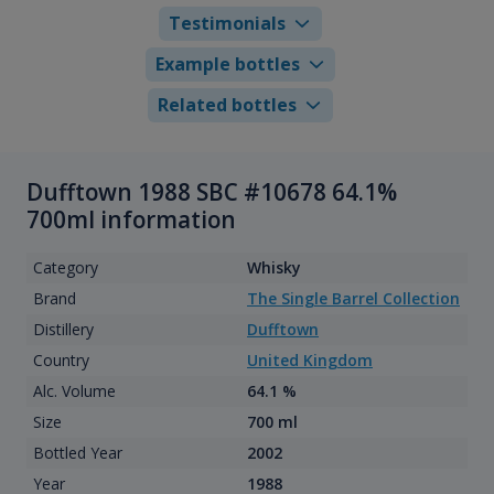
Testimonials
Example bottles
Related bottles
Dufftown 1988 SBC #10678 64.1%
700ml information
Category
Whisky
Brand
The Single Barrel Collection
Distillery
Dufftown
Country
United Kingdom
Alc. Volume
64.1 %
Size
700 ml
Bottled Year
2002
Year
1988