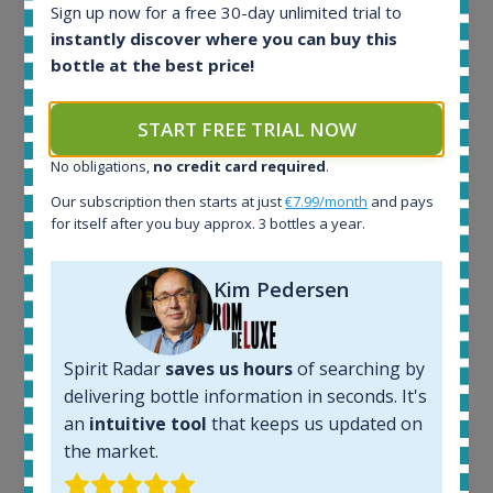
All offers:
Sign up now for a free 30-day unlimited trial to
1644
instantly discover where you can buy this
In-stock e-shops:
bottle at the best price!
32
Active auctions:
6
START FREE TRIAL NOW
Completed auctions:
No obligations,
no credit card required
.
1379
Average price today:
Our subscription then starts at just
€7.99/month
and pays
263
€
for itself after you buy approx. 3 bottles a year.
Average price 6 months ago:
250
€
Kim Pedersen
6 month price increase:
13
€
Spirit Radar
saves us hours
of searching by
delivering bottle information in seconds. It's
an
intuitive tool
that keeps us updated on
the market.