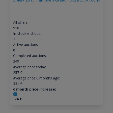
LM&V 2019 Hampden Great House 59% 700ml
All offers:
516
In-stock e-shops:
3
Active auctions:
0
Completed auctions:
349
Average price today:
257
€
Average price 6 months ago:
331
€
6 month price increase:
-74
€