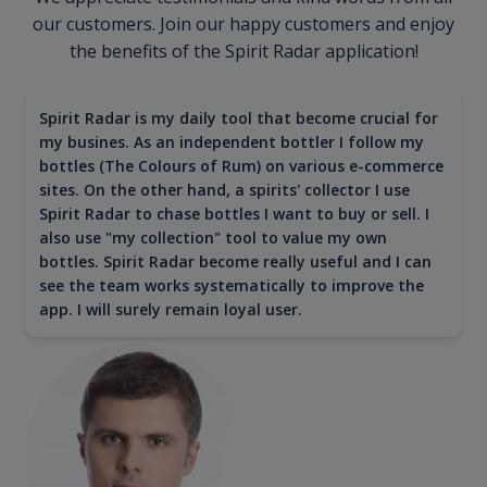
our customers. Join our happy customers and enjoy
the benefits of the Spirit Radar application!
Spirit Radar is my daily tool that become crucial for
my busines. As an independent bottler I follow my
bottles (The Colours of Rum) on various e-commerce
sites. On the other hand, a spirits' collector I use
Spirit Radar to chase bottles I want to buy or sell. I
also use "my collection" tool to value my own
bottles. Spirit Radar become really useful and I can
see the team works systematically to improve the
app. I will surely remain loyal user.