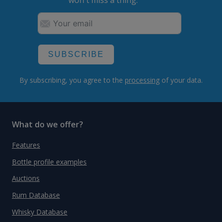
won't miss a thing.
SUBSCRIBE
By subscribing, you agree to the
processing
of your data.
What do we offer?
Features
Bottle profile examples
Auctions
Rum Database
Whisky Database