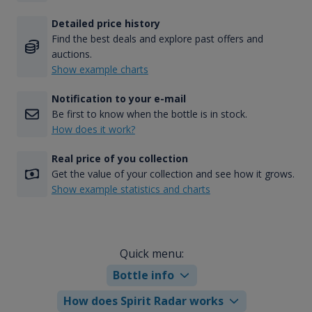
Detailed price history
Find the best deals and explore past offers and
auctions.
Show example charts
Notification to your e-mail
Be first to know when the bottle is in stock.
How does it work?
Real price of you collection
Get the value of your collection and see how it grows.
Show example statistics and charts
Quick menu:
Bottle info
How does Spirit Radar works