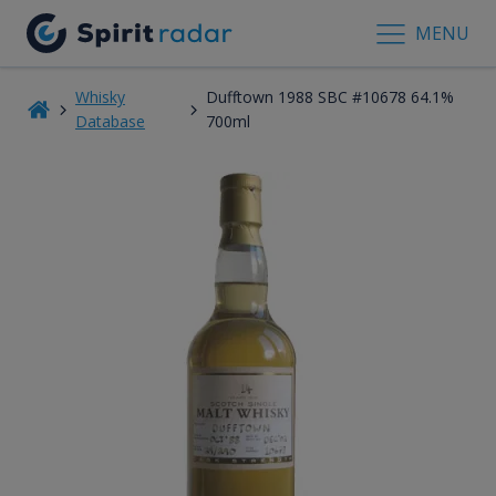
MENU
Whisky
Dufftown 1988 SBC #10678 64.1%
Database
700ml