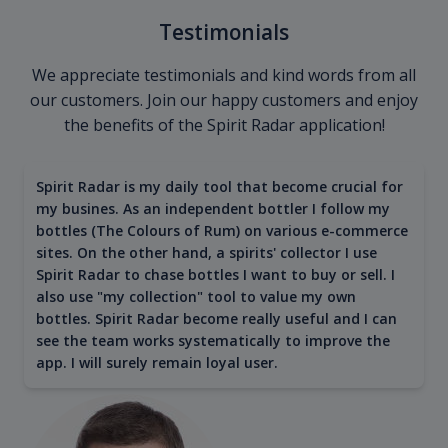
Testimonials
We appreciate testimonials and kind words from all
our customers. Join our happy customers and enjoy
the benefits of the Spirit Radar application!
Spirit Radar is my daily tool that become crucial for
my busines. As an independent bottler I follow my
bottles (The Colours of Rum) on various e-commerce
sites. On the other hand, a spirits' collector I use
Spirit Radar to chase bottles I want to buy or sell. I
also use "my collection" tool to value my own
bottles. Spirit Radar become really useful and I can
see the team works systematically to improve the
app. I will surely remain loyal user.