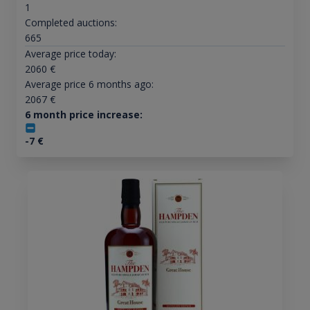
1
Completed auctions:
665
Average price today:
2060
€
Average price 6 months ago:
2067
€
6 month price increase:
-7
€