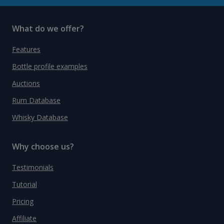
What do we offer?
Features
Bottle profile examples
Auctions
Rum Database
Whisky Database
Why choose us?
Testimonials
Tutorial
Pricing
Affiliate