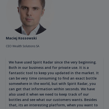
Maciej Kossowski
CEO Wealth Solutions SA
We have used Spirit Radar since the very beginning.
Both in our business and for private use. It is a
fantastic tool to keep you updated in the market. It
can be very time consuming to find an exact bottle
somewhere in the world, but with Spirit Radar, you
can get that information within seconds. We have
also used it when we need to keep track of our
bottles and see what our customers wants. Besides
that, its an interesting platform, when you want to