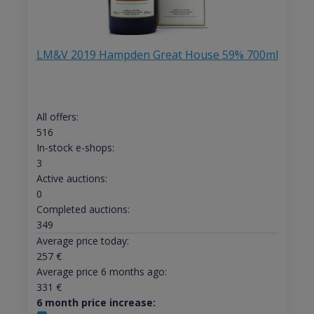
LM&V 2019 Hampden Great House 59% 700ml
All offers:
516
In-stock e-shops:
3
Active auctions:
0
Completed auctions:
349
Average price today:
257
€
Average price 6 months ago:
331
€
6 month price increase: