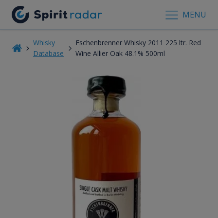
MENU
Whisky
Eschenbrenner Whisky 2011 225 ltr. Red
Database
Wine Allier Oak 48.1% 500ml