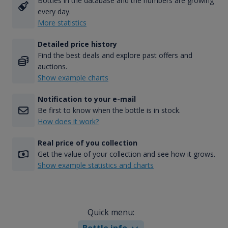
Bottles in the database and the numbers are growing
every day.
More statistics
Detailed price history
Find the best deals and explore past offers and
auctions.
Show example charts
Notification to your e-mail
Be first to know when the bottle is in stock.
How does it work?
Real price of you collection
Get the value of your collection and see how it grows.
Show example statistics and charts
Quick menu:
Bottle info