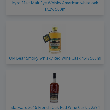
Kyro Malt Malt Rye Whisky American white oak
47.2% 500ml
Old Bear Smoky Whisky Red Wine Cask 46% 500ml
Starward 2016 French Oak Red Wine Cask #2384