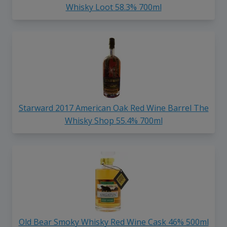
Whisky Loot 58.3% 700ml
Starward 2017 American Oak Red Wine Barrel The
Whisky Shop 55.4% 700ml
Old Bear Smoky Whisky Red Wine Cask 46% 500ml