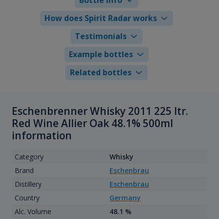
How does Spirit Radar works
Testimonials
Example bottles
Related bottles
Eschenbrenner Whisky 2011 225 ltr.
Red Wine Allier Oak 48.1% 500ml
information
Category
Whisky
Brand
Eschenbrau
Distillery
Eschenbrau
Country
Germany
Alc. Volume
48.1 %