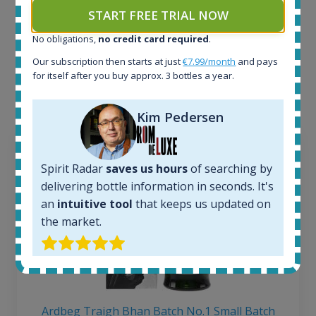
START FREE TRIAL NOW
Example bottles
No obligations,
no credit card required
.
Interested to see what kind of data we provide for
Our subscription then starts at just
€7.99/month
and pays
each bottle? Explore details of example bottles from
for itself after you buy approx. 3 bottles a year.
the application.
Kim Pedersen
Spirit Radar
saves us hours
of searching by
delivering bottle information in seconds. It's
an
intuitive tool
that keeps us updated on
the market.
Ardbeg Traigh Bhan Batch No.1 Small Batch