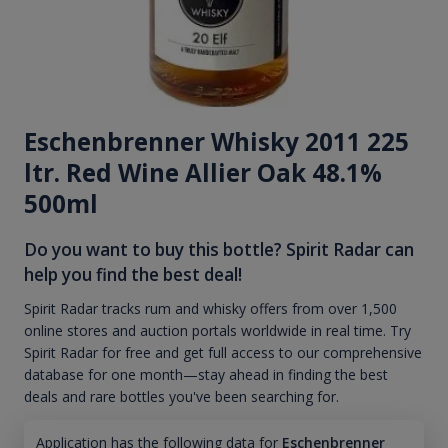
Eschenbrenner Whisky 2011 225
ltr. Red Wine Allier Oak 48.1%
500ml
Do you want to buy this bottle? Spirit Radar can
help you find the best deal!
Spirit Radar tracks rum and whisky offers from over 1,500
online stores and auction portals worldwide in real time. Try
Spirit Radar for free and get full access to our comprehensive
database for one month—stay ahead in finding the best
deals and rare bottles you've been searching for.
Application has the following data for
Eschenbrenner