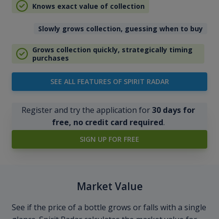
Knows exact value of collection
Slowly grows collection, guessing when to buy
Grows collection quickly, strategically timing
purchases
SEE ALL FEATURES OF SPIRIT RADAR
Register and try the application for
30 days for
free, no credit card required
.
SIGN UP FOR FREE
Market Value
See if the price of a bottle grows or falls with a single