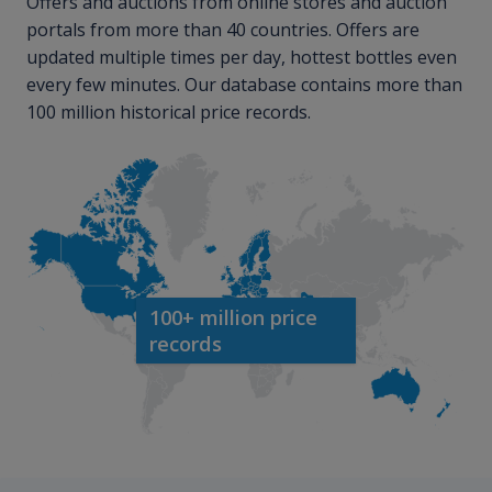
Offers and auctions from online stores and auction
portals from more than 40 countries. Offers are
updated multiple times per day, hottest bottles even
every few minutes. Our database contains more than
100 million historical price records.
100+ million price
records