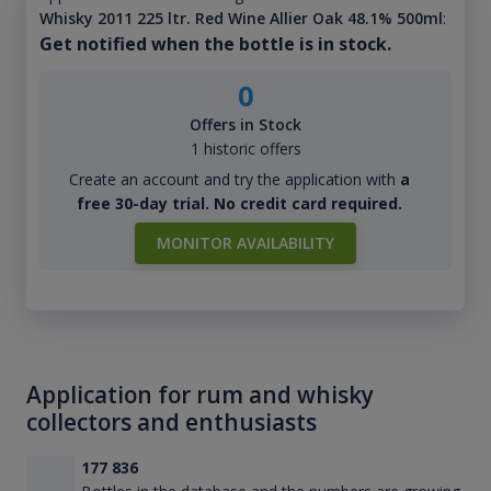
Whisky 2011 225 ltr. Red Wine Allier Oak 48.1% 500ml
:
Get notified when the bottle is in stock.
0
Offers in Stock
1 historic offers
Create an account and try the application with
a
free 30-day trial. No credit card required.
MONITOR AVAILABILITY
Application for rum and whisky
collectors and enthusiasts
177 836