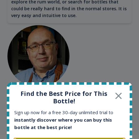
explore the rum world, or search for bottles that
could be really hard to find in the normal stores. It is
very easy and intuitive to use.
Kim Pedersen
Find the Best Price for This
Bottle!
MasterTaster at
RomDeLuxe
Sign up now for a free 30-day unlimited trial to
SHOW ALL TESTIMONIALS
instantly discover where you can buy this
bottle at the best price!