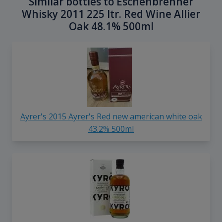
Similar bottles to Eschenbrenner
Whisky 2011 225 ltr. Red Wine Allier
Oak 48.1% 500ml
Ayrer's 2015 Ayrer's Red new american white oak
43.2% 500ml