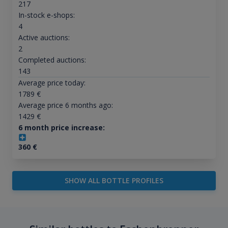
217
In-stock e-shops:
4
Active auctions:
2
Completed auctions:
143
Average price today:
1789
€
Average price 6 months ago:
1429
€
6 month price increase:
360
€
SHOW ALL BOTTLE PROFILES