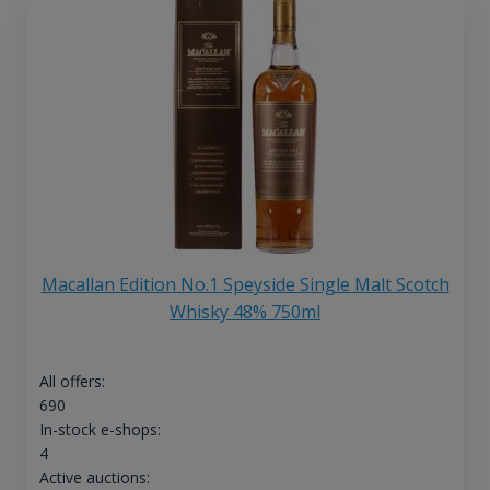
Macallan Edition No.1 Speyside Single Malt Scotch
Whisky 48% 750ml
All offers:
690
In-stock e-shops:
4
Active auctions: