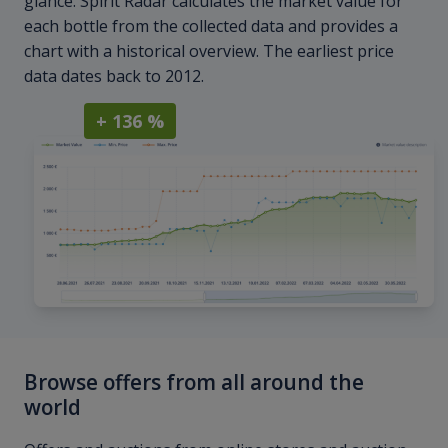
glance. Spirit Radar calculates the market value for
each bottle from the collected data and provides a
chart with a historical overview. The earliest price
data dates back to 2012.
+ 136 %
Browse offers from all around the
world