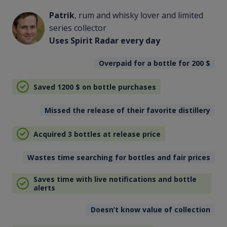
Patrik
, rum and whisky lover and limited
series collector
Uses Spirit Radar every day
Overpaid for a bottle for 200
$
Saved 1200
$
on bottle purchases
Missed the release of their favorite distillery
Acquired 3 bottles at release price
Wastes time searching for bottles and fair prices
Saves time with live notifications and bottle
alerts
Doesn’t know value of collection