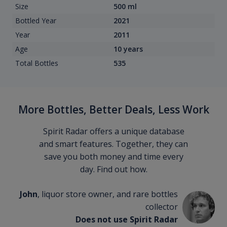
Size
500 ml
Bottled Year
2021
Year
2011
Age
10 years
Total Bottles
535
More Bottles, Better Deals, Less Work
Spirit Radar offers a unique database
and smart features. Together, they can
save you both money and time every
day. Find out how.
John
, liquor store owner, and rare bottles
collector
Does not use Spirit Radar