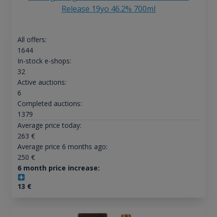
Release 19yo 46.2% 700ml
All offers:
1644
In-stock e-shops:
32
Active auctions:
6
Completed auctions:
1379
Average price today:
263
€
Average price 6 months ago:
250
€
6 month price increase:
13
€