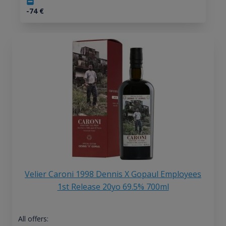
-74
€
Velier Caroni 1998 Dennis X Gopaul Employees
1st Release 20yo 69.5% 700ml
All offers: