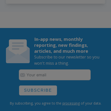
In-app news, monthly
reporting, new findings,
articles, and much more
Subscribe to our newsletter so you
won't miss a thing.
SUBSCRIBE
By subscribing, you agree to the
processing
of your data.