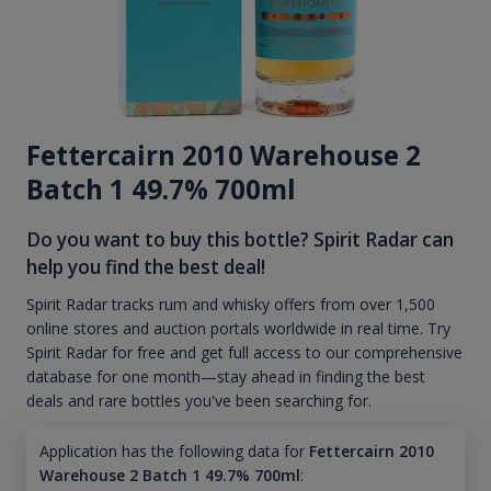
Fettercairn 2010 Warehouse 2
Batch 1 49.7% 700ml
Do you want to buy this bottle? Spirit Radar can
help you find the best deal!
Spirit Radar tracks rum and whisky offers from over 1,500
online stores and auction portals worldwide in real time. Try
Spirit Radar for free and get full access to our comprehensive
database for one month—stay ahead in finding the best
deals and rare bottles you've been searching for.
Application has the following data for
Fettercairn 2010
Warehouse 2 Batch 1 49.7% 700ml
: