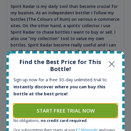
Spirit Radar is my daily tool that become crucial for
my busines. As an independent bottler I follow my
bottles (The Colours of Rum) on various e-commerce
sites. On the other hand, a spirits' collector I use
Spirit Radar to chase bottles I want to buy or sell. I
also use "my collection" tool to value my own
bottles. Spirit Radar become really useful and I can
see the team works systematically to improve the
app. I will surely remain loyal user.
Find the Best Price for This
Bottle!
Sign up now for a free 30-day unlimited trial to
instantly discover where you can buy this
bottle at the best price!
START FREE TRIAL NOW
No obligations,
no credit card required
.
Maciej Kossowski
Our subscription then starts at just
€7.99/month
and pays