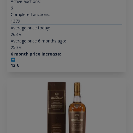
Active auctions:
6
Completed auctions:
1379
Average price today:
263
€
Average price 6 months ago:
250
€
6 month price increase:
13
€