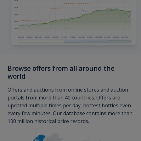
Browse offers from all around the
world
Offers and auctions from online stores and auction
portals from more than 40 countries. Offers are
updated multiple times per day, hottest bottles even
every few minutes. Our database contains more than
100 million historical price records.