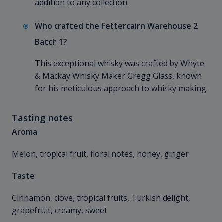
addition to any collection.
Who crafted the Fettercairn Warehouse 2
Batch 1?
This exceptional whisky was crafted by Whyte
& Mackay Whisky Maker Gregg Glass, known
for his meticulous approach to whisky making.
Tasting notes
Aroma
Melon, tropical fruit, floral notes, honey, ginger
Taste
Cinnamon, clove, tropical fruits, Turkish delight,
grapefruit, creamy, sweet