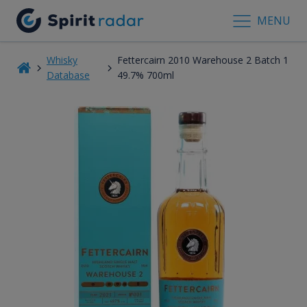
MENU
Whisky
Fettercairn 2010 Warehouse 2 Batch 1
Database
49.7% 700ml