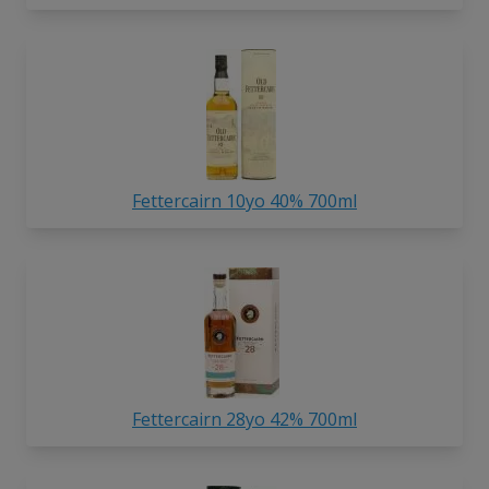
Fettercairn 10yo 40% 700ml
Fettercairn 28yo 42% 700ml