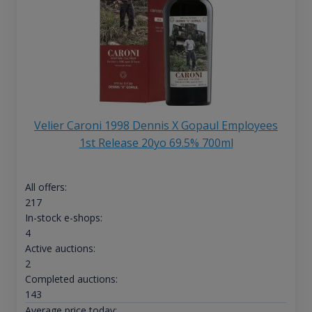
Velier Caroni 1998 Dennis X Gopaul Employees
1st Release 20yo 69.5% 700ml
All offers:
217
In-stock e-shops:
4
Active auctions:
2
Completed auctions:
143
Average price today: