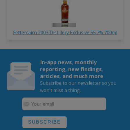
Fettercairn 2003 Distillery Exclusive 55.7% 700ml
In-app news, monthly
reporting, new findings,
articles, and much more
Subscribe to our newsletter so you
won't miss a thing.
SUBSCRIBE