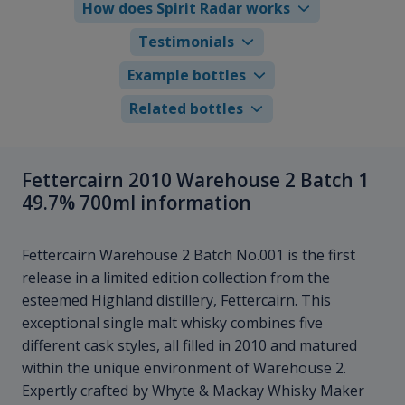
How does Spirit Radar works
Testimonials
Example bottles
Related bottles
Fettercairn 2010 Warehouse 2 Batch 1
49.7% 700ml information
Fettercairn Warehouse 2 Batch No.001 is the first
release in a limited edition collection from the
esteemed Highland distillery, Fettercairn. This
exceptional single malt whisky combines five
different cask styles, all filled in 2010 and matured
within the unique environment of Warehouse 2.
Expertly crafted by Whyte & Mackay Whisky Maker