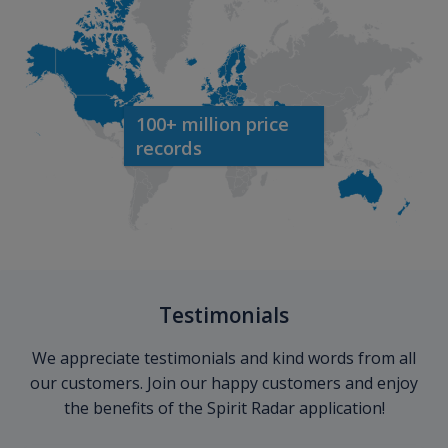
100+ million price
records
Testimonials
We appreciate testimonials and kind words from all
our customers. Join our happy customers and enjoy
the benefits of the Spirit Radar application!