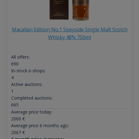
Macallan Edition No.1 Speyside Single Malt Scotch
Whisky 48% 750ml
All offers:
690
In-stock e-shops:
4
Active auctions:
1
Completed auctions:
665
Average price today:
2060
€
Average price 6 months ago:
2067
€