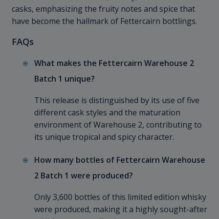
casks, emphasizing the fruity notes and spice that
have become the hallmark of Fettercairn bottlings.
FAQs
What makes the Fettercairn Warehouse 2
Batch 1 unique?
This release is distinguished by its use of five
different cask styles and the maturation
environment of Warehouse 2, contributing to
its unique tropical and spicy character.
How many bottles of Fettercairn Warehouse
2 Batch 1 were produced?
Only 3,600 bottles of this limited edition whisky
were produced, making it a highly sought-after