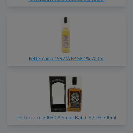
Fettercairn 1997 WFP 58.1% 700ml
Fettercairn 2008 CA Small Batch 57.2% 700ml