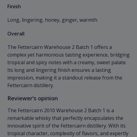
Finish
Long, lingering, honey, ginger, warmth
Overall
The Fettercairn Warehouse 2 Batch 1 offers a
complex yet harmonious tasting experience, bridging
tropical and spicy notes with a creamy, sweet palate.
Its long and lingering finish ensures a lasting
impression, making it a standout release from the
Fettercairn distillery.
Reviewer's opinion
The Fettercairn 2010 Warehouse 2 Batch 1 is a
remarkable whisky that perfectly encapsulates the
innovative spirit of the Fettercairn distillery. With its
tropical character, complexity of flavors, and expertly