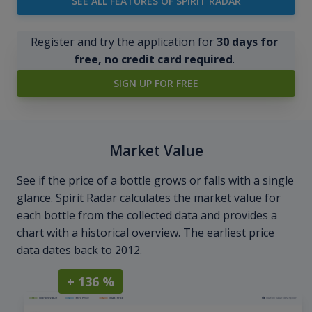
SEE ALL FEATURES OF SPIRIT RADAR
Register and try the application for
30 days for
free, no credit card required
.
SIGN UP FOR FREE
Market Value
See if the price of a bottle grows or falls with a single
glance. Spirit Radar calculates the market value for
each bottle from the collected data and provides a
chart with a historical overview. The earliest price
data dates back to 2012.
+ 136 %