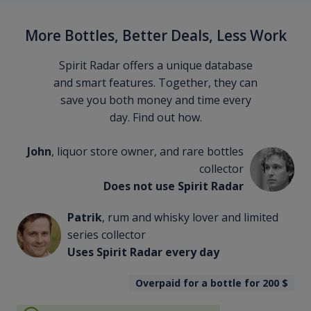
More Bottles, Better Deals, Less Work
Spirit Radar offers a unique database
and smart features. Together, they can
save you both money and time every
day. Find out how.
John
, liquor store owner, and rare bottles
collector
Does not use Spirit Radar
Patrik
, rum and whisky lover and limited
series collector
Uses Spirit Radar every day
Overpaid for a bottle for 200
$