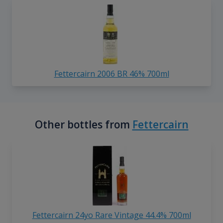
Fettercairn 2006 BR 46% 700ml
Other bottles from
Fettercairn
Fettercairn 24yo Rare Vintage 44.4% 700ml