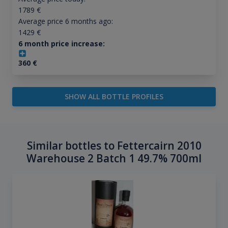
1789
€
Average price 6 months ago:
1429
€
6 month price increase:
360
€
SHOW ALL BOTTLE PROFILES
Similar bottles to Fettercairn 2010
Warehouse 2 Batch 1 49.7% 700ml