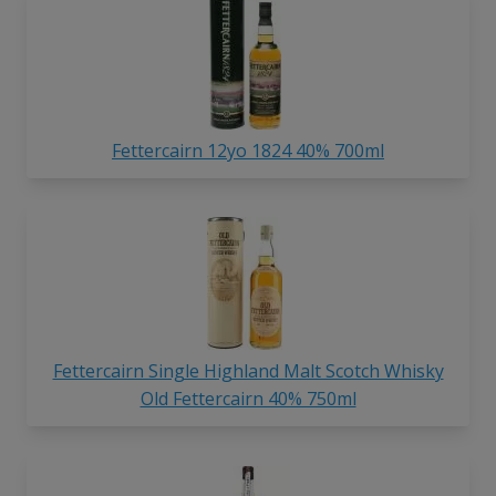
Fettercairn 12yo 1824 40% 700ml
Fettercairn Single Highland Malt Scotch Whisky
Old Fettercairn 40% 750ml