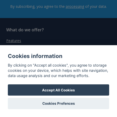
By subscribing, you agree to the
processing
of your data.
What do we offer?
Features
Bottle profile examples
Cookies information
Auctions
By clicking on "Accept all cookies", you agree to storage
Rum Database
cookies on your device, which helps with site navigation,
data usage analysis and our marketing efforts.
Whisky Database
Accept All Cookies
Why choose us?
Testimonials
Cookies Prefences
Tutorial