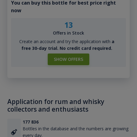
You can buy this bottle for best price right
now
13
Offers in Stock
Create an account and try the application with
a
free 30-day trial. No credit card required.
SHOW OFFERS
Application for rum and whisky
collectors and enthusiasts
177 836
Bottles in the database and the numbers are growing
every day.