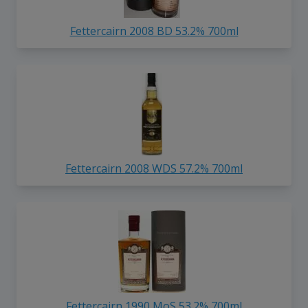
Fettercairn 2008 BD 53.2% 700ml
Fettercairn 2008 WDS 57.2% 700ml
Fettercairn 1990 MoS 53.2% 700ml