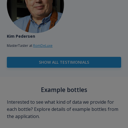
Kim Pedersen
MasterTaster at
RomDeLuxe
SHOW ALL TESTIMONIALS
Example bottles
Interested to see what kind of data we provide for
each bottle? Explore details of example bottles from
the application.