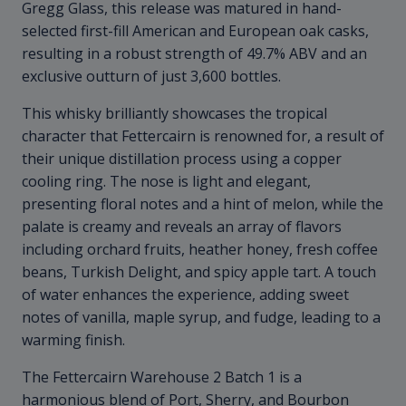
Gregg Glass, this release was matured in hand-
selected first-fill American and European oak casks,
resulting in a robust strength of 49.7% ABV and an
exclusive outturn of just 3,600 bottles.
This whisky brilliantly showcases the tropical
character that Fettercairn is renowned for, a result of
their unique distillation process using a copper
cooling ring. The nose is light and elegant,
presenting floral notes and a hint of melon, while the
palate is creamy and reveals an array of flavors
including orchard fruits, heather honey, fresh coffee
beans, Turkish Delight, and spicy apple tart. A touch
of water enhances the experience, adding sweet
notes of vanilla, maple syrup, and fudge, leading to a
warming finish.
The Fettercairn Warehouse 2 Batch 1 is a
harmonious blend of Port, Sherry, and Bourbon