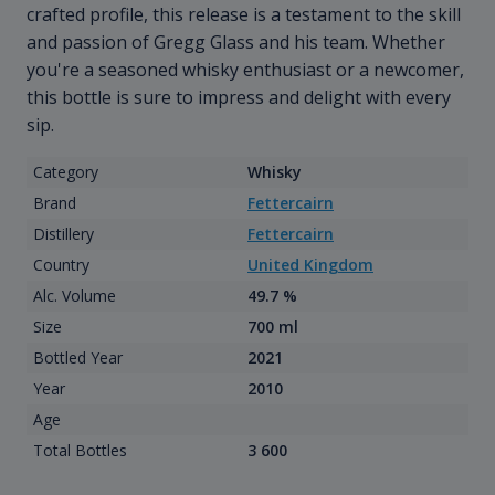
crafted profile, this release is a testament to the skill
and passion of Gregg Glass and his team. Whether
you're a seasoned whisky enthusiast or a newcomer,
this bottle is sure to impress and delight with every
sip.
Category
Whisky
Brand
Fettercairn
Distillery
Fettercairn
Country
United Kingdom
Alc. Volume
49.7 %
Size
700 ml
Bottled Year
2021
Year
2010
Age
Total Bottles
3 600