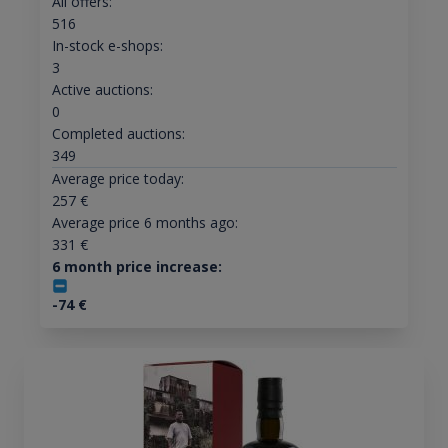
All offers:
516
In-stock e-shops:
3
Active auctions:
0
Completed auctions:
349
Average price today:
257
€
Average price 6 months ago:
331
€
6 month price increase:
-74
€