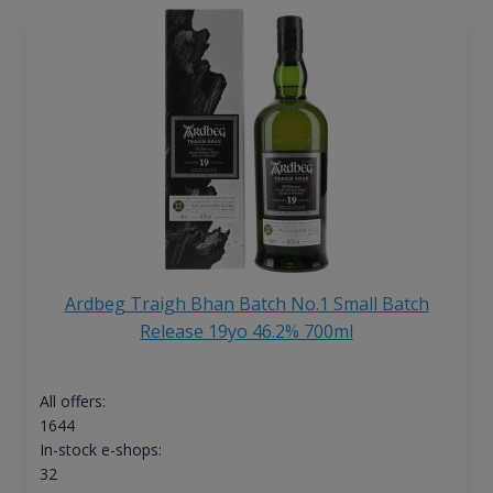
Ardbeg Traigh Bhan Batch No.1 Small Batch
Release 19yo 46.2% 700ml
All offers:
1644
In-stock e-shops:
32