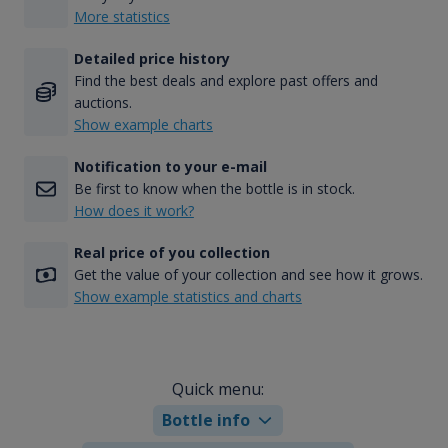
More statistics
Detailed price history
Find the best deals and explore past offers and
auctions.
Show example charts
Notification to your e-mail
Be first to know when the bottle is in stock.
How does it work?
Real price of you collection
Get the value of your collection and see how it grows.
Show example statistics and charts
Quick menu:
Bottle info