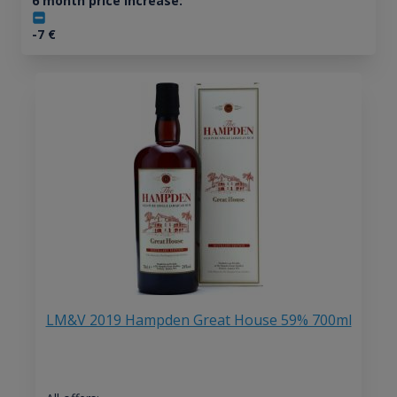
6 month price increase:
-7
€
LM&V 2019 Hampden Great House 59% 700ml