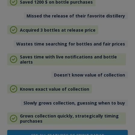
Saved 1200
$
on bottle purchases
Missed the release of their favorite distillery
Acquired 3 bottles at release price
Wastes time searching for bottles and fair prices
Saves time with live notifications and bottle
alerts
Doesn’t know value of collection
Knows exact value of collection
Slowly grows collection, guessing when to buy
Grows collection quickly, strategically timing
purchases