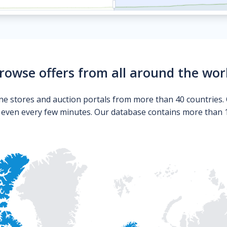
rowse offers from all around the wor
ne stores and auction portals from more than 40 countries. 
s even every few minutes. Our database contains more than 10