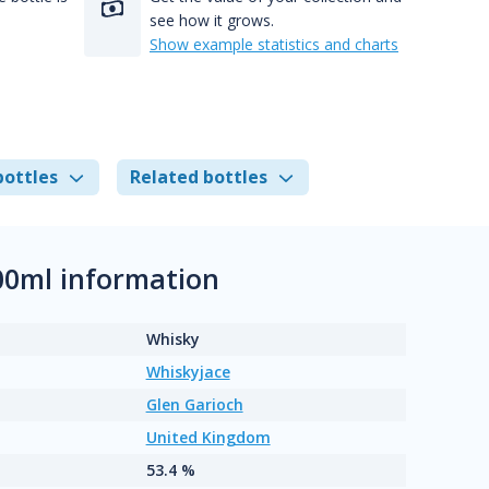
see how it grows.
Show example statistics and charts
bottles
Related bottles
700ml information
Whisky
Whiskyjace
Glen Garioch
United Kingdom
53.4 %