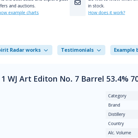
fers and auctions.
in stock.
how example charts
How does it work?
irit Radar works
Testimonials
Example 
1 WJ Art Editon No. 7 Barrel 53.4% 
Category
Brand
Distillery
Country
Alc. Volume