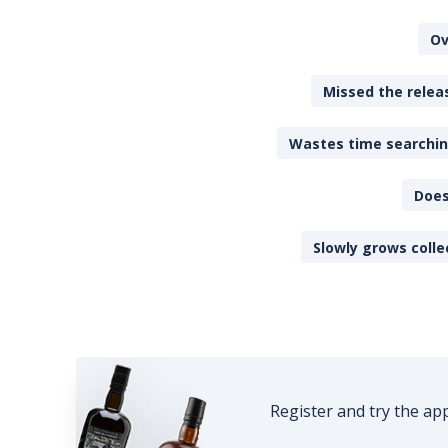
Ov
Missed the releas
Wastes time searching
Does
Slowly grows colle
Register and try the ap