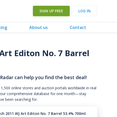
SIGN UP FREE
LOG IN
cing
About us
Contact
Art Editon No. 7 Barrel
 Radar can help you find the best deal!
 1,500 online stores and auction portals worldwide in real
s to our comprehensive database for one month—stay
've been searching for.
ch 2011 WJ Art Editon No. 7 Barrel 53.4% 700ml
: