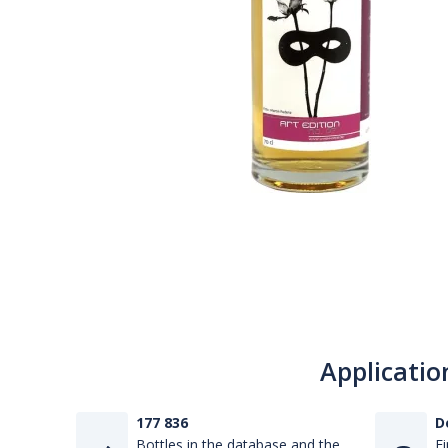
Applicatio
177 836
D
Bottles in the database and the
Fi