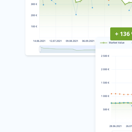
+ 136