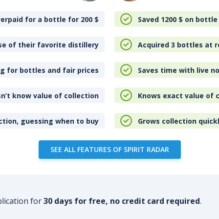
erpaid for a bottle for 200
$
Saved 1200
$
on bottle
e of their favorite distillery
Acquired 3 bottles at r
 for bottles and fair prices
Saves time with live no
n’t know value of collection
Knows exact value of c
ction, guessing when to buy
Grows collection quick
SEE ALL FEATURES OF SPIRIT RADAR
plication for
30 days for free, no credit card required
.