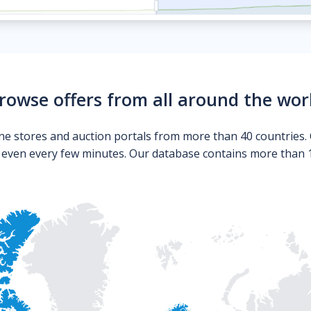
rowse offers from all around the wor
ne stores and auction portals from more than 40 countries. 
s even every few minutes. Our database contains more than 10