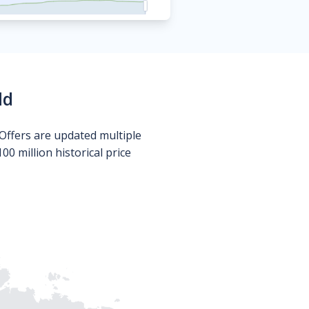
ld
Offers are updated multiple
0 million historical price