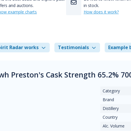
fers and auctions.
in stock.
how example charts
How does it work?
irit Radar works
Testimonials
Example 
ewh Preston's Cask Strength 65.2% 70
Category
Brand
Distillery
Country
Alc. Volume