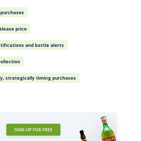
 purchases
elease price
tifications and bottle alerts
ollection
ly, strategically timing purchases
SIGN UP FOR FREE