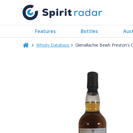
Features
Bottles
Auc
Whisky Database
Glenallachie Bewh Preston's 