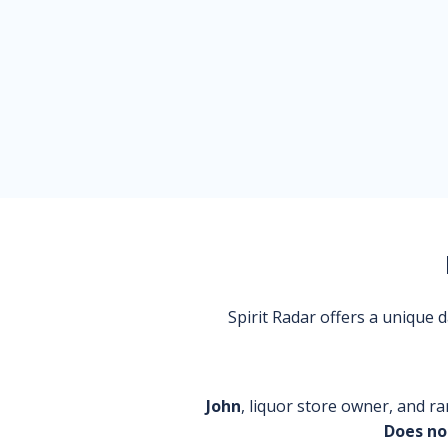
Spirit Radar offers a unique
John
, liquor store owner, and ra
Does no