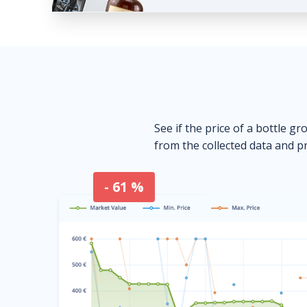
See if the price of a bottle gr
from the collected data and pr
- 61 %