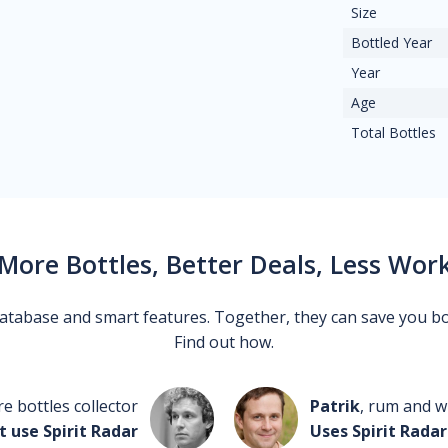
Size
Bottled Year
Year
Age
Total Bottles
More Bottles, Better Deals, Less Wor
 database and smart features. Together, they can save you b
Find out how.
re bottles collector
Patrik
, rum and wh
t use Spirit Radar
Uses Spirit Radar