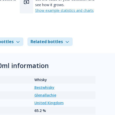
see how it grows.
Show example statistics and charts
bottles
Related bottles
0ml information
Whisky
Bestwhisky
Glenallachie
United Kingdom
65.2 %