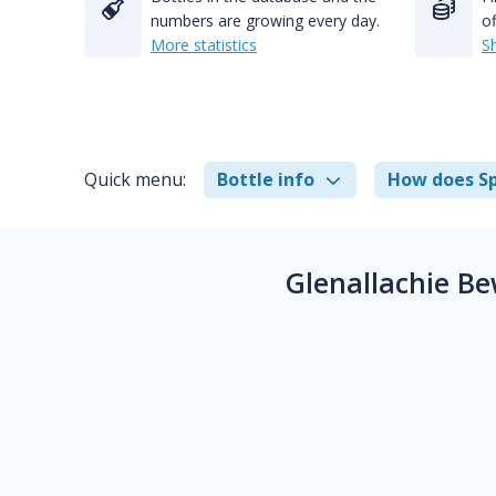
numbers are growing every day.
of
More statistics
S
Quick menu:
Bottle info
How does Sp
Glenallachie B