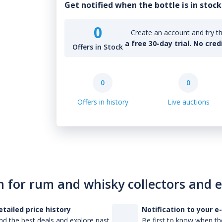
Get notified when the bottle is in stock
0
Create an account and try th
a free 30-day trial. No cred
Offers in Stock
0
0
Offers in history
Live auctions
n for rum and whisky collectors and 
etailed price history
Notification to your e
nd the best deals and explore past
Be first to know when the