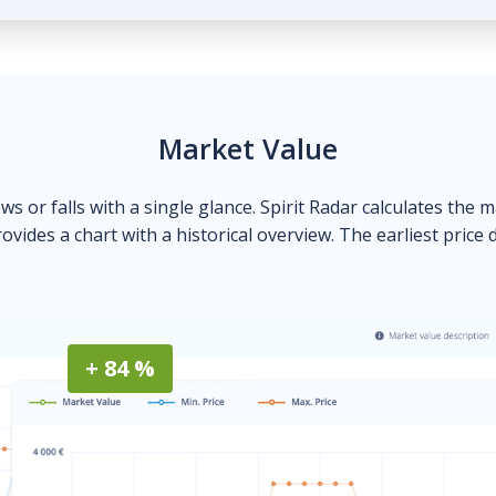
Market Value
ows or falls with a single glance. Spirit Radar calculates the 
ovides a chart with a historical overview. The earliest price 
+ 84 %