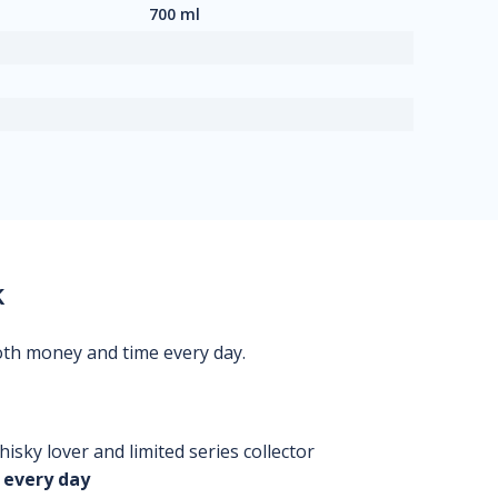
700 ml
k
oth money and time every day.
isky lover and limited series collector
 every day