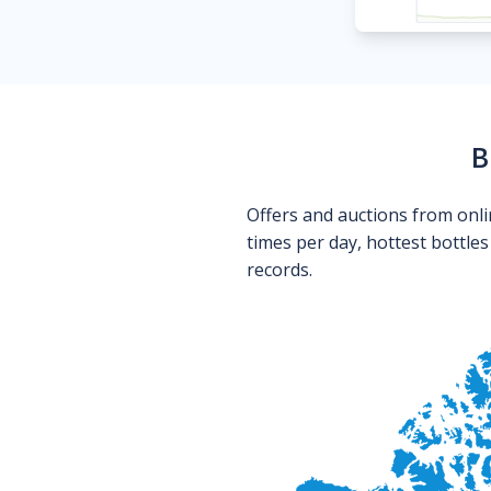
B
Offers and auctions from onli
times per day, hottest bottle
records.