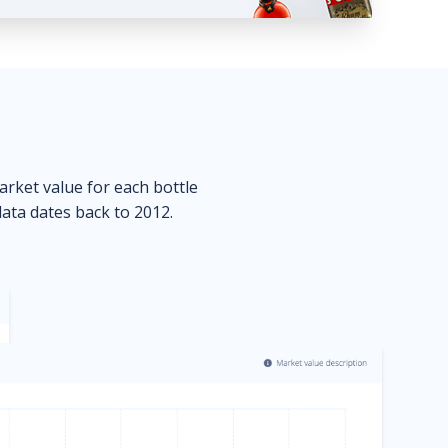
market value for each bottle
data dates back to 2012.