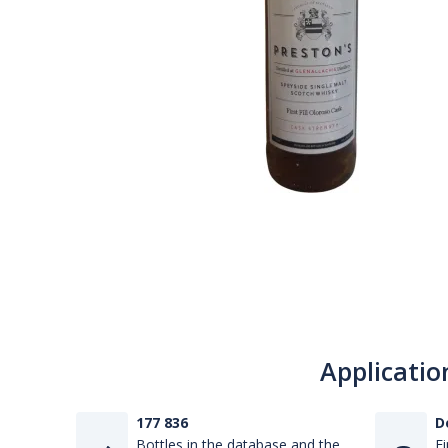
Applicatio
177 836
D
Bottles in the database and the
Fi