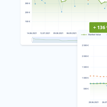
+ 136