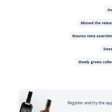
Ov
Missed the releas
Wastes time searching
Does
Slowly grows colle
Register and try the ap