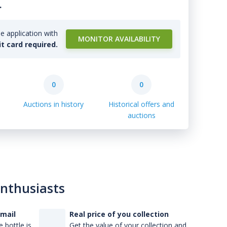
.
e application with
MONITOR AVAILABILITY
it card required.
0
0
Auctions in history
Historical offers and
auctions
enthusiasts
-mail
Real price of you collection
 bottle is
Get the value of your collection and