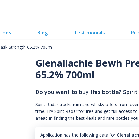
tions
Blog
Testimonials
Pri
Cask Strength 65.2% 700ml
Glenallachie Bewh Pr
65.2% 700ml
Do you want to buy this bottle? Spirit
Spirit Radar tracks rum and whisky offers from over
time. Try Spirit Radar for free and get full acces
ahead in finding the best deals and rare bottles you
Application has the following data for
Glenallac