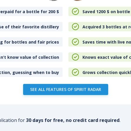
erpaid for a bottle for 200
$
Saved 1200
$
on bottle
e of their favorite distillery
Acquired 3 bottles at r
 for bottles and fair prices
Saves time with live no
n’t know value of collection
Knows exact value of c
ction, guessing when to buy
Grows collection quick
SEE ALL FEATURES OF SPIRIT RADAR
plication for
30 days for free, no credit card required
.