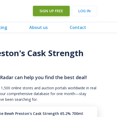
SIGN UP FREE
LOG IN
cing
About us
Contact
eston's Cask Strength
 Radar can help you find the best deal!
 1,500 online stores and auction portals worldwide in real
s to our comprehensive database for one month—stay
've been searching for.
hie Bewh Preston's Cask Strength 65.2% 700ml
: