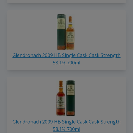
Glendronach 2009 HB Single Cask Cask Strength
58.1% 700ml
Glendronach 2009 HB Single Cask Cask Strength
58.1% 700ml