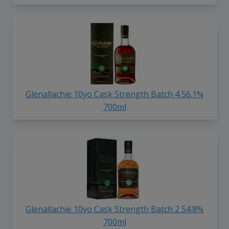
Glenallachie 10yo Cask Strength Batch 4 56.1%
700ml
Glenallachie 10yo Cask Strength Batch 2 54.8%
700ml