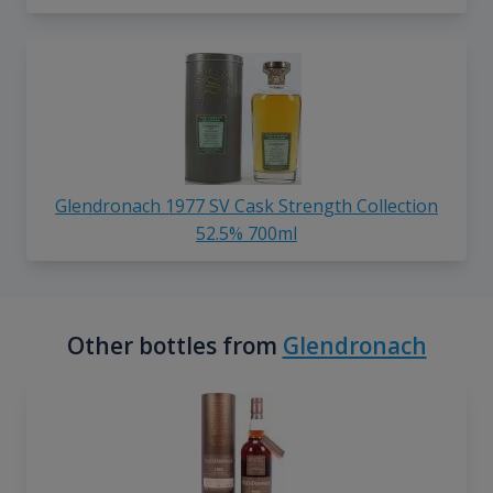
Glendronach 1977 SV Cask Strength Collection
52.5% 700ml
Other bottles from
Glendronach