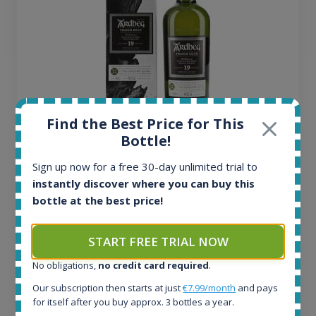
Find the Best Price for This
Ardbeg Traigh Bhan Batch No.1 Small Batch
Bottle!
Release 19yo 46.2% 700ml
Sign up now for a free 30-day unlimited trial to
instantly discover where you can buy this
All offers:
bottle at the best price!
1645
In-stock e-shops:
START FREE TRIAL NOW
35
Active auctions:
No obligations,
no credit card required
.
6
Our subscription then starts at just
€7.99/month
and pays
Completed auctions:
for itself after you buy approx. 3 bottles a year.
1380