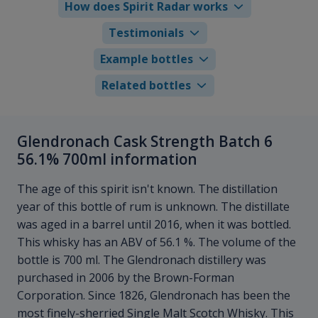
How does Spirit Radar works
Testimonials
Example bottles
Related bottles
Glendronach Cask Strength Batch 6
56.1% 700ml information
The age of this spirit isn't known. The distillation
year of this bottle of rum is unknown. The distillate
was aged in a barrel until 2016, when it was bottled.
This whisky has an ABV of 56.1 %. The volume of the
bottle is 700 ml. The Glendronach distillery was
purchased in 2006 by the Brown-Forman
Corporation. Since 1826, Glendronach has been the
most finely-sherried Single Malt Scotch Whisky. This