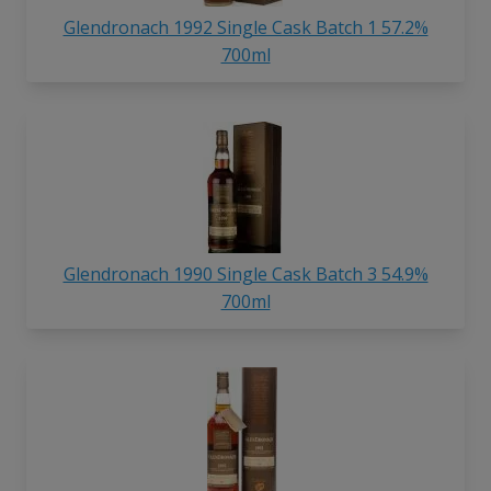
Glendronach 1992 Single Cask Batch 1 57.2%
700ml
Glendronach 1990 Single Cask Batch 3 54.9%
700ml