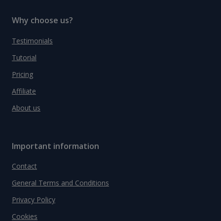
Why choose us?
Testimonials
Tutorial
Pricing
Affiliate
About us
Important information
Contact
General Terms and Conditions
Privacy Policy
Cookies