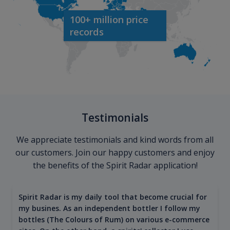
100+ million price
records
Testimonials
We appreciate testimonials and kind words from all
our customers. Join our happy customers and enjoy
the benefits of the Spirit Radar application!
Spirit Radar is my daily tool that become crucial for
my busines. As an independent bottler I follow my
bottles (The Colours of Rum) on various e-commerce