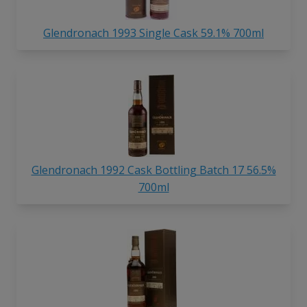
Glendronach 1993 Single Cask 59.1% 700ml
Glendronach 1992 Cask Bottling Batch 17 56.5%
700ml