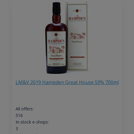
LM&V 2019 Hampden Great House 59% 700ml
All offers:
516
In-stock e-shops:
3