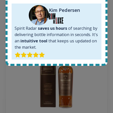
Average price today:
263
€
Kim Pedersen
Average price 6 months ago:
250
€
6 month price increase:
Spirit Radar
saves us hours
of searching by
13
€
delivering bottle information in seconds. It's
an
intuitive tool
that keeps us updated on
the market.