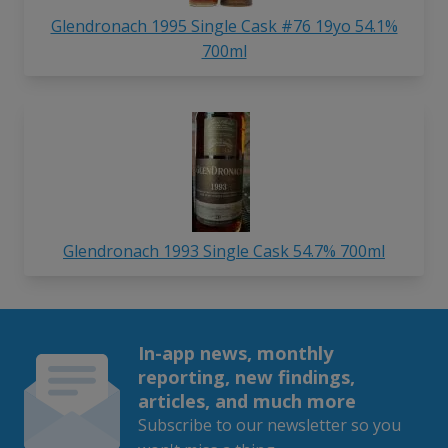
Glendronach 1995 Single Cask #76 19yo 54.1%
700ml
Glendronach 1993 Single Cask 54.7% 700ml
In-app news, monthly
reporting, new findings,
articles, and much more
Subscribe to our newsletter so you