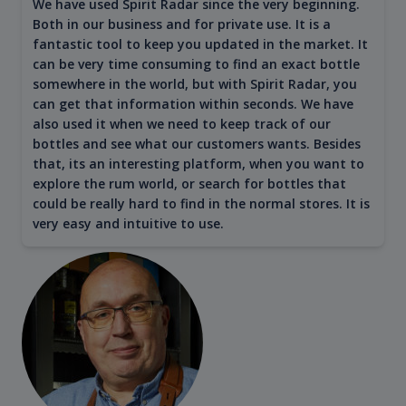
We have used Spirit Radar since the very beginning.
Both in our business and for private use. It is a
fantastic tool to keep you updated in the market. It
can be very time consuming to find an exact bottle
somewhere in the world, but with Spirit Radar, you
can get that information within seconds. We have
also used it when we need to keep track of our
bottles and see what our customers wants. Besides
that, its an interesting platform, when you want to
explore the rum world, or search for bottles that
could be really hard to find in the normal stores. It is
very easy and intuitive to use.