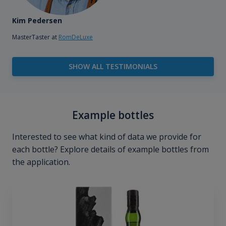
Kim Pedersen
MasterTaster at
RomDeLuxe
SHOW ALL TESTIMONIALS
Example bottles
Interested to see what kind of data we provide for
each bottle? Explore details of example bottles from
the application.