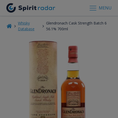
MENU
Whisky
Glendronach Cask Strength Batch 6
Database
56.1% 700ml