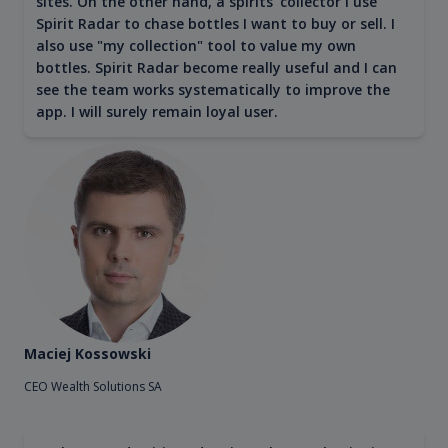
sites. On the other hand, a spirits' collector I use
Spirit Radar to chase bottles I want to buy or sell. I
also use "my collection" tool to value my own
bottles. Spirit Radar become really useful and I can
see the team works systematically to improve the
app. I will surely remain loyal user.
Maciej Kossowski
CEO Wealth Solutions SA