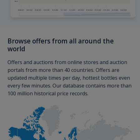
Browse offers from all around the
world
Offers and auctions from online stores and auction
portals from more than 40 countries. Offers are
updated multiple times per day, hottest bottles even
every few minutes. Our database contains more than
100 million historical price records.