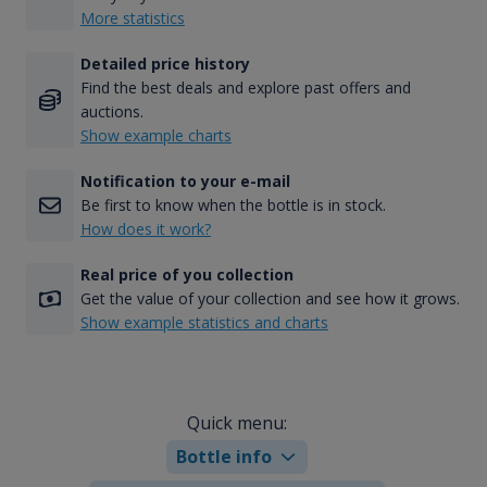
More statistics
Detailed price history
Find the best deals and explore past offers and
auctions.
Show example charts
Notification to your e-mail
Be first to know when the bottle is in stock.
How does it work?
Real price of you collection
Get the value of your collection and see how it grows.
Show example statistics and charts
Quick menu:
Bottle info