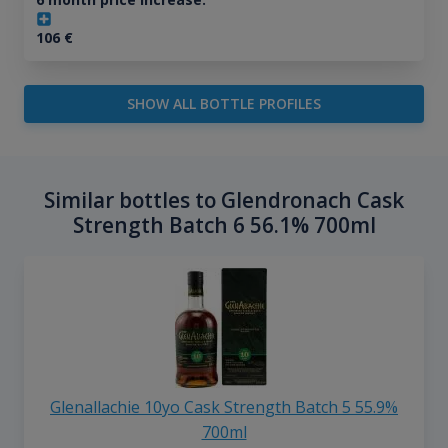
106
€
SHOW ALL BOTTLE PROFILES
Similar bottles to Glendronach Cask
Strength Batch 6 56.1% 700ml
Glenallachie 10yo Cask Strength Batch 5 55.9%
700ml