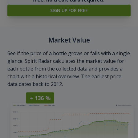
SIGN UP FOR FREE
Market Value
See if the price of a bottle grows or falls with a single
glance. Spirit Radar calculates the market value for
each bottle from the collected data and provides a
chart with a historical overview. The earliest price
data dates back to 2012.
+ 136 %