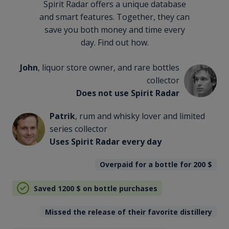
Spirit Radar offers a unique database
and smart features. Together, they can
save you both money and time every
day. Find out how.
John
, liquor store owner, and rare bottles
collector
Does not use Spirit Radar
Patrik
, rum and whisky lover and limited
series collector
Uses Spirit Radar every day
Overpaid for a bottle for 200
$
Saved 1200
$
on bottle purchases
Missed the release of their favorite distillery