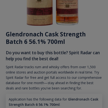
Glendronach Cask Strength
Batch 6 56.1% 700ml
Do you want to buy this bottle? Spirit Radar can
help you find the best deal!
Spirit Radar tracks rum and whisky offers from over 1,500
online stores and auction portals worldwide in real time. Try
Spirit Radar for free and get full access to our comprehensive
database for one month—stay ahead in finding the best
deals and rare bottles you've been searching for.
Application has the following data for
Glendronach Cask
Strength Batch 6 56.1% 700ml
: