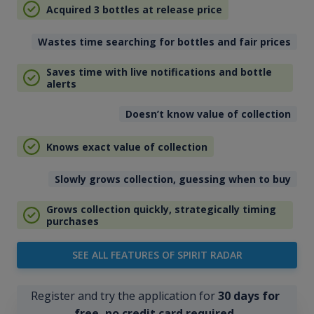
Acquired 3 bottles at release price
Wastes time searching for bottles and fair prices
Saves time with live notifications and bottle
alerts
Doesn’t know value of collection
Knows exact value of collection
Slowly grows collection, guessing when to buy
Grows collection quickly, strategically timing
purchases
SEE ALL FEATURES OF SPIRIT RADAR
Register and try the application for
30 days for
free, no credit card required
.