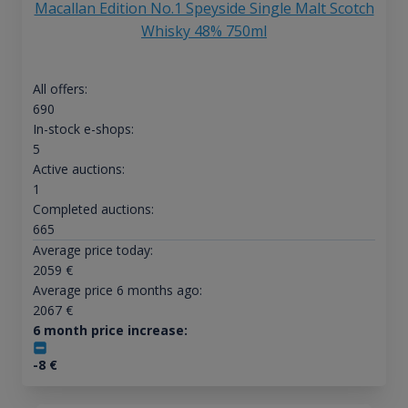
Macallan Edition No.1 Speyside Single Malt Scotch
Whisky 48% 750ml
All offers:
690
In-stock e-shops:
5
Active auctions:
1
Completed auctions:
665
Average price today:
2059
€
Average price 6 months ago:
2067
€
6 month price increase:
-8
€