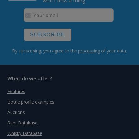
won't miss a thing.
SUBSCRIBE
By subscribing, you agree to the
processing
of your data.
What do we offer?
Features
Bottle profile examples
Auctions
Rum Database
Whisky Database