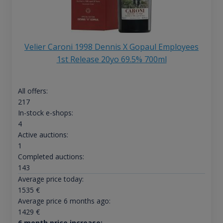
Velier Caroni 1998 Dennis X Gopaul Employees
1st Release 20yo 69.5% 700ml
All offers:
217
In-stock e-shops:
4
Active auctions:
1
Completed auctions:
143
Average price today:
1535
€
Average price 6 months ago:
1429
€
6 month price increase: