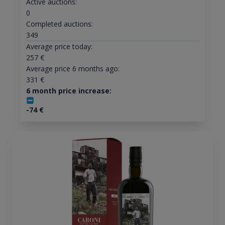
Active auctions:
0
Completed auctions:
349
Average price today:
257
€
Average price 6 months ago:
331
€
6 month price increase:
-74
€