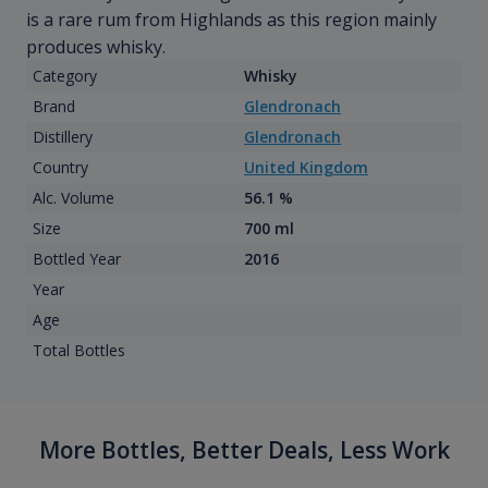
is a rare rum from Highlands as this region mainly
produces whisky.
Category
Whisky
Brand
Glendronach
Distillery
Glendronach
Country
United Kingdom
Alc. Volume
56.1 %
Size
700 ml
Bottled Year
2016
Year
Age
Total Bottles
More Bottles, Better Deals, Less Work