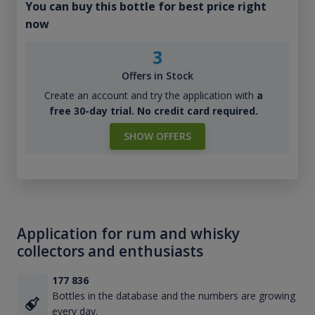
You can buy this bottle for best price right
now
3
Offers in Stock
Create an account and try the application with
a
free 30-day trial. No credit card required.
SHOW OFFERS
Application for rum and whisky
collectors and enthusiasts
177 836
Bottles in the database and the numbers are growing
every day.