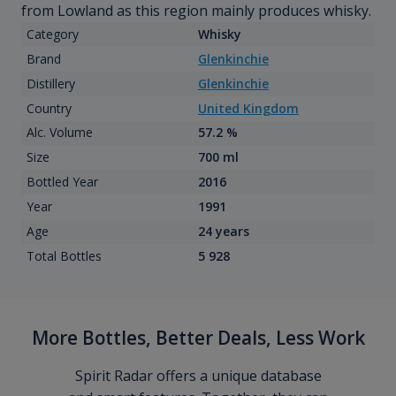
from Lowland as this region mainly produces whisky.
Category
Whisky
Brand
Glenkinchie
Distillery
Glenkinchie
Country
United Kingdom
Alc. Volume
57.2 %
Size
700 ml
Bottled Year
2016
Year
1991
Age
24 years
Total Bottles
5 928
More Bottles, Better Deals, Less Work
Spirit Radar offers a unique database