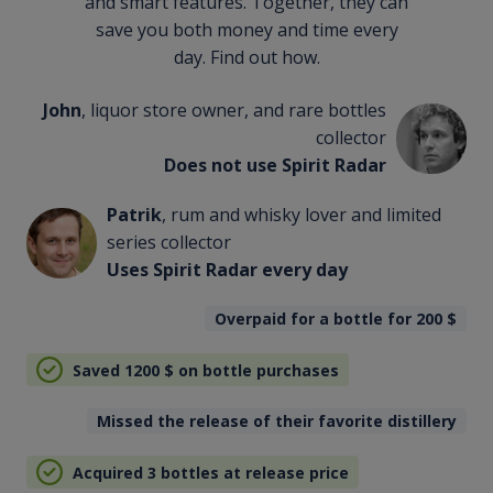
and smart features. Together, they can
save you both money and time every
day. Find out how.
John
, liquor store owner, and rare bottles
collector
Does not use Spirit Radar
Patrik
, rum and whisky lover and limited
series collector
Uses Spirit Radar every day
Overpaid for a bottle for 200
$
Saved 1200
$
on bottle purchases
Missed the release of their favorite distillery
Acquired 3 bottles at release price