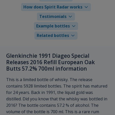
How does Spirit Radar works
Testimonials
Example bottles
Related bottles
Glenkinchie 1991 Diageo Special
Releases 2016 Refill European Oak
Butts 57.2% 700ml information
This is a limited bottle of whisky. The release
contains 5928 limited bottles. The spirit has matured
for 24 years. Back in 1991, the liquid gold was
distilled. Did you know that the whisky was bottled in
2016? The bottle contains 57.2 % of alcohol. The
volume of the bottle is 700 ml. This is a rare rum