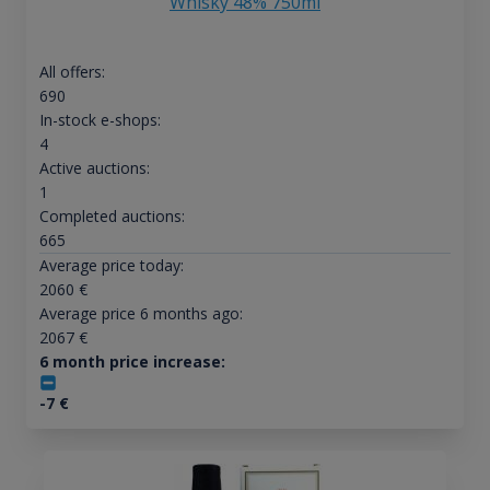
Whisky 48% 750ml
All offers:
690
In-stock e-shops:
4
Active auctions:
1
Completed auctions:
665
Average price today:
2060
€
Average price 6 months ago:
2067
€
6 month price increase:
-7
€