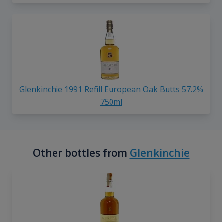
Glenkinchie 1991 Refill European Oak Butts 57.2%
750ml
Other bottles from
Glenkinchie