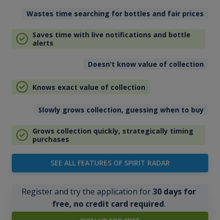
Wastes time searching for bottles and fair prices
Saves time with live notifications and bottle
alerts
Doesn’t know value of collection
Knows exact value of collection
Slowly grows collection, guessing when to buy
Grows collection quickly, strategically timing
purchases
SEE ALL FEATURES OF SPIRIT RADAR
Register and try the application for
30 days for
free, no credit card required
.