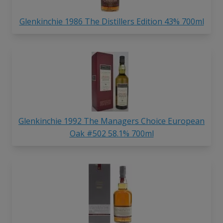
Glenkinchie 1986 The Distillers Edition 43% 700ml
Glenkinchie 1992 The Managers Choice European
Oak #502 58.1% 700ml