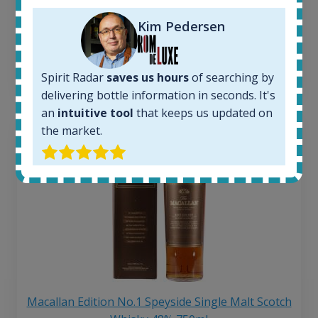
Average price 6 months ago:
Kim Pedersen
250
€
6 month price increase:
13
€
Spirit Radar
saves us hours
of searching by
delivering bottle information in seconds. It's
an
intuitive tool
that keeps us updated on
the market.
Macallan Edition No.1 Speyside Single Malt Scotch