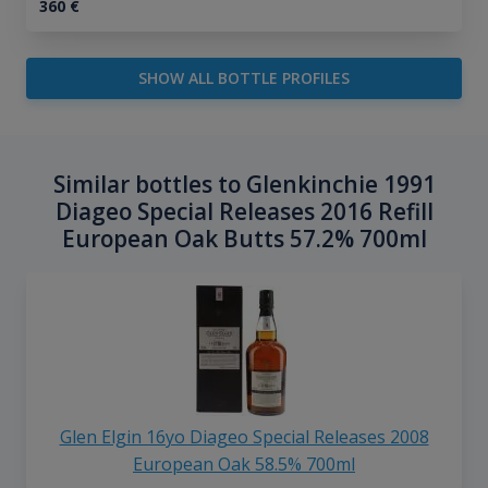
360
€
SHOW ALL BOTTLE PROFILES
Similar bottles to Glenkinchie 1991
Diageo Special Releases 2016 Refill
European Oak Butts 57.2% 700ml
Glen Elgin 16yo Diageo Special Releases 2008
European Oak 58.5% 700ml