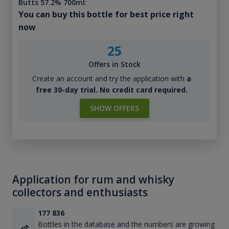
Butts 57.2% 700ml
:
You can buy this bottle for best price right
now
25
Offers in Stock
Create an account and try the application with
a
free 30-day trial. No credit card required.
SHOW OFFERS
Application for rum and whisky
collectors and enthusiasts
177 836
Bottles in the database and the numbers are growing