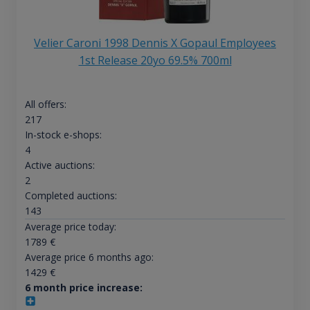
Velier Caroni 1998 Dennis X Gopaul Employees
1st Release 20yo 69.5% 700ml
All offers:
217
In-stock e-shops:
4
Active auctions:
2
Completed auctions:
143
Average price today:
1789
€
Average price 6 months ago:
1429
€
6 month price increase: