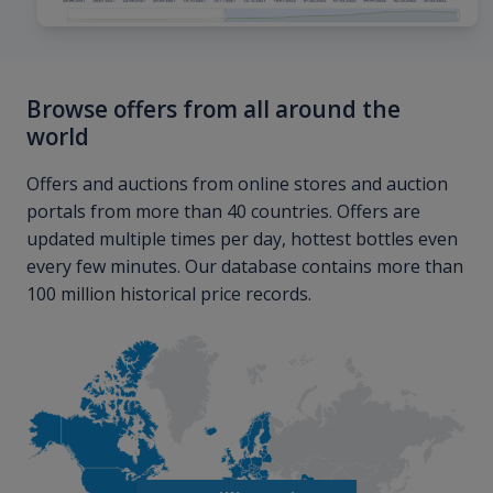
Browse offers from all around the
world
Offers and auctions from online stores and auction
portals from more than 40 countries. Offers are
updated multiple times per day, hottest bottles even
every few minutes. Our database contains more than
100 million historical price records.