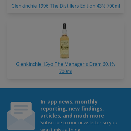
Glenkinchie 1996 The Distillers Edition 43% 700ml
Glenkinchie 15yo The Manager's Dram 60.1%
700ml
In-app news, monthly
reporting, new findings,
articles, and much more
Subscribe to our newsletter so you
won't miss a thing.