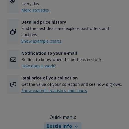
every day.
More statistics
Detailed price history
Find the best deals and explore past offers and
auctions.
Show example charts
Notification to your e-mail
Be first to know when the bottle is in stock.
How does it work?
Real price of you collection
Get the value of your collection and see how it grows.
Show example statistics and charts
Quick menu:
Bottle info