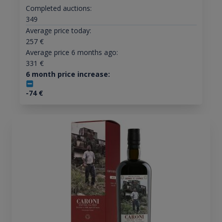
Completed auctions:
349
Average price today:
257
€
Average price 6 months ago:
331
€
6 month price increase:
-74
€