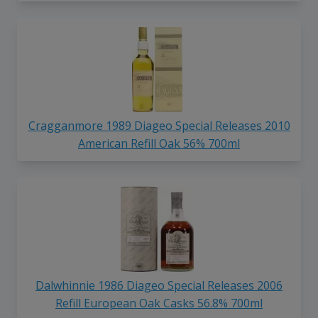
Cragganmore 1989 Diageo Special Releases 2010
American Refill Oak 56% 700ml
Dalwhinnie 1986 Diageo Special Releases 2006
Refill European Oak Casks 56.8% 700ml