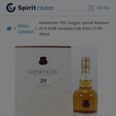
MENU
Glenkinchie 1991 Diageo Special Releases
Whisky
2016 Refill European Oak Butts 57.2%
Database
700ml