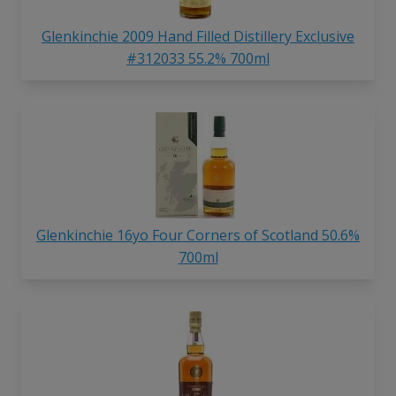
Glenkinchie 2009 Hand Filled Distillery Exclusive
#312033 55.2% 700ml
Glenkinchie 16yo Four Corners of Scotland 50.6%
700ml