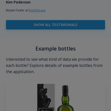
Kim Pedersen
MasterTaster at
RomDeLuxe
SHOW ALL TESTIMONIALS
Example bottles
Interested to see what kind of data we provide for
each bottle? Explore details of example bottles from
the application.