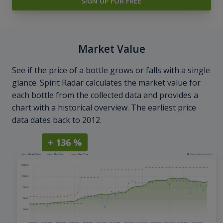
SIGN UP FOR FREE
Market Value
See if the price of a bottle grows or falls with a single
glance. Spirit Radar calculates the market value for
each bottle from the collected data and provides a
chart with a historical overview. The earliest price
data dates back to 2012.
+ 136 %