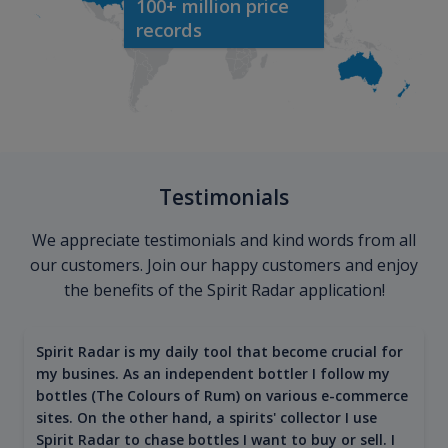
100+ million price
records
Testimonials
We appreciate testimonials and kind words from all
our customers. Join our happy customers and enjoy
the benefits of the Spirit Radar application!
Spirit Radar is my daily tool that become crucial for
my busines. As an independent bottler I follow my
bottles (The Colours of Rum) on various e-commerce
sites. On the other hand, a spirits' collector I use
Spirit Radar to chase bottles I want to buy or sell. I