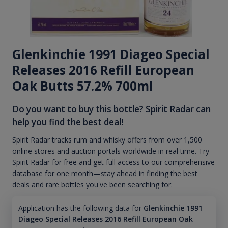
Glenkinchie 1991 Diageo Special
Releases 2016 Refill European
Oak Butts 57.2% 700ml
Do you want to buy this bottle? Spirit Radar can
help you find the best deal!
Spirit Radar tracks rum and whisky offers from over 1,500
online stores and auction portals worldwide in real time. Try
Spirit Radar for free and get full access to our comprehensive
database for one month—stay ahead in finding the best
deals and rare bottles you've been searching for.
Application has the following data for
Glenkinchie 1991
Diageo Special Releases 2016 Refill European Oak