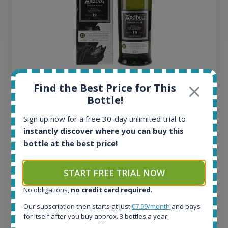
Ardbeg Traigh Bhan Batch No.1 Small Batch
Find the Best Price for This
Release 19yo 46.2% 700ml
Bottle!
Sign up now for a free 30-day unlimited trial to
All offers:
instantly discover where you can buy this
1644
bottle at the best price!
In-stock e-shops:
32
Active auctions:
START FREE TRIAL NOW
6
No obligations,
no credit card required
.
Completed auctions:
1379
Our subscription then starts at just
€7.99/month
and pays
Average price today:
for itself after you buy approx. 3 bottles a year.
263
€