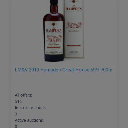
LM&V 2019 Hampden Great House 59% 700ml
All offers:
516
In-stock e-shops:
3
Active auctions:
0