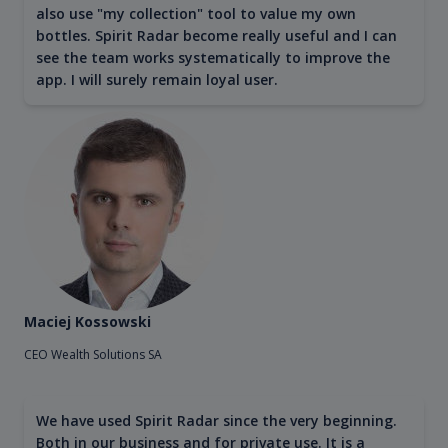
also use "my collection" tool to value my own
bottles. Spirit Radar become really useful and I can
see the team works systematically to improve the
app. I will surely remain loyal user.
Maciej Kossowski
CEO Wealth Solutions SA
We have used Spirit Radar since the very beginning.
Both in our business and for private use. It is a