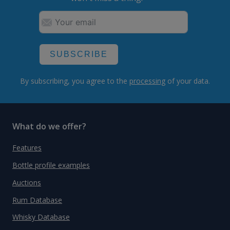
SUBSCRIBE
By subscribing, you agree to the
processing
of your data.
What do we offer?
Features
Bottle profile examples
Auctions
Rum Database
Whisky Database