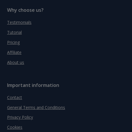
Why choose us?
Testimonials
Tutorial
Pricing
Affiliate
About us
Important information
Contact
General Terms and Conditions
Privacy Policy
Cookies