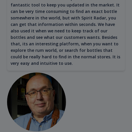
fantastic tool to keep you updated in the market. It
can be very time consuming to find an exact bottle
somewhere in the world, but with Spirit Radar, you
can get that information within seconds. We have
also used it when we need to keep track of our
bottles and see what our customers wants. Besides
that, its an interesting platform, when you want to
explore the rum world, or search for bottles that
could be really hard to find in the normal stores. It is
very easy and intuitive to use.