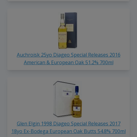
Auchroisk 25yo Diageo Special Releases 2016
American & European Oak 51.2% 700ml
Glen Elgin 1998 Diageo Special Releases 2017
18yo Ex-Bodega European Oak Butts 54.8% 700ml