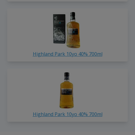
Highland Park 10yo 40% 700ml
Highland Park 10yo 40% 700ml