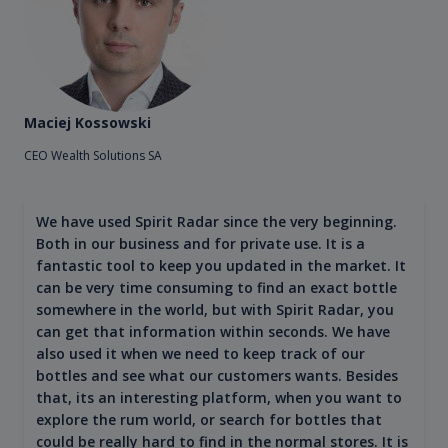
Maciej Kossowski
CEO Wealth Solutions SA
We have used Spirit Radar since the very beginning.
Both in our business and for private use. It is a
fantastic tool to keep you updated in the market. It
can be very time consuming to find an exact bottle
somewhere in the world, but with Spirit Radar, you
can get that information within seconds. We have
also used it when we need to keep track of our
bottles and see what our customers wants. Besides
that, its an interesting platform, when you want to
explore the rum world, or search for bottles that
could be really hard to find in the normal stores. It is