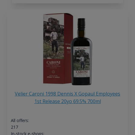
Velier Caroni 1998 Dennis X Gopaul Employees
1st Release 20yo 69.5% 700ml
All offers:
217
In-stock e-shops: