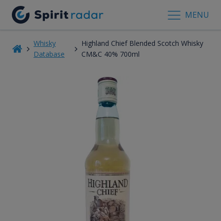
MENU
Whisky
Highland Chief Blended Scotch Whisky
Database
CM&C 40% 700ml