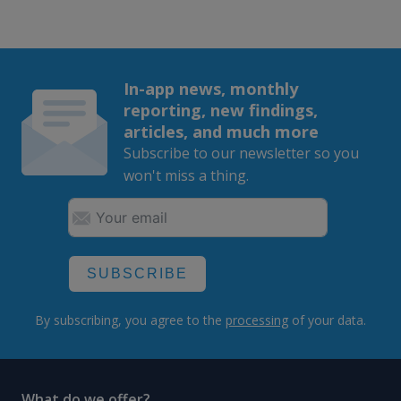
In-app news, monthly
reporting, new findings,
articles, and much more
Subscribe to our newsletter so you
won't miss a thing.
SUBSCRIBE
By subscribing, you agree to the
processing
of your data.
What do we offer?