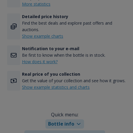
More statistics
Detailed price history
Find the best deals and explore past offers and
auctions.
Show example charts
Notification to your e-mail
Be first to know when the bottle is in stock.
How does it work?
Real price of you collection
Get the value of your collection and see how it grows.
Show example statistics and charts
Quick menu:
Bottle info