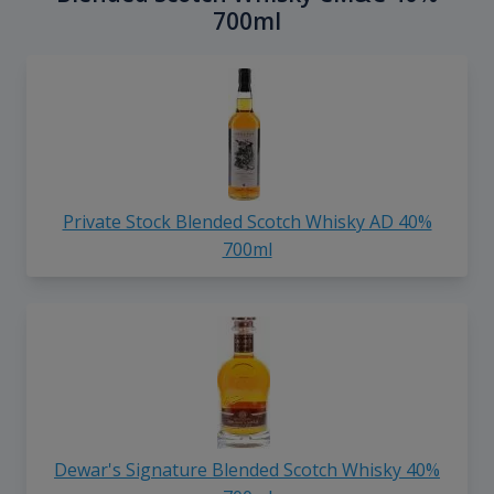
700ml
Private Stock Blended Scotch Whisky AD 40%
700ml
Dewar's Signature Blended Scotch Whisky 40%