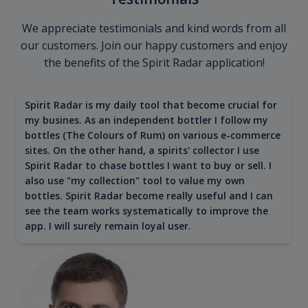
We appreciate testimonials and kind words from all
our customers. Join our happy customers and enjoy
the benefits of the Spirit Radar application!
Spirit Radar is my daily tool that become crucial for
my busines. As an independent bottler I follow my
bottles (The Colours of Rum) on various e-commerce
sites. On the other hand, a spirits' collector I use
Spirit Radar to chase bottles I want to buy or sell. I
also use "my collection" tool to value my own
bottles. Spirit Radar become really useful and I can
see the team works systematically to improve the
app. I will surely remain loyal user.