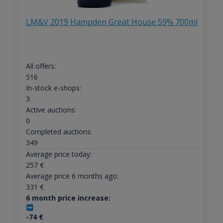
LM&V 2019 Hampden Great House 59% 700ml
All offers:
516
In-stock e-shops:
3
Active auctions:
0
Completed auctions:
349
Average price today:
257
€
Average price 6 months ago:
331
€
6 month price increase:
-74
€