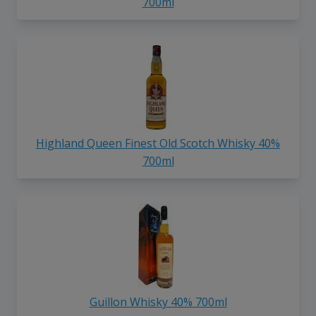
700ml
Highland Queen Finest Old Scotch Whisky 40%
700ml
Guillon Whisky 40% 700ml