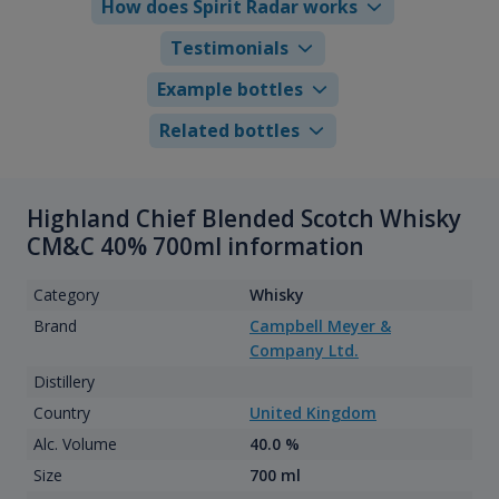
How does Spirit Radar works
Testimonials
Example bottles
Related bottles
Highland Chief Blended Scotch Whisky
CM&C 40% 700ml information
Category
Whisky
Brand
Campbell Meyer &
Company Ltd.
Distillery
Country
United Kingdom
Alc. Volume
40.0 %
Size
700 ml