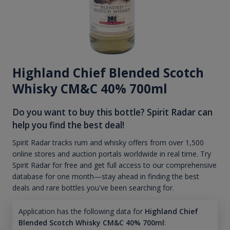
Highland Chief Blended Scotch
Whisky CM&C 40% 700ml
Do you want to buy this bottle? Spirit Radar can
help you find the best deal!
Spirit Radar tracks rum and whisky offers from over 1,500
online stores and auction portals worldwide in real time. Try
Spirit Radar for free and get full access to our comprehensive
database for one month—stay ahead in finding the best
deals and rare bottles you've been searching for.
Application has the following data for
Highland Chief
Blended Scotch Whisky CM&C 40% 700ml
: