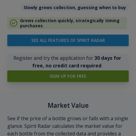
Slowly grows collection, guessing when to buy
Grows collection quickly, strategically timing
purchases
SEE ALL FEATURES OF SPIRIT RADAR
Register and try the application for
30 days for
free, no credit card required
.
SIGN UP FOR FREE
Market Value
See if the price of a bottle grows or falls with a single
glance. Spirit Radar calculates the market value for
each bottle from the collected data and provides a