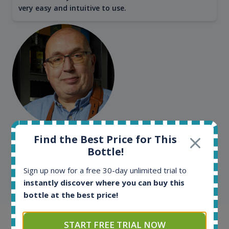
very easy and intuitive to use.
Kim Pedersen
Find the Best Price for This
MasterTaster at
RomDeLuxe
Bottle!
Sign up now for a free 30-day unlimited trial to
SHOW ALL TESTIMONIALS
instantly discover where you can buy this
bottle at the best price!
START FREE TRIAL NOW
Example bottles