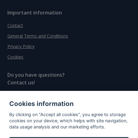
Important information
Contact
General Terms and Conditions
Privacy Policy
Cookies
Do you have questions?
Contact us!
info@spiritradar.com
Cookies information
© All rights reserved, 2020–2024 SpiritRadar s.r.o.
By clicking on "Accept all cookies", you agree to storage
"The next generation data platform for rum and
cookies on your device, which helps with site navigation,
whisky collectors"
data usage analysis and our marketing efforts.