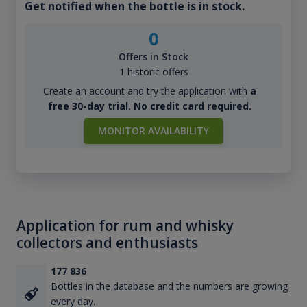
Get notified when the bottle is in stock.
0
Offers in Stock
1 historic offers
Create an account and try the application with
a
free 30-day trial. No credit card required.
MONITOR AVAILABILITY
Application for rum and whisky
collectors and enthusiasts
177 836
Bottles in the database and the numbers are growing
every day.