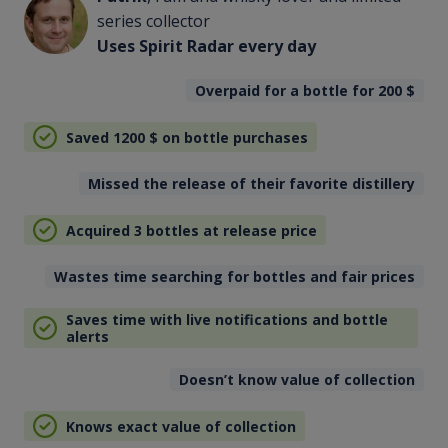
series collector
Uses Spirit Radar every day
Overpaid for a bottle for 200
$
Saved 1200
$
on bottle purchases
Missed the release of their favorite distillery
Acquired 3 bottles at release price
Wastes time searching for bottles and fair prices
Saves time with live notifications and bottle
alerts
Doesn’t know value of collection
Knows exact value of collection