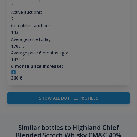
4
Active auctions:
2
Completed auctions:
143
Average price today:
1789
€
Average price 6 months ago:
1429
€
6 month price increase:
360
€
SHOW ALL BOTTLE PROFILES
Similar bottles to Highland Chief
Blended Scotch Whisky CM&C 40%