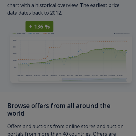
chart with a historical overview. The earliest price
data dates back to 2012.
+ 136 %
Browse offers from all around the
world
Offers and auctions from online stores and auction
portals from more than 40 countries. Offers are