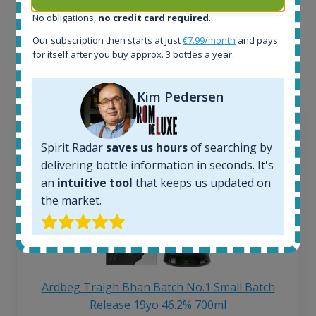
No obligations,
no credit card required
.
Interested to see what kind of data we provide for
Our subscription then starts at just
€7.99/month
and pays
each bottle? Explore details of example bottles from
for itself after you buy approx. 3 bottles a year.
the application.
Kim Pedersen
Spirit Radar
saves us hours
of searching by
delivering bottle information in seconds. It's
an
intuitive tool
that keeps us updated on
the market.
Ardbeg Traigh Bhan Batch No.1 Small Batch
Release 19yo 46.2% 700ml