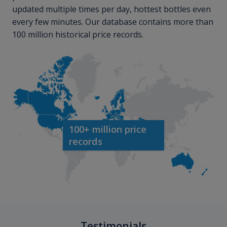
updated multiple times per day, hottest bottles even
every few minutes. Our database contains more than
100 million historical price records.
100+ million price
records
Testimonials