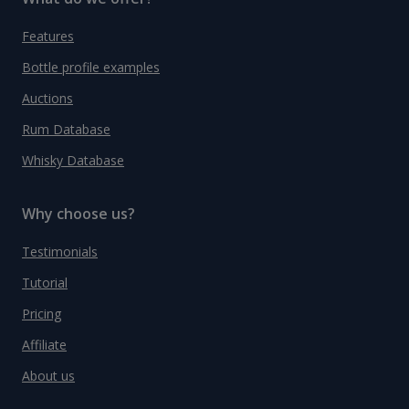
Features
Bottle profile examples
Auctions
Rum Database
Whisky Database
Why choose us?
Testimonials
Tutorial
Pricing
Affiliate
About us