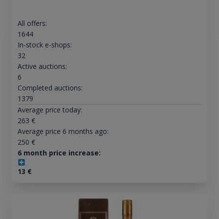
All offers:
1644
In-stock e-shops:
32
Active auctions:
6
Completed auctions:
1379
Average price today:
263
€
Average price 6 months ago:
250
€
6 month price increase:
13
€