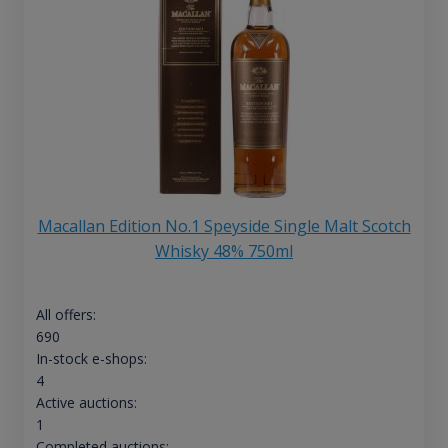
Macallan Edition No.1 Speyside Single Malt Scotch
Whisky 48% 750ml
All offers:
690
In-stock e-shops:
4
Active auctions:
1
Completed auctions: