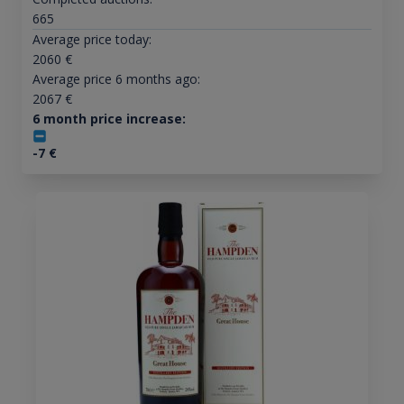
665
Average price today:
2060
€
Average price 6 months ago:
2067
€
6 month price increase:
-7
€