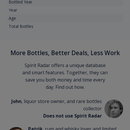
Bottled Year
Year
Age
Total Bottles
More Bottles, Better Deals, Less Work
Spirit Radar offers a unique database
and smart features. Together, they can
save you both money and time every
day. Find out how.
John
, liquor store owner, and rare bottles
collector
Does not use Spirit Radar
Patrik
, rum and whisky lover and limited