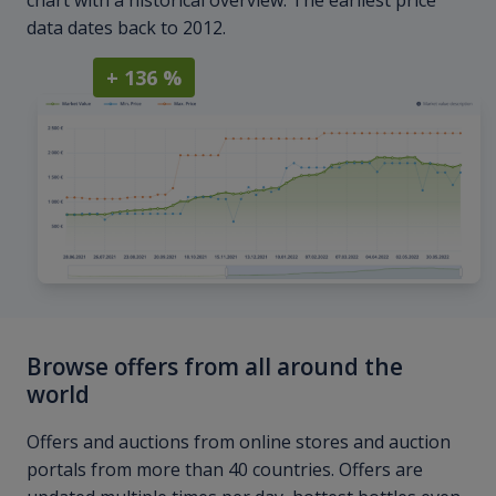
chart with a historical overview. The earliest price
data dates back to 2012.
+ 136 %
Browse offers from all around the
world
Offers and auctions from online stores and auction
portals from more than 40 countries. Offers are