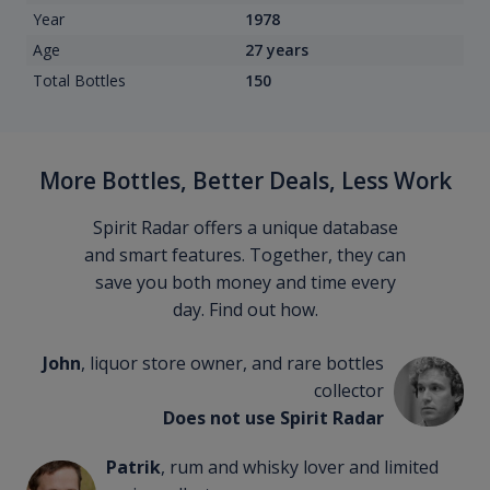
Year
1978
Age
27 years
Total Bottles
150
More Bottles, Better Deals, Less Work
Spirit Radar offers a unique database
and smart features. Together, they can
save you both money and time every
day. Find out how.
John
, liquor store owner, and rare bottles
collector
Does not use Spirit Radar
Patrik
, rum and whisky lover and limited