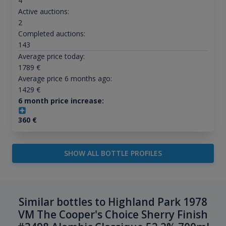
4
Active auctions:
2
Completed auctions:
143
Average price today:
1789
€
Average price 6 months ago:
1429
€
6 month price increase:
360
€
SHOW ALL BOTTLE PROFILES
Similar bottles to Highland Park 1978
VM The Cooper's Choice Sherry Finish