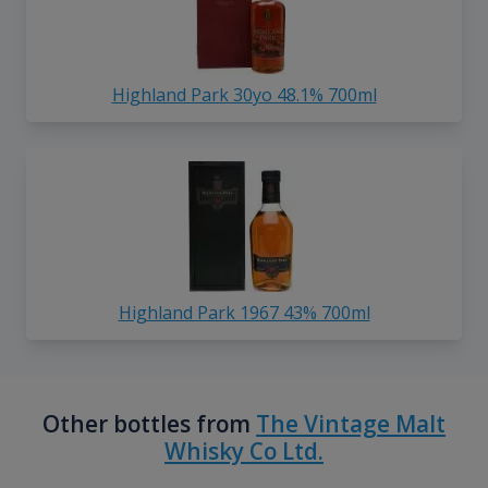
Highland Park 30yo 48.1% 700ml
Highland Park 1967 43% 700ml
Other bottles from
The Vintage Malt
Whisky Co Ltd.