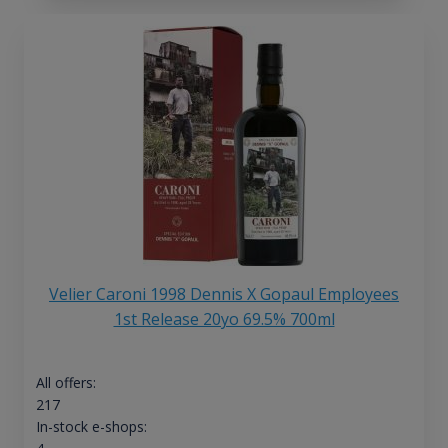
Velier Caroni 1998 Dennis X Gopaul Employees
1st Release 20yo 69.5% 700ml
All offers:
217
In-stock e-shops: