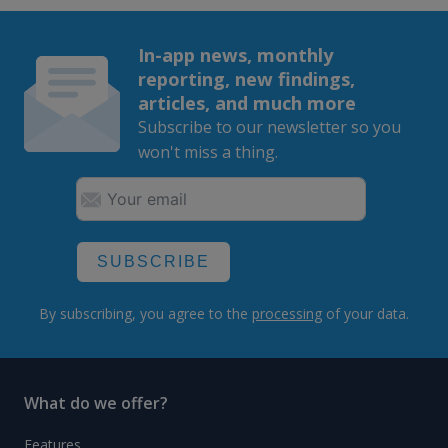
In-app news, monthly
reporting, new findings,
articles, and much more
Subscribe to our newsletter so you
won't miss a thing.
SUBSCRIBE
By subscribing, you agree to the
processing
of your data.
What do we offer?
Features