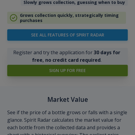
Slowly grows collection, guessing when to buy
Grows collection quickly, strategically timing
purchases
SEE ALL FEATURES OF SPIRIT RADAR
Register and try the application for
30 days for
free, no credit card required
.
SIGN UP FOR FREE
Market Value
See if the price of a bottle grows or falls with a single
glance. Spirit Radar calculates the market value for
each bottle from the collected data and provides a