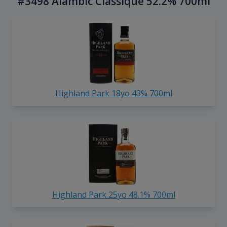
#3498 Alambic Classique 52.2% 700ml
Highland Park 18yo 43% 700ml
Highland Park 25yo 48.1% 700ml