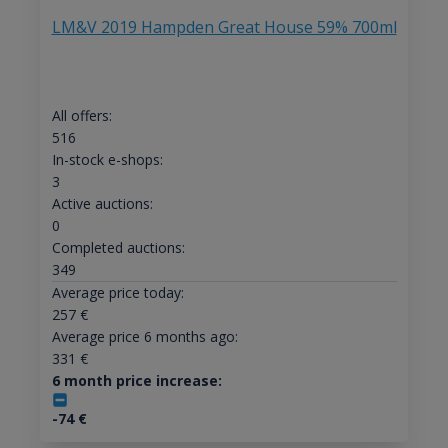
LM&V 2019 Hampden Great House 59% 700ml
All offers:
516
In-stock e-shops:
3
Active auctions:
0
Completed auctions:
349
Average price today:
257
€
Average price 6 months ago:
331
€
6 month price increase:
-74
€