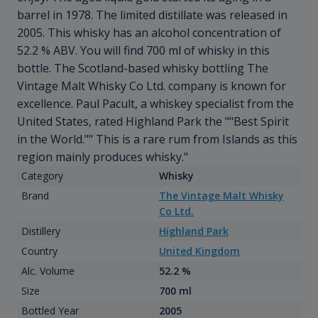
barrel in 1978. The limited distillate was released in
2005. This whisky has an alcohol concentration of
52.2 % ABV. You will find 700 ml of whisky in this
bottle. The Scotland-based whisky bottling The
Vintage Malt Whisky Co Ltd. company is known for
excellence. Paul Pacult, a whiskey specialist from the
United States, rated Highland Park the ""Best Spirit
in the World."" This is a rare rum from Islands as this
region mainly produces whisky."
Category
Whisky
Brand
The Vintage Malt Whisky
Co Ltd.
Distillery
Highland Park
Country
United Kingdom
Alc. Volume
52.2 %
Size
700 ml
Bottled Year
2005