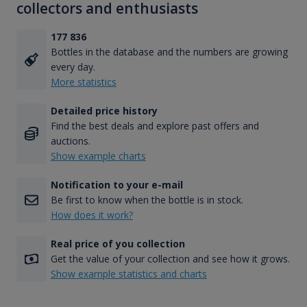
collectors and enthusiasts
177 836
Bottles in the database and the numbers are growing
every day.
More statistics
Detailed price history
Find the best deals and explore past offers and
auctions.
Show example charts
Notification to your e-mail
Be first to know when the bottle is in stock.
How does it work?
Real price of you collection
Get the value of your collection and see how it grows.
Show example statistics and charts