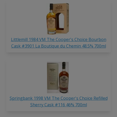
Littlemill 1984 VM The Cooper's Choice Bourbon
Cask #3901 La Boutique du Chemin 48.5% 700ml
Springbank 1998 VM The Cooper's Choice Refilled
Sherry Cask #116 46% 700ml