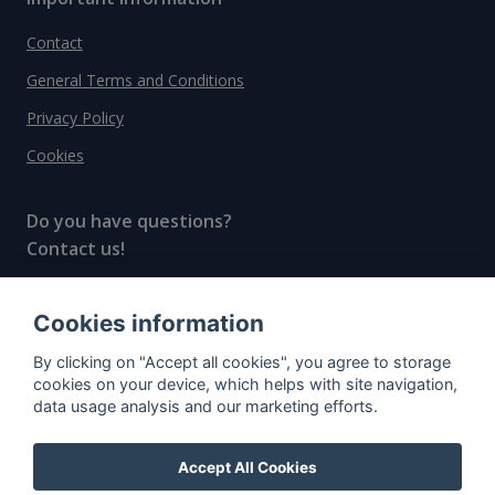
Contact
General Terms and Conditions
Privacy Policy
Cookies
Do you have questions?
Contact us!
info@spiritradar.com
Cookies information
© All rights reserved, 2020–2024 SpiritRadar s.r.o.
By clicking on "Accept all cookies", you agree to storage
"The next generation data platform for rum and
cookies on your device, which helps with site navigation,
whisky collectors"
data usage analysis and our marketing efforts.
Accept All Cookies