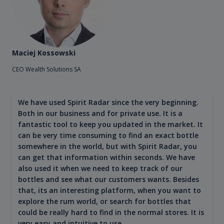
Maciej Kossowski
CEO Wealth Solutions SA
We have used Spirit Radar since the very beginning.
Both in our business and for private use. It is a
fantastic tool to keep you updated in the market. It
can be very time consuming to find an exact bottle
somewhere in the world, but with Spirit Radar, you
can get that information within seconds. We have
also used it when we need to keep track of our
bottles and see what our customers wants. Besides
that, its an interesting platform, when you want to
explore the rum world, or search for bottles that
could be really hard to find in the normal stores. It is
very easy and intuitive to use.