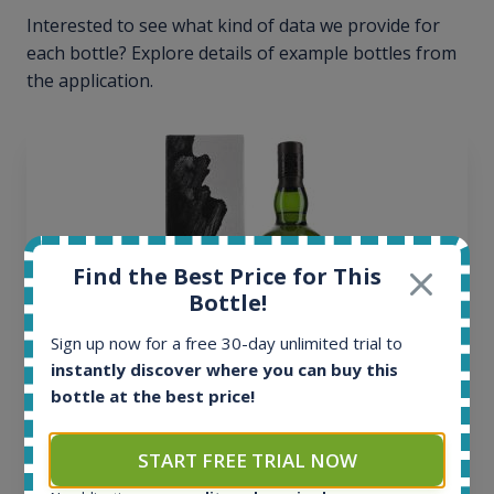
Interested to see what kind of data we provide for
each bottle? Explore details of example bottles from
the application.
Find the Best Price for This
Bottle!
Sign up now for a free 30-day unlimited trial to
instantly discover where you can buy this
bottle at the best price!
Ardbeg Traigh Bhan Batch No.1 Small Batch
Release 19yo 46.2% 700ml
START FREE TRIAL NOW