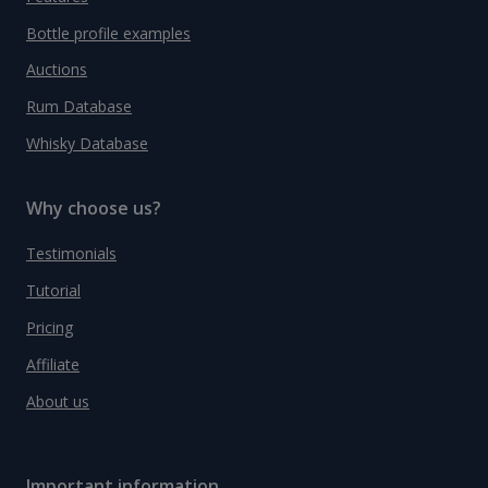
Bottle profile examples
Auctions
Rum Database
Whisky Database
Why choose us?
Testimonials
Tutorial
Pricing
Affiliate
About us
Important information