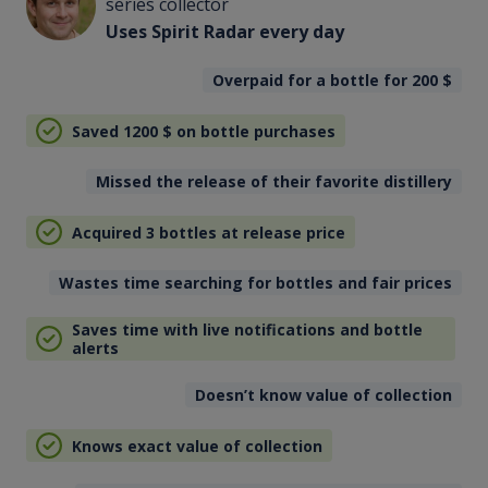
series collector
Uses Spirit Radar every day
Overpaid for a bottle for 200
$
Saved 1200
$
on bottle purchases
Missed the release of their favorite distillery
Acquired 3 bottles at release price
Wastes time searching for bottles and fair prices
Saves time with live notifications and bottle
alerts
Doesn’t know value of collection
Knows exact value of collection