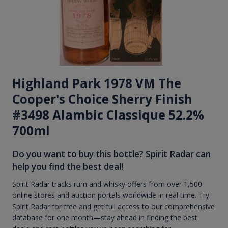
Highland Park 1978 VM The
Cooper's Choice Sherry Finish
#3498 Alambic Classique 52.2%
700ml
Do you want to buy this bottle? Spirit Radar can
help you find the best deal!
Spirit Radar tracks rum and whisky offers from over 1,500
online stores and auction portals worldwide in real time. Try
Spirit Radar for free and get full access to our comprehensive
database for one month—stay ahead in finding the best