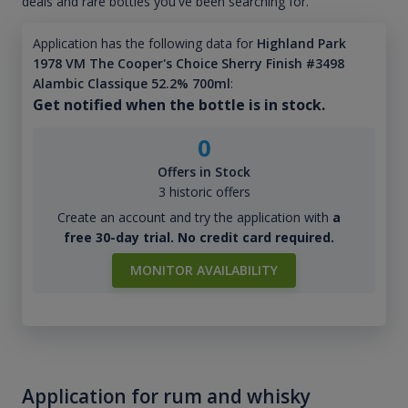
deals and rare bottles you've been searching for.
Application has the following data for
Highland Park
1978 VM The Cooper's Choice Sherry Finish #3498
Alambic Classique 52.2% 700ml
:
Get notified when the bottle is in stock.
0
Offers in Stock
3 historic offers
Create an account and try the application with
a
free 30-day trial. No credit card required.
MONITOR AVAILABILITY
Application for rum and whisky