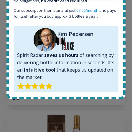
No obligations,
no credit card required
.
All offers:
Our subscription then starts at just
€7.99/month
and pays
1644
for itself after you buy approx. 3 bottles a year.
In-stock e-shops:
32
Kim Pedersen
Active auctions:
6
Completed auctions:
1379
Spirit Radar
saves us hours
of searching by
Average price today:
delivering bottle information in seconds. It's
263
€
an
intuitive tool
that keeps us updated on
Average price 6 months ago:
the market.
250
€
6 month price increase:
13
€