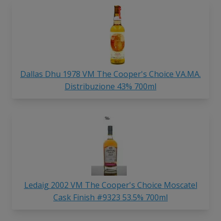
Dallas Dhu 1978 VM The Cooper's Choice VA.MA.
Distribuzione 43% 700ml
Ledaig 2002 VM The Cooper's Choice Moscatel
Cask Finish #9323 53.5% 700ml