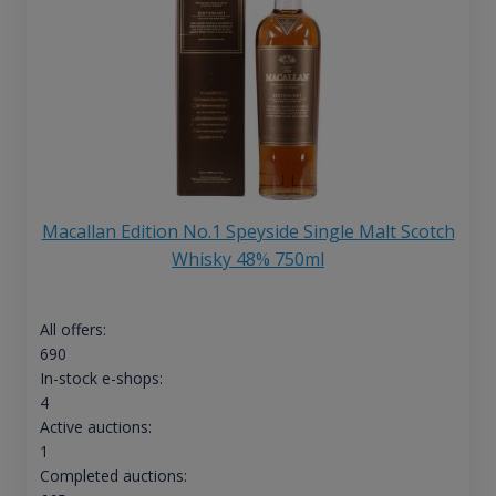
Macallan Edition No.1 Speyside Single Malt Scotch
Whisky 48% 750ml
All offers:
690
In-stock e-shops:
4
Active auctions:
1
Completed auctions: