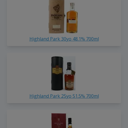
Highland Park 30yo 48.1% 700ml
Highland Park 25yo 51.5% 700ml