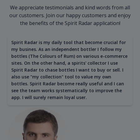
We appreciate testimonials and kind words from all
our customers. Join our happy customers and enjoy
the benefits of the Spirit Radar application!
Spirit Radar is my daily tool that become crucial for
my busines. As an independent bottler I follow my
bottles (The Colours of Rum) on various e-commerce
sites. On the other hand, a spirits' collector I use
Spirit Radar to chase bottles I want to buy or sell. I
also use "my collection" tool to value my own
bottles. Spirit Radar become really useful and I can
see the team works systematically to improve the
app. I will surely remain loyal user.