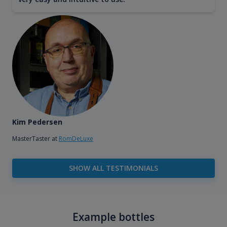
Kim Pedersen
MasterTaster at
RomDeLuxe
SHOW ALL TESTIMONIALS
Example bottles