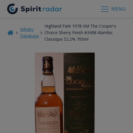
MENU
Highland Park 1978 VM The Cooper's
Whisky
Choice Sherry Finish #3498 Alambic
Database
Classique 52.2% 700ml