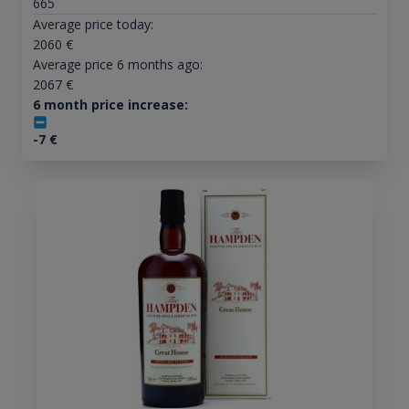
665
Average price today:
2060
€
Average price 6 months ago:
2067
€
6 month price increase:
-7
€