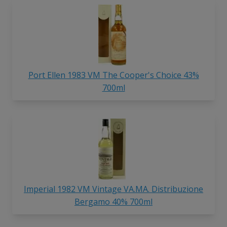
Port Ellen 1983 VM The Cooper's Choice 43%
700ml
Imperial 1982 VM Vintage VA.MA. Distribuzione
Bergamo 40% 700ml