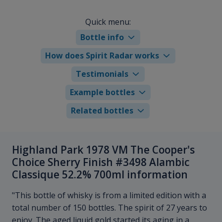
Quick menu:
Bottle info
How does Spirit Radar works
Testimonials
Example bottles
Related bottles
Highland Park 1978 VM The Cooper's
Choice Sherry Finish #3498 Alambic
Classique 52.2% 700ml information
"This bottle of whisky is from a limited edition with a
total number of 150 bottles. The spirit of 27 years to
enjoy. The aged liquid gold started its aging in a