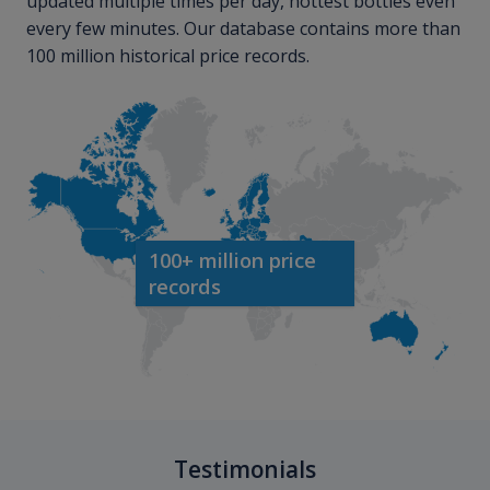
updated multiple times per day, hottest bottles even
every few minutes. Our database contains more than
100 million historical price records.
100+ million price
records
Testimonials