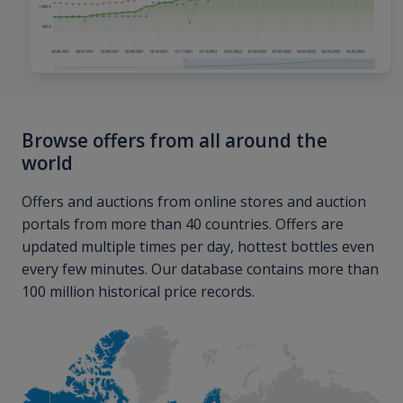
Browse offers from all around the
world
Offers and auctions from online stores and auction
portals from more than 40 countries. Offers are
updated multiple times per day, hottest bottles even
every few minutes. Our database contains more than
100 million historical price records.