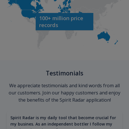
100+ million price
records
Testimonials
We appreciate testimonials and kind words from all
our customers. Join our happy customers and enjoy
the benefits of the Spirit Radar application!
Spirit Radar is my daily tool that become crucial for
my busines. As an independent bottler I follow my