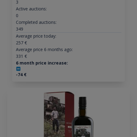
3
Active auctions:
0
Completed auctions:
349
Average price today:
257
€
Average price 6 months ago:
331
€
6 month price increase:
-74
€