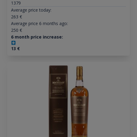
1379
Average price today:
263
€
Average price 6 months ago:
250
€
6 month price increase:
13
€