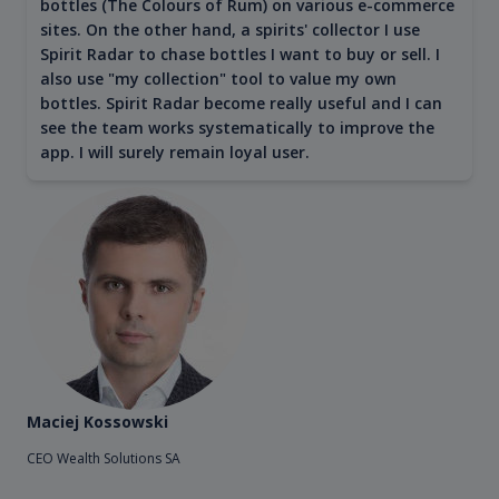
bottles (The Colours of Rum) on various e-commerce
sites. On the other hand, a spirits' collector I use
Spirit Radar to chase bottles I want to buy or sell. I
also use "my collection" tool to value my own
bottles. Spirit Radar become really useful and I can
see the team works systematically to improve the
app. I will surely remain loyal user.
Maciej Kossowski
CEO Wealth Solutions SA