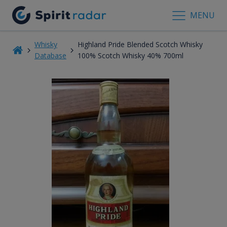
MENU
Whisky
Highland Pride Blended Scotch Whisky
Database
100% Scotch Whisky 40% 700ml