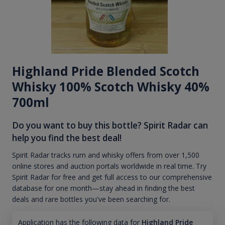
Highland Pride Blended Scotch
Whisky 100% Scotch Whisky 40%
700ml
Do you want to buy this bottle? Spirit Radar can
help you find the best deal!
Spirit Radar tracks rum and whisky offers from over 1,500
online stores and auction portals worldwide in real time. Try
Spirit Radar for free and get full access to our comprehensive
database for one month—stay ahead in finding the best
deals and rare bottles you've been searching for.
Application has the following data for
Highland Pride