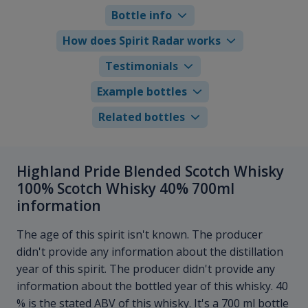
Bottle info
How does Spirit Radar works
Testimonials
Example bottles
Related bottles
Highland Pride Blended Scotch Whisky
100% Scotch Whisky 40% 700ml
information
The age of this spirit isn't known. The producer
didn't provide any information about the distillation
year of this spirit. The producer didn't provide any
information about the bottled year of this whisky. 40
% is the stated ABV of this whisky. It's a 700 ml bottle