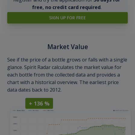
free, no credit card required
.
SIGN UP FOR FREE
Market Value
See if the price of a bottle grows or falls with a single
glance. Spirit Radar calculates the market value for
each bottle from the collected data and provides a
chart with a historical overview. The earliest price
data dates back to 2012.
+ 136 %