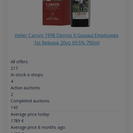
Velier Caroni 1998 Dennis X Gopaul Employees
1st Release 20yo 69.5% 700ml
All offers:
217
In-stock e-shops:
4
Active auctions:
2
Completed auctions:
143
Average price today:
1789
€
Average price 6 months ago: