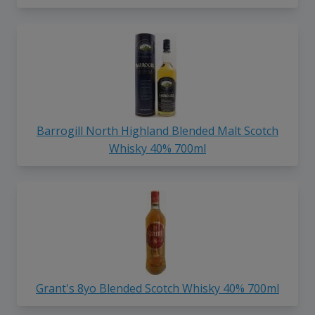
Barrogill North Highland Blended Malt Scotch
Whisky 40% 700ml
Grant's 8yo Blended Scotch Whisky 40% 700ml