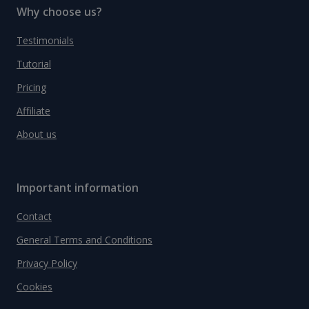
Why choose us?
Testimonials
Tutorial
Pricing
Affiliate
About us
Important information
Contact
General Terms and Conditions
Privacy Policy
Cookies