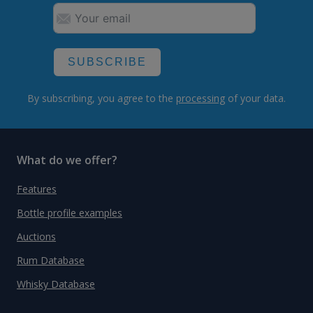
SUBSCRIBE
By subscribing, you agree to the
processing
of your data.
What do we offer?
Features
Bottle profile examples
Auctions
Rum Database
Whisky Database