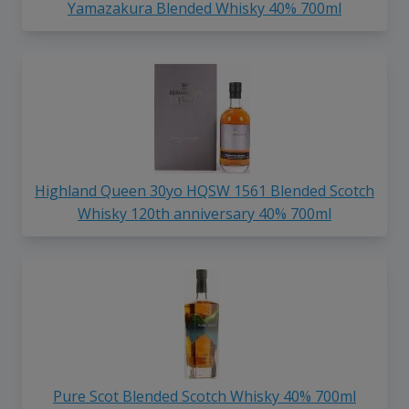
Yamazakura Blended Whisky 40% 700ml
Highland Queen 30yo HQSW 1561 Blended Scotch
Whisky 120th anniversary 40% 700ml
Pure Scot Blended Scotch Whisky 40% 700ml