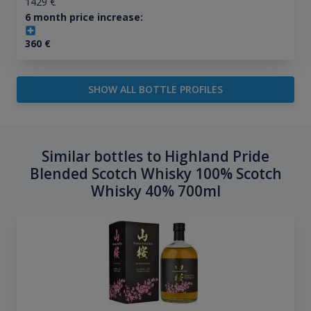
1429
€
6 month price increase:
360
€
SHOW ALL BOTTLE PROFILES
Similar bottles to Highland Pride
Blended Scotch Whisky 100% Scotch
Whisky 40% 700ml