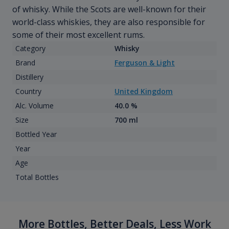
of whisky. While the Scots are well-known for their
world-class whiskies, they are also responsible for
some of their most excellent rums.
Category
Whisky
Brand
Ferguson & Light
Distillery
Country
United Kingdom
Alc. Volume
40.0 %
Size
700 ml
Bottled Year
Year
Age
Total Bottles
More Bottles, Better Deals, Less Work