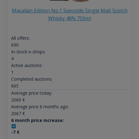
Macallan Edition No.1 Speyside Single Malt Scotch
Whisky 48% 750ml
All offers:
690
In-stock e-shops:
4
Active auctions:
1
Completed auctions:
665
Average price today:
2060
€
Average price 6 months ago:
2067
€
6 month price increase:
-7
€