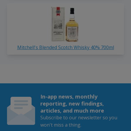
Mitchell's Blended Scotch Whisky 40% 700ml
In-app news, monthly
reporting, new findings,
articles, and much more
Subscribe to our newsletter so you
won't miss a thing.