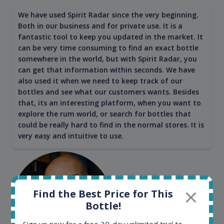
We have used Spirit Radar since the very beginning.
Both in our business and for private use. It is a
fantastic tool to keep you updated in the market. It
can be very time consuming to find an exact bottle
somewhere in the world, but with Spirit Radar, you
can get that information within seconds. We have
also used it when we need to keep track of our
bottles and see what our customers wants. Besides
that, its an interesting platform, when you want to
explore the rum world, or search for bottles that
could be really hard to find in the normal stores. It is
very easy and intuitive to use.
Find the Best Price for This
Bottle!