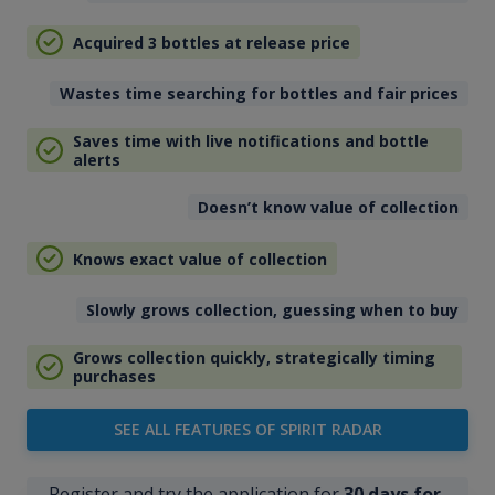
Acquired 3 bottles at release price
Wastes time searching for bottles and fair prices
Saves time with live notifications and bottle
alerts
Doesn’t know value of collection
Knows exact value of collection
Slowly grows collection, guessing when to buy
Grows collection quickly, strategically timing
purchases
SEE ALL FEATURES OF SPIRIT RADAR
Register and try the application for
30 days for