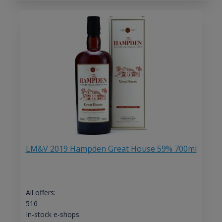
LM&V 2019 Hampden Great House 59% 700ml
All offers:
516
In-stock e-shops: