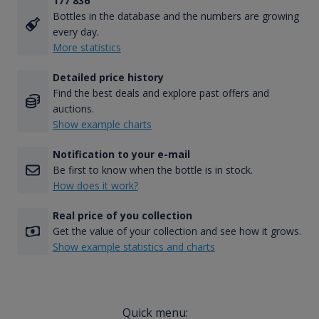
177 836
Bottles in the database and the numbers are growing
every day.
More statistics
Detailed price history
Find the best deals and explore past offers and
auctions.
Show example charts
Notification to your e-mail
Be first to know when the bottle is in stock.
How does it work?
Real price of you collection
Get the value of your collection and see how it grows.
Show example statistics and charts
Quick menu: