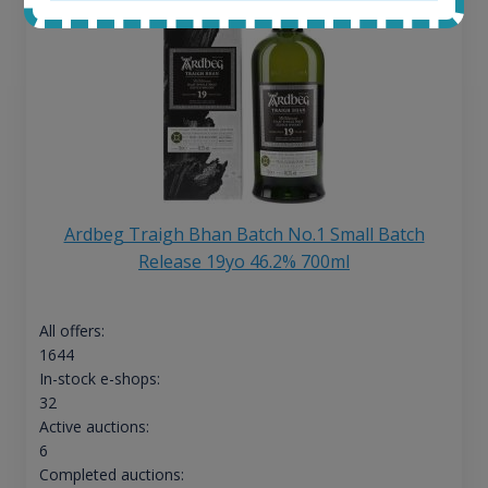
Ardbeg Traigh Bhan Batch No.1 Small Batch
Release 19yo 46.2% 700ml
All offers:
1644
In-stock e-shops:
32
Active auctions:
6
Completed auctions: