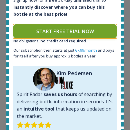
Sign up now for a free 30-day unlimited trial to
instantly discover where you can buy this
bottle at the best price!
Kim Pedersen
MasterTaster at
RomDeLuxe
START FREE TRIAL NOW
No obligations,
no credit card required
.
SHOW ALL TESTIMONIALS
Our subscription then starts at just
€7.99/month
and pays
for itself after you buy approx. 3 bottles a year.
Example bottles
Kim Pedersen
Interested to see what kind of data we provide for
each bottle? Explore details of example bottles from
Spirit Radar
saves us hours
of searching by
the application.
delivering bottle information in seconds. It's
an
intuitive tool
that keeps us updated on
the market.