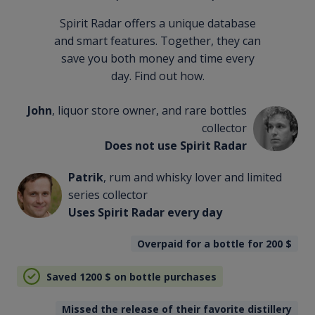
Spirit Radar offers a unique database
and smart features. Together, they can
save you both money and time every
day. Find out how.
John
, liquor store owner, and rare bottles
collector
Does not use Spirit Radar
Patrik
, rum and whisky lover and limited
series collector
Uses Spirit Radar every day
Overpaid for a bottle for 200
$
Saved 1200
$
on bottle purchases
Missed the release of their favorite distillery