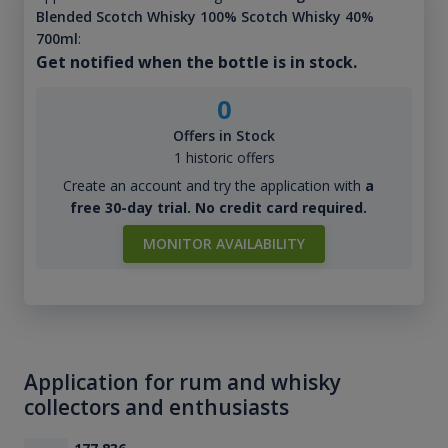
Blended Scotch Whisky 100% Scotch Whisky 40%
700ml
:
Get notified when the bottle is in stock.
0
Offers in Stock
1 historic offers
Create an account and try the application with
a
free 30-day trial. No credit card required.
MONITOR AVAILABILITY
Application for rum and whisky
collectors and enthusiasts