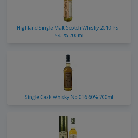
Highland Single Malt Scotch Whisky 2010 PST
54.1% 700ml
Single Cask Whisky No 016 60% 700ml