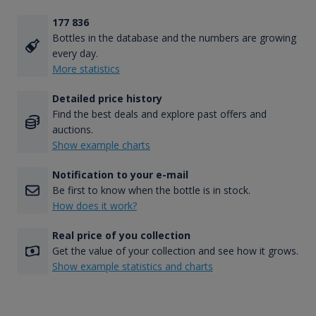
177 836
Bottles in the database and the numbers are growing
every day.
More statistics
Detailed price history
Find the best deals and explore past offers and
auctions.
Show example charts
Notification to your e-mail
Be first to know when the bottle is in stock.
How does it work?
Real price of you collection
Get the value of your collection and see how it grows.
Show example statistics and charts