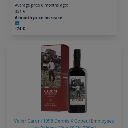
Average price 6 months ago:
331
€
6 month price increase:
-74
€
Velier Caroni 1998 Dennis X Gopaul Employees