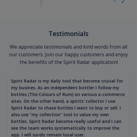
Testimonials
We appreciate testimonials and kind words from all
our customers. Join our happy customers and enjoy
the benefits of the Spirit Radar application!
Spirit Radar is my daily tool that become crucial for
my busines. As an independent bottler I follow my
bottles (The Colours of Rum) on various e-commerce
sites. On the other hand, a spirits' collector I use
Spirit Radar to chase bottles I want to buy or sell. I
also use "my collection" tool to value my own
bottles. Spirit Radar become really useful and I can
see the team works systematically to improve the
app. I will surely remain loyal user.