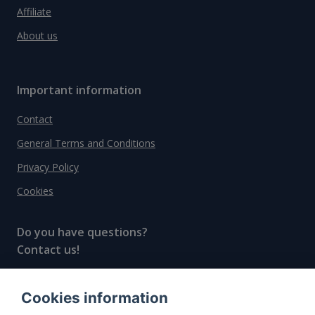
Affiliate
About us
Important information
Contact
General Terms and Conditions
Privacy Policy
Cookies
Do you have questions?
Contact us!
info@spiritradar.com
Cookies information