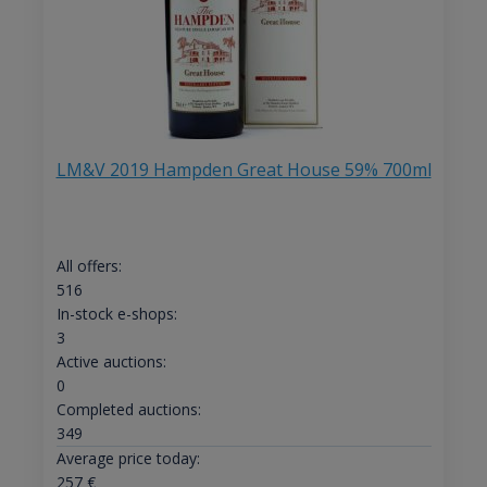
LM&V 2019 Hampden Great House 59% 700ml
All offers:
516
In-stock e-shops:
3
Active auctions:
0
Completed auctions:
349
Average price today:
257
€