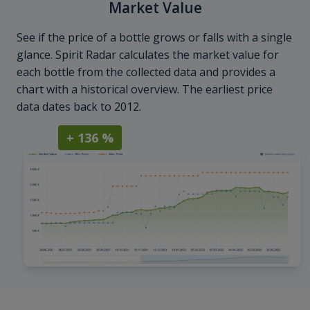
Market Value
See if the price of a bottle grows or falls with a single
glance. Spirit Radar calculates the market value for
each bottle from the collected data and provides a
chart with a historical overview. The earliest price
data dates back to 2012.
+ 136 %