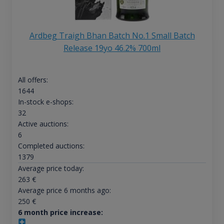
Ardbeg Traigh Bhan Batch No.1 Small Batch
Release 19yo 46.2% 700ml
All offers:
1644
In-stock e-shops:
32
Active auctions:
6
Completed auctions:
1379
Average price today:
263
€
Average price 6 months ago:
250
€
6 month price increase: