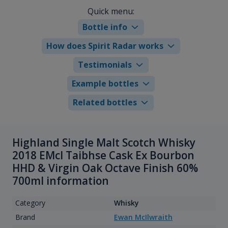
Quick menu:
Bottle info
How does Spirit Radar works
Testimonials
Example bottles
Related bottles
Highland Single Malt Scotch Whisky
2018 EMcI Taibhse Cask Ex Bourbon
HHD & Virgin Oak Octave Finish 60%
700ml information
Category
Whisky
Brand
Ewan McIlwraith