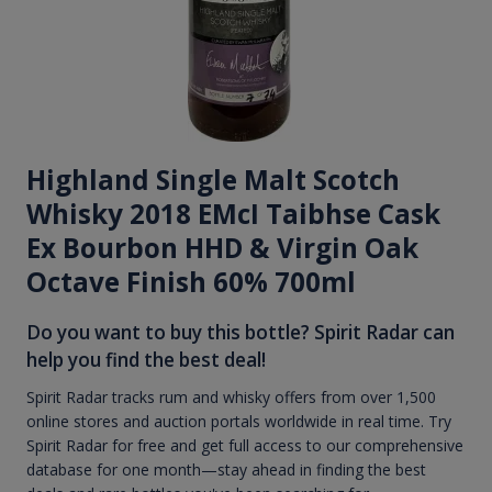
Highland Single Malt Scotch
Whisky 2018 EMcI Taibhse Cask
Ex Bourbon HHD & Virgin Oak
Octave Finish 60% 700ml
Do you want to buy this bottle? Spirit Radar can
help you find the best deal!
Spirit Radar tracks rum and whisky offers from over 1,500
online stores and auction portals worldwide in real time. Try
Spirit Radar for free and get full access to our comprehensive
database for one month—stay ahead in finding the best