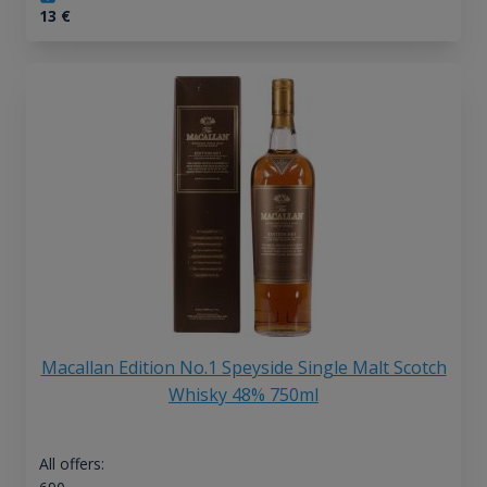
13
€
Macallan Edition No.1 Speyside Single Malt Scotch
Whisky 48% 750ml
All offers: