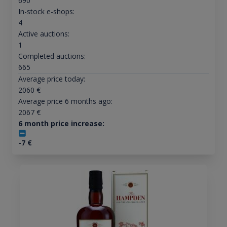
690
In-stock e-shops:
4
Active auctions:
1
Completed auctions:
665
Average price today:
2060
€
Average price 6 months ago:
2067
€
6 month price increase:
-7
€