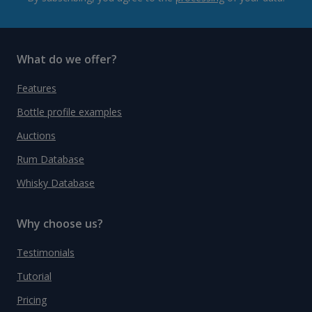
What do we offer?
Features
Bottle profile examples
Auctions
Rum Database
Whisky Database
Why choose us?
Testimonials
Tutorial
Pricing