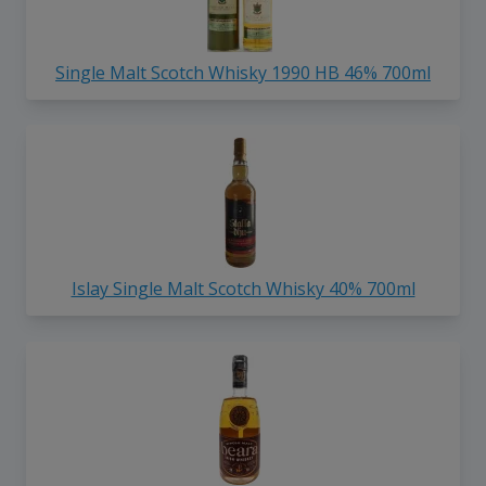
Single Malt Scotch Whisky 1990 HB 46% 700ml
Islay Single Malt Scotch Whisky 40% 700ml