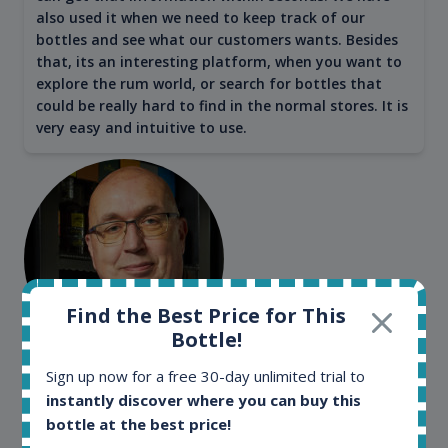
also used it when we need to keep track of our
bottles and see what our customers wants. Besides
that, its an interesting platform, when you want to
explore the rum world, or search for bottles that
could be really hard to find in the normal stores. It is
very easy and intuitive to use.
Find the Best Price for This
Bottle!
Kim Pedersen
Sign up now for a free 30-day unlimited trial to
instantly discover where you can buy this
MasterTaster at
RomDeLuxe
bottle at the best price!