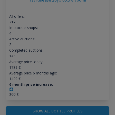
1st Release 20yo 69.5% 700ml
All offers:
217
In-stock e-shops:
4
Active auctions:
2
Completed auctions:
143
Average price today:
1789
€
Average price 6 months ago:
1429
€
6 month price increase:
360
€
SHOW ALL BOTTLE PROFILES