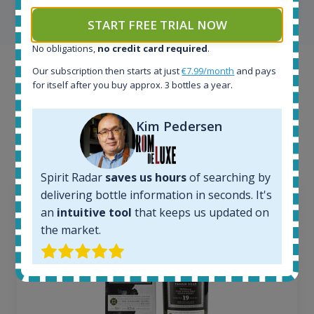
SHOW ALL TESTIMONIALS
START FREE TRIAL NOW
No obligations,
no credit card required
.
Our subscription then starts at just
€7.99/month
and pays
Example bottles
for itself after you buy approx. 3 bottles a year.
Interested to see what kind of data we provide for
each bottle? Explore details of example bottles from
Kim Pedersen
the application.
Spirit Radar
saves us hours
of searching by
delivering bottle information in seconds. It's
an
intuitive tool
that keeps us updated on
the market.