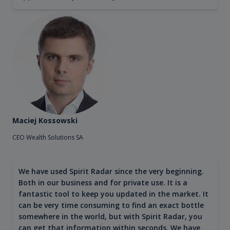
Maciej Kossowski
CEO Wealth Solutions SA
We have used Spirit Radar since the very beginning.
Both in our business and for private use. It is a
fantastic tool to keep you updated in the market. It
can be very time consuming to find an exact bottle
somewhere in the world, but with Spirit Radar, you
can get that information within seconds. We have