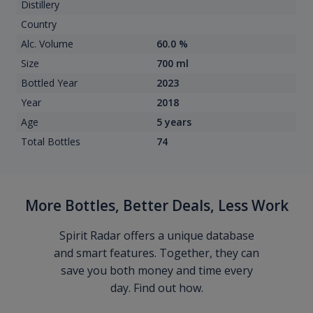
Distillery
Country
Alc. Volume
60.0 %
Size
700 ml
Bottled Year
2023
Year
2018
Age
5 years
Total Bottles
74
More Bottles, Better Deals, Less Work
Spirit Radar offers a unique database
and smart features. Together, they can
save you both money and time every
day. Find out how.