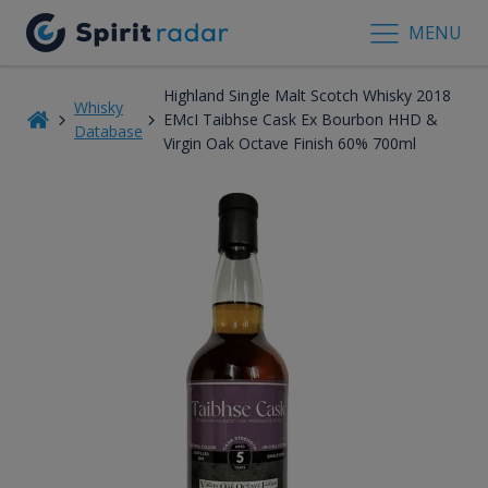
MENU
Highland Single Malt Scotch Whisky 2018
Whisky
EMcI Taibhse Cask Ex Bourbon HHD &
Database
Virgin Oak Octave Finish 60% 700ml