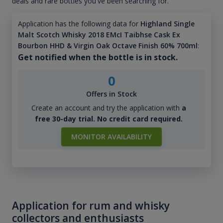
deals and rare bottles you've been searching for.
Application has the following data for
Highland Single
Malt Scotch Whisky 2018 EMcI Taibhse Cask Ex
Bourbon HHD & Virgin Oak Octave Finish 60% 700ml
:
Get notified when the bottle is in stock.
0
Offers in Stock
Create an account and try the application with
a
free 30-day trial. No credit card required.
MONITOR AVAILABILITY
Application for rum and whisky
collectors and enthusiasts