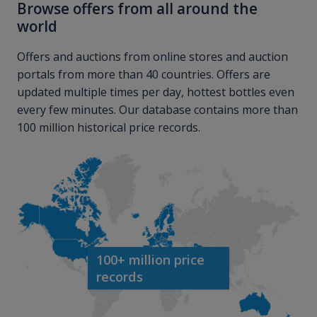
Browse offers from all around the
world
Offers and auctions from online stores and auction
portals from more than 40 countries. Offers are
updated multiple times per day, hottest bottles even
every few minutes. Our database contains more than
100 million historical price records.
100+ million price
records