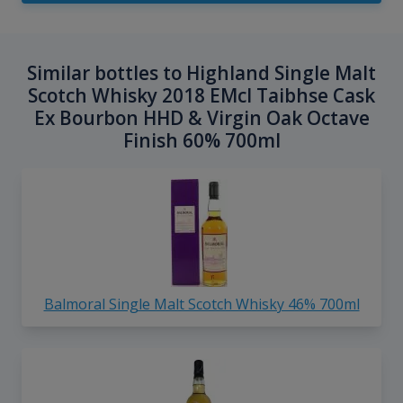
Similar bottles to Highland Single Malt
Scotch Whisky 2018 EMcI Taibhse Cask
Ex Bourbon HHD & Virgin Oak Octave
Finish 60% 700ml
Balmoral Single Malt Scotch Whisky 46% 700ml