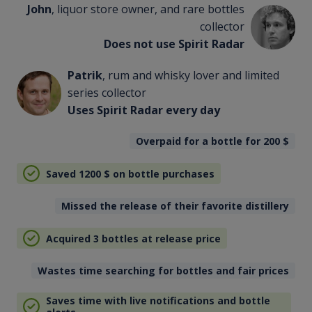
John
, liquor store owner, and rare bottles
collector
Does not use Spirit Radar
Patrik
, rum and whisky lover and limited
series collector
Uses Spirit Radar every day
Overpaid for a bottle for 200
$
Saved 1200
$
on bottle purchases
Missed the release of their favorite distillery
Acquired 3 bottles at release price
Wastes time searching for bottles and fair prices
Saves time with live notifications and bottle