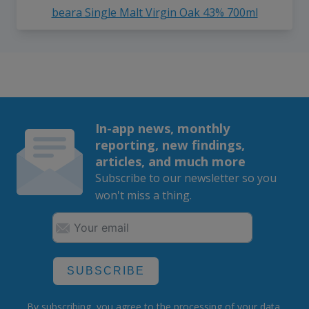
beara Single Malt Virgin Oak 43% 700ml
In-app news, monthly
reporting, new findings,
articles, and much more
Subscribe to our newsletter so you
won't miss a thing.
SUBSCRIBE
By subscribing, you agree to the
processing
of your data.