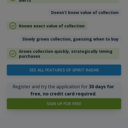
alerts
Doesn’t know value of collection
Knows exact value of collection
Slowly grows collection, guessing when to buy
Grows collection quickly, strategically timing
purchases
SEE ALL FEATURES OF SPIRIT RADAR
Register and try the application for
30 days for
free, no credit card required
.
SIGN UP FOR FREE