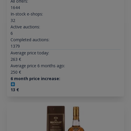
All offers:
1644
In-stock e-shops:
32
Active auctions:
6
Completed auctions:
1379
Average price today:
263
€
Average price 6 months ago:
250
€
6 month price increase:
13
€