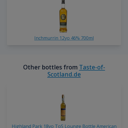
Inchmurrin 12yo 46% 700ml
Other bottles from
Taste-of-
Scotland.de
Highland Park 18yo ToS Lounge Bottle American