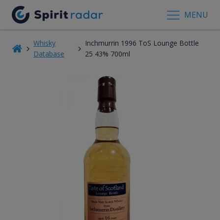
MENU
Whisky
Inchmurrin 1996 ToS Lounge Bottle
Database
25 43% 700ml