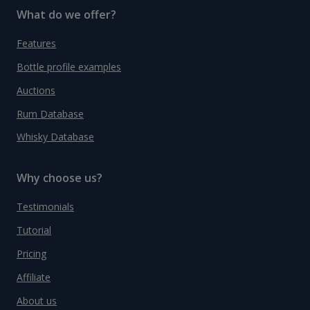
What do we offer?
Features
Bottle profile examples
Auctions
Rum Database
Whisky Database
Why choose us?
Testimonials
Tutorial
Pricing
Affiliate
About us