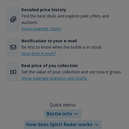
Detailed price history
Find the best deals and explore past offers and
auctions.
Show example charts
Notification to your e-mail
Be first to know when the bottle is in stock.
How does it work?
Real price of you collection
Get the value of your collection and see how it grows.
Show example statistics and charts
Quick menu:
Bottle info
How does Spirit Radar works