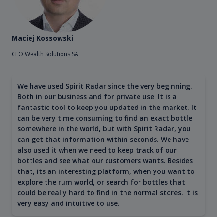
Maciej Kossowski
CEO Wealth Solutions SA
We have used Spirit Radar since the very beginning.
Both in our business and for private use. It is a
fantastic tool to keep you updated in the market. It
can be very time consuming to find an exact bottle
somewhere in the world, but with Spirit Radar, you
can get that information within seconds. We have
also used it when we need to keep track of our
bottles and see what our customers wants. Besides
that, its an interesting platform, when you want to
explore the rum world, or search for bottles that
could be really hard to find in the normal stores. It is
very easy and intuitive to use.