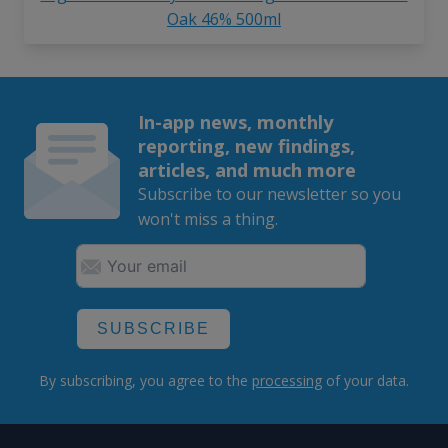
Oak 46% 500ml
In-app news, monthly
reporting, new findings,
articles, and much more
Subscribe to our newsletter so you
won't miss a thing.
SUBSCRIBE
By subscribing, you agree to the
processing
of your data.