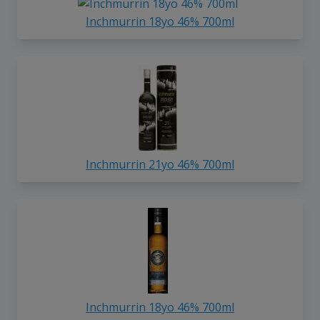
Inchmurrin 18yo 46% 700ml
Inchmurrin 21yo 46% 700ml
Inchmurrin 18yo 46% 700ml