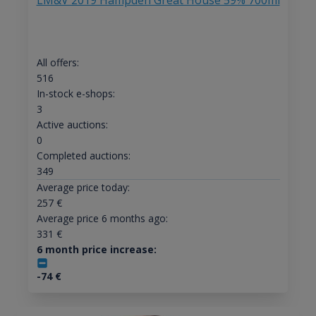
LM&V 2019 Hampden Great House 59% 700ml
All offers:
516
In-stock e-shops:
3
Active auctions:
0
Completed auctions:
349
Average price today:
257
€
Average price 6 months ago:
331
€
6 month price increase:
-74
€