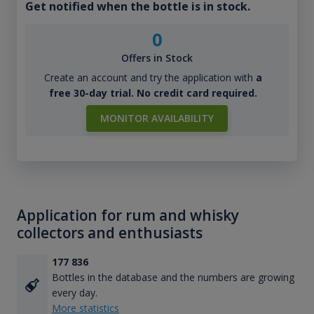
Get notified when the bottle is in stock.
0
Offers in Stock
Create an account and try the application with
a
free 30-day trial. No credit card required.
MONITOR AVAILABILITY
Application for rum and whisky
collectors and enthusiasts
177 836
Bottles in the database and the numbers are growing
every day.
More statistics