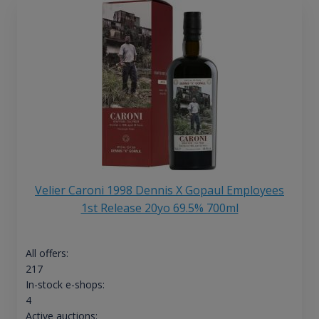
Velier Caroni 1998 Dennis X Gopaul Employees
1st Release 20yo 69.5% 700ml
All offers:
217
In-stock e-shops:
4
Active auctions: