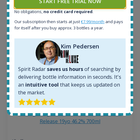
START FREE TRIAL NOW
each bottle? Explore details of example bottles from
No obligations,
no credit card required
.
the application.
Our subscription then starts at just
€7.99/month
and pays
for itself after you buy approx. 3 bottles a year.
Kim Pedersen
Spirit Radar
saves us hours
of searching by
delivering bottle information in seconds. It's
an
intuitive tool
that keeps us updated on
the market.
Ardbeg Traigh Bhan Batch No.1 Small Batch
Release 19yo 46.2% 700ml