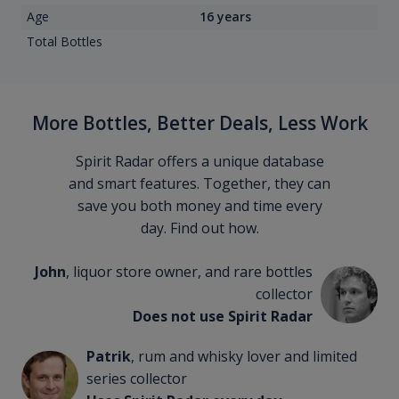
Age
16 years
Total Bottles
More Bottles, Better Deals, Less Work
Spirit Radar offers a unique database
and smart features. Together, they can
save you both money and time every
day. Find out how.
John
, liquor store owner, and rare bottles
collector
Does not use Spirit Radar
Patrik
, rum and whisky lover and limited
series collector