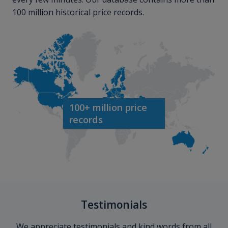
100 million historical price records.
100+ million price
records
Testimonials
We appreciate testimonials and kind words from all