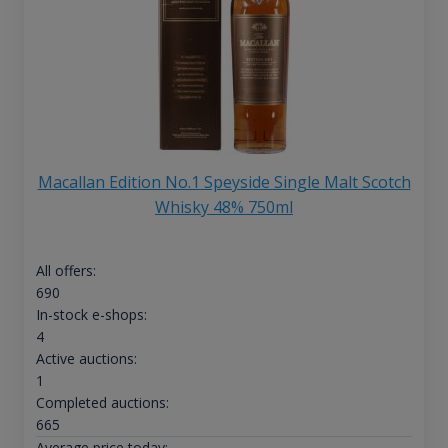
Macallan Edition No.1 Speyside Single Malt Scotch
Whisky 48% 750ml
All offers:
690
In-stock e-shops:
4
Active auctions:
1
Completed auctions:
665
Average price today: