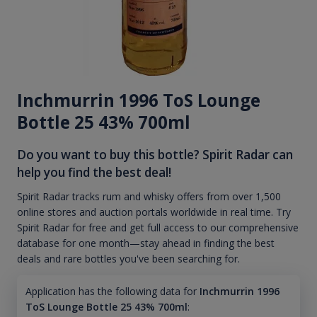
Inchmurrin 1996 ToS Lounge
Bottle 25 43% 700ml
Do you want to buy this bottle? Spirit Radar can
help you find the best deal!
Spirit Radar tracks rum and whisky offers from over 1,500
online stores and auction portals worldwide in real time. Try
Spirit Radar for free and get full access to our comprehensive
database for one month—stay ahead in finding the best
deals and rare bottles you've been searching for.
Application has the following data for
Inchmurrin 1996
ToS Lounge Bottle 25 43% 700ml
: