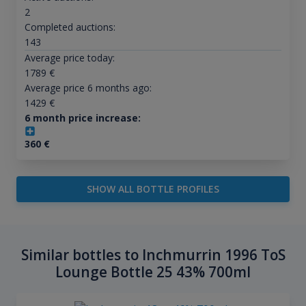
2
Completed auctions:
143
Average price today:
1789
€
Average price 6 months ago:
1429
€
6 month price increase:
360
€
SHOW ALL BOTTLE PROFILES
Similar bottles to Inchmurrin 1996 ToS
Lounge Bottle 25 43% 700ml