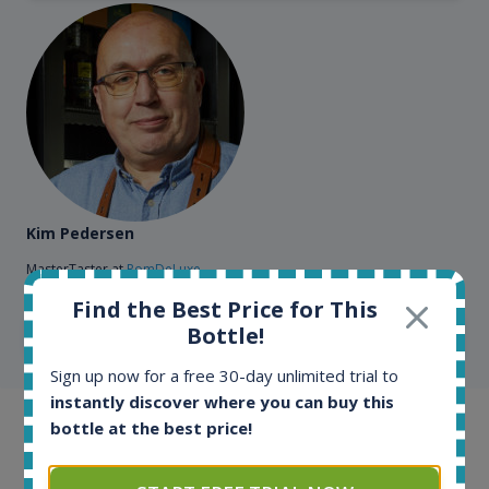
Kim Pedersen
MasterTaster at
RomDeLuxe
Find the Best Price for This
Bottle!
SHOW ALL TESTIMONIALS
Sign up now for a free 30-day unlimited trial to
instantly discover where you can buy this
bottle at the best price!
Example bottles
Interested to see what kind of data we provide for