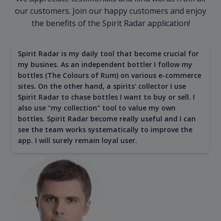
our customers. Join our happy customers and enjoy
the benefits of the Spirit Radar application!
Spirit Radar is my daily tool that become crucial for
my busines. As an independent bottler I follow my
bottles (The Colours of Rum) on various e-commerce
sites. On the other hand, a spirits' collector I use
Spirit Radar to chase bottles I want to buy or sell. I
also use "my collection" tool to value my own
bottles. Spirit Radar become really useful and I can
see the team works systematically to improve the
app. I will surely remain loyal user.