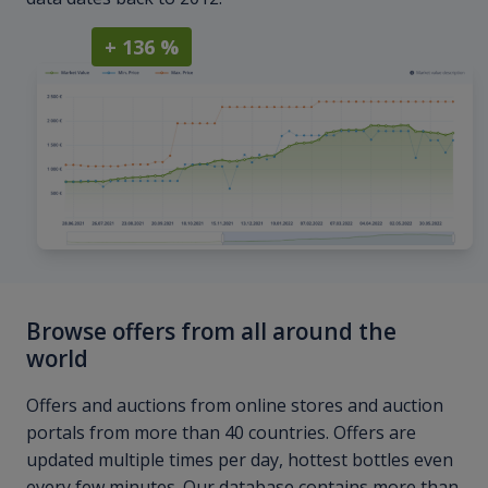
+ 136 %
Browse offers from all around the
world
Offers and auctions from online stores and auction
portals from more than 40 countries. Offers are
updated multiple times per day, hottest bottles even
every few minutes. Our database contains more than