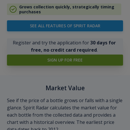
Grows collection quickly, strategically timing
purchases
SEE ALL FEATURES OF SPIRIT RADAR
Register and try the application for
30 days for
free, no credit card required
.
SIGN UP FOR FREE
Market Value
See if the price of a bottle grows or falls with a single
glance. Spirit Radar calculates the market value for
each bottle from the collected data and provides a
chart with a historical overview. The earliest price
data dates back to 2012.