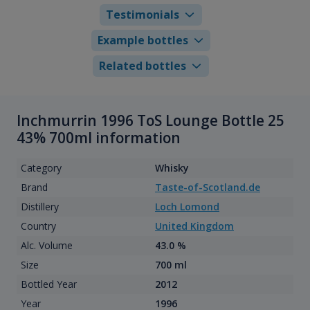
Testimonials
Example bottles
Related bottles
Inchmurrin 1996 ToS Lounge Bottle 25
43% 700ml information
Category
Whisky
Brand
Taste-of-Scotland.de
Distillery
Loch Lomond
Country
United Kingdom
Alc. Volume
43.0 %
Size
700 ml
Bottled Year
2012
Year
1996