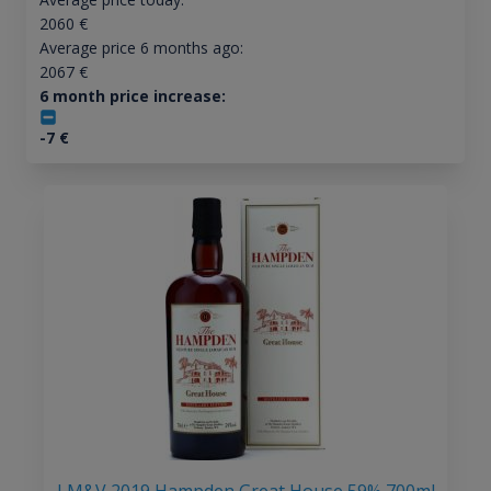
2060
€
Average price 6 months ago:
2067
€
6 month price increase:
-7
€