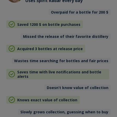
Uses Spirit Radar every day
Overpaid for a bottle for 200
$
Saved 1200
$
on bottle purchases
Missed the release of their favorite distillery
Acquired 3 bottles at release price
Wastes time searching for bottles and fair prices
Saves time with live notifications and bottle
alerts
Doesn’t know value of collection
Knows exact value of collection
Slowly grows collection, guessing when to buy