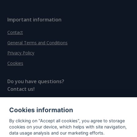
Important information
Contact
General Terms and Conditions
Privacy Policy
Cookies
Do you have questions?
Contact us!
info@spiritradar.com
Cookies information
© All rights reserved, 2020–2024 SpiritRadar s.r.o.
By clicking on "Accept all cookies", you agree to storage
"The next generation data platform for rum and
cookies on your device, which helps with site navigation,
whisky collectors"
data usage analysis and our marketing efforts.