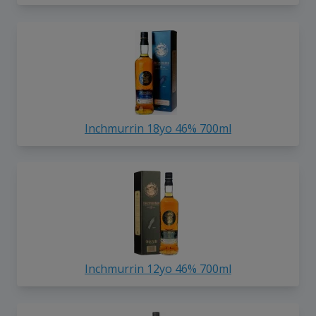
Inchmurrin 18yo 46% 700ml
Inchmurrin 12yo 46% 700ml