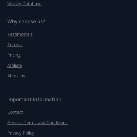
Whisky Database
Why choose us?
Testimonials
Tutorial
Pricing
Affiliate
About us
Important information
Contact
General Terms and Conditions
Privacy Policy