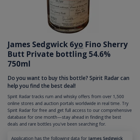
James Sedgwick 6
yo
Fino Sherry
Butt Private bottling 54.6%
750ml
Do you want to buy this bottle? Spirit Radar can
help you find the best deal!
Spirit Radar tracks rum and whisky offers from over 1,500
online stores and auction portals worldwide in real time. Try
Spirit Radar for free and get full access to our comprehensive
database for one month—stay ahead in finding the best
deals and rare bottles you've been searching for.
Application has the following data for
James Sedgwick