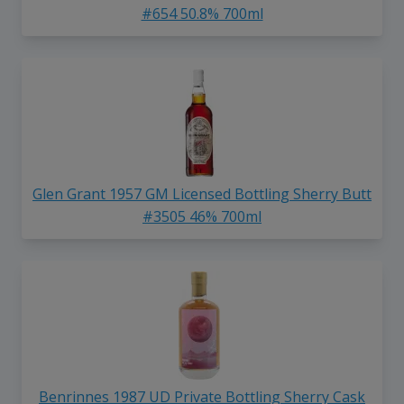
#654 50.8% 700ml
Glen Grant 1957 GM Licensed Bottling Sherry Butt
#3505 46% 700ml
Benrinnes 1987 UD Private Bottling Sherry Cask