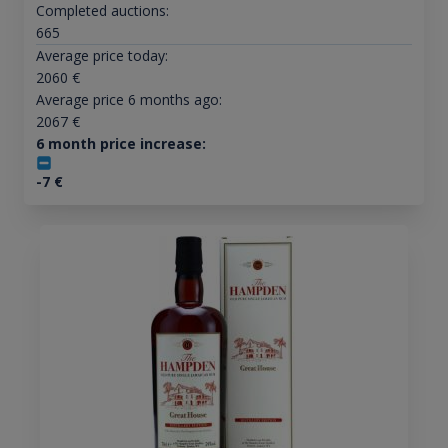
Completed auctions:
665
Average price today:
2060
€
Average price 6 months ago:
2067
€
6 month price increase:
-7
€