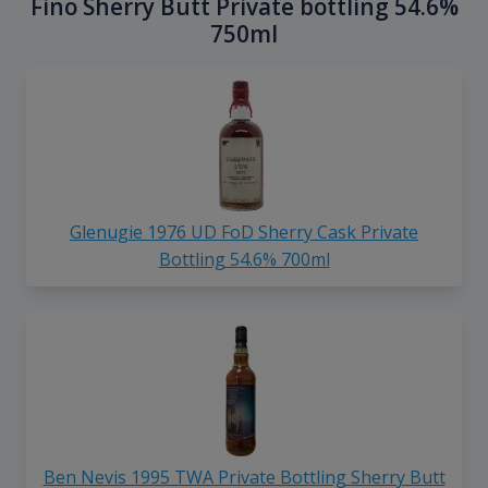
Fino Sherry Butt Private bottling 54.6%
750ml
Glenugie 1976 UD FoD Sherry Cask Private
Bottling 54.6% 700ml
Ben Nevis 1995 TWA Private Bottling Sherry Butt