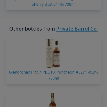
Sherry Butt 51.4% 700ml
Other bottles from
Private Barrel Co.
Glendronach 1994 PBC PX Puncheon #3271 49.9%
750ml