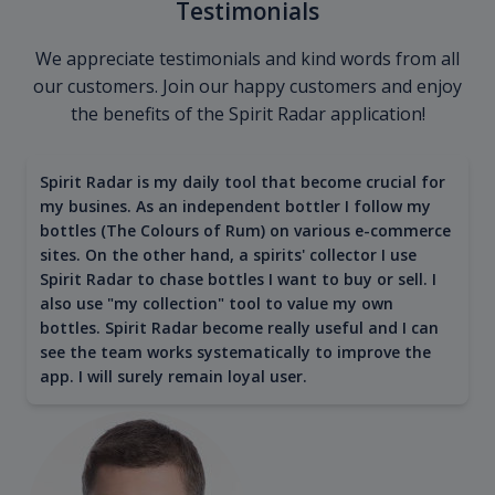
Testimonials
We appreciate testimonials and kind words from all
our customers. Join our happy customers and enjoy
the benefits of the Spirit Radar application!
Spirit Radar is my daily tool that become crucial for
my busines. As an independent bottler I follow my
bottles (The Colours of Rum) on various e-commerce
sites. On the other hand, a spirits' collector I use
Spirit Radar to chase bottles I want to buy or sell. I
also use "my collection" tool to value my own
bottles. Spirit Radar become really useful and I can
see the team works systematically to improve the
app. I will surely remain loyal user.