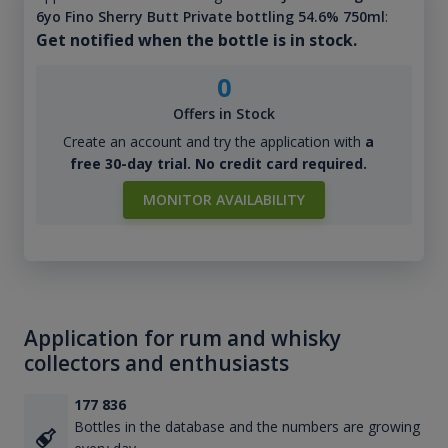
6yo Fino Sherry Butt Private bottling 54.6% 750ml
:
Get notified when the bottle is in stock.
0
Offers in Stock
Create an account and try the application with
a
free 30-day trial. No credit card required.
MONITOR AVAILABILITY
Application for rum and whisky
collectors and enthusiasts
177 836
Bottles in the database and the numbers are growing