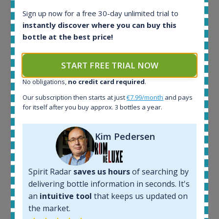
Sign up now for a free 30-day unlimited trial to
instantly discover where you can buy this
All offers:
bottle at the best price!
1644
In-stock e-shops:
32
START FREE TRIAL NOW
Active auctions:
No obligations,
no credit card required
.
6
Completed auctions:
Our subscription then starts at just
€7.99/month
and pays
1379
for itself after you buy approx. 3 bottles a year.
Average price today:
263
€
Kim Pedersen
Average price 6 months ago:
250
€
6 month price increase:
Spirit Radar
saves us hours
of searching by
13
€
delivering bottle information in seconds. It's
an
intuitive tool
that keeps us updated on
the market.