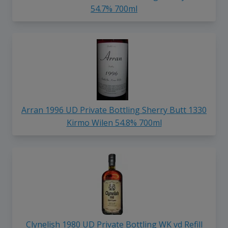
54.7% 700ml
Arran 1996 UD Private Bottling Sherry Butt 1330
Kirmo Wilen 54.8% 700ml
Clynelish 1980 UD Private Bottling WK vd Refill