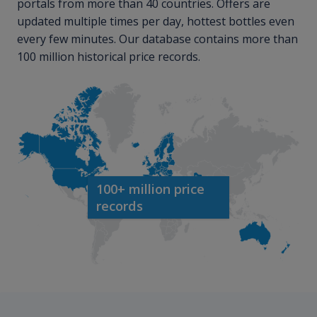
portals from more than 40 countries. Offers are
updated multiple times per day, hottest bottles even
every few minutes. Our database contains more than
100 million historical price records.
100+ million price
records