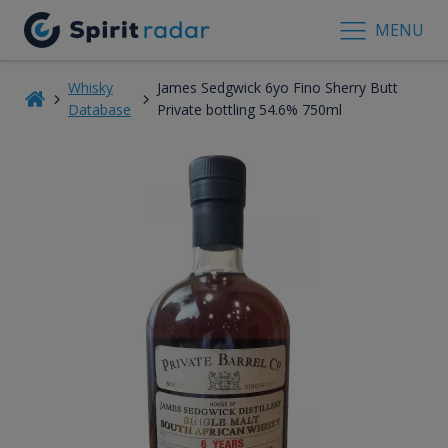
MENU
Whisky
James Sedgwick 6yo Fino Sherry Butt
Database
Private bottling 54.6% 750ml