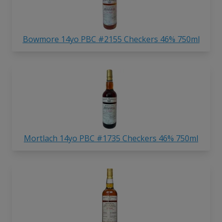
Bowmore 14yo PBC #2155 Checkers 46% 750ml
Mortlach 14yo PBC #1735 Checkers 46% 750ml