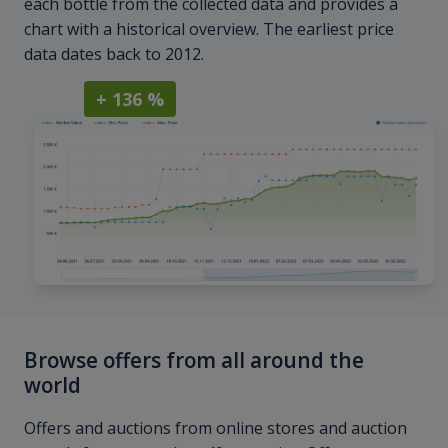
each bottle from the collected data and provides a
chart with a historical overview. The earliest price
data dates back to 2012.
+ 136 %
Browse offers from all around the
world
Offers and auctions from online stores and auction