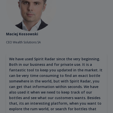
Maciej Kossowski
CEO Wealth Solutions SA
We have used Spirit Radar since the very beginning.
Both in our business and for private use. It is a
fantastic tool to keep you updated in the market. It
can be very time consuming to find an exact bottle
somewhere in the world, but with Spirit Radar, you
can get that information within seconds. We have
also used it when we need to keep track of our
bottles and see what our customers wants. Besides
that, its an interesting platform, when you want to
explore the rum world, or search for bottles that