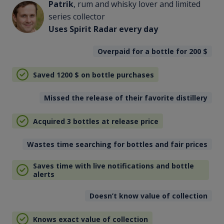
Patrik
, rum and whisky lover and limited
series collector
Uses Spirit Radar every day
Overpaid for a bottle for 200
$
Saved 1200
$
on bottle purchases
Missed the release of their favorite distillery
Acquired 3 bottles at release price
Wastes time searching for bottles and fair prices
Saves time with live notifications and bottle
alerts
Doesn’t know value of collection
Knows exact value of collection