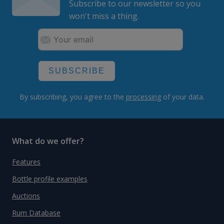
Subscribe to our newsletter so you
won't miss a thing.
SUBSCRIBE
By subscribing, you agree to the
processing
of your data.
What do we offer?
Features
Bottle profile examples
Auctions
Rum Database