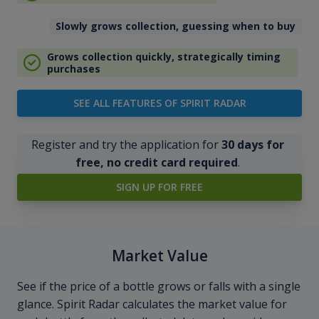
Slowly grows collection, guessing when to buy
Grows collection quickly, strategically timing
purchases
SEE ALL FEATURES OF SPIRIT RADAR
Register and try the application for
30 days for
free, no credit card required
.
SIGN UP FOR FREE
Market Value
See if the price of a bottle grows or falls with a single
glance. Spirit Radar calculates the market value for