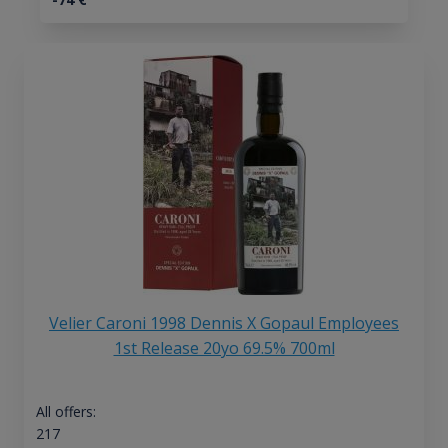
Velier Caroni 1998 Dennis X Gopaul Employees
1st Release 20yo 69.5% 700ml
All offers:
217