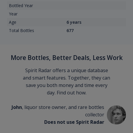
Bottled Year
Year
Age
6 years
Total Bottles
677
More Bottles, Better Deals, Less Work
Spirit Radar offers a unique database
and smart features. Together, they can
save you both money and time every
day. Find out how.
John
, liquor store owner, and rare bottles
collector
Does not use Spirit Radar