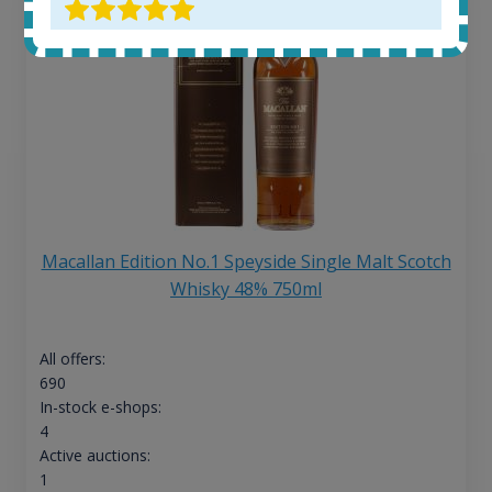
Macallan Edition No.1 Speyside Single Malt Scotch
Whisky 48% 750ml
All offers:
690
In-stock e-shops:
4
Active auctions:
1