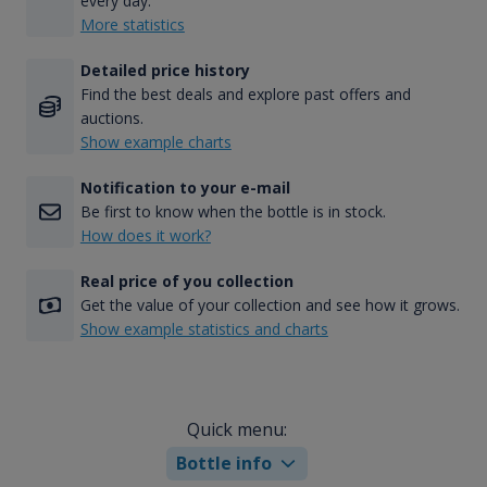
every day.
More statistics
Detailed price history
Find the best deals and explore past offers and
auctions.
Show example charts
Notification to your e-mail
Be first to know when the bottle is in stock.
How does it work?
Real price of you collection
Get the value of your collection and see how it grows.
Show example statistics and charts
Quick menu:
Bottle info