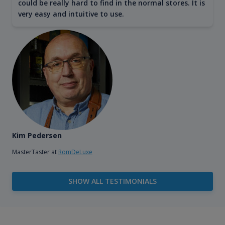
could be really hard to find in the normal stores. It is
very easy and intuitive to use.
Kim Pedersen
MasterTaster at
RomDeLuxe
SHOW ALL TESTIMONIALS