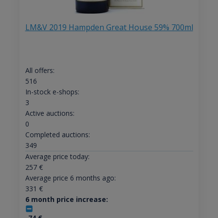
LM&V 2019 Hampden Great House 59% 700ml
All offers:
516
In-stock e-shops:
3
Active auctions:
0
Completed auctions:
349
Average price today:
257
€
Average price 6 months ago:
331
€
6 month price increase:
-74
€