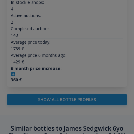
In-stock e-shops:
4
Active auctions:
2
Completed auctions:
143
Average price today:
1789
€
Average price 6 months ago:
1429
€
6 month price increase:
360
€
SHOW ALL BOTTLE PROFILES
Similar bottles to James Sedgwick 6yo