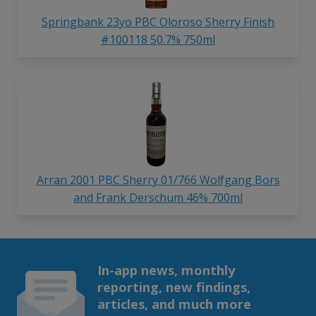
Springbank 23yo PBC Oloroso Sherry Finish
#100118 50.7% 750ml
Arran 2001 PBC Sherry 01/766 Wolfgang Bors
and Frank Derschum 46% 700ml
In-app news, monthly
reporting, new findings,
articles, and much more