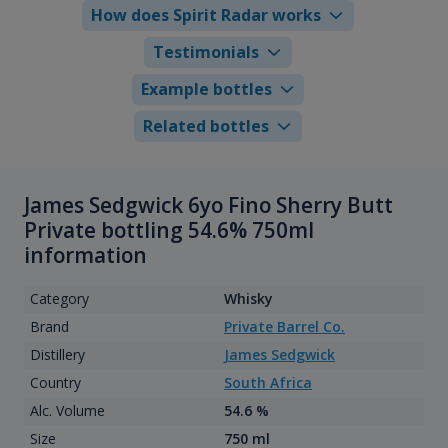
How does Spirit Radar works
Testimonials
Example bottles
Related bottles
James Sedgwick 6yo Fino Sherry Butt
Private bottling 54.6% 750ml
information
Category
Whisky
Brand
Private Barrel Co.
Distillery
James Sedgwick
Country
South Africa
Alc. Volume
54.6 %
Size
750 ml