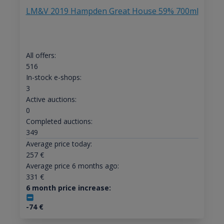
LM&V 2019 Hampden Great House 59% 700ml
All offers:
516
In-stock e-shops:
3
Active auctions:
0
Completed auctions:
349
Average price today:
257
€
Average price 6 months ago:
331
€
6 month price increase:
-74
€