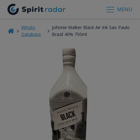
MENU
Whisky
Johnnie Walker Black Air Ink Sao Paulo
Database
Brazil 40% 750ml