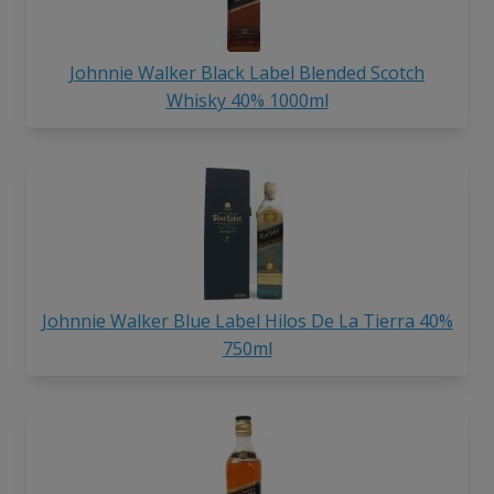
Johnnie Walker Black Label Blended Scotch
Whisky 40% 1000ml
Johnnie Walker Blue Label Hilos De La Tierra 40%
750ml