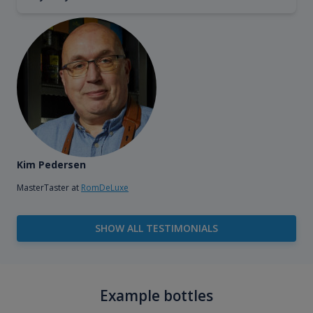
Kim Pedersen
MasterTaster at
RomDeLuxe
SHOW ALL TESTIMONIALS
Example bottles