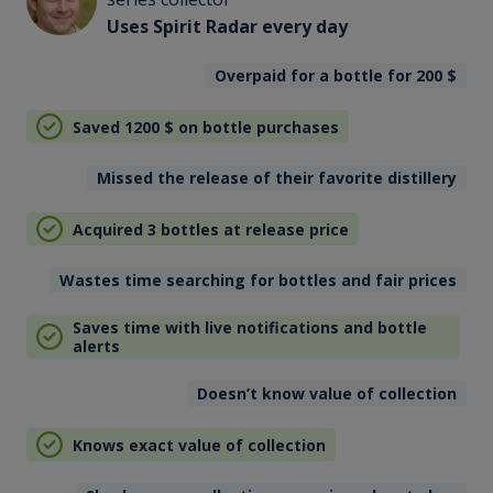
Uses Spirit Radar every day
Overpaid for a bottle for 200
$
Saved 1200
$
on bottle purchases
Missed the release of their favorite distillery
Acquired 3 bottles at release price
Wastes time searching for bottles and fair prices
Saves time with live notifications and bottle
alerts
Doesn’t know value of collection
Knows exact value of collection