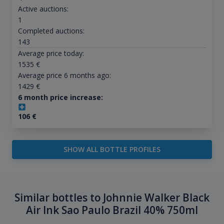
Active auctions:
1
Completed auctions:
143
Average price today:
1535
€
Average price 6 months ago:
1429
€
6 month price increase:
106
€
SHOW ALL BOTTLE PROFILES
Similar bottles to Johnnie Walker Black
Air Ink Sao Paulo Brazil 40% 750ml