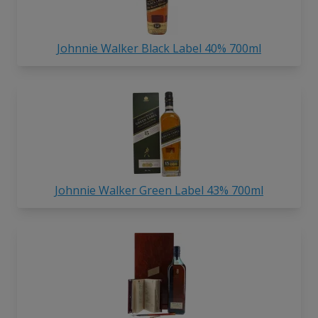
Johnnie Walker Black Label 40% 700ml
Johnnie Walker Green Label 43% 700ml