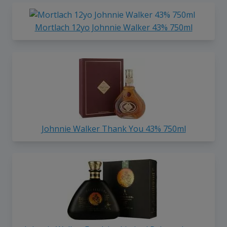
Mortlach 12yo Johnnie Walker 43% 750ml
Johnnie Walker Thank You 43% 750ml