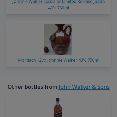
Johnnie Walker Excelsior Limited Release Japan
43% 750ml
Mortlach 12yo Johnnie Walker 43% 750ml
Other bottles from
John Walker & Sons