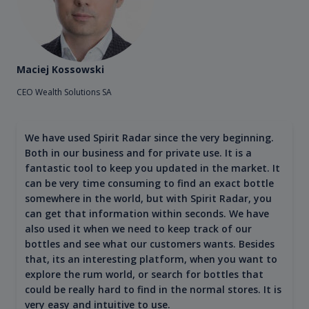
Maciej Kossowski
CEO Wealth Solutions SA
We have used Spirit Radar since the very beginning.
Both in our business and for private use. It is a
fantastic tool to keep you updated in the market. It
can be very time consuming to find an exact bottle
somewhere in the world, but with Spirit Radar, you
can get that information within seconds. We have
also used it when we need to keep track of our
bottles and see what our customers wants. Besides
that, its an interesting platform, when you want to
explore the rum world, or search for bottles that
could be really hard to find in the normal stores. It is
very easy and intuitive to use.