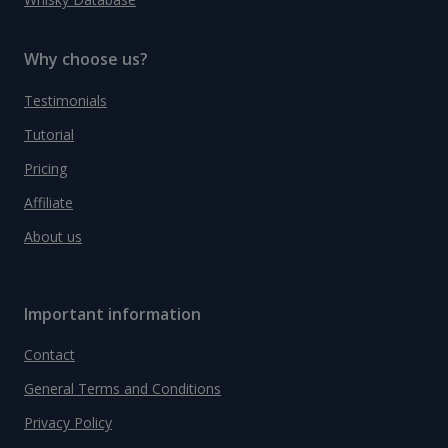
Why choose us?
Testimonials
Tutorial
Pricing
Affiliate
About us
Important information
Contact
General Terms and Conditions
Privacy Policy