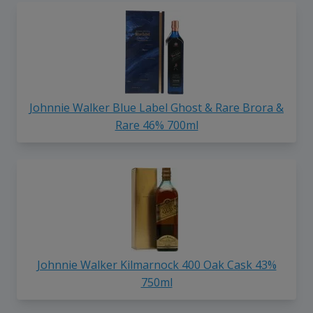
Johnnie Walker Blue Label Ghost & Rare Brora &
Rare 46% 700ml
Johnnie Walker Kilmarnock 400 Oak Cask 43%
750ml