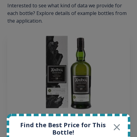
Interested to see what kind of data we provide for
each bottle? Explore details of example bottles from
the application.
Ardbeg Traigh Bhan Batch No.1 Small Batch
Find the Best Price for This
Release 19yo 46.2% 700ml
Bottle!