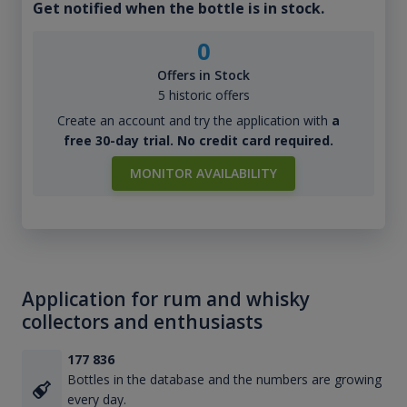
Get notified when the bottle is in stock.
0
Offers in Stock
5 historic offers
Create an account and try the application with
a
free 30-day trial. No credit card required.
MONITOR AVAILABILITY
Application for rum and whisky
collectors and enthusiasts
177 836
Bottles in the database and the numbers are growing
every day.