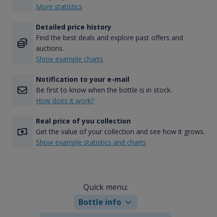
More statistics
Detailed price history
Find the best deals and explore past offers and
auctions.
Show example charts
Notification to your e-mail
Be first to know when the bottle is in stock.
How does it work?
Real price of you collection
Get the value of your collection and see how it grows.
Show example statistics and charts
Quick menu:
Bottle info