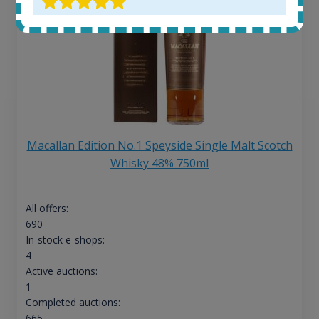
Macallan Edition No.1 Speyside Single Malt Scotch
Whisky 48% 750ml
All offers:
690
In-stock e-shops:
4
Active auctions:
1
Completed auctions:
665