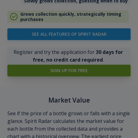
Slowly grows collection, guessing when to buy
Grows collection quickly, strategically timing
purchases
SEE ALL FEATURES OF SPIRIT RADAR
Register and try the application for
30 days for
free, no credit card required
.
SIGN UP FOR FREE
Market Value
See if the price of a bottle grows or falls with a single
glance. Spirit Radar calculates the market value for
each bottle from the collected data and provides a
chart with a historical overview. The earliest price