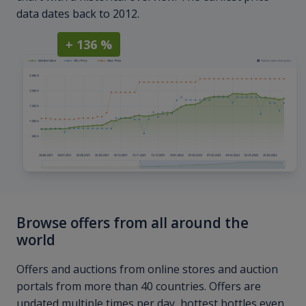
data dates back to 2012.
+ 136 %
Browse offers from all around the
world
Offers and auctions from online stores and auction
portals from more than 40 countries. Offers are
updated multiple times per day, hottest bottles even