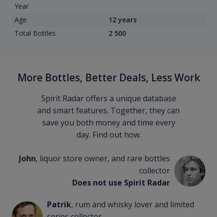
Year
Age
12 years
Total Bottles
2 500
More Bottles, Better Deals, Less Work
Spirit Radar offers a unique database
and smart features. Together, they can
save you both money and time every
day. Find out how.
John
, liquor store owner, and rare bottles
collector
Does not use Spirit Radar
Patrik
, rum and whisky lover and limited
series collector