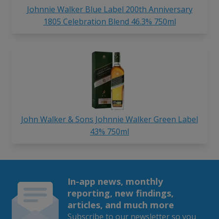
Johnnie Walker Blue Label 200th Anniversary
1805 Celebration Blend 46.3% 750ml
John Walker & Sons Johnnie Walker Green Label
43% 750ml
In-app news, monthly
reporting, new findings,
articles, and much more
Subscribe to our newsletter so you