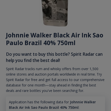
Johnnie Walker Black Air Ink Sao
Paulo Brazil 40% 750ml
Do you want to buy this bottle? Spirit Radar can
help you find the best deal!
Spirit Radar tracks rum and whisky offers from over 1,500
online stores and auction portals worldwide in real time. Try
Spirit Radar for free and get full access to our comprehensive
database for one month—stay ahead in finding the best
deals and rare bottles you've been searching for.
Application has the following data for
Johnnie Walker
Black Air Ink Sao Paulo Brazil 40% 750ml
: