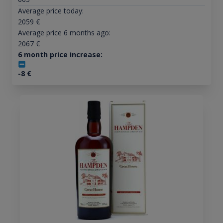
Average price today:
2059
€
Average price 6 months ago:
2067
€
6 month price increase:
-8
€