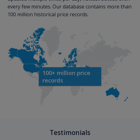
every few minutes. Our database contains more than
100 million historical price records.
100+ million price
records
Testimonials