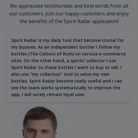
We appreciate testimonials and kind words from all
our customers. Join our happy customers and enjoy
the benefits of the Spirit Radar application!
Spirit Radar is my daily tool that become crucial for
my busines. As an independent bottler I follow my
bottles (The Colours of Rum) on various e-commerce
sites. On the other hand, a spirits' collector I use
Spirit Radar to chase bottles I want to buy or sell. I
also use "my collection" tool to value my own
bottles. Spirit Radar become really useful and I can
see the team works systematically to improve the
app. I will surely remain loyal user.