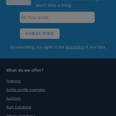
won't miss a thing.
SUBSCRIBE
By subscribing, you agree to the
processing
of your data.
What do we offer?
Features
Bottle profile examples
Auctions
Rum Database
Whisky Database