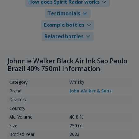
How does Spirit Radar works
Testimonials
Example bottles
Related bottles
Johnnie Walker Black Air Ink Sao Paulo
Brazil 40% 750ml information
Category
Whisky
Brand
John Walker & Sons
Distillery
Country
Alc. Volume
40.0 %
Size
750 ml
Bottled Year
2023