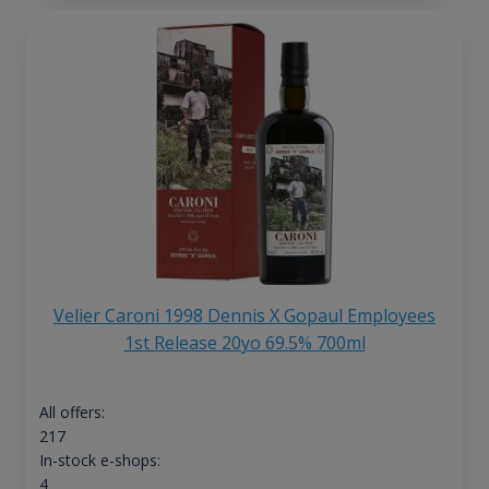
Velier Caroni 1998 Dennis X Gopaul Employees
1st Release 20yo 69.5% 700ml
All offers:
217
In-stock e-shops:
4