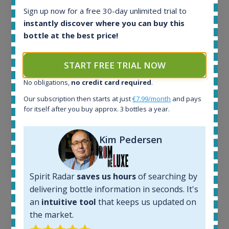
Sign up now for a free 30-day unlimited trial to
All offers:
instantly discover where you can buy this
1645
bottle at the best price!
In-stock e-shops:
34
Active auctions:
START FREE TRIAL NOW
6
Completed auctions:
No obligations,
no credit card required
.
1380
Our subscription then starts at just
€7.99/month
and pays
Average price today:
for itself after you buy approx. 3 bottles a year.
263
€
Average price 6 months ago:
250
€
Kim Pedersen
6 month price increase:
13
€
Spirit Radar
saves us hours
of searching by
delivering bottle information in seconds. It's
an
intuitive tool
that keeps us updated on
the market.