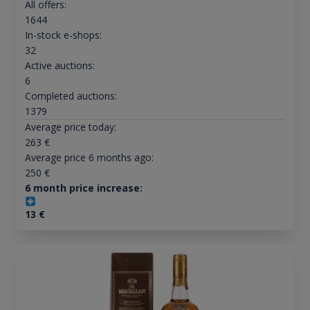
All offers:
1644
In-stock e-shops:
32
Active auctions:
6
Completed auctions:
1379
Average price today:
263
€
Average price 6 months ago:
250
€
6 month price increase:
13
€