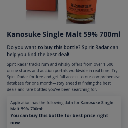
Kanosuke Single Malt 59% 700ml
Do you want to buy this bottle? Spirit Radar can
help you find the best deal!
Spirit Radar tracks rum and whisky offers from over 1,500
online stores and auction portals worldwide in real time. Try
Spirit Radar for free and get full access to our comprehensive
database for one month—stay ahead in finding the best
deals and rare bottles you've been searching for.
Application has the following data for
Kanosuke Single
Malt 59% 700ml
:
You can buy this bottle for best price right
now