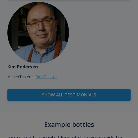
Kim Pedersen
MasterTaster at
RomDeLuxe
SHOW ALL TESTIMONIALS
Example bottles
Interested to see what kind of data we provide for