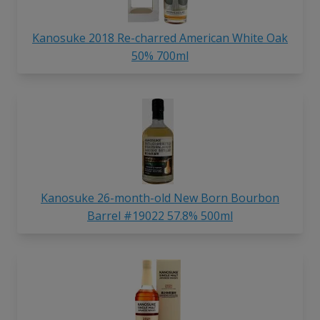
Kanosuke 2018 Re-charred American White Oak
50% 700ml
Kanosuke 26-month-old New Born Bourbon
Barrel #19022 57.8% 500ml