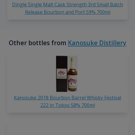
Dingle Single Malt Cask Strength 3rd Small Batch
Release Bourbon and Port 59% 700ml
Other bottles from
Kanosuke Distillery
Kanosuke 2018 Bourbon Barrel Whisky Festival
222 in Tokyo 58% 700ml