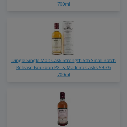
700ml
Dingle Single Malt Cask Strength 5th Small Batch
Release Bourbon PX- & Madeira Casks 59.3%
700ml