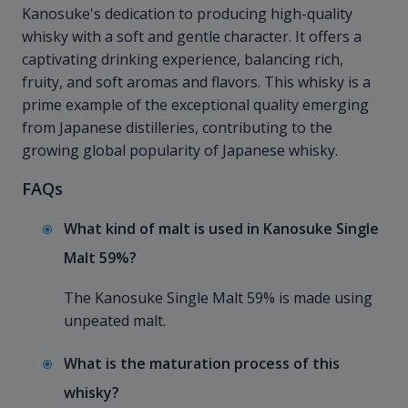
Kanosuke's dedication to producing high-quality
whisky with a soft and gentle character. It offers a
captivating drinking experience, balancing rich,
fruity, and soft aromas and flavors. This whisky is a
prime example of the exceptional quality emerging
from Japanese distilleries, contributing to the
growing global popularity of Japanese whisky.
FAQs
What kind of malt is used in Kanosuke Single
Malt 59%?
The Kanosuke Single Malt 59% is made using
unpeated malt.
What is the maturation process of this
whisky?