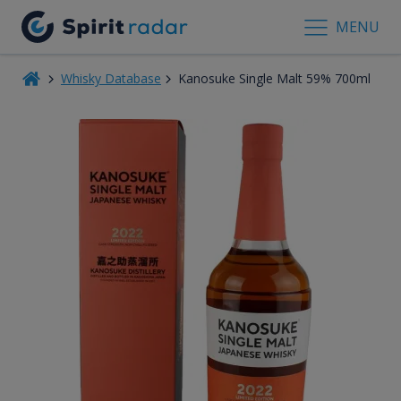
MENU
Whisky Database
Kanosuke Single Malt 59% 700ml