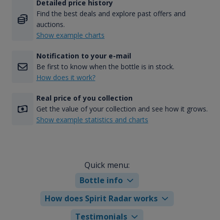
Detailed price history
Find the best deals and explore past offers and
auctions.
Show example charts
Notification to your e-mail
Be first to know when the bottle is in stock.
How does it work?
Real price of you collection
Get the value of your collection and see how it grows.
Show example statistics and charts
Quick menu:
Bottle info
How does Spirit Radar works
Testimonials