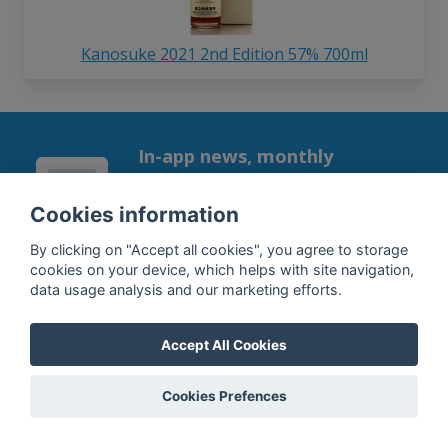
Kanosuke 2021 2nd Edition 57% 700ml
In-app news, monthly
reporting, new findings,
articles, and much more
Cookies information
Subscribe to our newsletter so you
By clicking on "Accept all cookies", you agree to storage
won't miss a thing.
cookies on your device, which helps with site navigation,
data usage analysis and our marketing efforts.
Accept All Cookies
SUBSCRIBE
Cookies Prefences
By subscribing, you agree to the
processing
of your data.