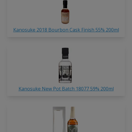
Kanosuke 2018 Bourbon Cask Finish 55% 200ml
Kanosuke New Pot Batch 18077 59% 200ml