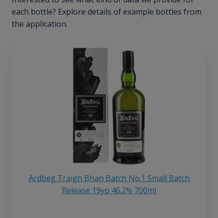
each bottle? Explore details of example bottles from
the application.
Ardbeg Traigh Bhan Batch No.1 Small Batch
Release 19yo 46.2% 700ml