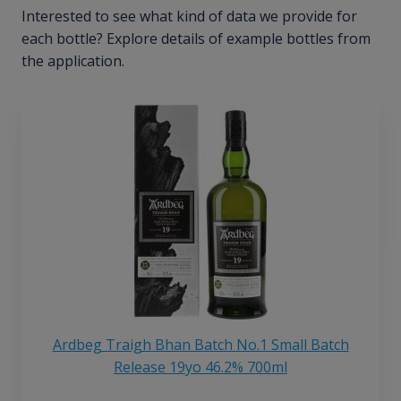
Interested to see what kind of data we provide for
each bottle? Explore details of example bottles from
the application.
Ardbeg Traigh Bhan Batch No.1 Small Batch
Release 19yo 46.2% 700ml