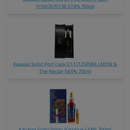
FI100707013B 57.8% 700ml
Kavalan Solist Port Cask O111125058A LMDW &
The Nectar 58.6% 700ml
Kavalan Solist Vinho Barrique 54.8% 700ml