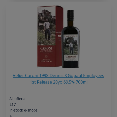
Velier Caroni 1998 Dennis X Gopaul Employees
1st Release 20yo 69.5% 700ml
All offers:
217
In-stock e-shops:
4