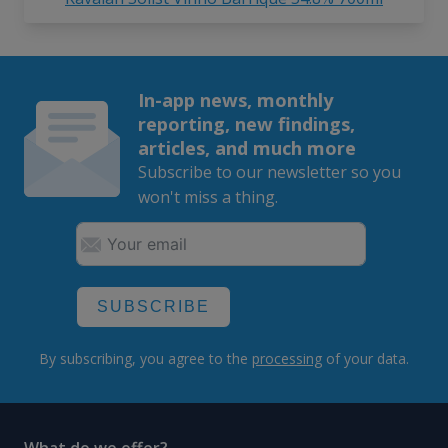
In-app news, monthly
reporting, new findings,
articles, and much more
Subscribe to our newsletter so you
won't miss a thing.
SUBSCRIBE
By subscribing, you agree to the
processing
of your data.
What do we offer?