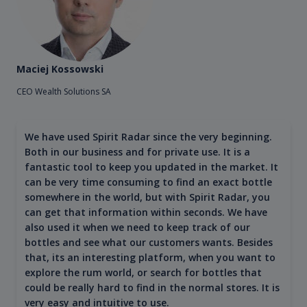
Maciej Kossowski
CEO Wealth Solutions SA
We have used Spirit Radar since the very beginning.
Both in our business and for private use. It is a
fantastic tool to keep you updated in the market. It
can be very time consuming to find an exact bottle
somewhere in the world, but with Spirit Radar, you
can get that information within seconds. We have
also used it when we need to keep track of our
bottles and see what our customers wants. Besides
that, its an interesting platform, when you want to
explore the rum world, or search for bottles that
could be really hard to find in the normal stores. It is
very easy and intuitive to use.