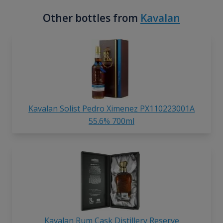
Other bottles from
Kavalan
Kavalan Solist Pedro Ximenez PX110223001A
55.6% 700ml
Kavalan Rum Cask Distillery Reserve