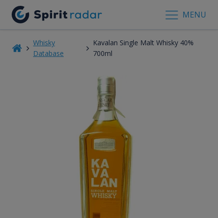
MENU
Whisky
Kavalan Single Malt Whisky 40%
Database
700ml