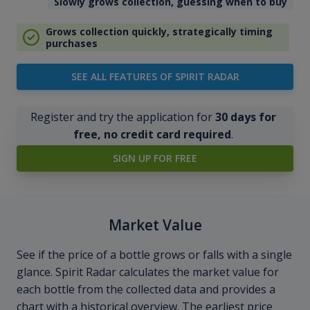
Slowly grows collection, guessing when to buy
Grows collection quickly, strategically timing
purchases
SEE ALL FEATURES OF SPIRIT RADAR
Register and try the application for
30 days for
free, no credit card required
.
SIGN UP FOR FREE
Market Value
See if the price of a bottle grows or falls with a single
glance. Spirit Radar calculates the market value for
each bottle from the collected data and provides a
chart with a historical overview. The earliest price