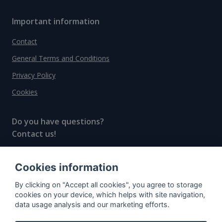
Important information
Contact
General Terms and Conditions
Privacy Policy
Cookies
Do you have questions?
Contact us!
info@spiritradar.com
Cookies information
© All rights reserved, 2020–2024 SpiritRadar s.r.o.
By clicking on "Accept all cookies", you agree to storage
"The next generation data platform for rum and
cookies on your device, which helps with site navigation,
whisky collectors"
data usage analysis and our marketing efforts.