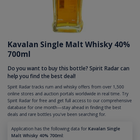
Kavalan Single Malt Whisky 40%
700ml
Do you want to buy this bottle? Spirit Radar can
help you find the best deal!
Spirit Radar tracks rum and whisky offers from over 1,500
online stores and auction portals worldwide in real time. Try
Spirit Radar for free and get full access to our comprehensive
database for one month—stay ahead in finding the best
deals and rare bottles you've been searching for.
Application has the following data for
Kavalan Single
Malt Whisky 40% 700ml
: