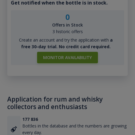
Get notified when the bottle is in stock.
0
Offers in Stock
3 historic offers
Create an account and try the application with
a
free 30-day trial. No credit card required.
MONITOR AVAILABILITY
Application for rum and whisky
collectors and enthusiasts
177 836
Bottles in the database and the numbers are growing
every day.