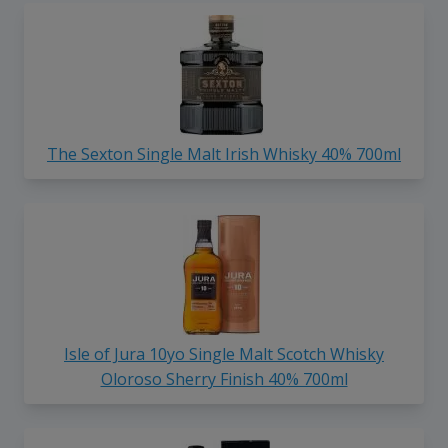
The Sexton Single Malt Irish Whisky 40% 700ml
Isle of Jura 10yo Single Malt Scotch Whisky
Oloroso Sherry Finish 40% 700ml