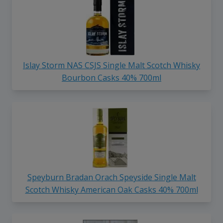
Islay Storm NAS CSJS Single Malt Scotch Whisky
Bourbon Casks 40% 700ml
Speyburn Bradan Orach Speyside Single Malt
Scotch Whisky American Oak Casks 40% 700ml