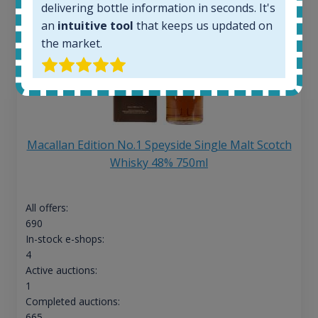
delivering bottle information in seconds. It's
an
intuitive tool
that keeps us updated on
the market.
Macallan Edition No.1 Speyside Single Malt Scotch
Whisky 48% 750ml
All offers:
690
In-stock e-shops:
4
Active auctions:
1
Completed auctions:
665