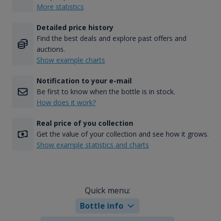
More statistics
Detailed price history
Find the best deals and explore past offers and
auctions.
Show example charts
Notification to your e-mail
Be first to know when the bottle is in stock.
How does it work?
Real price of you collection
Get the value of your collection and see how it grows.
Show example statistics and charts
Quick menu:
Bottle info