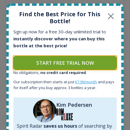
All offers:
Find the Best Price for This
1644
Bottle!
In-stock e-shops:
32
Sign up now for a free 30-day unlimited trial to
Active auctions:
instantly discover where you can buy this
6
bottle at the best price!
Completed auctions:
1379
Average price today:
START FREE TRIAL NOW
263
€
Average price 6 months ago:
No obligations,
no credit card required
.
250
€
Our subscription then starts at just
€7.99/month
and pays
6 month price increase:
for itself after you buy approx. 3 bottles a year.
13
€
Kim Pedersen
Spirit Radar
saves us hours
of searching by