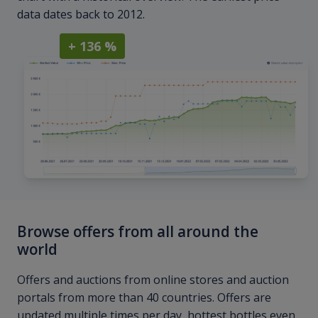
data dates back to 2012.
+ 136 %
Browse offers from all around the
world
Offers and auctions from online stores and auction
portals from more than 40 countries. Offers are
updated multiple times per day, hottest bottles even