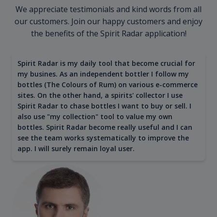
We appreciate testimonials and kind words from all
our customers. Join our happy customers and enjoy
the benefits of the Spirit Radar application!
Spirit Radar is my daily tool that become crucial for
my busines. As an independent bottler I follow my
bottles (The Colours of Rum) on various e-commerce
sites. On the other hand, a spirits' collector I use
Spirit Radar to chase bottles I want to buy or sell. I
also use "my collection" tool to value my own
bottles. Spirit Radar become really useful and I can
see the team works systematically to improve the
app. I will surely remain loyal user.