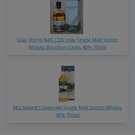
Islay Storm NAS CSJS Islay Single Malt Scotch
Whisky Bourbon Casks 40% 700ml
McClelland's Speyside Single Malt Scotch Whisky
40% 700ml