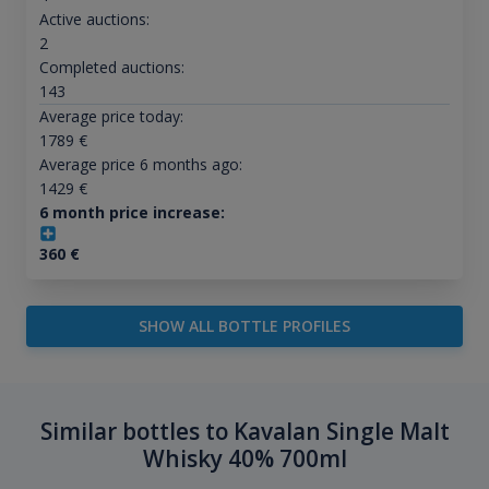
Active auctions:
2
Completed auctions:
143
Average price today:
1789
€
Average price 6 months ago:
1429
€
6 month price increase:
360
€
SHOW ALL BOTTLE PROFILES
Similar bottles to Kavalan Single Malt
Whisky 40% 700ml