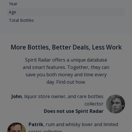
Year
Age
Total Bottles
More Bottles, Better Deals, Less Work
Spirit Radar offers a unique database
and smart features. Together, they can
save you both money and time every
day. Find out how.
John
, liquor store owner, and rare bottles
collector
Does not use Spirit Radar
Patrik
, rum and whisky lover and limited
series collector