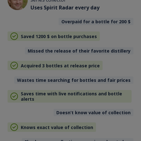
Uses Spirit Radar every day
Overpaid for a bottle for 200
$
Saved 1200
$
on bottle purchases
Missed the release of their favorite distillery
Acquired 3 bottles at release price
Wastes time searching for bottles and fair prices
Saves time with live notifications and bottle
alerts
Doesn’t know value of collection
Knows exact value of collection