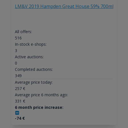
LM&V 2019 Hampden Great House 59% 700ml
All offers:
516
In-stock e-shops:
3
Active auctions:
0
Completed auctions:
349
Average price today:
257
€
Average price 6 months ago:
331
€
6 month price increase:
-74
€