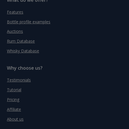
Features
Bottle profile examples
Auctions
Rum Database
Whisky Database
Why choose us?
Testimonials
Tutorial
Pricing
Affiliate
About us