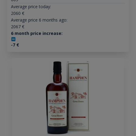
Average price today:
2060
€
Average price 6 months ago:
2067
€
6 month price increase:
-7
€