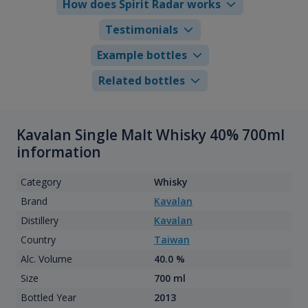
How does Spirit Radar works
Testimonials
Example bottles
Related bottles
Kavalan Single Malt Whisky 40% 700ml
information
Category
Whisky
Brand
Kavalan
Distillery
Kavalan
Country
Taiwan
Alc. Volume
40.0 %
Size
700 ml
Bottled Year
2013