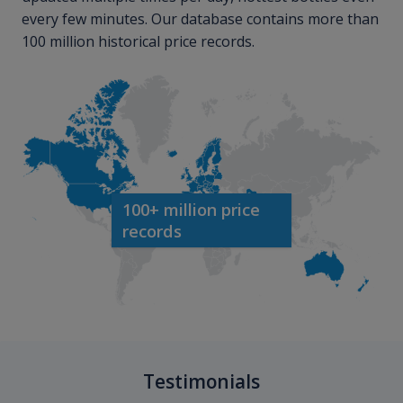
every few minutes. Our database contains more than
100 million historical price records.
100+ million price
records
Testimonials