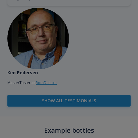
Kim Pedersen
MasterTaster at
RomDeLuxe
SHOW ALL TESTIMONIALS
Example bottles