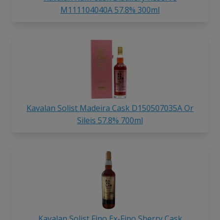
M111104040A 57.8% 300ml
Kavalan Solist Madeira Cask D150507035A Or
Sileis 57.8% 700ml
Kavalan Solist Fino Ex-Fino Sherry Cask