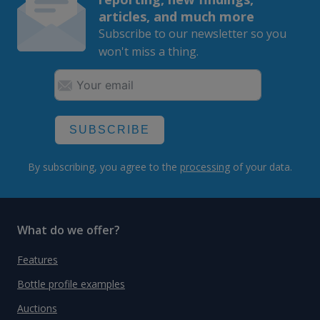
articles, and much more
Subscribe to our newsletter so you
won't miss a thing.
SUBSCRIBE
By subscribing, you agree to the
processing
of your data.
What do we offer?
Features
Bottle profile examples
Auctions