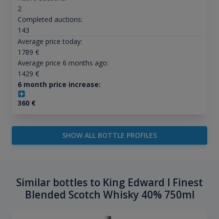
2
Completed auctions:
143
Average price today:
1789
€
Average price 6 months ago:
1429
€
6 month price increase:
360
€
SHOW ALL BOTTLE PROFILES
Similar bottles to King Edward I Finest
Blended Scotch Whisky 40% 750ml