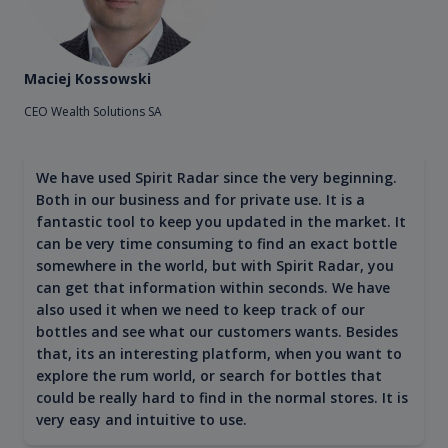
Maciej Kossowski
CEO Wealth Solutions SA
We have used Spirit Radar since the very beginning.
Both in our business and for private use. It is a
fantastic tool to keep you updated in the market. It
can be very time consuming to find an exact bottle
somewhere in the world, but with Spirit Radar, you
can get that information within seconds. We have
also used it when we need to keep track of our
bottles and see what our customers wants. Besides
that, its an interesting platform, when you want to
explore the rum world, or search for bottles that
could be really hard to find in the normal stores. It is
very easy and intuitive to use.