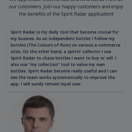
our customers. Join our happy customers and enjoy
the benefits of the Spirit Radar application!
Spirit Radar is my daily tool that become crucial for
my busines. As an independent bottler I follow my
bottles (The Colours of Rum) on various e-commerce
sites. On the other hand, a spirits' collector I use
Spirit Radar to chase bottles I want to buy or sell. I
also use "my collection" tool to value my own
bottles. Spirit Radar become really useful and I can
see the team works systematically to improve the
app. I will surely remain loyal user.