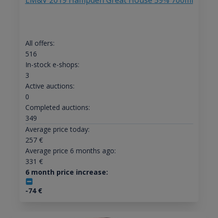
LM&V 2019 Hampden Great House 59% 700ml
All offers:
516
In-stock e-shops:
3
Active auctions:
0
Completed auctions:
349
Average price today:
257
€
Average price 6 months ago:
331
€
6 month price increase:
-74
€