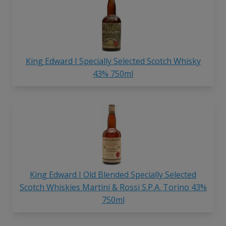
King Edward I Specially Selected Scotch Whisky
43% 750ml
King Edward I Old Blended Specially Selected
Scotch Whiskies Martini & Rossi S.P.A. Torino 43%
750ml