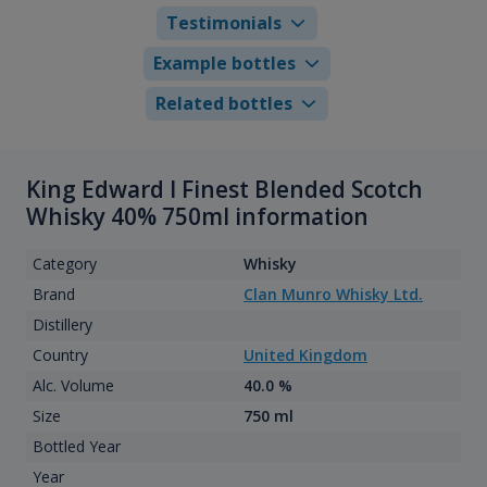
Testimonials
Example bottles
Related bottles
King Edward I Finest Blended Scotch
Whisky 40% 750ml information
Category
Whisky
Brand
Clan Munro Whisky Ltd.
Distillery
Country
United Kingdom
Alc. Volume
40.0 %
Size
750 ml
Bottled Year
Year