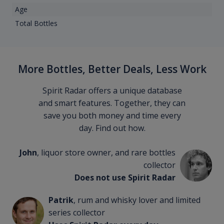
Age
Total Bottles
More Bottles, Better Deals, Less Work
Spirit Radar offers a unique database
and smart features. Together, they can
save you both money and time every
day. Find out how.
John
, liquor store owner, and rare bottles
collector
Does not use Spirit Radar
Patrik
, rum and whisky lover and limited
series collector