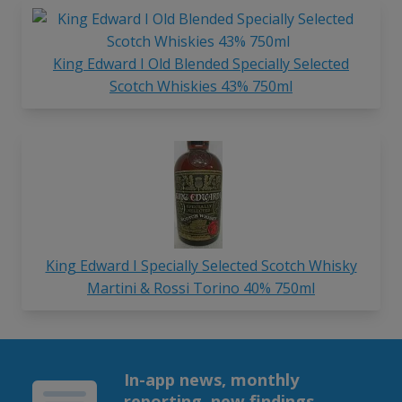
King Edward I Old Blended Specially Selected
Scotch Whiskies 43% 750ml
King Edward I Specially Selected Scotch Whisky
Martini & Rossi Torino 40% 750ml
In-app news, monthly
reporting, new findings,