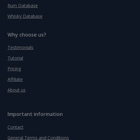
Rum Database
Whisky Database
Why choose us?
Testimonials
Tutorial
Pricing
Affiliate
About us
Important information
Contact
General Terms and Conditions