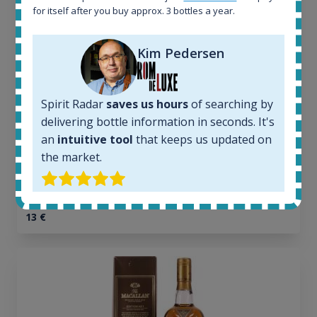
All offers:
for itself after you buy approx. 3 bottles a year.
1644
In-stock e-shops:
32
Kim Pedersen
Active auctions:
6
Completed auctions:
Spirit Radar
saves us hours
of searching by
1379
delivering bottle information in seconds. It's
Average price today:
an
intuitive tool
that keeps us updated on
263
€
the market.
Average price 6 months ago:
250
€
6 month price increase:
13
€