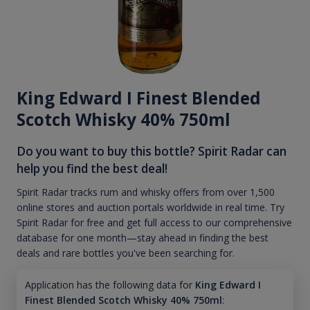
King Edward I Finest Blended
Scotch Whisky 40% 750ml
Do you want to buy this bottle? Spirit Radar can
help you find the best deal!
Spirit Radar tracks rum and whisky offers from over 1,500
online stores and auction portals worldwide in real time. Try
Spirit Radar for free and get full access to our comprehensive
database for one month—stay ahead in finding the best
deals and rare bottles you've been searching for.
Application has the following data for
King Edward I
Finest Blended Scotch Whisky 40% 750ml
: