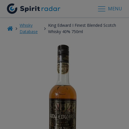
MENU
Whisky
King Edward I Finest Blended Scotch
Database
Whisky 40% 750ml