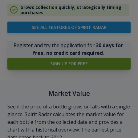
Grows collection quickly, strategically timing
purchases
SEE ALL FEATURES OF SPIRIT RADAR
Register and try the application for
30 days for
free, no credit card required
.
SIGN UP FOR FREE
Market Value
See if the price of a bottle grows or falls with a single
glance. Spirit Radar calculates the market value for
each bottle from the collected data and provides a
chart with a historical overview. The earliest price
data dates back to 2012.