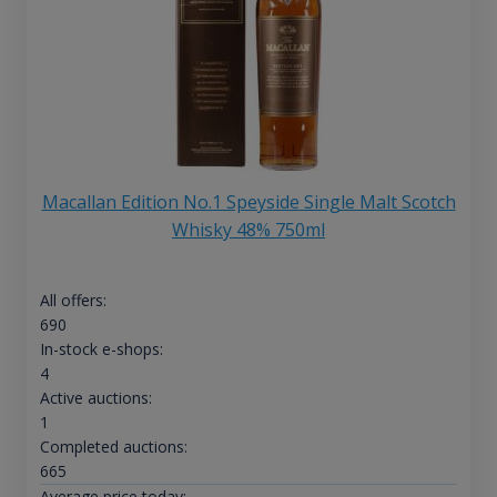
Macallan Edition No.1 Speyside Single Malt Scotch
Whisky 48% 750ml
All offers:
690
In-stock e-shops:
4
Active auctions:
1
Completed auctions:
665
Average price today: