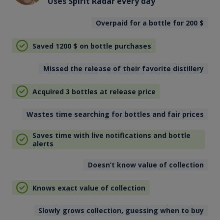
Uses Spirit Radar every day
Overpaid for a bottle for 200
$
Saved 1200
$
on bottle purchases
Missed the release of their favorite distillery
Acquired 3 bottles at release price
Wastes time searching for bottles and fair prices
Saves time with live notifications and bottle
alerts
Doesn’t know value of collection
Knows exact value of collection
Slowly grows collection, guessing when to buy