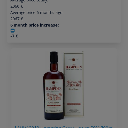
2060
€
Average price 6 months ago:
2067
€
6 month price increase:
-7
€