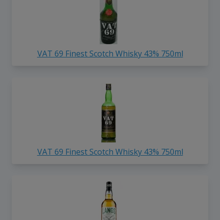
VAT 69 Finest Scotch Whisky 43% 750ml
VAT 69 Finest Scotch Whisky 43% 750ml