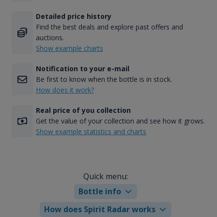
Detailed price history
Find the best deals and explore past offers and
auctions.
Show example charts
Notification to your e-mail
Be first to know when the bottle is in stock.
How does it work?
Real price of you collection
Get the value of your collection and see how it grows.
Show example statistics and charts
Quick menu:
Bottle info
How does Spirit Radar works