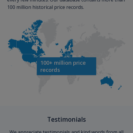
100 million historical price records.
100+ million price
records
Testimonials
We appreciate testimonials and kind words from all