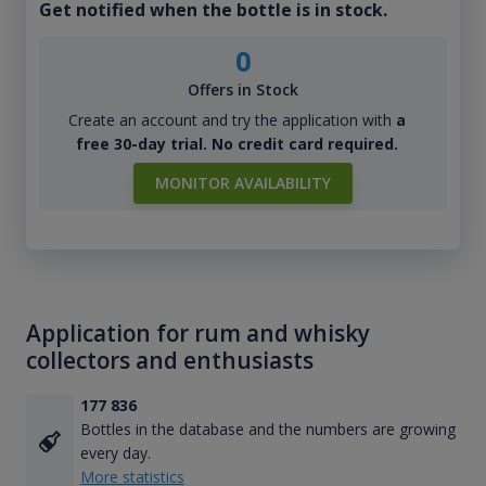
Get notified when the bottle is in stock.
0
Offers in Stock
Create an account and try the application with
a
free 30-day trial. No credit card required.
MONITOR AVAILABILITY
Application for rum and whisky
collectors and enthusiasts
177 836
Bottles in the database and the numbers are growing
every day.
More statistics