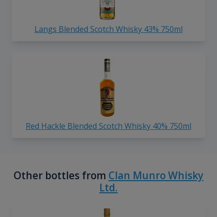
Langs Blended Scotch Whisky 43% 750ml
Red Hackle Blended Scotch Whisky 40% 750ml
Other bottles from
Clan Munro Whisky
Ltd.