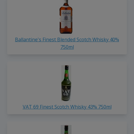
Ballantine's Finest Blended Scotch Whisky 40%
750ml
VAT 69 Finest Scotch Whisky 43% 750ml