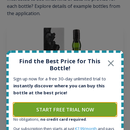
each bottle? Explore details of example bottles from
the application.
Find the Best Price for This
Bottle!
Sign up now for a free 30-day unlimited trial to
instantly discover where you can buy this
bottle at the best price!
Ardbeg Traigh Bhan Batch No.1 Small Batch
START FREE TRIAL NOW
Release 19yo 46.2% 700ml
No obligations,
no credit card required
.
Our subscription then starts at just
€7.99/month
and pays