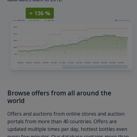
+ 136 %
Browse offers from all around the
world
Offers and auctions from online stores and auction
portals from more than 40 countries. Offers are
updated multiple times per day, hottest bottles even
every few minutes. Our database contains more than