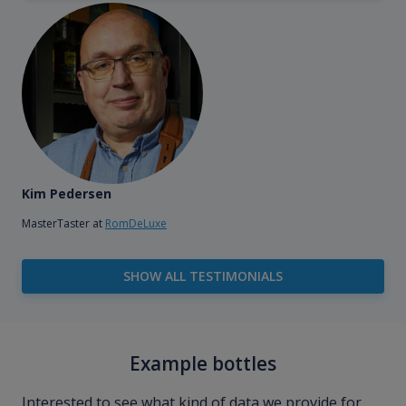
Kim Pedersen
MasterTaster at
RomDeLuxe
SHOW ALL TESTIMONIALS
Example bottles
Interested to see what kind of data we provide for