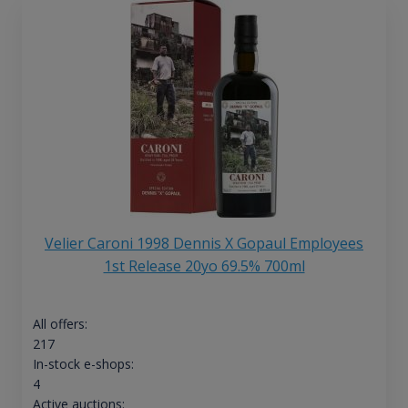
Velier Caroni 1998 Dennis X Gopaul Employees
1st Release 20yo 69.5% 700ml
All offers:
217
In-stock e-shops:
4
Active auctions: