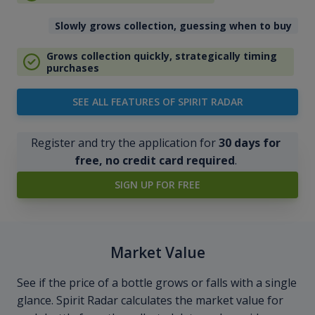
Slowly grows collection, guessing when to buy
Grows collection quickly, strategically timing
purchases
SEE ALL FEATURES OF SPIRIT RADAR
Register and try the application for
30 days for
free, no credit card required
.
SIGN UP FOR FREE
Market Value
See if the price of a bottle grows or falls with a single
glance. Spirit Radar calculates the market value for