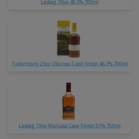
Ledaig 10yo 46.3% 700ml
Tobermory 23yo Oloroso Cask Finish 46.3% 700ml
Ledaig 19yo Marsala Cask Finish 51% 750ml