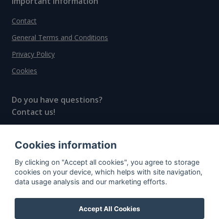
Important information
Contact
General Terms and Conditions
Privacy Policy
Cookies
Do you have questions?
Contact us!
info@spiritradar.com
Cookies information
© All rights reserved, 2020–2024 SpiritRadar s.r.o.
By clicking on "Accept all cookies", you agree to storage
"The next generation data platform for rum and
cookies on your device, which helps with site navigation,
whisky collectors"
data usage analysis and our marketing efforts.
Accept All Cookies