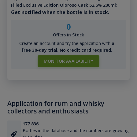
Filled Exclusive Edition Oloroso Cask 52.6% 200ml
:
Get notified when the bottle is in stock.
0
Offers in Stock
Create an account and try the application with
a
free 30-day trial. No credit card required.
MONITOR AVAILABILITY
Application for rum and whisky
collectors and enthusiasts
177 836
Bottles in the database and the numbers are growing