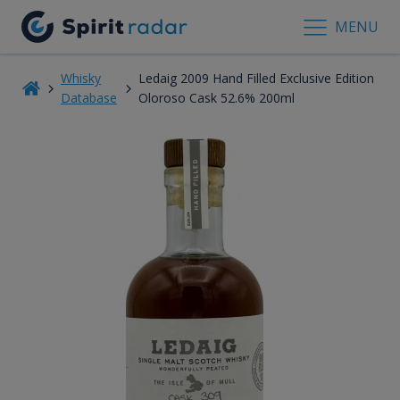
MENU
Whisky
Ledaig 2009 Hand Filled Exclusive Edition
Database
Oloroso Cask 52.6% 200ml