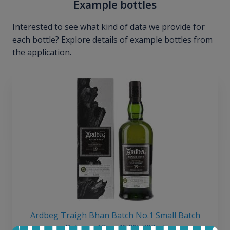
Example bottles
Interested to see what kind of data we provide for
each bottle? Explore details of example bottles from
the application.
Ardbeg Traigh Bhan Batch No.1 Small Batch
Release 19yo 46.2% 700ml