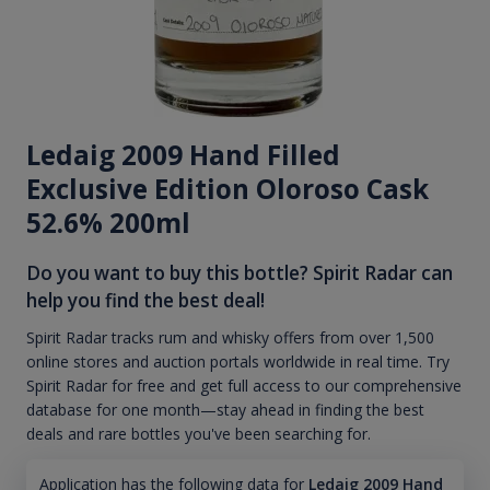
Ledaig 2009 Hand Filled
Exclusive Edition Oloroso Cask
52.6% 200ml
Do you want to buy this bottle? Spirit Radar can
help you find the best deal!
Spirit Radar tracks rum and whisky offers from over 1,500
online stores and auction portals worldwide in real time. Try
Spirit Radar for free and get full access to our comprehensive
database for one month—stay ahead in finding the best
deals and rare bottles you've been searching for.
Application has the following data for
Ledaig 2009 Hand