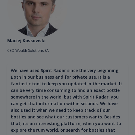
Maciej Kossowski
CEO Wealth Solutions SA
We have used Spirit Radar since the very beginning.
Both in our business and for private use. It is a
fantastic tool to keep you updated in the market. It
can be very time consuming to find an exact bottle
somewhere in the world, but with Spirit Radar, you
can get that information within seconds. We have
also used it when we need to keep track of our
bottles and see what our customers wants. Besides
that, its an interesting platform, when you want to
explore the rum world, or search for bottles that