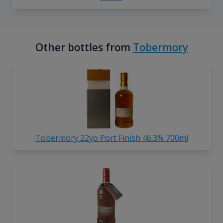
Other bottles from
Tobermory
Tobermory 22yo Port Finish 46.3% 700ml