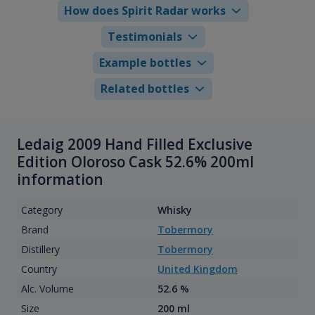
How does Spirit Radar works
Testimonials
Example bottles
Related bottles
Ledaig 2009 Hand Filled Exclusive
Edition Oloroso Cask 52.6% 200ml
information
Category
Whisky
Brand
Tobermory
Distillery
Tobermory
Country
United Kingdom
Alc. Volume
52.6 %
Size
200 ml