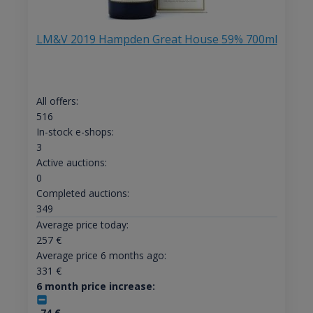
LM&V 2019 Hampden Great House 59% 700ml
All offers:
516
In-stock e-shops:
3
Active auctions:
0
Completed auctions:
349
Average price today:
257
€
Average price 6 months ago:
331
€
6 month price increase:
-74
€