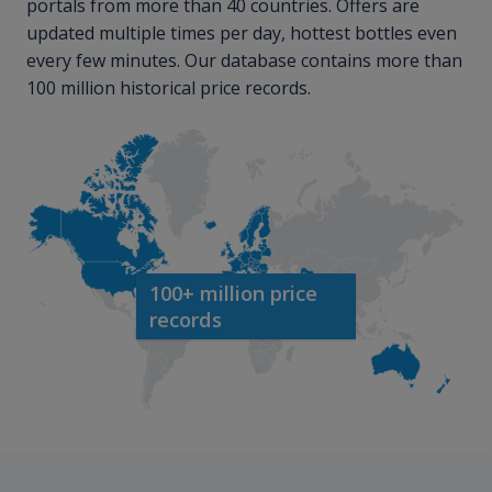
portals from more than 40 countries. Offers are
updated multiple times per day, hottest bottles even
every few minutes. Our database contains more than
100 million historical price records.
100+ million price
records