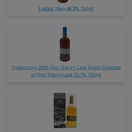
Ledaig 18yo 46.3% 750ml
Tobermory 2005 Fino Sherry Cask Finish Finished
in Fino Sherry cask 55.1% 750ml