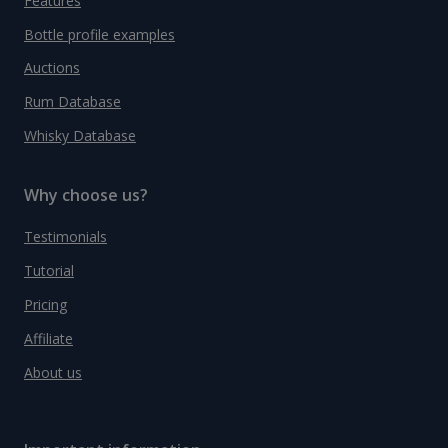
Features
Bottle profile examples
Auctions
Rum Database
Whisky Database
Why choose us?
Testimonials
Tutorial
Pricing
Affiliate
About us