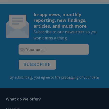
In-app news, monthly
reporting, new findings,
articles, and much more
Subscribe to our newsletter so you
won't miss a thing.
SUBSCRIBE
By subscribing, you agree to the
processing
of your data.
What do we offer?