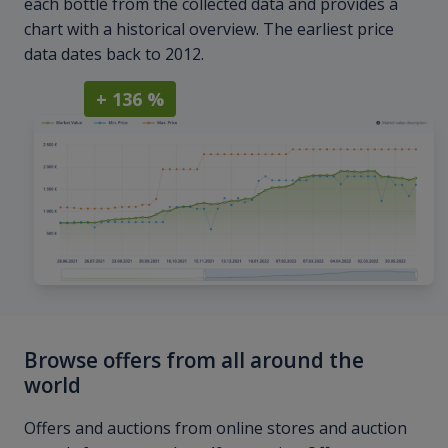
each bottle from the collected data and provides a
chart with a historical overview. The earliest price
data dates back to 2012.
+ 136 %
Browse offers from all around the
world
Offers and auctions from online stores and auction