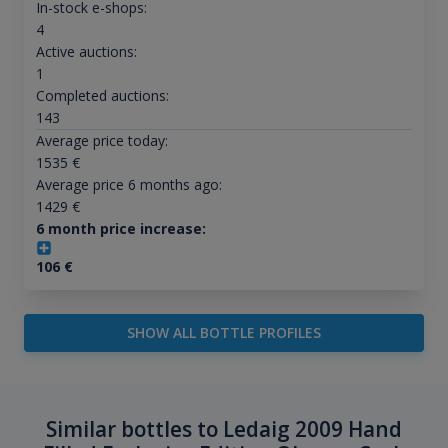
In-stock e-shops:
4
Active auctions:
1
Completed auctions:
143
Average price today:
1535
€
Average price 6 months ago:
1429
€
6 month price increase:
106
€
SHOW ALL BOTTLE PROFILES
Similar bottles to Ledaig 2009 Hand