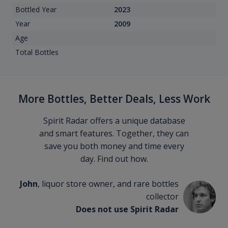
Bottled Year
2023
Year
2009
Age
Total Bottles
More Bottles, Better Deals, Less Work
Spirit Radar offers a unique database
and smart features. Together, they can
save you both money and time every
day. Find out how.
John
, liquor store owner, and rare bottles
collector
Does not use Spirit Radar