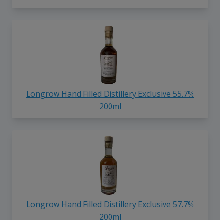
Longrow Hand Filled Distillery Exclusive 55.7%
200ml
Longrow Hand Filled Distillery Exclusive 57.7%
200ml