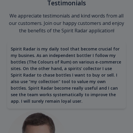
Testimonials
We appreciate testimonials and kind words from all
our customers. Join our happy customers and enjoy
the benefits of the Spirit Radar application!
Spirit Radar is my daily tool that become crucial for
my busines. As an independent bottler I follow my
bottles (The Colours of Rum) on various e-commerce
sites. On the other hand, a spirits' collector I use
Spirit Radar to chase bottles I want to buy or sell. I
also use "my collection" tool to value my own
bottles. Spirit Radar become really useful and I can
see the team works systematically to improve the
app. I will surely remain loyal user.