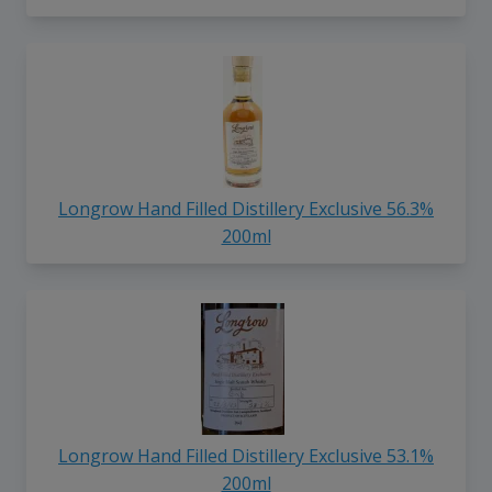
Longrow Hand Filled Distillery Exclusive 56.3%
200ml
Longrow Hand Filled Distillery Exclusive 53.1%
200ml