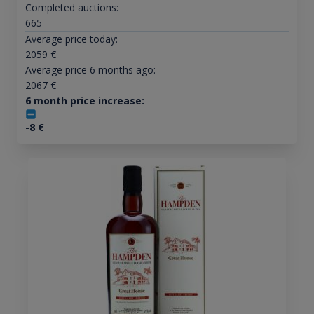
Completed auctions:
665
Average price today:
2059
€
Average price 6 months ago:
2067
€
6 month price increase:
-8
€