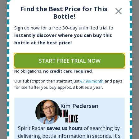
Find the Best Price for This
Bottle!
All offers:
1645
Sign up now for a free 30-day unlimited trial to
In-stock e-shops:
instantly discover where you can buy this
34
bottle at the best price!
Active auctions:
6
Completed auctions:
START FREE TRIAL NOW
1380
No obligations,
no credit card required
.
Average price today:
263
€
Our subscription then starts at just
€7.99/month
and pays
Average price 6 months ago:
for itself after you buy approx. 3 bottles a year.
250
€
6 month price increase:
Kim Pedersen
13
€
Spirit Radar
saves us hours
of searching by
delivering bottle information in seconds. It's