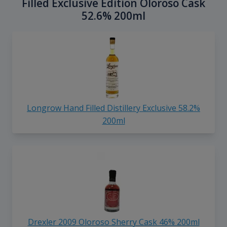
Filled Exclusive Edition Oloroso Cask
52.6% 200ml
Longrow Hand Filled Distillery Exclusive 58.2%
200ml
Drexler 2009 Oloroso Sherry Cask 46% 200ml