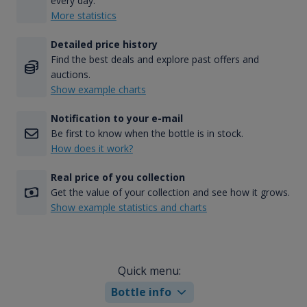
every day.
More statistics
Detailed price history
Find the best deals and explore past offers and
auctions.
Show example charts
Notification to your e-mail
Be first to know when the bottle is in stock.
How does it work?
Real price of you collection
Get the value of your collection and see how it grows.
Show example statistics and charts
Quick menu:
Bottle info