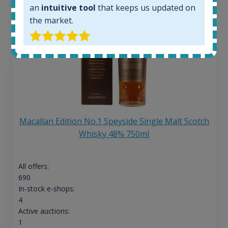
an
intuitive tool
that keeps us updated on
the market.
Macallan Edition No.1 Speyside Single Malt Scotch
Whisky 48% 750ml
All offers:
690
In-stock e-shops:
4
Active auctions:
1