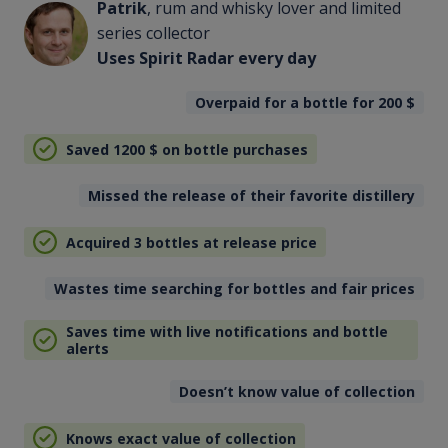
Patrik
, rum and whisky lover and limited
series collector
Uses Spirit Radar every day
Overpaid for a bottle for 200
$
Saved 1200
$
on bottle purchases
Missed the release of their favorite distillery
Acquired 3 bottles at release price
Wastes time searching for bottles and fair prices
Saves time with live notifications and bottle
alerts
Doesn’t know value of collection
Knows exact value of collection