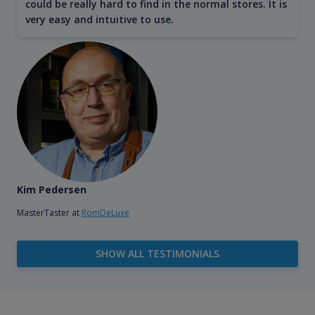
could be really hard to find in the normal stores. It is
very easy and intuitive to use.
Kim Pedersen
MasterTaster at
RomDeLuxe
SHOW ALL TESTIMONIALS