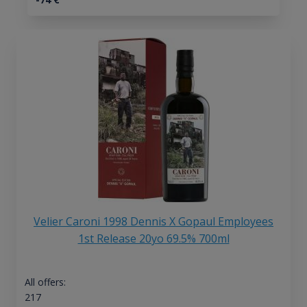
Velier Caroni 1998 Dennis X Gopaul Employees
1st Release 20yo 69.5% 700ml
All offers:
217