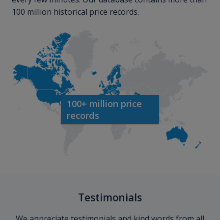
100 million historical price records.
100+ million price
records
Testimonials
We appreciate testimonials and kind words from all