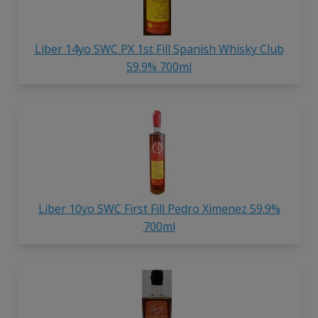
Liber 14yo SWC PX 1st Fill Spanish Whisky Club
59.9% 700ml
Liber 10yo SWC First Fill Pedro Ximenez 59.9%
700ml