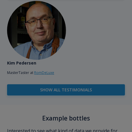
Kim Pedersen
MasterTaster at
RomDeLuxe
SHOW ALL TESTIMONIALS
Example bottles
Interested to see what kind of data we provide for