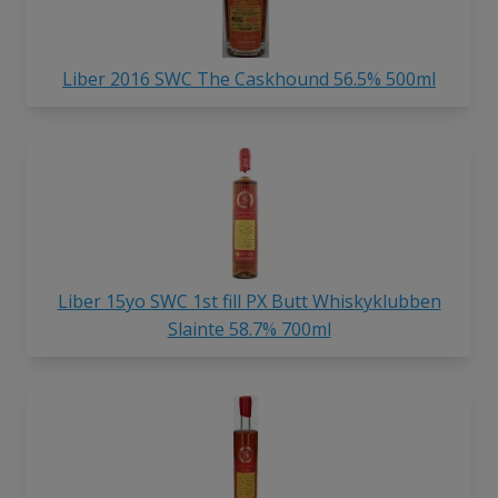
Liber 2016 SWC The Caskhound 56.5% 500ml
Liber 15yo SWC 1st fill PX Butt Whiskyklubben
Slainte 58.7% 700ml