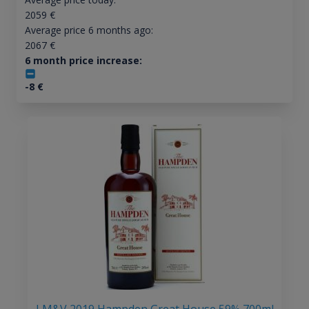
2059
€
Average price 6 months ago:
2067
€
6 month price increase:
-8
€