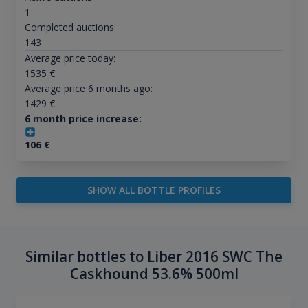
1
Completed auctions:
143
Average price today:
1535
€
Average price 6 months ago:
1429
€
6 month price increase:
106
€
SHOW ALL BOTTLE PROFILES
Similar bottles to Liber 2016 SWC The
Caskhound 53.6% 500ml