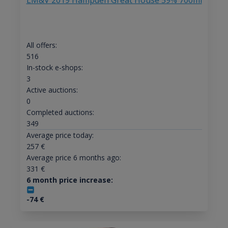
LM&V 2019 Hampden Great House 59% 700ml
All offers:
516
In-stock e-shops:
3
Active auctions:
0
Completed auctions:
349
Average price today:
257
€
Average price 6 months ago:
331
€
6 month price increase:
-74
€