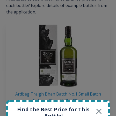
each bottle? Explore details of example bottles from
the application.
Ardbeg Traigh Bhan Batch No.1 Small Batch
Release 19yo 46.2% 700ml
Find the Best Price for This
Bottle!