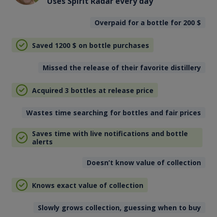
Uses Spirit Radar every day
Overpaid for a bottle for 200
$
Saved 1200
$
on bottle purchases
Missed the release of their favorite distillery
Acquired 3 bottles at release price
Wastes time searching for bottles and fair prices
Saves time with live notifications and bottle
alerts
Doesn’t know value of collection
Knows exact value of collection
Slowly grows collection, guessing when to buy