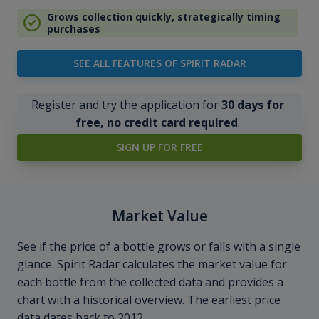
Grows collection quickly, strategically timing
purchases
SEE ALL FEATURES OF SPIRIT RADAR
Register and try the application for
30 days for
free, no credit card required
.
SIGN UP FOR FREE
Market Value
See if the price of a bottle grows or falls with a single
glance. Spirit Radar calculates the market value for
each bottle from the collected data and provides a
chart with a historical overview. The earliest price
data dates back to 2012.