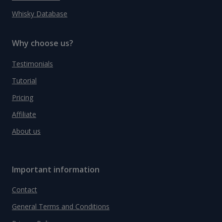
Whisky Database
Why choose us?
Testimonials
Tutorial
Pricing
Affiliate
About us
Important information
Contact
General Terms and Conditions