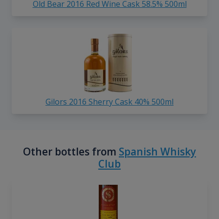
Old Bear 2016 Red Wine Cask 58.5% 500ml
Gilors 2016 Sherry Cask 40% 500ml
Other bottles from
Spanish Whisky
Club