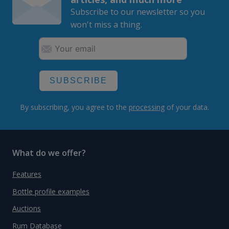
Subscribe to our newsletter so you
won't miss a thing.
SUBSCRIBE
By subscribing, you agree to the
processing
of your data.
What do we offer?
Features
Bottle profile examples
Auctions
Rum Database