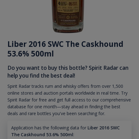
Liber 2016 SWC The Caskhound
53.6% 500ml
Do you want to buy this bottle? Spirit Radar can
help you find the best deal!
Spirit Radar tracks rum and whisky offers from over 1,500
online stores and auction portals worldwide in real time. Try
Spirit Radar for free and get full access to our comprehensive
database for one month—stay ahead in finding the best
deals and rare bottles you've been searching for.
Application has the following data for
Liber 2016 SWC
The Caskhound 53.6% 500ml
: