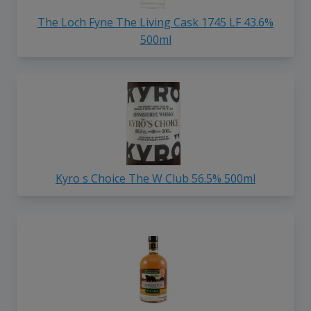
The Loch Fyne The Living Cask 1745 LF 43.6%
500ml
Kyro s Choice The W Club 56.5% 500ml