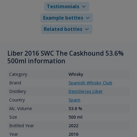
Testimonials
Example bottles
Related bottles
Liber 2016 SWC The Caskhound 53.6%
500ml information
Category
Whisky
Brand
Spanish Whisky Club
Distillery
Destilerias Liber
Country
Spain
Alc. Volume
53.6 %
Size
500 ml
Bottled Year
2022
Year
2016