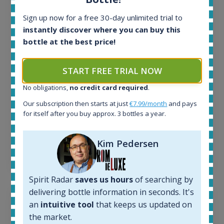
All offers:
1645
Sign up now for a free 30-day unlimited trial to
In-stock e-shops:
instantly discover where you can buy this
34
bottle at the best price!
Active auctions:
6
Completed auctions:
START FREE TRIAL NOW
1380
No obligations,
no credit card required
.
Average price today:
263
€
Our subscription then starts at just
€7.99/month
and pays
Average price 6 months ago:
for itself after you buy approx. 3 bottles a year.
250
€
6 month price increase:
Kim Pedersen
13
€
Spirit Radar
saves us hours
of searching by
delivering bottle information in seconds. It's
an
intuitive tool
that keeps us updated on
the market.