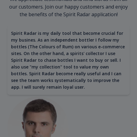
our customers. Join our happy customers and enjoy
the benefits of the Spirit Radar application!
Spirit Radar is my daily tool that become crucial for
my busines. As an independent bottler I follow my
bottles (The Colours of Rum) on various e-commerce
sites. On the other hand, a spirits' collector I use
Spirit Radar to chase bottles I want to buy or sell. I
also use "my collection" tool to value my own
bottles. Spirit Radar become really useful and I can
see the team works systematically to improve the
app. I will surely remain loyal user.