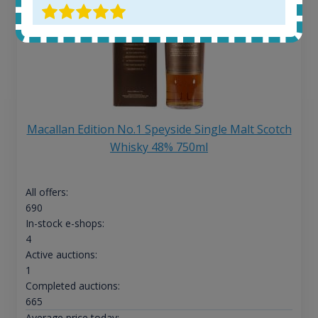
Macallan Edition No.1 Speyside Single Malt Scotch
Whisky 48% 750ml
All offers:
690
In-stock e-shops:
4
Active auctions:
1
Completed auctions:
665
Average price today: