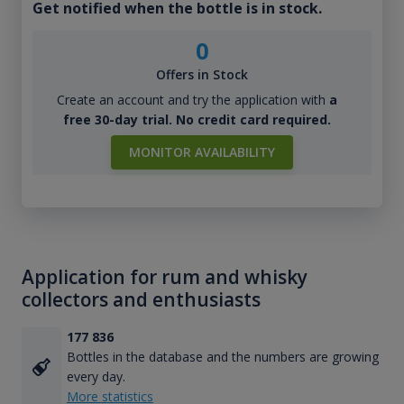
Get notified when the bottle is in stock.
0
Offers in Stock
Create an account and try the application with
a
free 30-day trial. No credit card required.
MONITOR AVAILABILITY
Application for rum and whisky
collectors and enthusiasts
177 836
Bottles in the database and the numbers are growing
every day.
More statistics