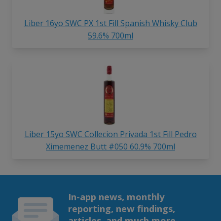
Liber 16yo SWC PX 1st Fill Spanish Whisky Club
59.6% 700ml
Liber 15yo SWC Collecion Privada 1st Fill Pedro
Ximemenez Butt #050 60.9% 700ml
In-app news, monthly
reporting, new findings,
articles, and much more