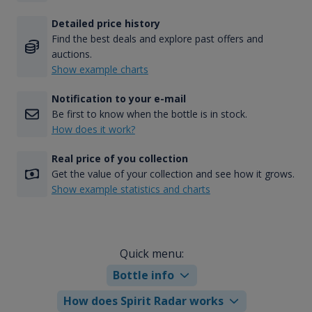
Detailed price history
Find the best deals and explore past offers and
auctions.
Show example charts
Notification to your e-mail
Be first to know when the bottle is in stock.
How does it work?
Real price of you collection
Get the value of your collection and see how it grows.
Show example statistics and charts
Quick menu:
Bottle info
How does Spirit Radar works