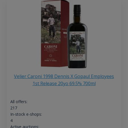
Velier Caroni 1998 Dennis X Gopaul Employees
1st Release 20yo 69.5% 700ml
All offers:
217
In-stock e-shops:
4
Active auctions: