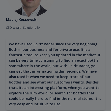
Maciej Kossowski
CEO Wealth Solutions SA
We have used Spirit Radar since the very beginning.
Both in our business and for private use. It is a
fantastic tool to keep you updated in the market. It
can be very time consuming to find an exact bottle
somewhere in the world, but with Spirit Radar, you
can get that information within seconds. We have
also used it when we need to keep track of our
bottles and see what our customers wants. Besides
that, its an interesting platform, when you want to
explore the rum world, or search for bottles that
could be really hard to find in the normal stores. It is
very easy and intuitive to use.