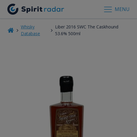
MENU
Whisky
Liber 2016 SWC The Caskhound
Database
53.6% 500ml