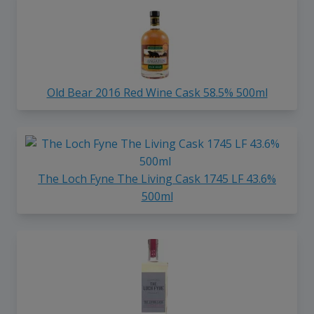
Old Bear 2016 Red Wine Cask 58.5% 500ml
The Loch Fyne The Living Cask 1745 LF 43.6%
500ml