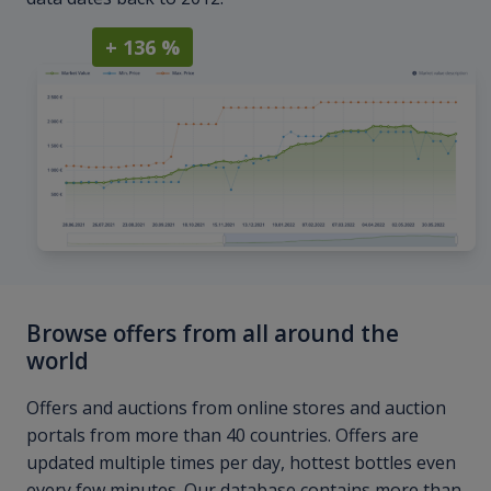
+ 136 %
Browse offers from all around the
world
Offers and auctions from online stores and auction
portals from more than 40 countries. Offers are
updated multiple times per day, hottest bottles even
every few minutes. Our database contains more than