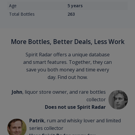
Age
5 years
Total Bottles
263
More Bottles, Better Deals, Less Work
Spirit Radar offers a unique database
and smart features. Together, they can
save you both money and time every
day. Find out how.
John
, liquor store owner, and rare bottles
collector
Does not use Spirit Radar
Patrik
, rum and whisky lover and limited
series collector