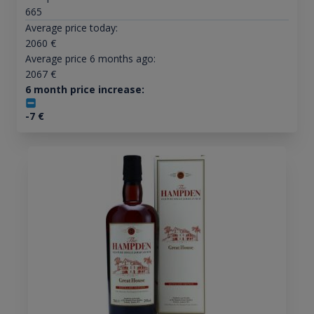
665
Average price today:
2060
€
Average price 6 months ago:
2067
€
6 month price increase:
-7
€