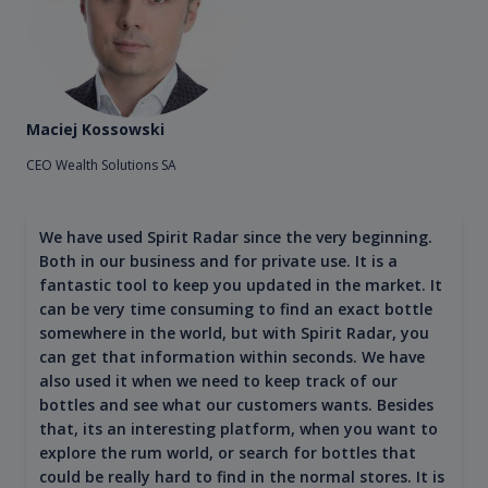
Maciej Kossowski
CEO Wealth Solutions SA
We have used Spirit Radar since the very beginning.
Both in our business and for private use. It is a
fantastic tool to keep you updated in the market. It
can be very time consuming to find an exact bottle
somewhere in the world, but with Spirit Radar, you
can get that information within seconds. We have
also used it when we need to keep track of our
bottles and see what our customers wants. Besides
that, its an interesting platform, when you want to
explore the rum world, or search for bottles that
could be really hard to find in the normal stores. It is