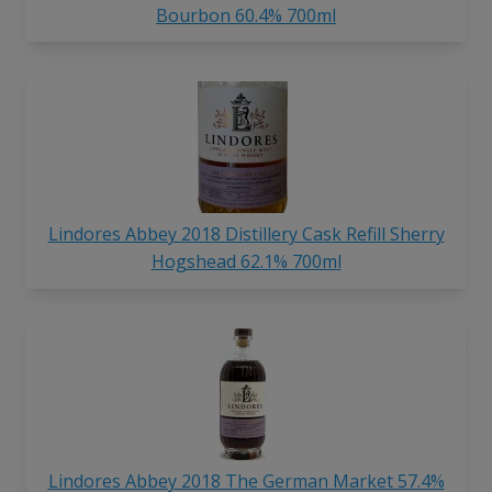
Bourbon 60.4% 700ml
Lindores Abbey 2018 Distillery Cask Refill Sherry
Hogshead 62.1% 700ml
Lindores Abbey 2018 The German Market 57.4%