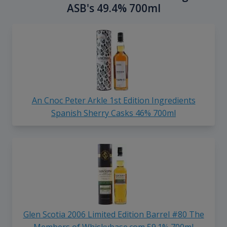
ASB's 49.4% 700ml
An Cnoc Peter Arkle 1st Edition Ingredients
Spanish Sherry Casks 46% 700ml
Glen Scotia 2006 Limited Edition Barrel #80 The
Members of Whiskybase.com 59.1% 700ml