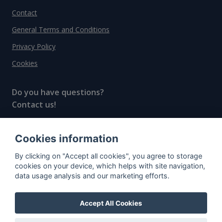
Contact
General Terms and Conditions
Privacy Policy
Cookies
Do you have questions?
Contact us!
info@spiritradar.com
Cookies information
© All rights reserved, 2020–2024 SpiritRadar s.r.o.
By clicking on "Accept all cookies", you agree to storage
"The next generation data platform for rum and
cookies on your device, which helps with site navigation,
whisky collectors"
data usage analysis and our marketing efforts.
Accept All Cookies