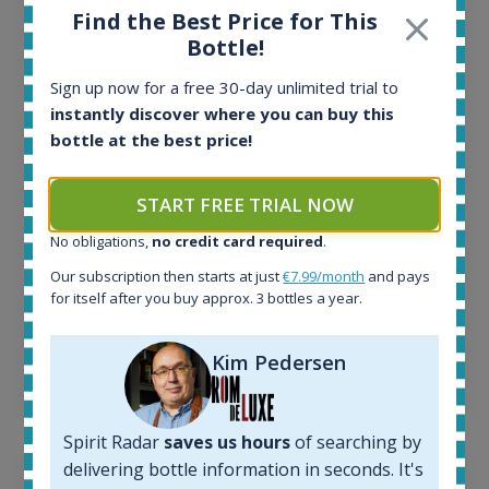
Find the Best Price for This
Bottle!
All offers:
1644
Sign up now for a free 30-day unlimited trial to
In-stock e-shops:
instantly discover where you can buy this
32
bottle at the best price!
Active auctions:
6
Completed auctions:
START FREE TRIAL NOW
1379
Average price today:
No obligations,
no credit card required
.
263
€
Our subscription then starts at just
€7.99/month
and pays
Average price 6 months ago:
for itself after you buy approx. 3 bottles a year.
250
€
6 month price increase:
Kim Pedersen
13
€
Spirit Radar
saves us hours
of searching by
delivering bottle information in seconds. It's