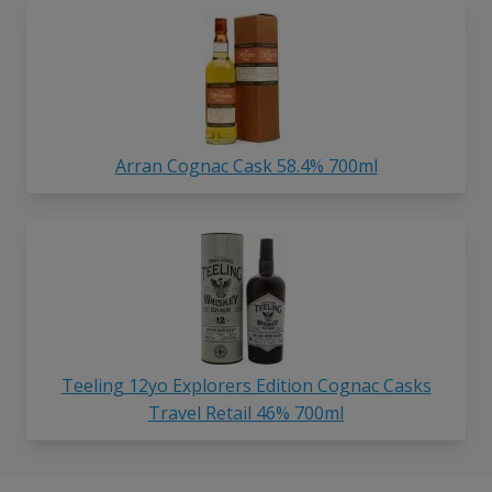
Arran Cognac Cask 58.4% 700ml
Teeling 12yo Explorers Edition Cognac Casks
Travel Retail 46% 700ml