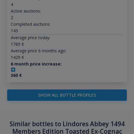
4
Active auctions:
2
Completed auctions:
143
Average price today:
1789
€
Average price 6 months ago:
1429
€
6 month price increase:
360
€
SHOW ALL BOTTLE PROFILES
Similar bottles to Lindores Abbey 1494
Members Edition Toasted Ex-Cognac