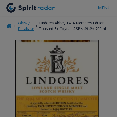
MENU
Whisky
Lindores Abbey 1494 Members Edition
Database
Toasted Ex-Cognac ASB's 49.4% 700ml