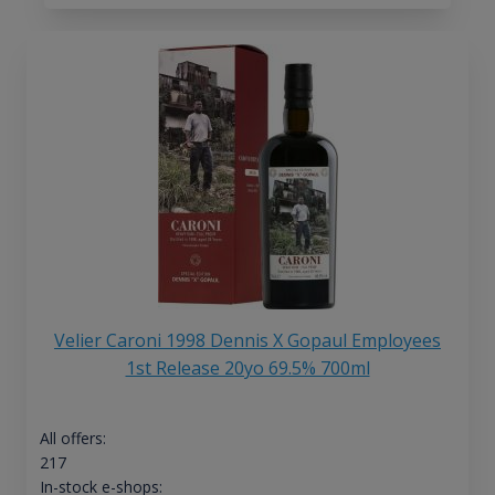
Velier Caroni 1998 Dennis X Gopaul Employees
1st Release 20yo 69.5% 700ml
All offers:
217
In-stock e-shops: