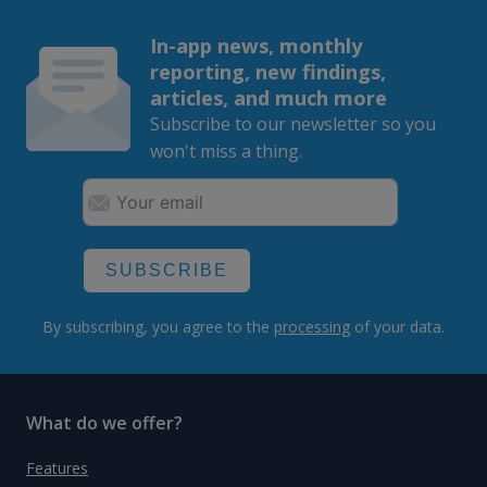
In-app news, monthly
reporting, new findings,
articles, and much more
Subscribe to our newsletter so you
won't miss a thing.
SUBSCRIBE
By subscribing, you agree to the
processing
of your data.
What do we offer?
Features