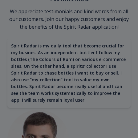
We appreciate testimonials and kind words from all
our customers. Join our happy customers and enjoy
the benefits of the Spirit Radar application!
Spirit Radar is my daily tool that become crucial for
my busines. As an independent bottler I follow my
bottles (The Colours of Rum) on various e-commerce
sites. On the other hand, a spirits' collector I use
Spirit Radar to chase bottles I want to buy or sell. I
also use "my collection" tool to value my own
bottles. Spirit Radar become really useful and I can
see the team works systematically to improve the
app. I will surely remain loyal user.