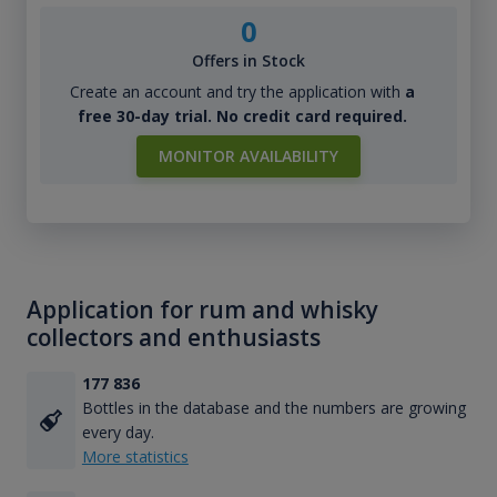
0
Offers in Stock
Create an account and try the application with
a
free 30-day trial. No credit card required.
MONITOR AVAILABILITY
Application for rum and whisky
collectors and enthusiasts
177 836
Bottles in the database and the numbers are growing
every day.
More statistics