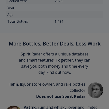
Bottled Year
2023
Year
Age
Total Bottles
1 494
More Bottles, Better Deals, Less Work
Spirit Radar offers a unique database
and smart features. Together, they can
save you both money and time every
day. Find out how.
John
, liquor store owner, and rare bottles
collector
Does not use Spirit Radar
Patrik
, rum and whisky lover and limited