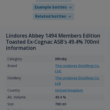
Example bottles
Related bottles
Lindores Abbey 1494 Members Edition
Toasted Ex-Cognac ASB's 49.4% 700ml
information
Category
Whisky
Brand
The Lindores Distilling Co.
Ltd.
Distillery
The Lindores Distilling Co.
Ltd
Country
United Kingdom
Alc. Volume
49.4 %
Size
700 ml