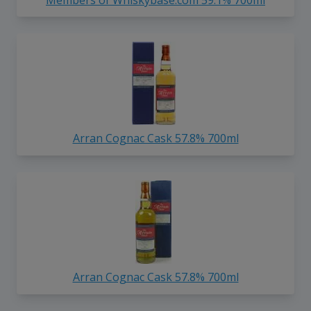
Arran Cognac Cask 57.8% 700ml
Arran Cognac Cask 57.8% 700ml