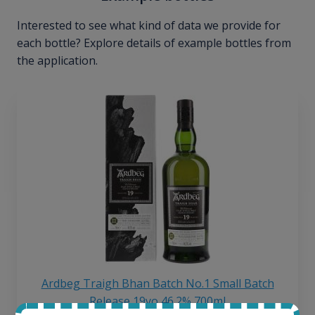
Interested to see what kind of data we provide for
each bottle? Explore details of example bottles from
the application.
Ardbeg Traigh Bhan Batch No.1 Small Batch
Release 19yo 46.2% 700ml