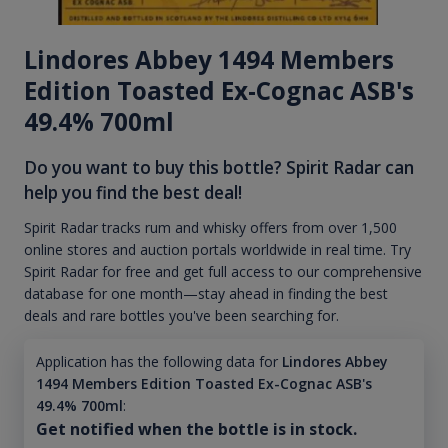
Lindores Abbey 1494 Members
Edition Toasted Ex-Cognac ASB's
49.4% 700ml
Do you want to buy this bottle? Spirit Radar can
help you find the best deal!
Spirit Radar tracks rum and whisky offers from over 1,500
online stores and auction portals worldwide in real time. Try
Spirit Radar for free and get full access to our comprehensive
database for one month—stay ahead in finding the best
deals and rare bottles you've been searching for.
Application has the following data for
Lindores Abbey
1494 Members Edition Toasted Ex-Cognac ASB's
49.4% 700ml
:
Get notified when the bottle is in stock.