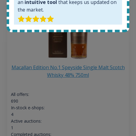
an
intuitive tool
that keeps us updated on
the market.
Macallan Edition No.1 Speyside Single Malt Scotch
Whisky 48% 750ml
All offers:
690
In-stock e-shops:
4
Active auctions:
1
Completed auctions: