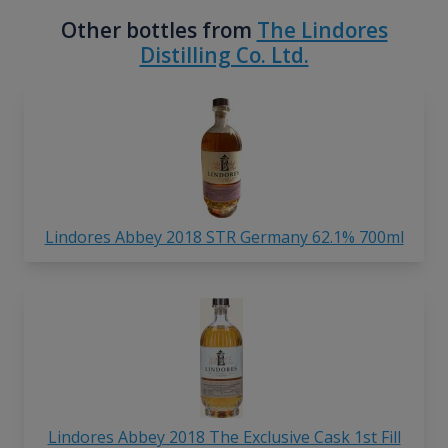
Other bottles from
The Lindores
Distilling Co. Ltd.
Lindores Abbey 2018 STR Germany 62.1% 700ml
Lindores Abbey 2018 The Exclusive Cask 1st Fill