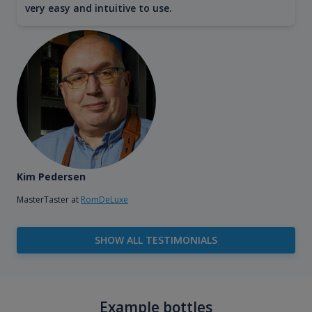
very easy and intuitive to use.
Kim Pedersen
MasterTaster at
RomDeLuxe
SHOW ALL TESTIMONIALS
Example bottles