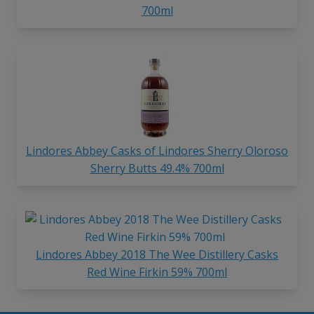
700ml
Lindores Abbey Casks of Lindores Sherry Oloroso
Sherry Butts 49.4% 700ml
Lindores Abbey 2018 The Wee Distillery Casks
Red Wine Firkin 59% 700ml