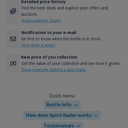
Detailed price history
Find the best deals and explore past offers and
auctions.
Show example charts
Notification to your e-mail
Be first to know when the bottle is in stock.
How does it work?
Real price of you collection
Get the value of your collection and see how it grows.
Show example statistics and charts
Quick menu:
Bottle info
How does Spirit Radar works
Testimonials