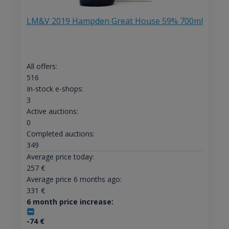
LM&V 2019 Hampden Great House 59% 700ml
All offers:
516
In-stock e-shops:
3
Active auctions:
0
Completed auctions:
349
Average price today:
257
€
Average price 6 months ago:
331
€
6 month price increase:
-74
€