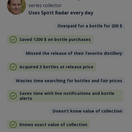
series collector
Uses Spirit Radar every day
Overpaid for a bottle for 200
$
Saved 1200
$
on bottle purchases
Missed the release of their favorite distillery
Acquired 3 bottles at release price
Wastes time searching for bottles and fair prices
Saves time with live notifications and bottle
alerts
Doesn’t know value of collection
Knows exact value of collection