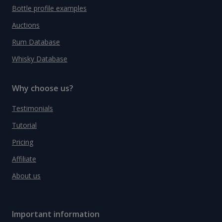
Bottle profile examples
Auctions
Rum Database
Whisky Database
Why choose us?
Testimonials
Tutorial
Pricing
Affiliate
About us
Important information