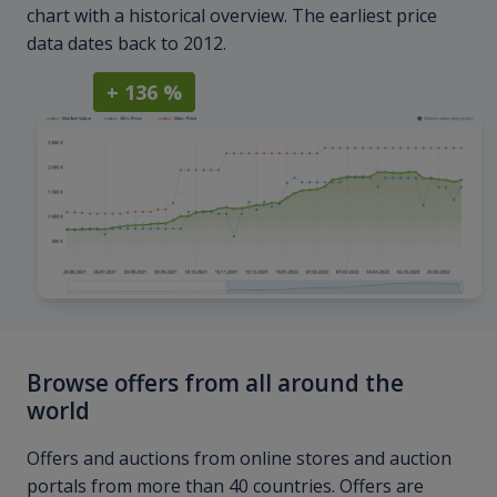
chart with a historical overview. The earliest price
data dates back to 2012.
+ 136 %
Browse offers from all around the
world
Offers and auctions from online stores and auction
portals from more than 40 countries. Offers are