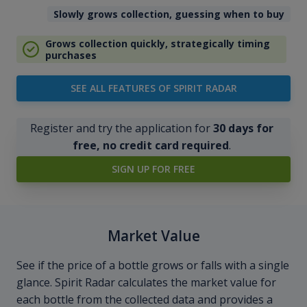
Slowly grows collection, guessing when to buy
Grows collection quickly, strategically timing
purchases
SEE ALL FEATURES OF SPIRIT RADAR
Register and try the application for
30 days for
free, no credit card required
.
SIGN UP FOR FREE
Market Value
See if the price of a bottle grows or falls with a single
glance. Spirit Radar calculates the market value for
each bottle from the collected data and provides a