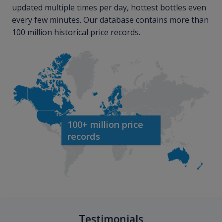
updated multiple times per day, hottest bottles even
every few minutes. Our database contains more than
100 million historical price records.
100+ million price
records
Testimonials