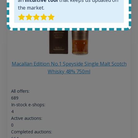
the market.
Macallan Edition No.1 Speyside Single Malt Scotch
Whisky 48% 750ml
All offers:
689
In-stock e-shops:
4
Active auctions:
0
Completed auctions: