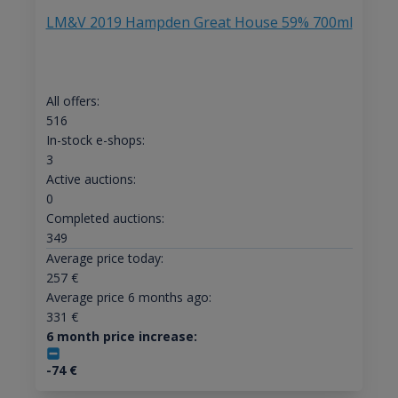
LM&V 2019 Hampden Great House 59% 700ml
All offers:
516
In-stock e-shops:
3
Active auctions:
0
Completed auctions:
349
Average price today:
257
€
Average price 6 months ago:
331
€
6 month price increase:
-74
€