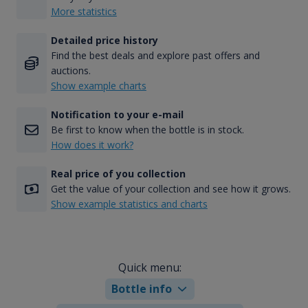
More statistics
Detailed price history
Find the best deals and explore past offers and
auctions.
Show example charts
Notification to your e-mail
Be first to know when the bottle is in stock.
How does it work?
Real price of you collection
Get the value of your collection and see how it grows.
Show example statistics and charts
Quick menu:
Bottle info