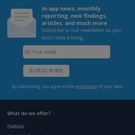
In-app news, monthly
reporting, new findings,
articles, and much more
Subscribe to our newsletter so you
won't miss a thing.
SUBSCRIBE
By subscribing, you agree to the
processing
of your data.
What do we offer?
Features