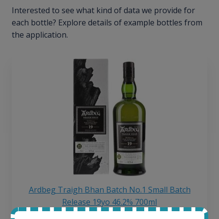
Interested to see what kind of data we provide for
each bottle? Explore details of example bottles from
the application.
Ardbeg Traigh Bhan Batch No.1 Small Batch
Release 19yo 46.2% 700ml