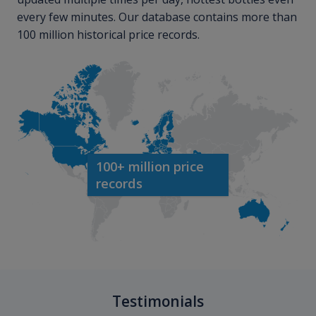
every few minutes. Our database contains more than
100 million historical price records.
100+ million price
records
Testimonials