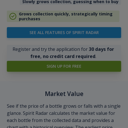
Slowly grows collection, guessing when to buy
Grows collection quickly, strategically timing
purchases
SEE ALL FEATURES OF SPIRIT RADAR
Register and try the application for
30 days for
free, no credit card required
.
SIGN UP FOR FREE
Market Value
See if the price of a bottle grows or falls with a single
glance. Spirit Radar calculates the market value for
each bottle from the collected data and provides a
chart with a historical overview. The earliest price