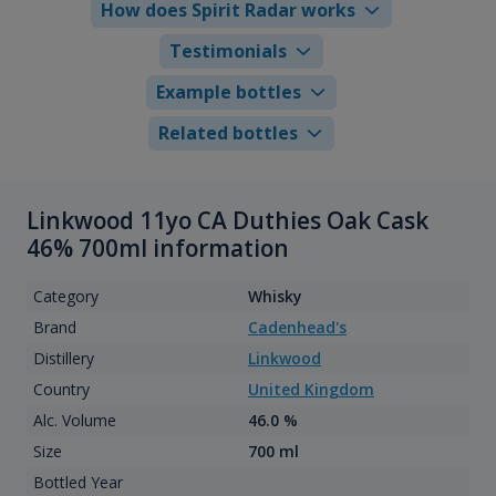
How does Spirit Radar works
Testimonials
Example bottles
Related bottles
Linkwood 11yo CA Duthies Oak Cask
46% 700ml information
Category
Whisky
Brand
Cadenhead's
Distillery
Linkwood
Country
United Kingdom
Alc. Volume
46.0 %
Size
700 ml
Bottled Year