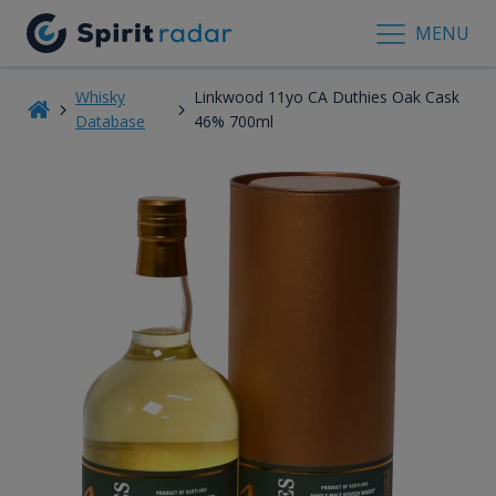
MENU
Whisky
Linkwood 11yo CA Duthies Oak Cask
Database
46% 700ml