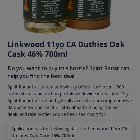
Linkwood 11
yo
CA Duthies Oak
Cask 46% 700ml
Do you want to buy this bottle? Spirit Radar can
help you find the best deal!
Spirit Radar tracks rum and whisky offers from over 1,500
online stores and auction portals worldwide in real time. Try
Spirit Radar for free and get full access to our comprehensive
database for one month—stay ahead in finding the best
deals and rare bottles you've been searching for.
Application has the following data for
Linkwood 11yo CA
Duthies Oak Cask 46% 700ml
: