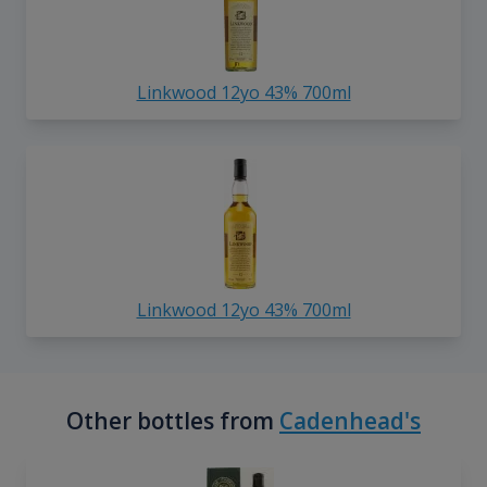
Linkwood 12yo 43% 700ml
Linkwood 12yo 43% 700ml
Other bottles from
Cadenhead's