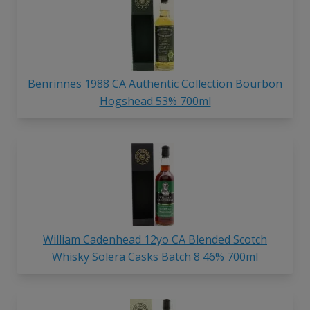
Benrinnes 1988 CA Authentic Collection Bourbon
Hogshead 53% 700ml
William Cadenhead 12yo CA Blended Scotch
Whisky Solera Casks Batch 8 46% 700ml