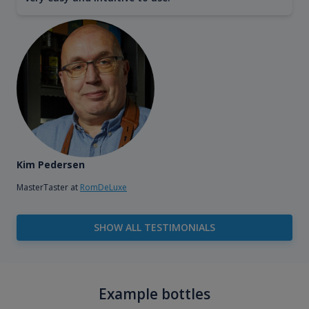
Kim Pedersen
MasterTaster at
RomDeLuxe
SHOW ALL TESTIMONIALS
Example bottles