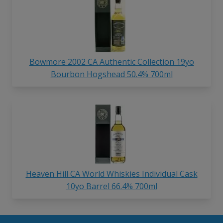
Bowmore 2002 CA Authentic Collection 19yo
Bourbon Hogshead 50.4% 700ml
Heaven Hill CA World Whiskies Individual Cask
10yo Barrel 66.4% 700ml