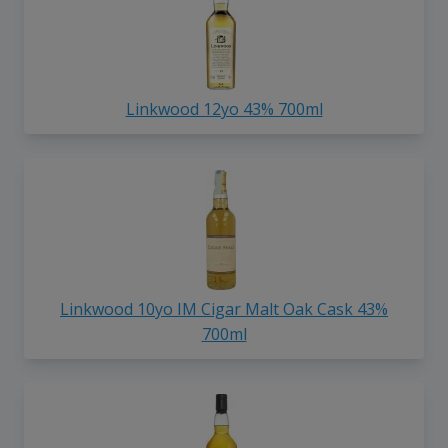
Linkwood 12yo 43% 700ml
Linkwood 10yo IM Cigar Malt Oak Cask 43%
700ml