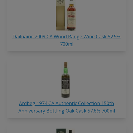
Dailuaine 2009 CA Wood Range Wine Cask 52.9%
700ml
Ardbeg 1974 CA Authentic Collection 150th
Anniversary Bottling Oak Cask 57.6% 700ml