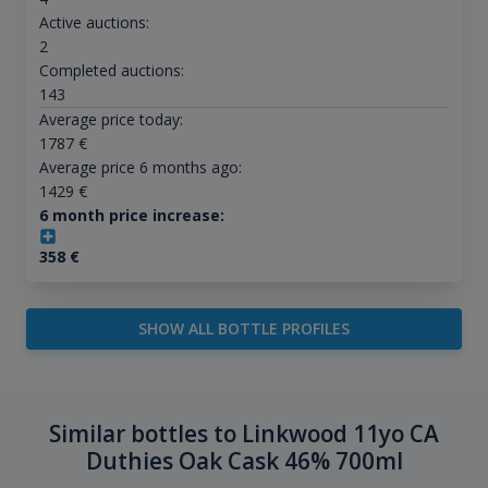
Active auctions:
2
Completed auctions:
143
Average price today:
1787
€
Average price 6 months ago:
1429
€
6 month price increase:
358
€
SHOW ALL BOTTLE PROFILES
Similar bottles to Linkwood 11yo CA
Duthies Oak Cask 46% 700ml