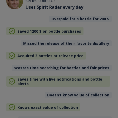
series collector
Uses Spirit Radar every day
Overpaid for a bottle for 200
$
Saved 1200
$
on bottle purchases
Missed the release of their favorite distillery
Acquired 3 bottles at release price
Wastes time searching for bottles and fair prices
Saves time with live notifications and bottle
alerts
Doesn’t know value of collection
Knows exact value of collection