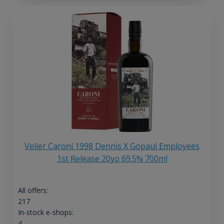
Velier Caroni 1998 Dennis X Gopaul Employees
1st Release 20yo 69.5% 700ml
All offers:
217
In-stock e-shops:
4