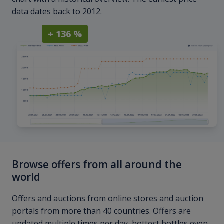
data dates back to 2012.
+ 136 %
Browse offers from all around the
world
Offers and auctions from online stores and auction
portals from more than 40 countries. Offers are
updated multiple times per day, hottest bottles even