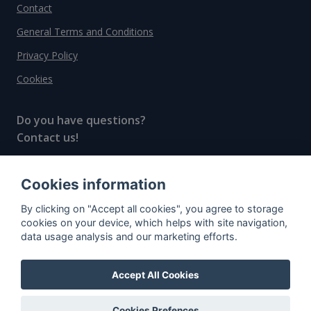
Contact
General Terms and Conditions
Privacy Policy
Cookies
Do you have questions?
Contact us!
info@spiritradar.com
Cookies information
© All rights reserved, 2020–2024 SpiritRadar s.r.o.
By clicking on "Accept all cookies", you agree to storage
"The next generation data platform for rum and
cookies on your device, which helps with site navigation,
whisky collectors"
data usage analysis and our marketing efforts.
Accept All Cookies
Cookies Prefences