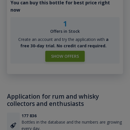
You can buy this bottle for best price right
now
1
Offers in Stock
Create an account and try the application with
a
free 30-day trial. No credit card required.
SHOW OFFERS
Application for rum and whisky
collectors and enthusiasts
177 836
Bottles in the database and the numbers are growing
every day.