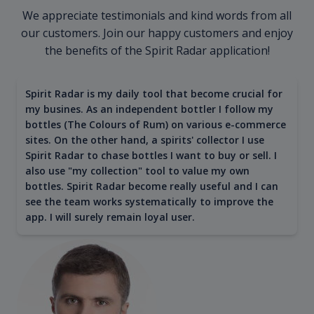
We appreciate testimonials and kind words from all
our customers. Join our happy customers and enjoy
the benefits of the Spirit Radar application!
Spirit Radar is my daily tool that become crucial for
my busines. As an independent bottler I follow my
bottles (The Colours of Rum) on various e-commerce
sites. On the other hand, a spirits' collector I use
Spirit Radar to chase bottles I want to buy or sell. I
also use "my collection" tool to value my own
bottles. Spirit Radar become really useful and I can
see the team works systematically to improve the
app. I will surely remain loyal user.