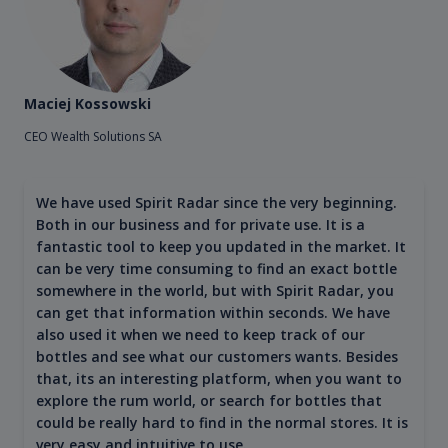
Maciej Kossowski
CEO Wealth Solutions SA
We have used Spirit Radar since the very beginning.
Both in our business and for private use. It is a
fantastic tool to keep you updated in the market. It
can be very time consuming to find an exact bottle
somewhere in the world, but with Spirit Radar, you
can get that information within seconds. We have
also used it when we need to keep track of our
bottles and see what our customers wants. Besides
that, its an interesting platform, when you want to
explore the rum world, or search for bottles that
could be really hard to find in the normal stores. It is
very easy and intuitive to use.