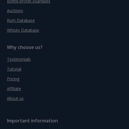
Bottle profile examples
Auctions
Rum Database
Whisky Database
Why choose us?
Testimonials
Tutorial
Pricing
Affiliate
About us
Important information