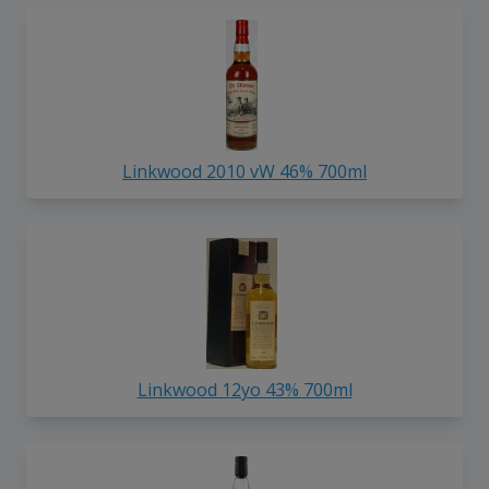
Linkwood 2010 vW 46% 700ml
Linkwood 12yo 43% 700ml