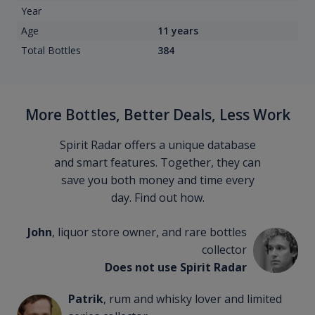
Year
Age
11 years
Total Bottles
384
More Bottles, Better Deals, Less Work
Spirit Radar offers a unique database
and smart features. Together, they can
save you both money and time every
day. Find out how.
John
, liquor store owner, and rare bottles
collector
Does not use Spirit Radar
Patrik
, rum and whisky lover and limited