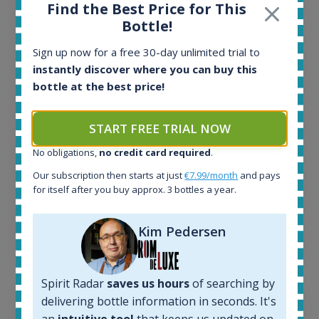
Find the Best Price for This
All offers:
Bottle!
1643
In-stock e-shops:
Sign up now for a free 30-day unlimited trial to
32
instantly discover where you can buy this
Active auctions:
bottle at the best price!
6
Completed auctions:
START FREE TRIAL NOW
1379
Average price today:
No obligations,
no credit card required
.
260
€
Our subscription then starts at just
€7.99/month
and pays
Average price 6 months ago:
for itself after you buy approx. 3 bottles a year.
250
€
6 month price increase:
Kim Pedersen
10
€
Spirit Radar
saves us hours
of searching by
delivering bottle information in seconds. It's
an
intuitive tool
that keeps us updated on