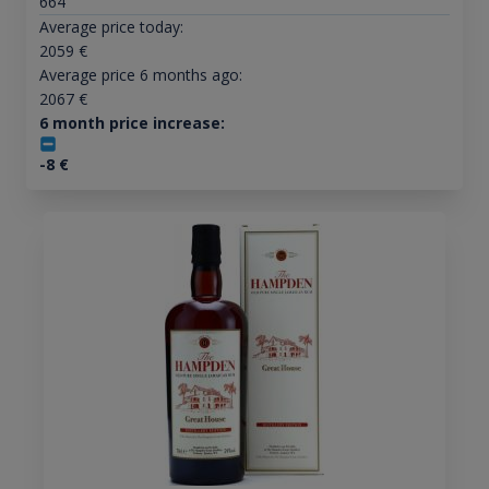
664
Average price today:
2059
€
Average price 6 months ago:
2067
€
6 month price increase:
-8
€