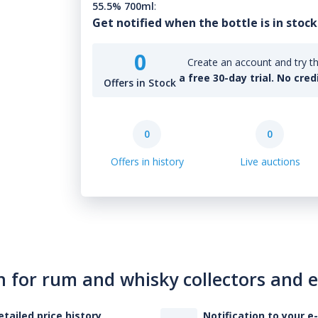
55.5% 700ml
:
Get notified when the bottle is in stock
0
Create an account and try th
a free 30-day trial. No cred
Offers in Stock
0
0
Offers in history
Live auctions
n for rum and whisky collectors and 
etailed price history
Notification to your e