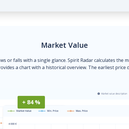
Market Value
ows or falls with a single glance. Spirit Radar calculates the 
ovides a chart with a historical overview. The earliest price 
+ 84 %