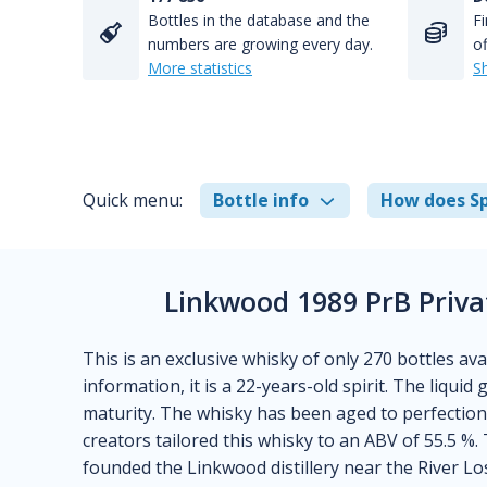
Bottles in the database and the
Fi
numbers are growing every day.
of
More statistics
S
Quick menu:
Bottle info
How does Sp
Linkwood 1989 PrB Priva
This is an exclusive whisky of only 270 bottles a
information, it is a 22-years-old spirit. The liquid
maturity. The whisky has been aged to perfection 
creators tailored this whisky to an ABV of 55.5 %.
founded the Linkwood distillery near the River Lo