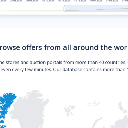
rowse offers from all around the wor
ne stores and auction portals from more than 40 countries. 
s even every few minutes. Our database contains more than 10