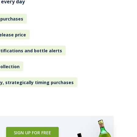
 every day
 purchases
elease price
tifications and bottle alerts
ollection
ly, strategically timing purchases
SIGN UP FOR FREE