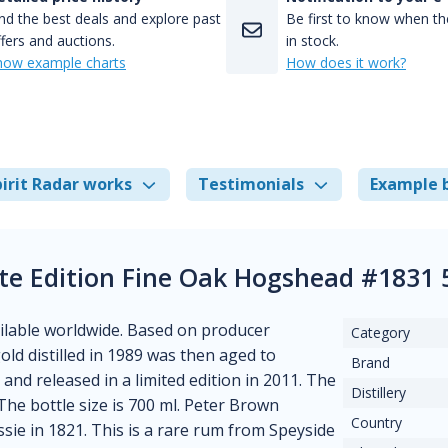
nd the best deals and explore past
Be first to know when the
fers and auctions.
in stock.
how example charts
How does it work?
irit Radar works
Testimonials
Example 
te Edition Fine Oak Hogshead #1831
vailable worldwide. Based on producer
Category
 gold distilled in 1989 was then aged to
Brand
and released in a limited edition in 2011. The
Distillery
 The bottle size is 700 ml. Peter Brown
Country
ssie in 1821. This is a rare rum from Speyside