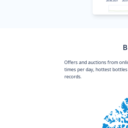
B
Offers and auctions from onli
times per day, hottest bottle
records.