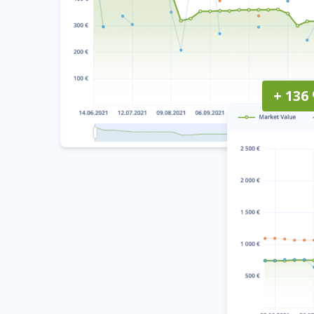
+ 136