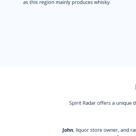
as this region mainly produces whisky.
Spirit Radar offers a unique
John
, liquor store owner, and ra