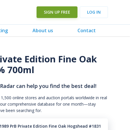
SIGN UP FREE
LOG IN
cing
About us
Contact
ivate Edition Fine Oak
% 700ml
 Radar can help you find the best deal!
 1,500 online stores and auction portals worldwide in real
s to our comprehensive database for one month—stay
've been searching for.
1989 PrB Private Edition Fine Oak Hogshead #1831