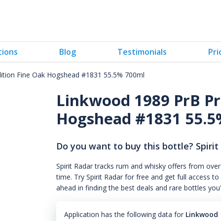
tions
Blog
Testimonials
Pri
dition Fine Oak Hogshead #1831 55.5% 700ml
Linkwood 1989 PrB Pr
Hogshead #1831 55.5
Do you want to buy this bottle? Spirit
Spirit Radar tracks rum and whisky offers from over
time. Try Spirit Radar for free and get full acces
ahead in finding the best deals and rare bottles you
Application has the following data for
Linkwood 