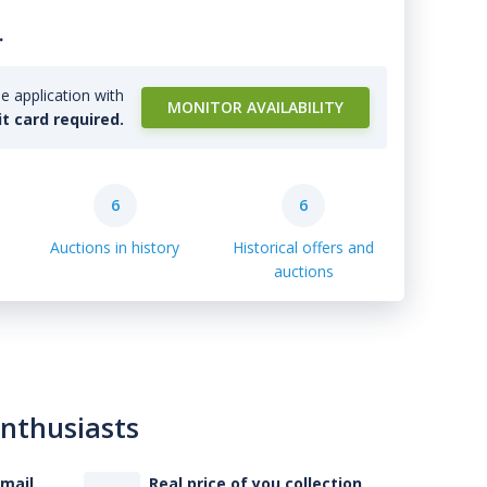
.
e application with
MONITOR AVAILABILITY
it card required.
6
6
Auctions in history
Historical offers and
auctions
enthusiasts
-mail
Real price of you collection