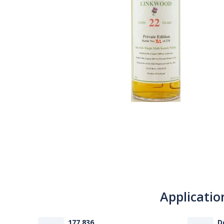
Applicatio
177 836
D