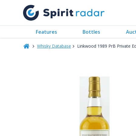
Features
Bottles
Auc
Whisky Database
Linkwood 1989 PrB Private E