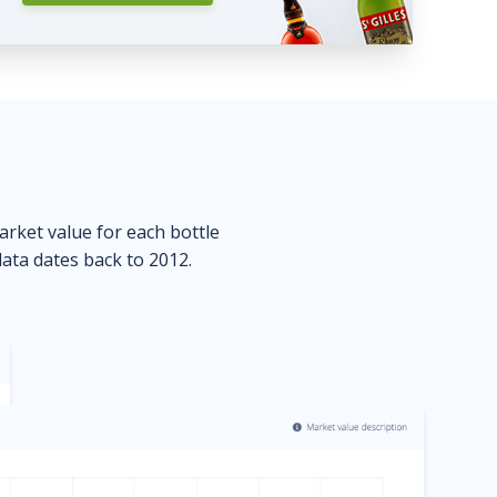
market value for each bottle
data dates back to 2012.