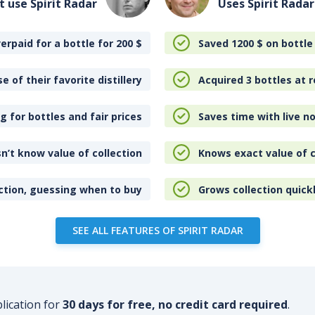
t use Spirit Radar
Uses Spirit Radar
erpaid for a bottle for 200
$
Saved 1200
$
on bottle
e of their favorite distillery
Acquired 3 bottles at r
 for bottles and fair prices
Saves time with live no
n’t know value of collection
Knows exact value of c
ction, guessing when to buy
Grows collection quick
SEE ALL FEATURES OF SPIRIT RADAR
plication for
30 days for free, no credit card required
.