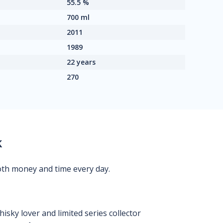
55.5 %
700 ml
2011
1989
22 years
270
k
oth money and time every day.
isky lover and limited series collector