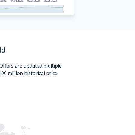
ld
Offers are updated multiple
0 million historical price