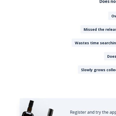
Does no
Ov
Missed the releas
Wastes time searching
Does
Slowly grows colle
Register and try the ap