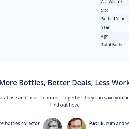
Alc. Volume
Size
Bottled Year
Year
Age
Total Bottles
More Bottles, Better Deals, Less Wor
 database and smart features. Together, they can save you b
Find out how.
re bottles collector
Patrik
, rum and wh