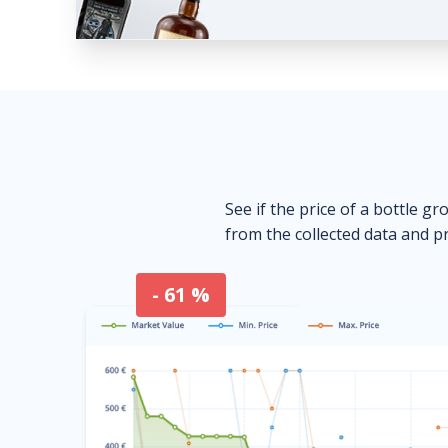
See if the price of a bottle gr
from the collected data and pr
- 61 %