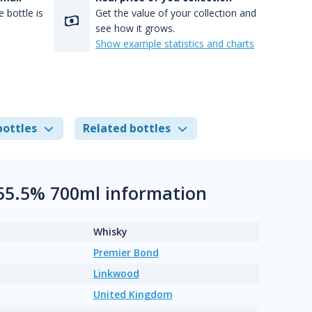
 bottle is
Get the value of your collection and
see how it grows.
Show example statistics and charts
bottles
Related bottles
 55.5% 700ml information
Whisky
Premier Bond
Linkwood
United Kingdom