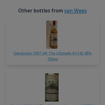
Other bottles from
van Wees
Glenlossie 1997 vW The Ultimate #1142 46%
700ml