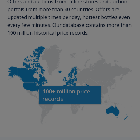
Offers and auctions from online stores and auction
portals from more than 40 countries. Offers are
updated multiple times per day, hottest bottles even
every few minutes. Our database contains more than
100 million historical price records.
100+ million price
records