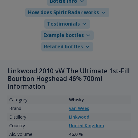
Bottle info
How does Spirit Radar works
Testimonials
Example bottles
Related bottles
Linkwood 2010 vW The Ultimate 1st-Fill
Bourbon Hogshead 46% 700ml
information
Category
Whisky
Brand
van Wees
Distillery
Linkwood
Country
United Kingdom
Alc. Volume
46.0 %