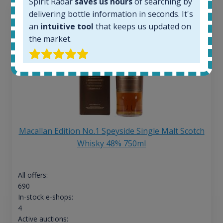
Spirit Radar
saves us hours
of searching by
delivering bottle information in seconds. It's
an
intuitive tool
that keeps us updated on
the market.
Macallan Edition No.1 Speyside Single Malt Scotch
Whisky 48% 750ml
All offers:
690
In-stock e-shops:
4
Active auctions: