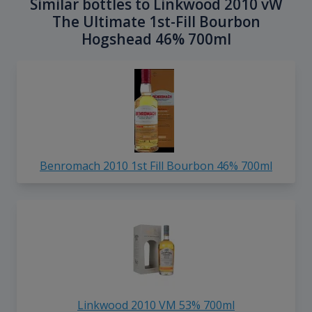
Similar bottles to Linkwood 2010 vW
The Ultimate 1st-Fill Bourbon
Hogshead 46% 700ml
Benromach 2010 1st Fill Bourbon 46% 700ml
Linkwood 2010 VM 53% 700ml