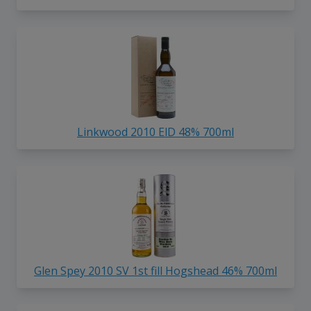
Linkwood 2010 ElD 48% 700ml
Glen Spey 2010 SV 1st fill Hogshead 46% 700ml