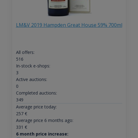
LM&V 2019 Hampden Great House 59% 700ml
All offers:
516
In-stock e-shops:
3
Active auctions:
0
Completed auctions:
349
Average price today:
257
€
Average price 6 months ago:
331
€
6 month price increase: