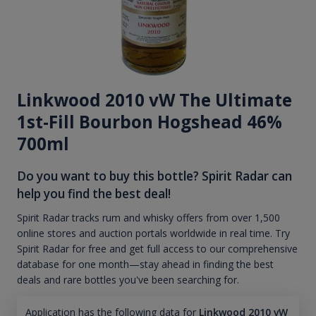
Linkwood 2010 vW The Ultimate
1st-Fill Bourbon Hogshead 46%
700ml
Do you want to buy this bottle? Spirit Radar can
help you find the best deal!
Spirit Radar tracks rum and whisky offers from over 1,500
online stores and auction portals worldwide in real time. Try
Spirit Radar for free and get full access to our comprehensive
database for one month—stay ahead in finding the best
deals and rare bottles you've been searching for.
Application has the following data for
Linkwood 2010 vW