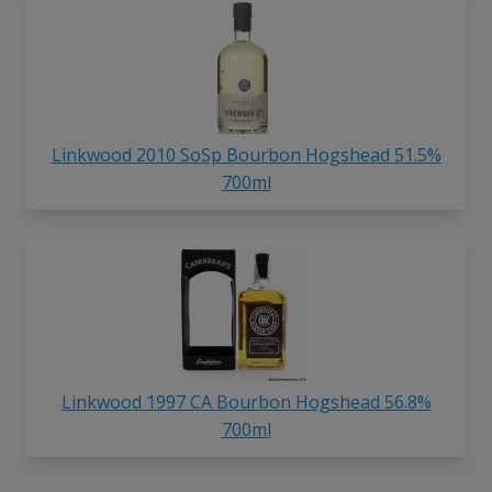
Linkwood 2010 SoSp Bourbon Hogshead 51.5%
700ml
Linkwood 1997 CA Bourbon Hogshead 56.8%
700ml