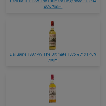
Caol Ila 2010 vW The Ultimate Hogshead 318704
46% 700ml
Dailuaine 1997 vW The Ultimate 18yo #7191 46%
700ml