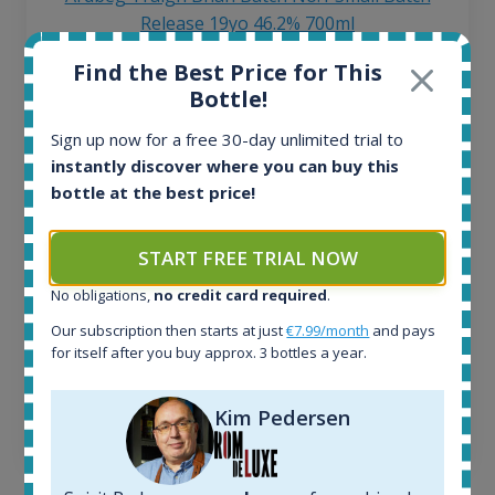
Release 19yo 46.2% 700ml
Find the Best Price for This
All offers:
Bottle!
1645
Sign up now for a free 30-day unlimited trial to
In-stock e-shops:
instantly discover where you can buy this
34
Active auctions:
bottle at the best price!
6
Completed auctions:
START FREE TRIAL NOW
1380
Average price today:
No obligations,
no credit card required
.
263
€
Our subscription then starts at just
€7.99/month
and pays
Average price 6 months ago:
for itself after you buy approx. 3 bottles a year.
250
€
6 month price increase:
Kim Pedersen
13
€