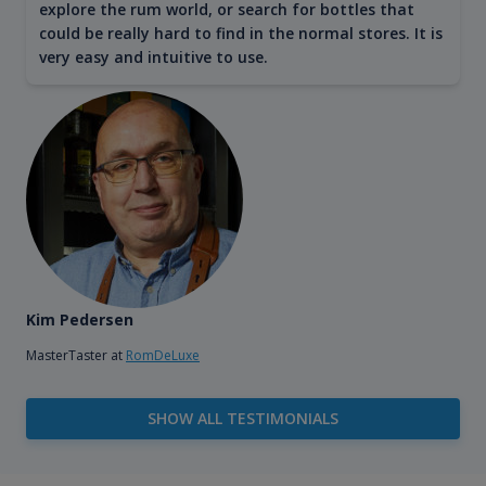
explore the rum world, or search for bottles that
could be really hard to find in the normal stores. It is
very easy and intuitive to use.
Kim Pedersen
MasterTaster at
RomDeLuxe
SHOW ALL TESTIMONIALS