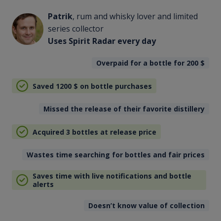
Patrik
, rum and whisky lover and limited
series collector
Uses Spirit Radar every day
Overpaid for a bottle for 200
$
Saved 1200
$
on bottle purchases
Missed the release of their favorite distillery
Acquired 3 bottles at release price
Wastes time searching for bottles and fair prices
Saves time with live notifications and bottle
alerts
Doesn’t know value of collection