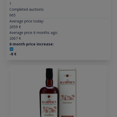
1
Completed auctions:
665
Average price today:
2059
€
Average price 6 months ago:
2067
€
6 month price increase:
-8
€