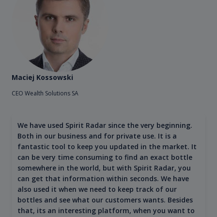
Maciej Kossowski
CEO Wealth Solutions SA
We have used Spirit Radar since the very beginning.
Both in our business and for private use. It is a
fantastic tool to keep you updated in the market. It
can be very time consuming to find an exact bottle
somewhere in the world, but with Spirit Radar, you
can get that information within seconds. We have
also used it when we need to keep track of our
bottles and see what our customers wants. Besides
that, its an interesting platform, when you want to