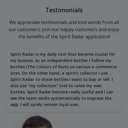
Testimonials
We appreciate testimonials and kind words from all
our customers. Join our happy customers and enjoy
the benefits of the Spirit Radar application!
Spirit Radar is my daily tool that become crucial for
my busines. As an independent bottler I follow my
bottles (The Colours of Rum) on various e-commerce
sites. On the other hand, a spirits' collector I use
Spirit Radar to chase bottles I want to buy or sell. I
also use "my collection" tool to value my own
bottles. Spirit Radar become really useful and I can
see the team works systematically to improve the
app. I will surely remain loyal user.