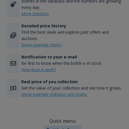
Bottles in the database and the numbers are growing
every day.
More statistics
Detailed price history
Find the best deals and explore past offers and
auctions.
Show example charts
Notification to your e-mail
Be first to know when the bottle is in stock.
How does it work?
Real price of you collection
Get the value of your collection and see how it grows.
Show example statistics and charts
Quick menu: