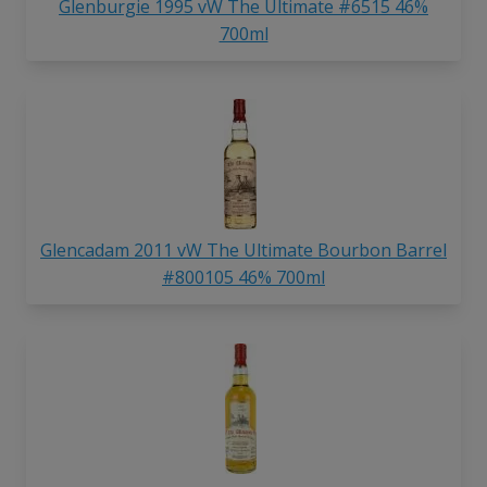
Glenburgie 1995 vW The Ultimate #6515 46%
700ml
Glencadam 2011 vW The Ultimate Bourbon Barrel
#800105 46% 700ml