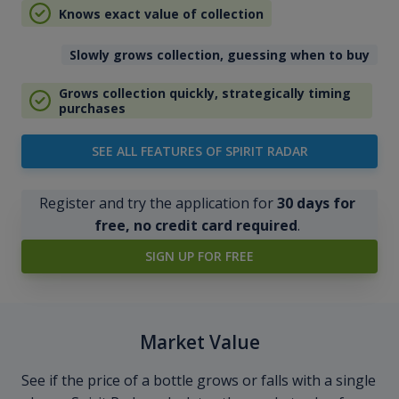
Knows exact value of collection
Slowly grows collection, guessing when to buy
Grows collection quickly, strategically timing
purchases
SEE ALL FEATURES OF SPIRIT RADAR
Register and try the application for
30 days for
free, no credit card required
.
SIGN UP FOR FREE
Market Value
See if the price of a bottle grows or falls with a single