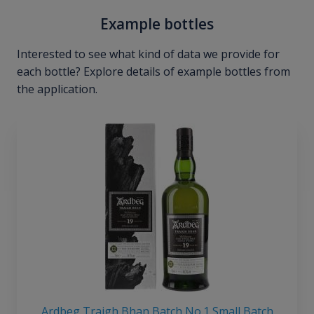
Example bottles
Interested to see what kind of data we provide for
each bottle? Explore details of example bottles from
the application.
Ardbeg Traigh Bhan Batch No.1 Small Batch