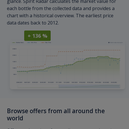
glance. Spirit Radar calculates the market value for
each bottle from the collected data and provides a
chart with a historical overview. The earliest price
data dates back to 2012.
+ 136 %
Browse offers from all around the
world