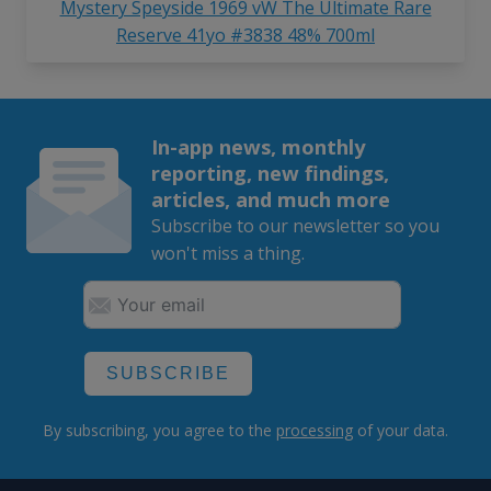
Mystery Speyside 1969 vW The Ultimate Rare
Reserve 41yo #3838 48% 700ml
In-app news, monthly
reporting, new findings,
articles, and much more
Subscribe to our newsletter so you
won't miss a thing.
SUBSCRIBE
By subscribing, you agree to the
processing
of your data.