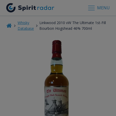
MENU
Whisky
Linkwood 2010 vW The Ultimate 1st-Fill
Database
Bourbon Hogshead 46% 700ml