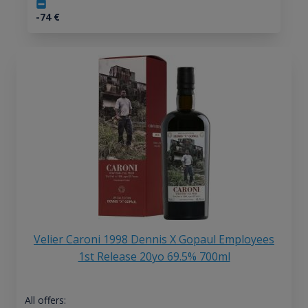
-74
€
Velier Caroni 1998 Dennis X Gopaul Employees
1st Release 20yo 69.5% 700ml
All offers: