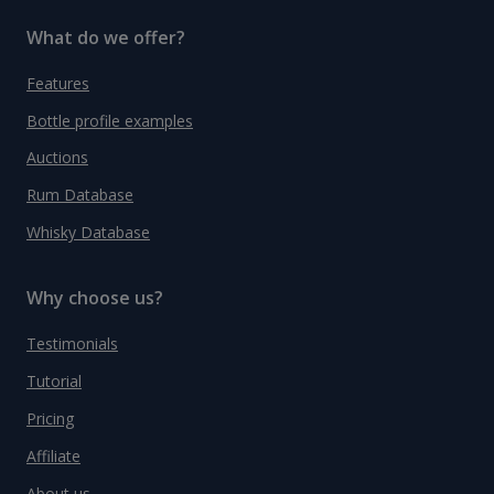
What do we offer?
Features
Bottle profile examples
Auctions
Rum Database
Whisky Database
Why choose us?
Testimonials
Tutorial
Pricing
Affiliate
About us