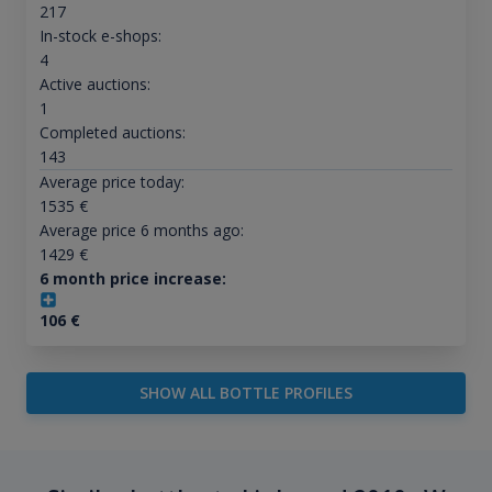
217
In-stock e-shops:
4
Active auctions:
1
Completed auctions:
143
Average price today:
1535
€
Average price 6 months ago:
1429
€
6 month price increase:
106
€
SHOW ALL BOTTLE PROFILES