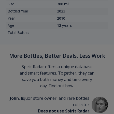
Size
700 ml
Bottled Year
2023
Year
2010
Age
12 years
Total Bottles
More Bottles, Better Deals, Less Work
Spirit Radar offers a unique database
and smart features. Together, they can
save you both money and time every
day. Find out how.
John
, liquor store owner, and rare bottles
collector
Does not use Spirit Radar