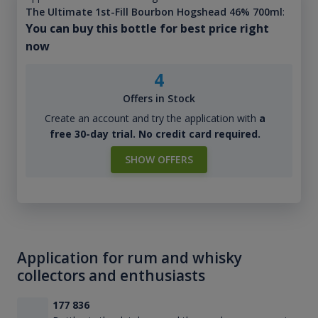
The Ultimate 1st-Fill Bourbon Hogshead 46% 700ml
:
You can buy this bottle for best price right
now
4
Offers in Stock
Create an account and try the application with
a
free 30-day trial. No credit card required.
SHOW OFFERS
Application for rum and whisky
collectors and enthusiasts
177 836