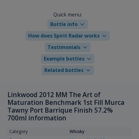
Quick menu:
Bottle info
How does Spirit Radar works
Testimonials
Example bottles
Related bottles
Linkwood 2012 MM The Art of
Maturation Benchmark 1st Fill Murca
Tawny Port Barrique Finish 57.2%
700ml information
Category
Whisky