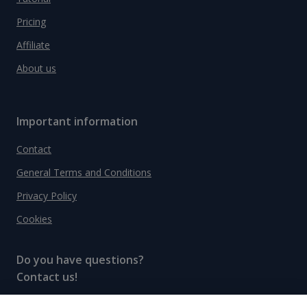
Pricing
Affiliate
About us
Important information
Contact
General Terms and Conditions
Privacy Policy
Cookies
Do you have questions?
Contact us!