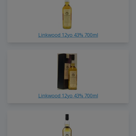
Linkwood 12yo 43% 700ml
Linkwood 12yo 43% 700ml