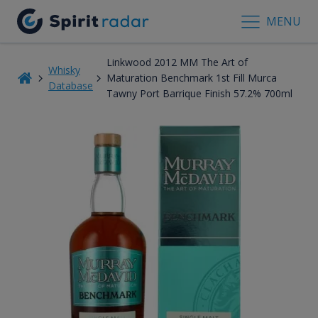
MENU
Linkwood 2012 MM The Art of
Whisky
Maturation Benchmark 1st Fill Murca
Database
Tawny Port Barrique Finish 57.2% 700ml