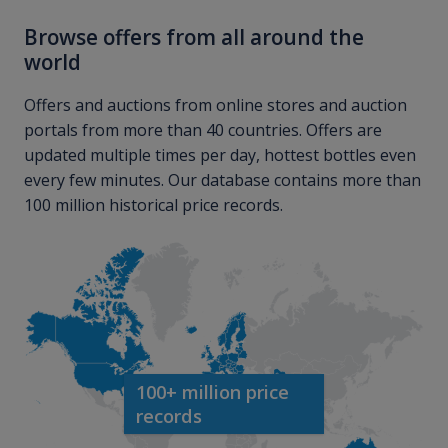
Browse offers from all around the
world
Offers and auctions from online stores and auction
portals from more than 40 countries. Offers are
updated multiple times per day, hottest bottles even
every few minutes. Our database contains more than
100 million historical price records.
100+ million price
records