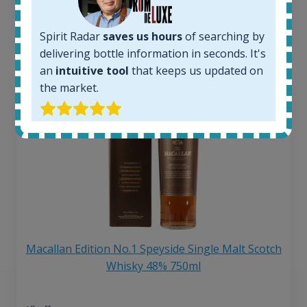
6 month price increase:
13
€
Spirit Radar
saves us hours
of searching by
delivering bottle information in seconds. It's
an
intuitive tool
that keeps us updated on
the market.
Macallan Edition No.1 Speyside Single Malt Scotch
Whisky 48% 750ml