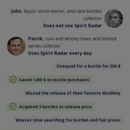
John
, liquor store owner, and rare bottles
collector
Does not use Spirit Radar
Patrik
, rum and whisky lover and limited
series collector
Uses Spirit Radar every day
Overpaid for a bottle for 200
$
Saved 1200
$
on bottle purchases
Missed the release of their favorite distillery
Acquired 3 bottles at release price
Wastes time searching for bottles and fair prices