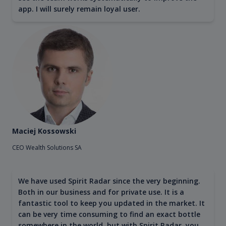
app. I will surely remain loyal user.
Maciej Kossowski
CEO Wealth Solutions SA
We have used Spirit Radar since the very beginning.
Both in our business and for private use. It is a
fantastic tool to keep you updated in the market. It
can be very time consuming to find an exact bottle
somewhere in the world, but with Spirit Radar, you