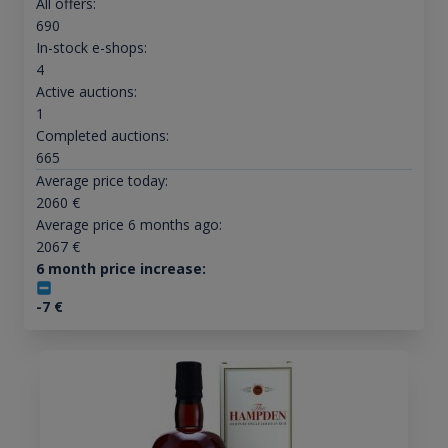
All offers:
690
In-stock e-shops:
4
Active auctions:
1
Completed auctions:
665
Average price today:
2060
€
Average price 6 months ago:
2067
€
6 month price increase:
-7
€