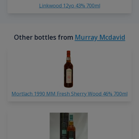
Linkwood 12yo 43% 700ml
Other bottles from
Murray Mcdavid
Mortlach 1990 MM Fresh Sherry Wood 46% 700ml