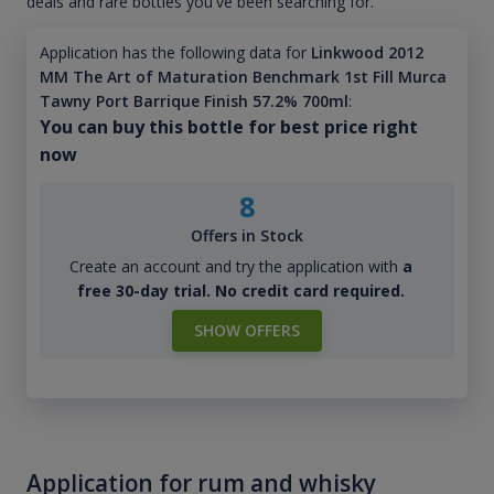
deals and rare bottles you've been searching for.
Application has the following data for
Linkwood 2012
MM The Art of Maturation Benchmark 1st Fill Murca
Tawny Port Barrique Finish 57.2% 700ml
:
You can buy this bottle for best price right
now
8
Offers in Stock
Create an account and try the application with
a
free 30-day trial. No credit card required.
SHOW OFFERS
Application for rum and whisky