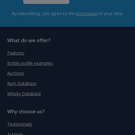
By subscribing, you agree to the
processing
of your data.
What do we offer?
Features
Bottle profile examples
Auctions
Rum Database
Whisky Database
Why choose us?
Testimonials
Tutorial