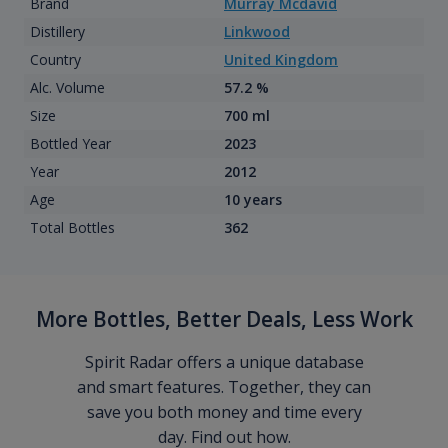
Brand
Murray Mcdavid
Distillery
Linkwood
Country
United Kingdom
Alc. Volume
57.2 %
Size
700 ml
Bottled Year
2023
Year
2012
Age
10 years
Total Bottles
362
More Bottles, Better Deals, Less Work
Spirit Radar offers a unique database
and smart features. Together, they can
save you both money and time every
day. Find out how.