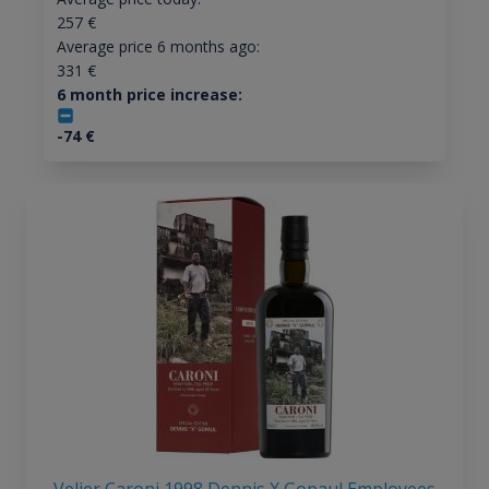
257
€
Average price 6 months ago:
331
€
6 month price increase:
-74
€