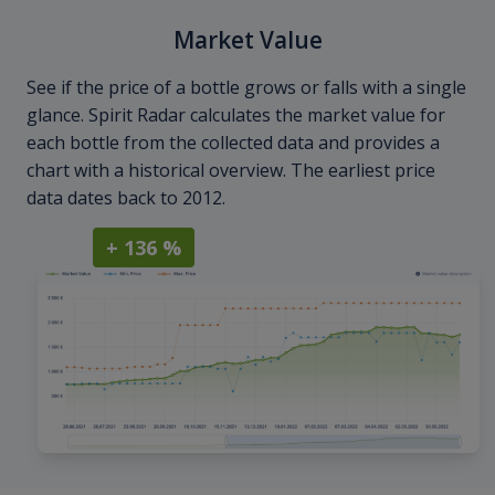
Market Value
See if the price of a bottle grows or falls with a single
glance. Spirit Radar calculates the market value for
each bottle from the collected data and provides a
chart with a historical overview. The earliest price
data dates back to 2012.
+ 136 %