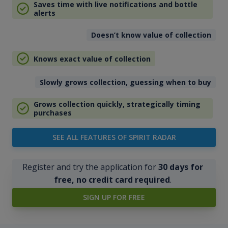
Saves time with live notifications and bottle
alerts
Doesn’t know value of collection
Knows exact value of collection
Slowly grows collection, guessing when to buy
Grows collection quickly, strategically timing
purchases
SEE ALL FEATURES OF SPIRIT RADAR
Register and try the application for
30 days for
free, no credit card required
.
SIGN UP FOR FREE