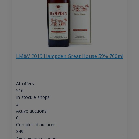
LM&V 2019 Hampden Great House 59% 700ml
All offers:
516
In-stock e-shops:
3
Active auctions:
0
Completed auctions:
349
Average price today: