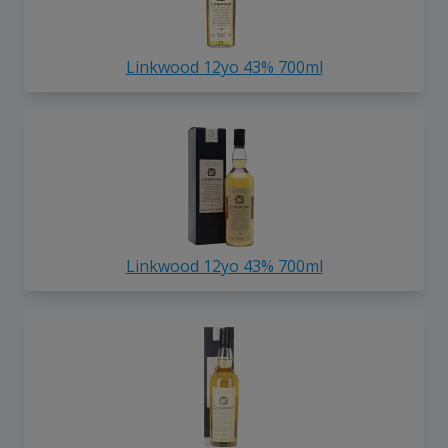
Linkwood 12yo 43% 700ml
Linkwood 12yo 43% 700ml