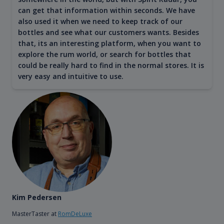
can get that information within seconds. We have
also used it when we need to keep track of our
bottles and see what our customers wants. Besides
that, its an interesting platform, when you want to
explore the rum world, or search for bottles that
could be really hard to find in the normal stores. It is
very easy and intuitive to use.
Kim Pedersen
MasterTaster at
RomDeLuxe