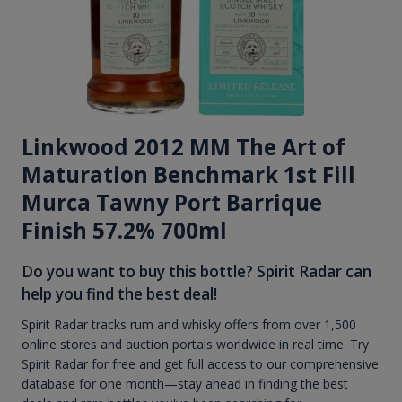
Linkwood 2012 MM The Art of
Maturation Benchmark 1st Fill
Murca Tawny Port Barrique
Finish 57.2% 700ml
Do you want to buy this bottle? Spirit Radar can
help you find the best deal!
Spirit Radar tracks rum and whisky offers from over 1,500
online stores and auction portals worldwide in real time. Try
Spirit Radar for free and get full access to our comprehensive
database for one month—stay ahead in finding the best