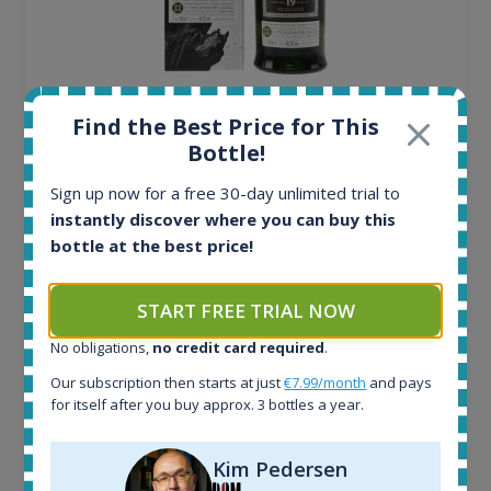
Ardbeg Traigh Bhan Batch No.1 Small Batch
Find the Best Price for This
Release 19yo 46.2% 700ml
Bottle!
Sign up now for a free 30-day unlimited trial to
All offers:
instantly discover where you can buy this
1644
bottle at the best price!
In-stock e-shops:
32
Active auctions:
START FREE TRIAL NOW
6
Completed auctions:
No obligations,
no credit card required
.
1379
Our subscription then starts at just
€7.99/month
and pays
Average price today:
for itself after you buy approx. 3 bottles a year.
263
€
Average price 6 months ago:
Kim Pedersen
250
€