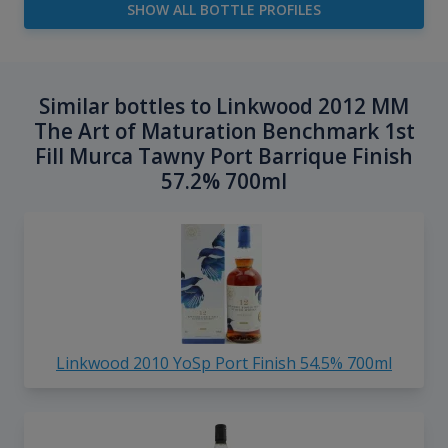
SHOW ALL BOTTLE PROFILES
Similar bottles to Linkwood 2012 MM
The Art of Maturation Benchmark 1st
Fill Murca Tawny Port Barrique Finish
57.2% 700ml
Linkwood 2010 YoSp Port Finish 54.5% 700ml