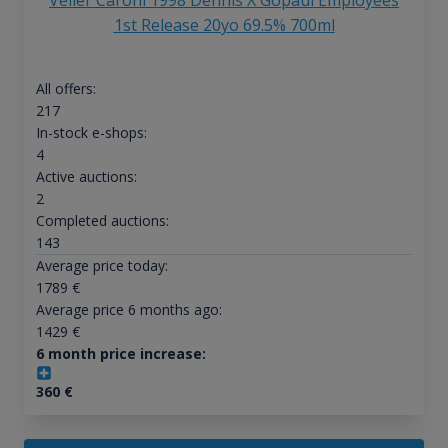
Velier Caroni 1998 Dennis X Gopaul Employees
1st Release 20yo 69.5% 700ml
All offers:
217
In-stock e-shops:
4
Active auctions:
2
Completed auctions:
143
Average price today:
1789
€
Average price 6 months ago:
1429
€
6 month price increase:
360
€