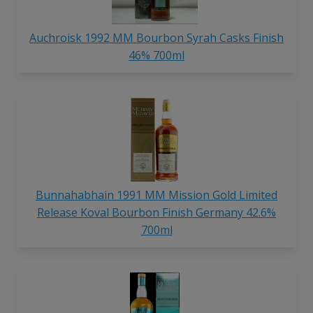
Auchroisk 1992 MM Bourbon Syrah Casks Finish
46% 700ml
Bunnahabhain 1991 MM Mission Gold Limited
Release Koval Bourbon Finish Germany 42.6%
700ml