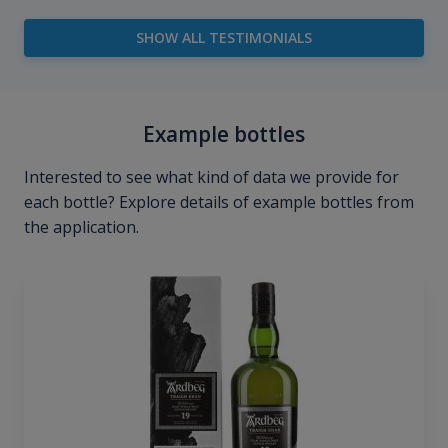
SHOW ALL TESTIMONIALS
Example bottles
Interested to see what kind of data we provide for
each bottle? Explore details of example bottles from
the application.