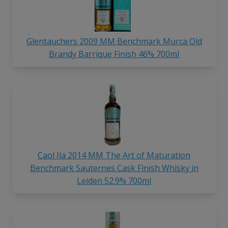
Glentauchers 2009 MM Benchmark Murca Old
Brandy Barrique Finish 46% 700ml
Caol Ila 2014 MM The Art of Maturation
Benchmark Sauternes Cask Finish Whisky in
Leiden 52.9% 700ml