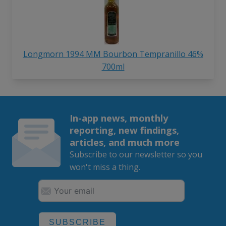
Longmorn 1994 MM Bourbon Tempranillo 46%
700ml
In-app news, monthly
reporting, new findings,
articles, and much more
Subscribe to our newsletter so you
won't miss a thing.
SUBSCRIBE