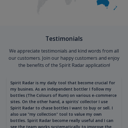
Testimonials
We appreciate testimonials and kind words from all
our customers. Join our happy customers and enjoy
the benefits of the Spirit Radar application!
Spirit Radar is my daily tool that become crucial for
my busines. As an independent bottler I follow my
bottles (The Colours of Rum) on various e-commerce
sites. On the other hand, a spirits' collector I use
Spirit Radar to chase bottles I want to buy or sell. I
also use "my collection" tool to value my own
bottles. Spirit Radar become really useful and I can
see the team works systematically to improve the