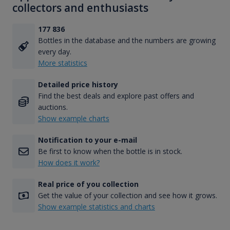
collectors and enthusiasts
177 836
Bottles in the database and the numbers are growing
every day.
More statistics
Detailed price history
Find the best deals and explore past offers and
auctions.
Show example charts
Notification to your e-mail
Be first to know when the bottle is in stock.
How does it work?
Real price of you collection
Get the value of your collection and see how it grows.
Show example statistics and charts