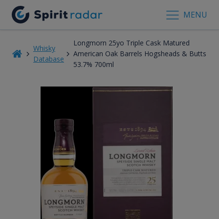
MENU
Longmorn 25yo Triple Cask Matured
Whisky
American Oak Barrels Hogsheads & Butts
Database
53.7% 700ml