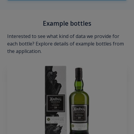
Example bottles
Interested to see what kind of data we provide for
each bottle? Explore details of example bottles from
the application.