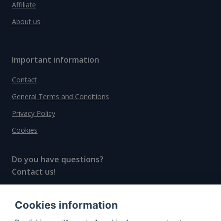
Affiliate
About us
Important information
Contact
General Terms and Conditions
Privacy Policy
Cookies
Do you have questions?
Contact us!
info@spiritradar.com
Cookies information
© All rights reserved, 2020–2024 SpiritRadar s.r.o.