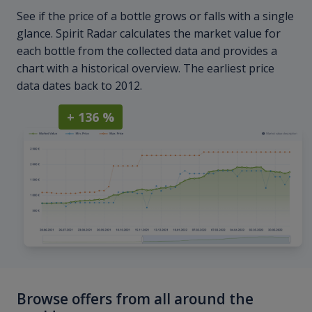
See if the price of a bottle grows or falls with a single
glance. Spirit Radar calculates the market value for
each bottle from the collected data and provides a
chart with a historical overview. The earliest price
data dates back to 2012.
+ 136 %
Browse offers from all around the