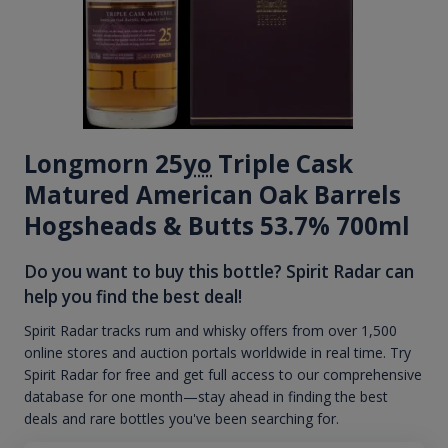
Longmorn 25
yo
Triple Cask
Matured American Oak Barrels
Hogsheads & Butts 53.7% 700ml
Do you want to buy this bottle? Spirit Radar can
help you find the best deal!
Spirit Radar tracks rum and whisky offers from over 1,500
online stores and auction portals worldwide in real time. Try
Spirit Radar for free and get full access to our comprehensive
database for one month—stay ahead in finding the best
deals and rare bottles you've been searching for.