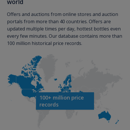
world
Offers and auctions from online stores and auction
portals from more than 40 countries. Offers are
updated multiple times per day, hottest bottles even
every few minutes. Our database contains more than
100 million historical price records.
100+ million price
records