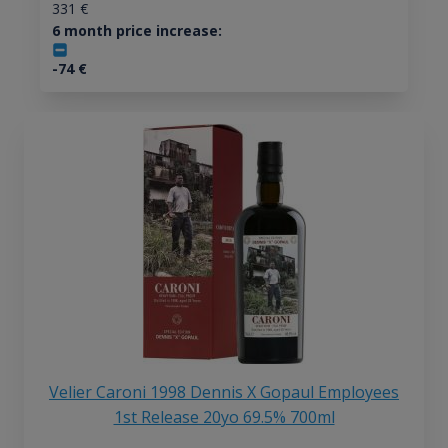
331
€
6 month price increase:
-74
€
Velier Caroni 1998 Dennis X Gopaul Employees
1st Release 20yo 69.5% 700ml