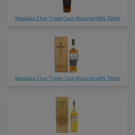
Macallan 21yo Triple Cask Matured 43% 700ml
Macallan 21yo Triple Cask Matured 43% 700ml