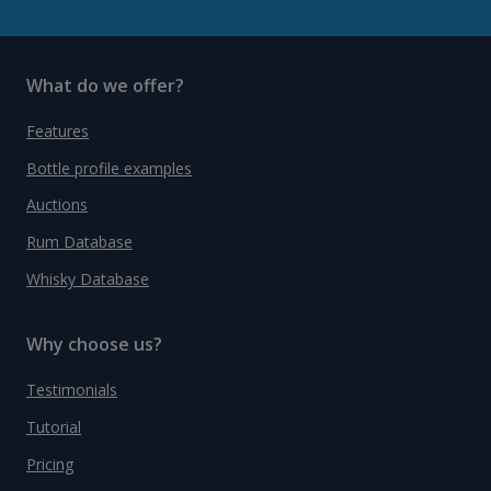
What do we offer?
Features
Bottle profile examples
Auctions
Rum Database
Whisky Database
Why choose us?
Testimonials
Tutorial
Pricing