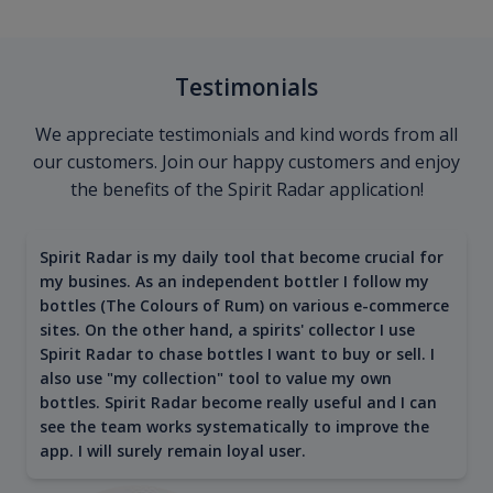
Testimonials
We appreciate testimonials and kind words from all
our customers. Join our happy customers and enjoy
the benefits of the Spirit Radar application!
Spirit Radar is my daily tool that become crucial for
my busines. As an independent bottler I follow my
bottles (The Colours of Rum) on various e-commerce
sites. On the other hand, a spirits' collector I use
Spirit Radar to chase bottles I want to buy or sell. I
also use "my collection" tool to value my own
bottles. Spirit Radar become really useful and I can
see the team works systematically to improve the
app. I will surely remain loyal user.