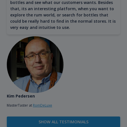
bottles and see what our customers wants. Besides
that, its an interesting platform, when you want to
explore the rum world, or search for bottles that
could be really hard to find in the normal stores. It is
very easy and intuitive to use.
Kim Pedersen
MasterTaster at
RomDeLuxe
SHOW ALL TESTIMONIALS