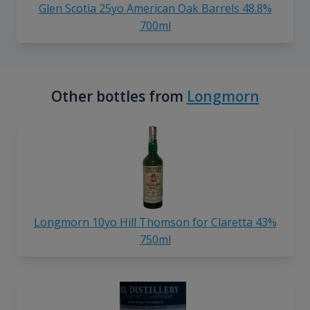
Glen Scotia 25yo American Oak Barrels 48.8%
700ml
Other bottles from
Longmorn
Longmorn 10yo Hill Thomson for Claretta 43%
750ml