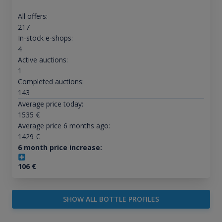
All offers:
217
In-stock e-shops:
4
Active auctions:
1
Completed auctions:
143
Average price today:
1535
€
Average price 6 months ago:
1429
€
6 month price increase:
106
€
SHOW ALL BOTTLE PROFILES