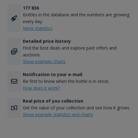
177 836
Bottles in the database and the numbers are growing
every day.
More statistics
Detailed price history
Find the best deals and explore past offers and
auctions.
Show example charts
Notification to your e-mail
Be first to know when the bottle is in stock.
How does it work?
Real price of you collection
Get the value of your collection and see how it grows.
Show example statistics and charts