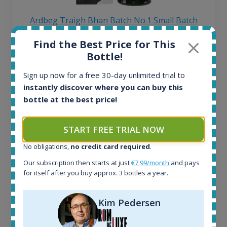
Ardbeg Traigh Bhan Batch No.1 Small Batch
Release 19yo 46.2% 700ml
Find the Best Price for This
Bottle!
All offers:
Sign up now for a free 30-day unlimited trial to
1645
instantly discover where you can buy this
In-stock e-shops:
34
bottle at the best price!
Active auctions:
6
START FREE TRIAL NOW
Completed auctions:
1380
No obligations,
no credit card required
.
Average price today:
Our subscription then starts at just
€7.99/month
and pays
263
€
for itself after you buy approx. 3 bottles a year.
Average price 6 months ago:
250
€
6 month price increase:
Kim Pedersen
13
€