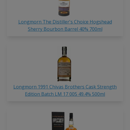
Longmorn The Distiller's Choice Hogshead
Sherry Bourbon Barrel 40% 700ml
Longmorn 1991 Chivas Brothers Cask Strength
Edition Batch LM 17 005 49.4% 500ml