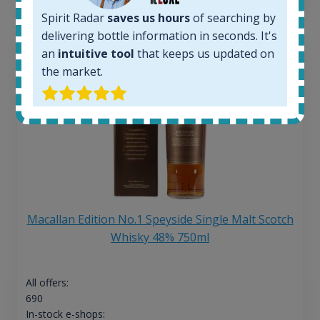
Spirit Radar
saves us hours
of searching by
delivering bottle information in seconds. It's
an
intuitive tool
that keeps us updated on
the market.
Macallan Edition No.1 Speyside Single Malt Scotch
Whisky 48% 750ml
All offers:
690
In-stock e-shops: