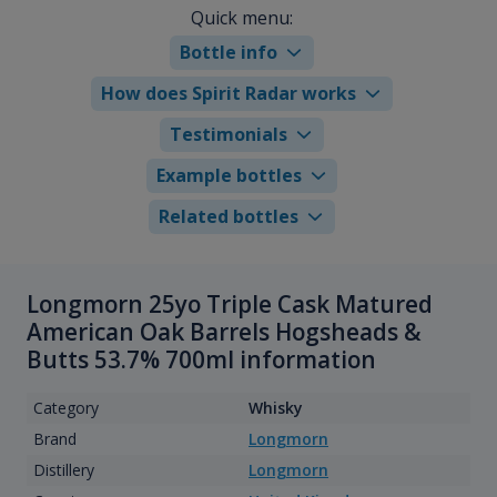
Quick menu:
Bottle info
How does Spirit Radar works
Testimonials
Example bottles
Related bottles
Longmorn 25yo Triple Cask Matured
American Oak Barrels Hogsheads &
Butts 53.7% 700ml information
Category
Whisky
Brand
Longmorn
Distillery
Longmorn