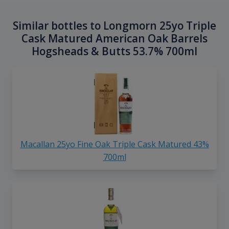
Similar bottles to Longmorn 25yo Triple
Cask Matured American Oak Barrels
Hogsheads & Butts 53.7% 700ml
Macallan 25yo Fine Oak Triple Cask Matured 43%
700ml