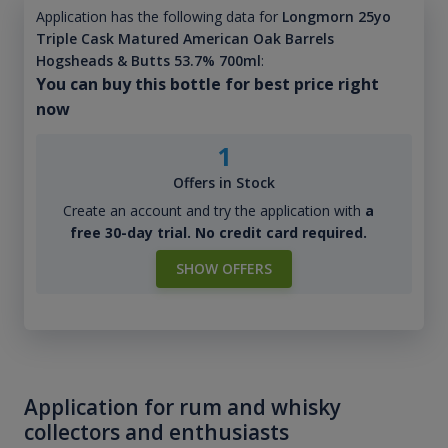
Application has the following data for
Longmorn 25yo
Triple Cask Matured American Oak Barrels
Hogsheads & Butts 53.7% 700ml
:
You can buy this bottle for best price right
now
1
Offers in Stock
Create an account and try the application with
a
free 30-day trial. No credit card required.
SHOW OFFERS
Application for rum and whisky
collectors and enthusiasts