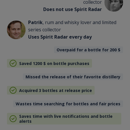
collector
Does not use Spirit Radar
Patrik
, rum and whisky lover and limited
series collector
Uses Spirit Radar every day
Overpaid for a bottle for 200
$
Saved 1200
$
on bottle purchases
Missed the release of their favorite distillery
Acquired 3 bottles at release price
Wastes time searching for bottles and fair prices
Saves time with live notifications and bottle
alerts