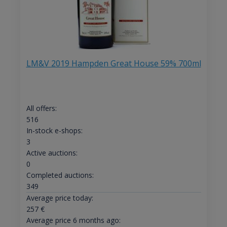
LM&V 2019 Hampden Great House 59% 700ml
All offers:
516
In-stock e-shops:
3
Active auctions:
0
Completed auctions:
349
Average price today:
257
€
Average price 6 months ago: