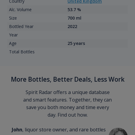
Country
United Kingdom
Alc. Volume
53.7 %
Size
700 ml
Bottled Year
2022
Year
Age
25 years
Total Bottles
More Bottles, Better Deals, Less Work
Spirit Radar offers a unique database
and smart features. Together, they can
save you both money and time every
day. Find out how.
John
, liquor store owner, and rare bottles