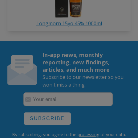
Longmorn 15yo 45% 1000ml
In-app news, monthly
reporting, new findings,
articles, and much more
Subscribe to our newsletter so you
won't miss a thing.
SUBSCRIBE
By subscribing, you agree to the
processing
of your data.