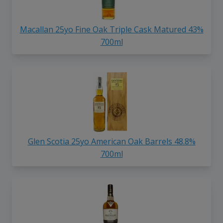
Macallan 25yo Fine Oak Triple Cask Matured 43%
700ml
Glen Scotia 25yo American Oak Barrels 48.8%
700ml