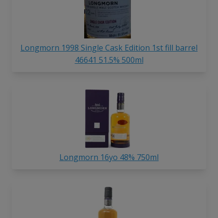
Longmorn 1998 Single Cask Edition 1st fill barrel
46641 51.5% 500ml
Longmorn 16yo 48% 750ml