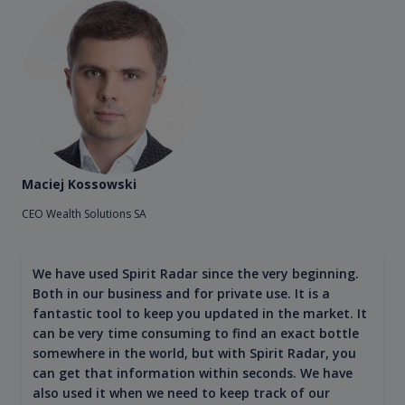
Maciej Kossowski
CEO Wealth Solutions SA
We have used Spirit Radar since the very beginning.
Both in our business and for private use. It is a
fantastic tool to keep you updated in the market. It
can be very time consuming to find an exact bottle
somewhere in the world, but with Spirit Radar, you
can get that information within seconds. We have
also used it when we need to keep track of our