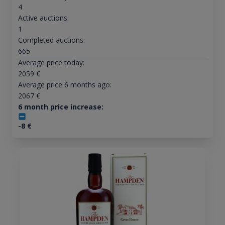
4
Active auctions:
1
Completed auctions:
665
Average price today:
2059
€
Average price 6 months ago:
2067
€
6 month price increase:
-8
€