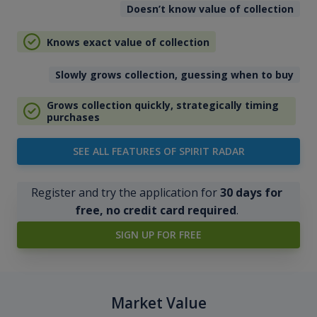
Doesn’t know value of collection
Knows exact value of collection
Slowly grows collection, guessing when to buy
Grows collection quickly, strategically timing
purchases
SEE ALL FEATURES OF SPIRIT RADAR
Register and try the application for
30 days for
free, no credit card required
.
SIGN UP FOR FREE
Market Value