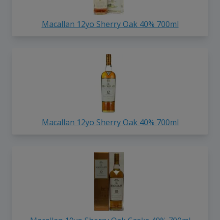
Macallan 12yo Sherry Oak 40% 700ml
Macallan 12yo Sherry Oak 40% 700ml