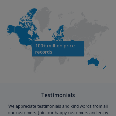
100+ million price
records
Testimonials
We appreciate testimonials and kind words from all
our customers. Join our happy customers and enjoy