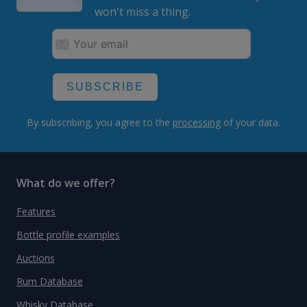
won't miss a thing.
SUBSCRIBE
By subscribing, you agree to the
processing
of your data.
What do we offer?
Features
Bottle profile examples
Auctions
Rum Database
Whisky Database