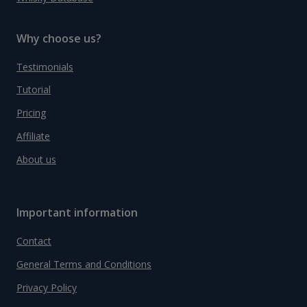
Why choose us?
Testimonials
Tutorial
Pricing
Affiliate
About us
Important information
Contact
General Terms and Conditions
Privacy Policy