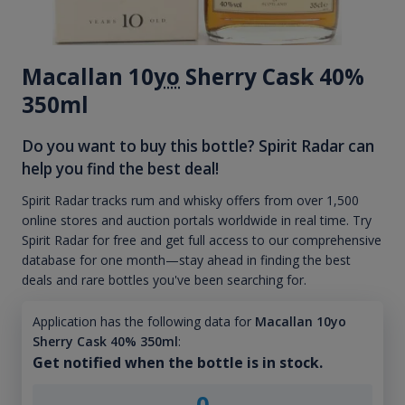
Macallan 10
yo
Sherry Cask 40%
350ml
Do you want to buy this bottle? Spirit Radar can
help you find the best deal!
Spirit Radar tracks rum and whisky offers from over 1,500
online stores and auction portals worldwide in real time. Try
Spirit Radar for free and get full access to our comprehensive
database for one month—stay ahead in finding the best
deals and rare bottles you've been searching for.
Application has the following data for
Macallan 10yo
Sherry Cask 40% 350ml
:
Get notified when the bottle is in stock.
0