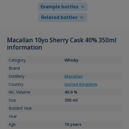
Example bottles
Related bottles
Macallan 10yo Sherry Cask 40% 350ml
information
Category
Whisky
Brand
Distillery
Macallan
Country
United Kingdom
Alc. Volume
40.0 %
Size
350 ml
Bottled Year
Year
Age
10 years