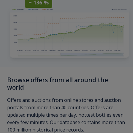
+ 136 %
Browse offers from all around the
world
Offers and auctions from online stores and auction
portals from more than 40 countries. Offers are
updated multiple times per day, hottest bottles even
every few minutes. Our database contains more than
100 million historical price records.