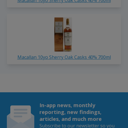
Macallan 10yo Sherry Oak Casks 40% 700ml
Macallan 10yo Sherry Oak Casks 40% 700ml
In-app news, monthly
reporting, new findings,
articles, and much more
Subscribe to our newsletter so you