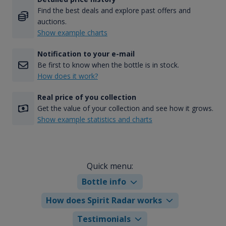
Find the best deals and explore past offers and
auctions.
Show example charts
Notification to your e-mail
Be first to know when the bottle is in stock.
How does it work?
Real price of you collection
Get the value of your collection and see how it grows.
Show example statistics and charts
Quick menu:
Bottle info
How does Spirit Radar works
Testimonials