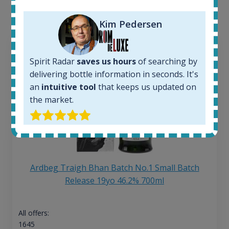
the application.
Kim Pedersen
Spirit Radar
saves us hours
of searching by
delivering bottle information in seconds. It's
an
intuitive tool
that keeps us updated on
the market.
Ardbeg Traigh Bhan Batch No.1 Small Batch
Release 19yo 46.2% 700ml
All offers:
1645