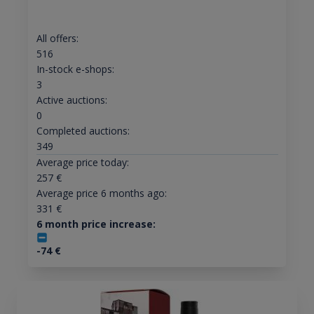
All offers:
516
In-stock e-shops:
3
Active auctions:
0
Completed auctions:
349
Average price today:
257
€
Average price 6 months ago:
331
€
6 month price increase:
-74
€