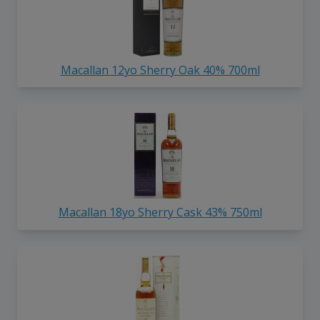
Macallan 12yo Sherry Oak 40% 700ml
Macallan 18yo Sherry Cask 43% 750ml