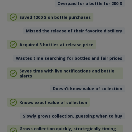
Overpaid for a bottle for 200
$
Saved 1200
$
on bottle purchases
Missed the release of their favorite distillery
Acquired 3 bottles at release price
Wastes time searching for bottles and fair prices
Saves time with live notifications and bottle
alerts
Doesn’t know value of collection
Knows exact value of collection
Slowly grows collection, guessing when to buy
Grows collection quickly, strategically timing