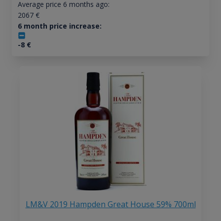
Average price 6 months ago:
2067
€
6 month price increase:
-8
€
LM&V 2019 Hampden Great House 59% 700ml