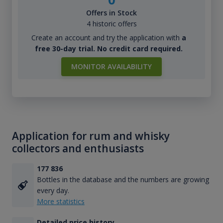
Offers in Stock
4 historic offers
Create an account and try the application with
a
free 30-day trial. No credit card required.
MONITOR AVAILABILITY
Application for rum and whisky
collectors and enthusiasts
177 836
Bottles in the database and the numbers are growing
every day.
More statistics
Detailed price history