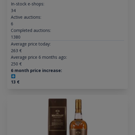
In-stock e-shops:
34
Active auctions:
6
Completed auctions:
1380
Average price today:
263
€
Average price 6 months ago:
250
€
6 month price increase:
13
€