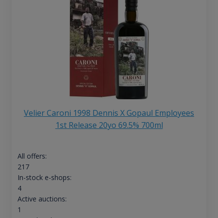
Velier Caroni 1998 Dennis X Gopaul Employees
1st Release 20yo 69.5% 700ml
All offers:
217
In-stock e-shops:
4
Active auctions:
1