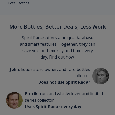
Total Bottles
More Bottles, Better Deals, Less Work
Spirit Radar offers a unique database
and smart features. Together, they can
save you both money and time every
day. Find out how.
John
, liquor store owner, and rare bottles
collector
Does not use Spirit Radar
Patrik
, rum and whisky lover and limited
series collector
Uses Spirit Radar every day