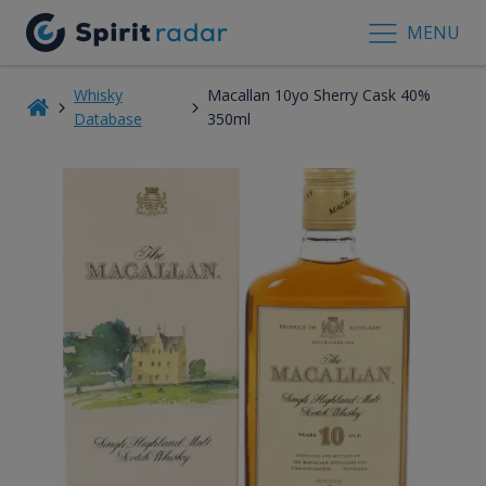
MENU
Whisky
Macallan 10yo Sherry Cask 40%
Database
350ml