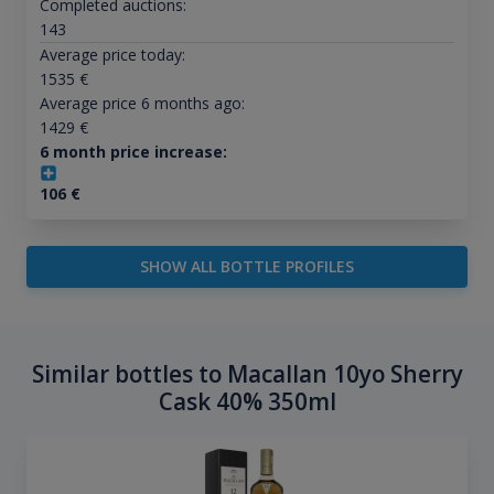
Completed auctions:
143
Average price today:
1535
€
Average price 6 months ago:
1429
€
6 month price increase:
106
€
SHOW ALL BOTTLE PROFILES
Similar bottles to Macallan 10yo Sherry
Cask 40% 350ml