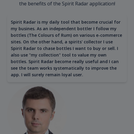
the benefits of the Spirit Radar application!
Spirit Radar is my daily tool that become crucial for
my busines. As an independent bottler I follow my
bottles (The Colours of Rum) on various e-commerce
sites. On the other hand, a spirits' collector I use
Spirit Radar to chase bottles I want to buy or sell. I
also use "my collection" tool to value my own
bottles. Spirit Radar become really useful and I can
see the team works systematically to improve the
app. I will surely remain loyal user.