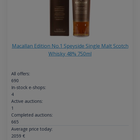
Macallan Edition No.1 Speyside Single Malt Scotch
Whisky 48% 750ml
All offers:
690
In-stock e-shops:
4
Active auctions:
1
Completed auctions:
665
Average price today:
2059
€