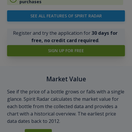
purchases
SEE ALL FEATURES OF SPIRIT RADAR
Register and try the application for
30 days for
free, no credit card required
.
SIGN UP FOR FREE
Market Value
See if the price of a bottle grows or falls with a single
glance. Spirit Radar calculates the market value for
each bottle from the collected data and provides a
chart with a historical overview. The earliest price
data dates back to 2012.