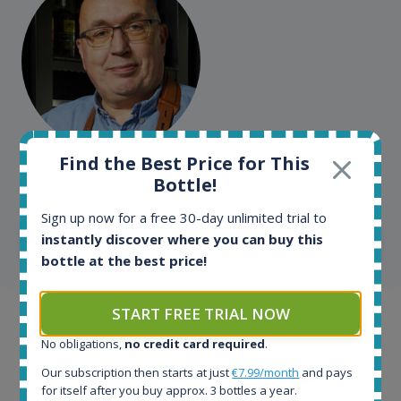
Kim Pedersen
Find the Best Price for This
Bottle!
MasterTaster at
RomDeLuxe
Sign up now for a free 30-day unlimited trial to
instantly discover where you can buy this
SHOW ALL TESTIMONIALS
bottle at the best price!
START FREE TRIAL NOW
Example bottles
No obligations,
no credit card required
.
Interested to see what kind of data we provide for
Our subscription then starts at just
€7.99/month
and pays
each bottle? Explore details of example bottles from
for itself after you buy approx. 3 bottles a year.