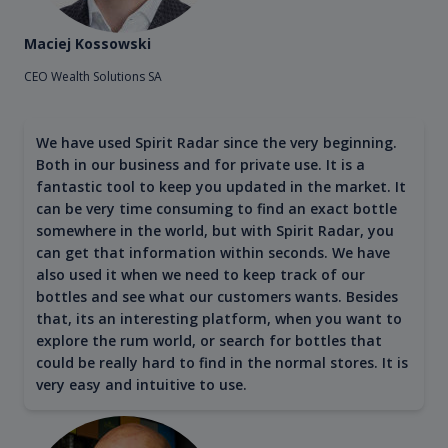
Maciej Kossowski
CEO Wealth Solutions SA
We have used Spirit Radar since the very beginning.
Both in our business and for private use. It is a
fantastic tool to keep you updated in the market. It
can be very time consuming to find an exact bottle
somewhere in the world, but with Spirit Radar, you
can get that information within seconds. We have
also used it when we need to keep track of our
bottles and see what our customers wants. Besides
that, its an interesting platform, when you want to
explore the rum world, or search for bottles that
could be really hard to find in the normal stores. It is
very easy and intuitive to use.