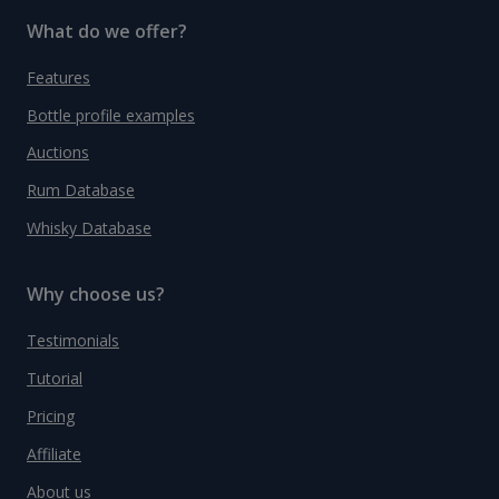
What do we offer?
Features
Bottle profile examples
Auctions
Rum Database
Whisky Database
Why choose us?
Testimonials
Tutorial
Pricing
Affiliate
About us