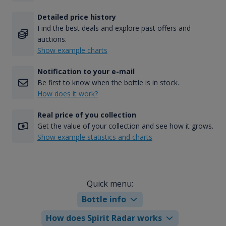
Detailed price history
Find the best deals and explore past offers and
auctions.
Show example charts
Notification to your e-mail
Be first to know when the bottle is in stock.
How does it work?
Real price of you collection
Get the value of your collection and see how it grows.
Show example statistics and charts
Quick menu:
Bottle info
How does Spirit Radar works