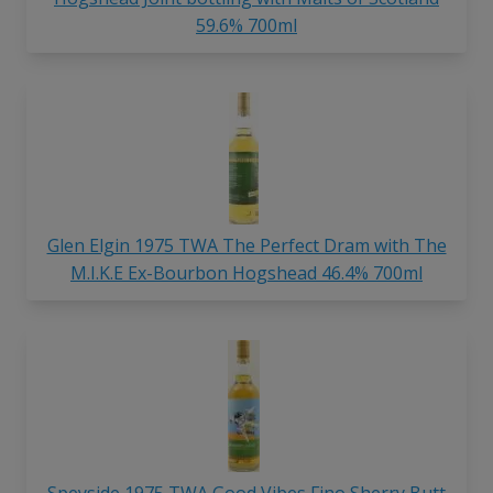
59.6% 700ml
Glen Elgin 1975 TWA The Perfect Dram with The
M.I.K.E Ex-Bourbon Hogshead 46.4% 700ml
Speyside 1975 TWA Good Vibes Fino Sherry Butt