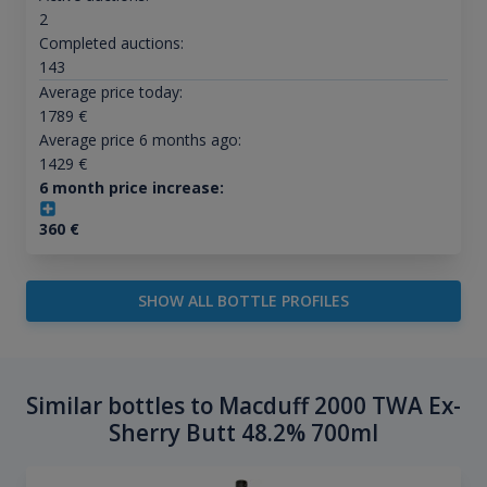
2
Completed auctions:
143
Average price today:
1789
€
Average price 6 months ago:
1429
€
6 month price increase:
360
€
SHOW ALL BOTTLE PROFILES
Similar bottles to Macduff 2000 TWA Ex-
Sherry Butt 48.2% 700ml