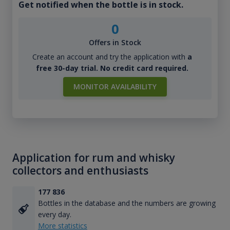
Get notified when the bottle is in stock.
0
Offers in Stock
Create an account and try the application with
a
free 30-day trial. No credit card required.
MONITOR AVAILABILITY
Application for rum and whisky
collectors and enthusiasts
177 836
Bottles in the database and the numbers are growing
every day.
More statistics