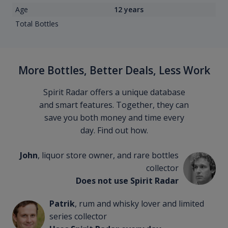
Age
12 years
Total Bottles
More Bottles, Better Deals, Less Work
Spirit Radar offers a unique database
and smart features. Together, they can
save you both money and time every
day. Find out how.
John
, liquor store owner, and rare bottles
collector
Does not use Spirit Radar
Patrik
, rum and whisky lover and limited
series collector