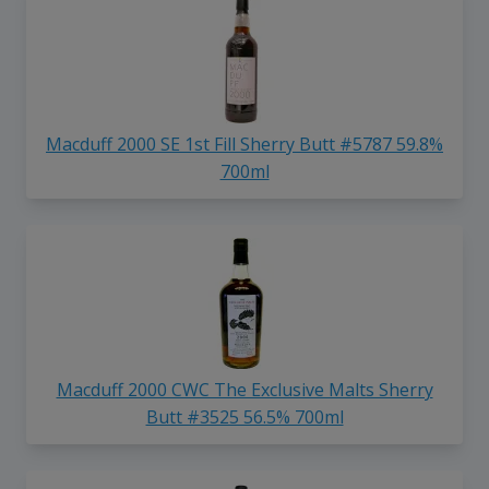
Macduff 2000 SE 1st Fill Sherry Butt #5787 59.8%
700ml
Macduff 2000 CWC The Exclusive Malts Sherry
Butt #3525 56.5% 700ml