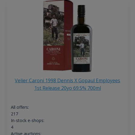
Velier Caroni 1998 Dennis X Gopaul Employees
1st Release 20yo 69.5% 700ml
All offers:
217
In-stock e-shops:
4
Active auctions: