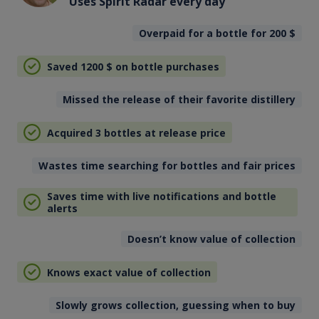
Uses Spirit Radar every day
Overpaid for a bottle for 200
$
Saved 1200
$
on bottle purchases
Missed the release of their favorite distillery
Acquired 3 bottles at release price
Wastes time searching for bottles and fair prices
Saves time with live notifications and bottle
alerts
Doesn’t know value of collection
Knows exact value of collection
Slowly grows collection, guessing when to buy