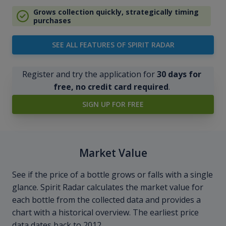
Grows collection quickly, strategically timing
purchases
SEE ALL FEATURES OF SPIRIT RADAR
Register and try the application for
30 days for
free, no credit card required
.
SIGN UP FOR FREE
Market Value
See if the price of a bottle grows or falls with a single
glance. Spirit Radar calculates the market value for
each bottle from the collected data and provides a
chart with a historical overview. The earliest price
data dates back to 2012.