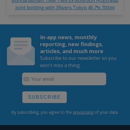
Bunnahabhain 1968 TWA Ex-Bourbon Hogshead
Joint bottling with 3Rivers Tokyo 45.7% 700ml
In-app news, monthly
reporting, new findings,
articles, and much more
Subscribe to our newsletter so you
won't miss a thing.
SUBSCRIBE
By subscribing, you agree to the
processing
of your data.