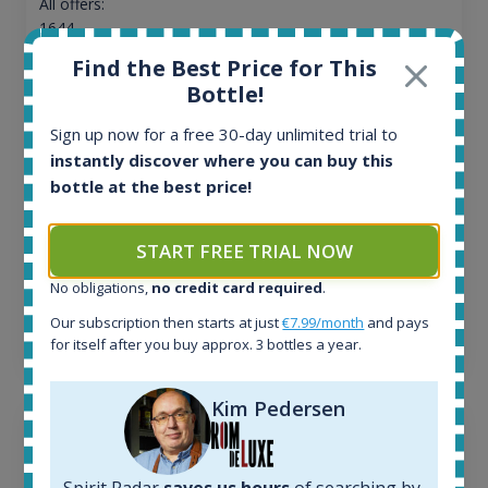
All offers:
1644
In-stock e-shops:
Find the Best Price for This
32
Bottle!
Active auctions:
6
Sign up now for a free 30-day unlimited trial to
Completed auctions:
instantly discover where you can buy this
1379
bottle at the best price!
Average price today:
263
€
Average price 6 months ago:
START FREE TRIAL NOW
250
€
No obligations,
no credit card required
.
6 month price increase:
Our subscription then starts at just
€7.99/month
and pays
13
€
for itself after you buy approx. 3 bottles a year.
Kim Pedersen
Spirit Radar
saves us hours
of searching by