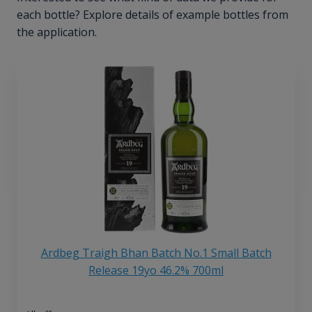
each bottle? Explore details of example bottles from
the application.
Ardbeg Traigh Bhan Batch No.1 Small Batch
Release 19yo 46.2% 700ml