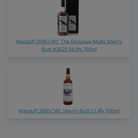
Macduff 2000 CWC The Exclusive Malts Sherry
Butt #3525 56.5% 700ml
Macduff 2000 CWL Sherry Butt 51.4% 700ml