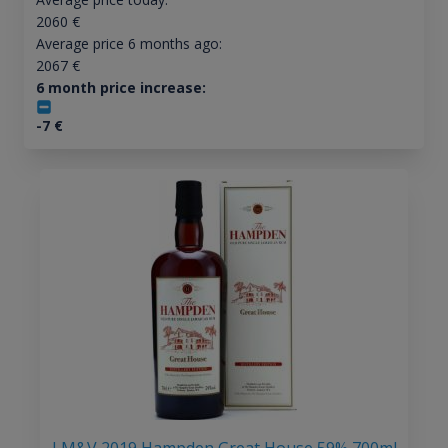
2060
€
Average price 6 months ago:
2067
€
6 month price increase:
-7
€