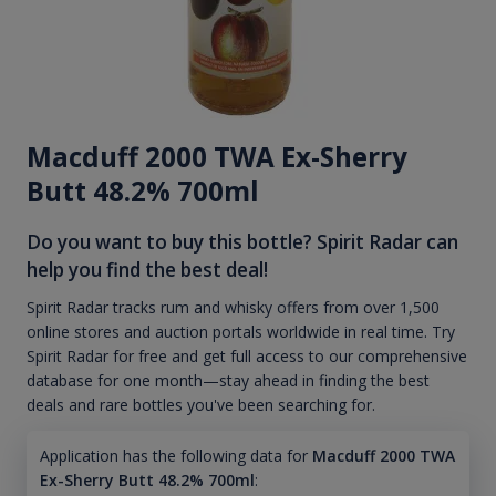
Macduff 2000 TWA Ex-Sherry
Butt 48.2% 700ml
Do you want to buy this bottle? Spirit Radar can
help you find the best deal!
Spirit Radar tracks rum and whisky offers from over 1,500
online stores and auction portals worldwide in real time. Try
Spirit Radar for free and get full access to our comprehensive
database for one month—stay ahead in finding the best
deals and rare bottles you've been searching for.
Application has the following data for
Macduff 2000 TWA
Ex-Sherry Butt 48.2% 700ml
: