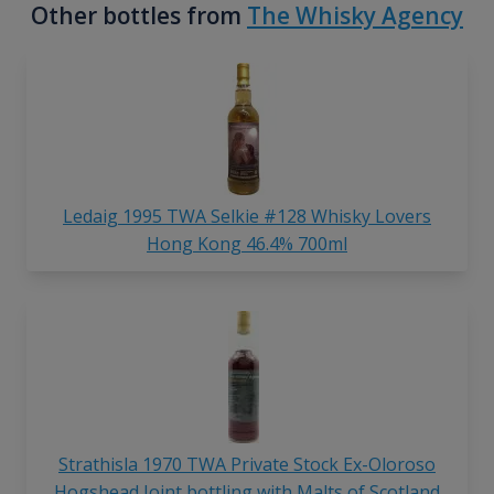
Other bottles from
The Whisky Agency
Ledaig 1995 TWA Selkie #128 Whisky Lovers
Hong Kong 46.4% 700ml
Strathisla 1970 TWA Private Stock Ex-Oloroso
Hogshead Joint bottling with Malts of Scotland