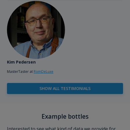
Kim Pedersen
MasterTaster at
RomDeLuxe
SHOW ALL TESTIMONIALS
Example bottles
Interested to see what kind of data we provide for