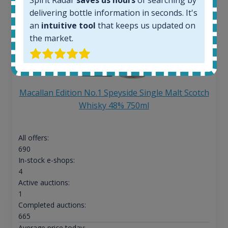
delivering bottle information in seconds. It's
an
intuitive tool
that keeps us updated on
the market.
Macallan Edition No.1 Speyside Single Malt Scotch
Whisky 48% 750ml
All offers:
690
In-stock e-shops:
4
Active auctions:
1
Completed auctions:
665
Average price today: