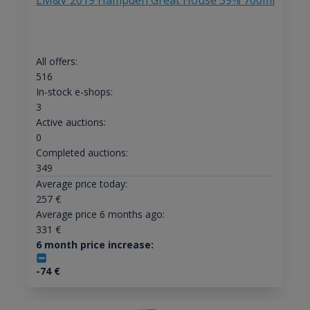
LM&V 2019 Hampden Great House 59% 700ml
All offers:
516
In-stock e-shops:
3
Active auctions:
0
Completed auctions:
349
Average price today:
257
€
Average price 6 months ago:
331
€
6 month price increase:
-74
€