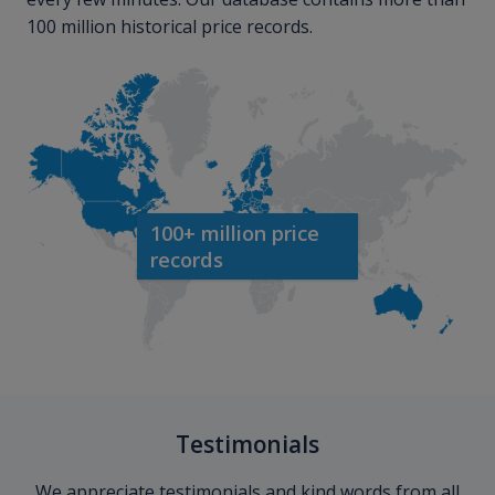
100 million historical price records.
100+ million price
records
Testimonials
We appreciate testimonials and kind words from all