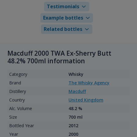
Testimonials
Example bottles
Related bottles
Macduff 2000 TWA Ex-Sherry Butt
48.2% 700ml information
Category
Whisky
Brand
The Whisky Agency
Distillery
Macduff
Country
United Kingdom
Alc. Volume
48.2 %
Size
700 ml
Bottled Year
2012
Year
2000