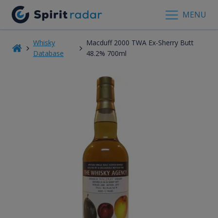
MENU
Whisky
Macduff 2000 TWA Ex-Sherry Butt
Database
48.2% 700ml