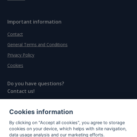
Important information
Contact
General Terms and Conditions
Privacy Policy
Cookies
Do you have questions?
Contact us!
info@spiritradar.com
Cookies information
© All rights reserved, 2020–2024 SpiritRadar s.r.o.
By clicking on "Accept all cookies", you agree to storage
"The next generation data platform for rum and
cookies on your device, which helps with site navigation,
whisky collectors"
data usage analysis and our marketing efforts.