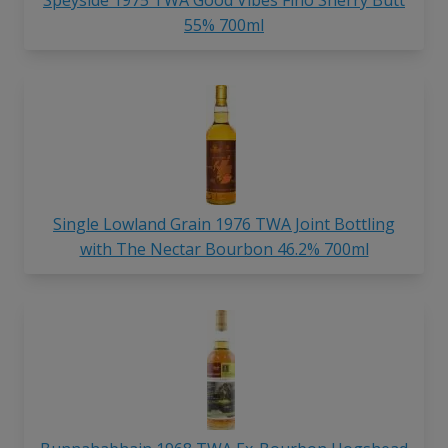
55% 700ml
Single Lowland Grain 1976 TWA Joint Bottling
with The Nectar Bourbon 46.2% 700ml