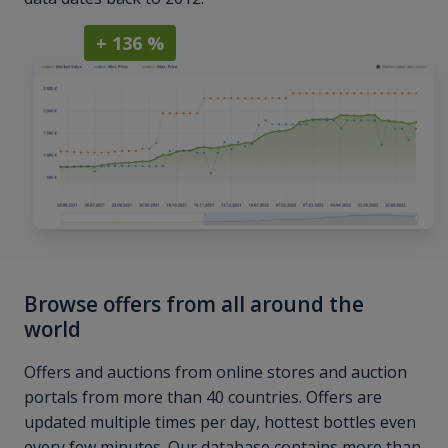
+ 136 %
Browse offers from all around the
world
Offers and auctions from online stores and auction
portals from more than 40 countries. Offers are
updated multiple times per day, hottest bottles even
every few minutes. Our database contains more than