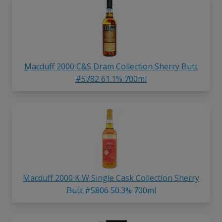
Macduff 2000 C&S Dram Collection Sherry Butt
#5782 61.1% 700ml
Macduff 2000 KiW Single Cask Collection Sherry
Butt #5806 50.3% 700ml