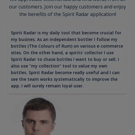
our customers. Join our happy customers and enjoy
the benefits of the Spirit Radar application!
Spirit Radar is my daily tool that become crucial for
my busines. As an independent bottler I follow my
bottles (The Colours of Rum) on various e-commerce
sites. On the other hand, a spirits' collector I use
Spirit Radar to chase bottles I want to buy or sell. I
also use "my collection" tool to value my own
bottles. Spirit Radar become really useful and I can
see the team works systematically to improve the
app. I will surely remain loyal user.