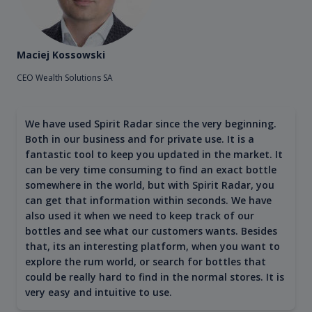
Maciej Kossowski
CEO Wealth Solutions SA
We have used Spirit Radar since the very beginning.
Both in our business and for private use. It is a
fantastic tool to keep you updated in the market. It
can be very time consuming to find an exact bottle
somewhere in the world, but with Spirit Radar, you
can get that information within seconds. We have
also used it when we need to keep track of our
bottles and see what our customers wants. Besides
that, its an interesting platform, when you want to
explore the rum world, or search for bottles that
could be really hard to find in the normal stores. It is
very easy and intuitive to use.