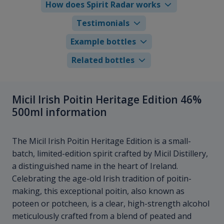
How does Spirit Radar works
Testimonials
Example bottles
Related bottles
Micil Irish Poitin Heritage Edition 46%
500ml information
The Micil Irish Poitin Heritage Edition is a small-
batch, limited-edition spirit crafted by Micil Distillery,
a distinguished name in the heart of Ireland.
Celebrating the age-old Irish tradition of poitin-
making, this exceptional poitin, also known as
poteen or potcheen, is a clear, high-strength alcohol
meticulously crafted from a blend of peated and