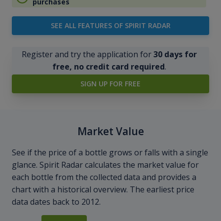
purchases
SEE ALL FEATURES OF SPIRIT RADAR
Register and try the application for
30 days for
free, no credit card required
.
SIGN UP FOR FREE
Market Value
See if the price of a bottle grows or falls with a single
glance. Spirit Radar calculates the market value for
each bottle from the collected data and provides a
chart with a historical overview. The earliest price
data dates back to 2012.