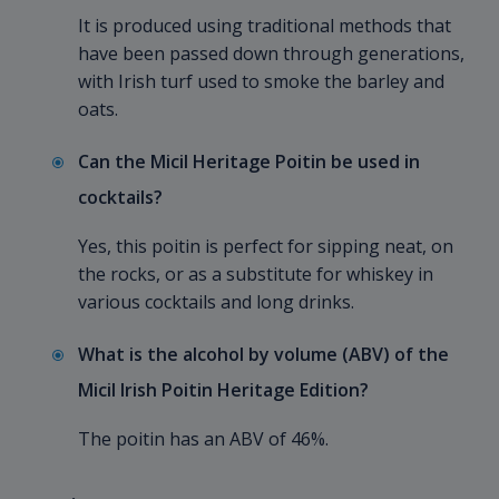
It is produced using traditional methods that
have been passed down through generations,
with Irish turf used to smoke the barley and
oats.
Can the Micil Heritage Poitin be used in
cocktails?
Yes, this poitin is perfect for sipping neat, on
the rocks, or as a substitute for whiskey in
various cocktails and long drinks.
What is the alcohol by volume (ABV) of the
Micil Irish Poitin Heritage Edition?
The poitin has an ABV of 46%.