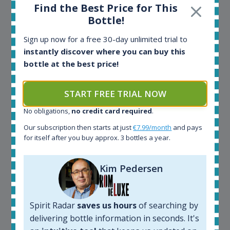
the benefits of the Spirit Radar application!
Find the Best Price for This
Bottle!
Spirit Radar is my daily tool that become crucial for
Sign up now for a free 30-day unlimited trial to
my busines. As an independent bottler I follow my
instantly discover where you can buy this
bottles (The Colours of Rum) on various e-commerce
bottle at the best price!
sites. On the other hand, a spirits' collector I use
Spirit Radar to chase bottles I want to buy or sell. I
START FREE TRIAL NOW
also use "my collection" tool to value my own
bottles. Spirit Radar become really useful and I can
No obligations,
no credit card required
.
see the team works systematically to improve the
app. I will surely remain loyal user.
Our subscription then starts at just
€7.99/month
and pays
for itself after you buy approx. 3 bottles a year.
Kim Pedersen
Spirit Radar
saves us hours
of searching by
delivering bottle information in seconds. It's