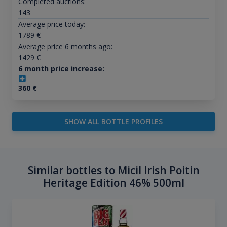
Completed auctions:
143
Average price today:
1789
€
Average price 6 months ago:
1429
€
6 month price increase:
360
€
SHOW ALL BOTTLE PROFILES
Similar bottles to Micil Irish Poitin
Heritage Edition 46% 500ml