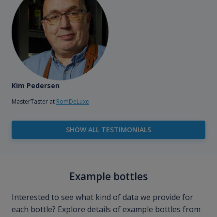
Kim Pedersen
MasterTaster at
RomDeLuxe
SHOW ALL TESTIMONIALS
Example bottles
Interested to see what kind of data we provide for
each bottle? Explore details of example bottles from