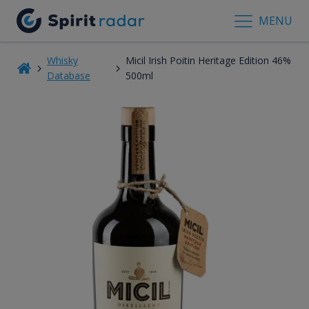
MENU
Whisky
Micil Irish Poitin Heritage Edition 46%
Database
500ml