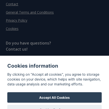
Contact
General Terms and Conditions
Privacy Policy
Cookies
Do you have questions?
Contact us!
info@spiritradar.com
Cookies information
© All rights reserved, 2020–2024 SpiritRadar s.r.o.
By clicking on "Accept all cookies", you agree to storage
"The next generation data platform for rum and
cookies on your device, which helps with site navigation,
whisky collectors"
data usage analysis and our marketing efforts.
Accept All Cookies