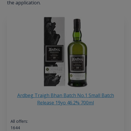
the application.
Ardbeg Traigh Bhan Batch No.1 Small Batch
Release 19yo 46.2% 700ml
All offers:
1644