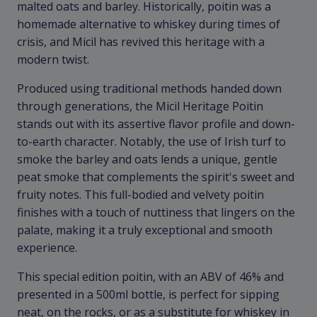
malted oats and barley. Historically, poitin was a
homemade alternative to whiskey during times of
crisis, and Micil has revived this heritage with a
modern twist.
Produced using traditional methods handed down
through generations, the Micil Heritage Poitin
stands out with its assertive flavor profile and down-
to-earth character. Notably, the use of Irish turf to
smoke the barley and oats lends a unique, gentle
peat smoke that complements the spirit's sweet and
fruity notes. This full-bodied and velvety poitin
finishes with a touch of nuttiness that lingers on the
palate, making it a truly exceptional and smooth
experience.
This special edition poitin, with an ABV of 46% and
presented in a 500ml bottle, is perfect for sipping
neat, on the rocks, or as a substitute for whiskey in