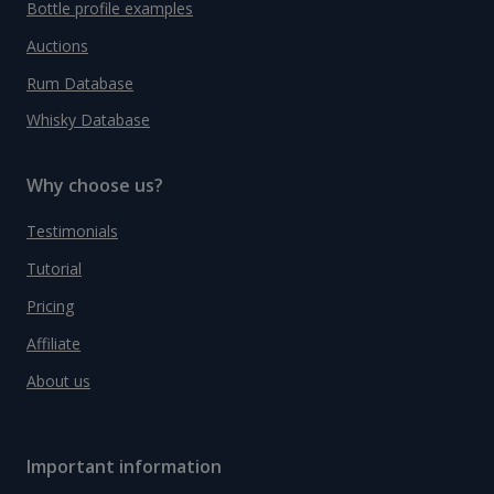
Bottle profile examples
Auctions
Rum Database
Whisky Database
Why choose us?
Testimonials
Tutorial
Pricing
Affiliate
About us
Important information