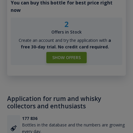
You can buy this bottle for best price right
now
2
Offers in Stock
Create an account and try the application with
a
free 30-day trial. No credit card required.
SHOW OFFERS
Application for rum and whisky
collectors and enthusiasts
177 836
Bottles in the database and the numbers are growing
every day.