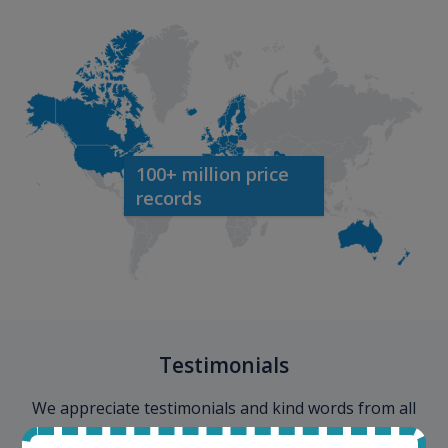
100+ million price
records
Testimonials
We appreciate testimonials and kind words from all
our customers. Join our happy customers and enjoy