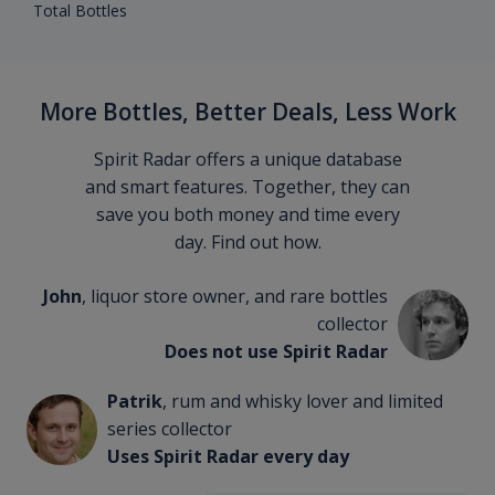
Total Bottles
More Bottles, Better Deals, Less Work
Spirit Radar offers a unique database
and smart features. Together, they can
save you both money and time every
day. Find out how.
John
, liquor store owner, and rare bottles
collector
Does not use Spirit Radar
Patrik
, rum and whisky lover and limited
series collector
Uses Spirit Radar every day