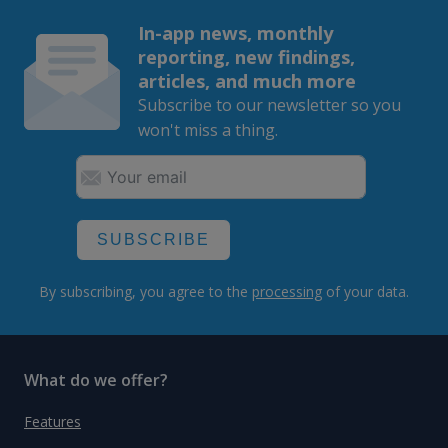
In-app news, monthly
reporting, new findings,
articles, and much more
Subscribe to our newsletter so you
won't miss a thing.
SUBSCRIBE
By subscribing, you agree to the
processing
of your data.
What do we offer?
Features