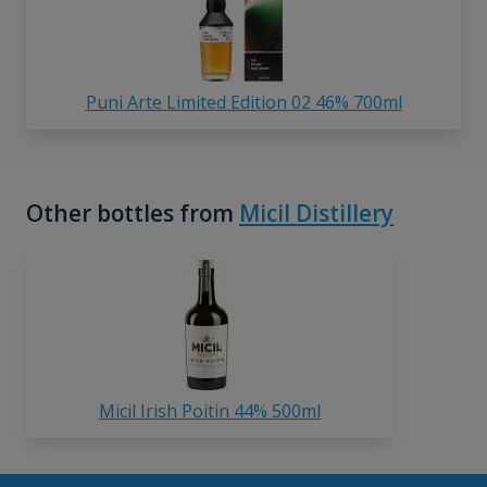
Puni Arte Limited Edition 02 46% 700ml
Other bottles from
Micil Distillery
Micil Irish Poitin 44% 500ml