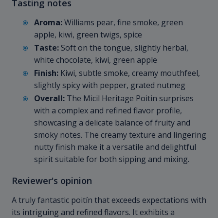
Tasting notes
Aroma:
Williams pear, fine smoke, green
apple, kiwi, green twigs, spice
Taste:
Soft on the tongue, slightly herbal,
white chocolate, kiwi, green apple
Finish:
Kiwi, subtle smoke, creamy mouthfeel,
slightly spicy with pepper, grated nutmeg
Overall:
The Micil Heritage Poitin surprises
with a complex and refined flavor profile,
showcasing a delicate balance of fruity and
smoky notes. The creamy texture and lingering
nutty finish make it a versatile and delightful
spirit suitable for both sipping and mixing.
Reviewer's opinion
A truly fantastic poitín that exceeds expectations with
its intriguing and refined flavors. It exhibits a