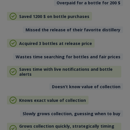
Overpaid for a bottle for 200
$
Saved 1200
$
on bottle purchases
Missed the release of their favorite distillery
Acquired 3 bottles at release price
Wastes time searching for bottles and fair prices
Saves time with live notifications and bottle
alerts
Doesn’t know value of collection
Knows exact value of collection
Slowly grows collection, guessing when to buy
Grows collection quickly, strategically timing