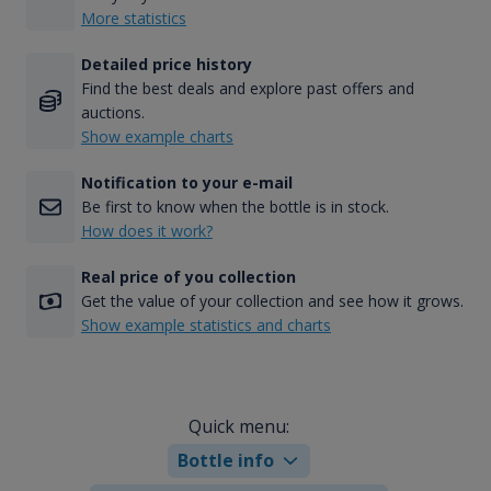
More statistics
Detailed price history
Find the best deals and explore past offers and
auctions.
Show example charts
Notification to your e-mail
Be first to know when the bottle is in stock.
How does it work?
Real price of you collection
Get the value of your collection and see how it grows.
Show example statistics and charts
Quick menu:
Bottle info