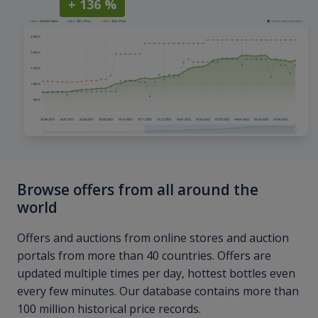
+ 136 %
Browse offers from all around the
world
Offers and auctions from online stores and auction
portals from more than 40 countries. Offers are
updated multiple times per day, hottest bottles even
every few minutes. Our database contains more than
100 million historical price records.