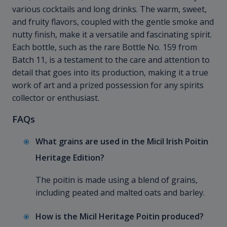
various cocktails and long drinks. The warm, sweet,
and fruity flavors, coupled with the gentle smoke and
nutty finish, make it a versatile and fascinating spirit.
Each bottle, such as the rare Bottle No. 159 from
Batch 11, is a testament to the care and attention to
detail that goes into its production, making it a true
work of art and a prized possession for any spirits
collector or enthusiast.
FAQs
What grains are used in the Micil Irish Poitin
Heritage Edition?
The poitin is made using a blend of grains,
including peated and malted oats and barley.
How is the Micil Heritage Poitin produced?