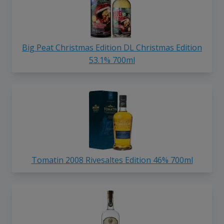
Big Peat Christmas Edition DL Christmas Edition
53.1% 700ml
Tomatin 2008 Rivesaltes Edition 46% 700ml