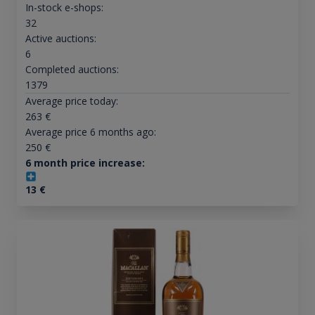
In-stock e-shops:
32
Active auctions:
6
Completed auctions:
1379
Average price today:
263
€
Average price 6 months ago:
250
€
6 month price increase:
13
€