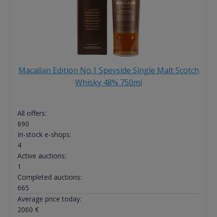
Macallan Edition No.1 Speyside Single Malt Scotch
Whisky 48% 750ml
All offers:
690
In-stock e-shops:
4
Active auctions:
1
Completed auctions:
665
Average price today:
2060
€