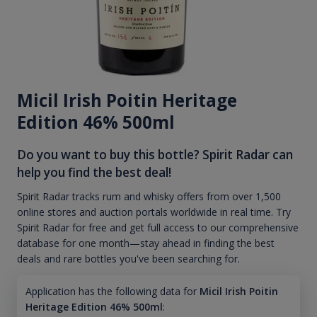
Micil Irish Poitin Heritage
Edition 46% 500ml
Do you want to buy this bottle? Spirit Radar can
help you find the best deal!
Spirit Radar tracks rum and whisky offers from over 1,500
online stores and auction portals worldwide in real time. Try
Spirit Radar for free and get full access to our comprehensive
database for one month—stay ahead in finding the best
deals and rare bottles you've been searching for.
Application has the following data for
Micil Irish Poitin
Heritage Edition 46% 500ml
: