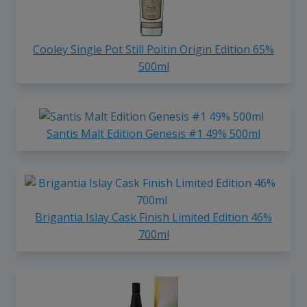
Cooley Single Pot Still Poitin Origin Edition 65%
500ml
Santis Malt Edition Genesis #1 49% 500ml
Brigantia Islay Cask Finish Limited Edition 46%
700ml