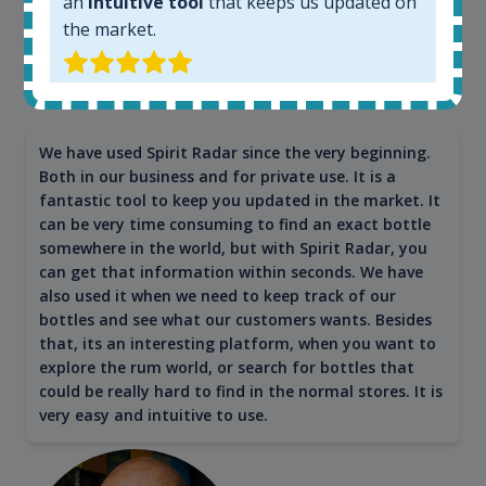
an
intuitive tool
that keeps us updated on
the market.
Maciej Kossowski
CEO Wealth Solutions SA
We have used Spirit Radar since the very beginning.
Both in our business and for private use. It is a
fantastic tool to keep you updated in the market. It
can be very time consuming to find an exact bottle
somewhere in the world, but with Spirit Radar, you
can get that information within seconds. We have
also used it when we need to keep track of our
bottles and see what our customers wants. Besides
that, its an interesting platform, when you want to
explore the rum world, or search for bottles that
could be really hard to find in the normal stores. It is
very easy and intuitive to use.