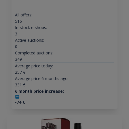
All offers:
516
In-stock e-shops:
3
Active auctions:
0
Completed auctions:
349
Average price today:
257
€
Average price 6 months ago:
331
€
6 month price increase:
-74
€