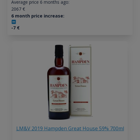
Average price 6 months ago:
2067
€
6 month price increase:
-7
€
LM&V 2019 Hampden Great House 59% 700ml