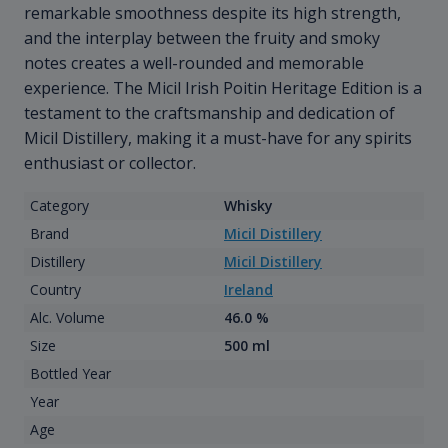
remarkable smoothness despite its high strength,
and the interplay between the fruity and smoky
notes creates a well-rounded and memorable
experience. The Micil Irish Poitin Heritage Edition is a
testament to the craftsmanship and dedication of
Micil Distillery, making it a must-have for any spirits
enthusiast or collector.
Category
Whisky
Brand
Micil Distillery
Distillery
Micil Distillery
Country
Ireland
Alc. Volume
46.0 %
Size
500 ml
Bottled Year
Year
Age