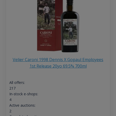
Velier Caroni 1998 Dennis X Gopaul Employees
1st Release 20yo 69.5% 700ml
All offers:
217
In-stock e-shops:
4
Active auctions:
2