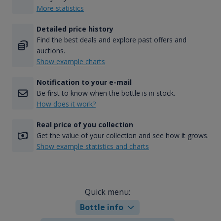
More statistics
Detailed price history
Find the best deals and explore past offers and
auctions.
Show example charts
Notification to your e-mail
Be first to know when the bottle is in stock.
How does it work?
Real price of you collection
Get the value of your collection and see how it grows.
Show example statistics and charts
Quick menu:
Bottle info