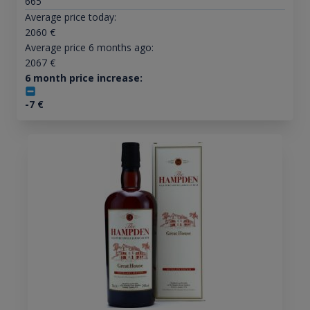
665
Average price today:
2060
€
Average price 6 months ago:
2067
€
6 month price increase:
-7
€