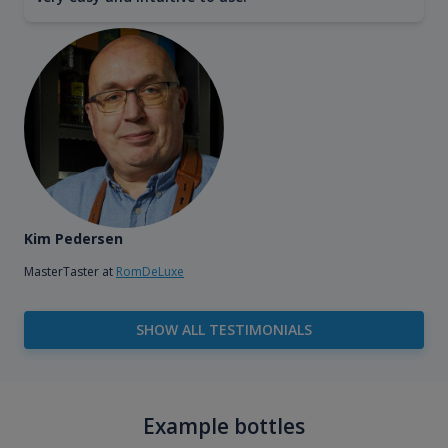
Kim Pedersen
MasterTaster at
RomDeLuxe
SHOW ALL TESTIMONIALS
Example bottles