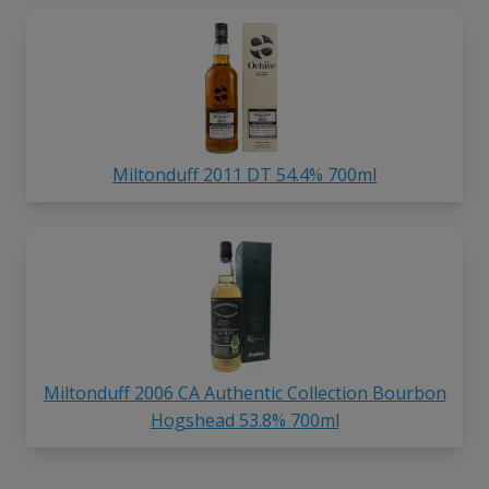
Miltonduff 2011 DT 54.4% 700ml
Miltonduff 2006 CA Authentic Collection Bourbon
Hogshead 53.8% 700ml