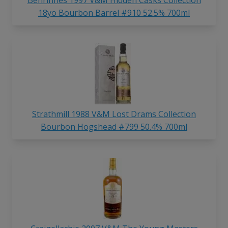
18yo Bourbon Barrel #910 52.5% 700ml
Strathmill 1988 V&M Lost Drams Collection
Bourbon Hogshead #799 50.4% 700ml