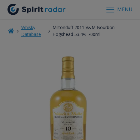
MENU
Whisky
Miltonduff 2011 V&M Bourbon
Database
Hogshead 53.4% 700ml