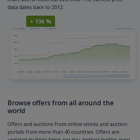
data dates back to 2012.
+ 136 %
Browse offers from all around the
world
Offers and auctions from online stores and auction
portals from more than 40 countries. Offers are
updated multiple times per day, hottest bottles even