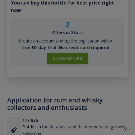
You can buy this bottle for best price right
now
2
Offers in Stock
Create an account and try the application with
a
free 30-day trial. No credit card required.
SHOW OFFERS
Application for rum and whisky
collectors and enthusiasts
177 836
Bottles in the database and the numbers are growing
every day.