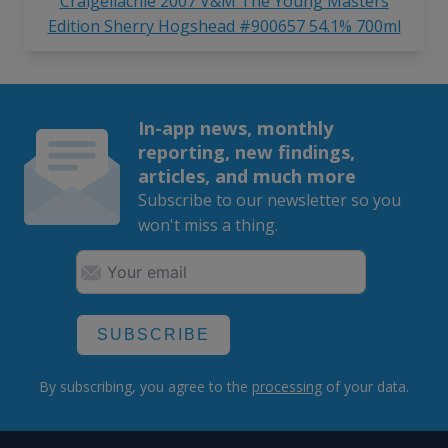
Craigellachie 2007 V&M The Young Masters
Edition Sherry Hogshead #900657 54.1% 700ml
In-app news, monthly
reporting, new findings,
articles, and much more
Subscribe to our newsletter so you
won't miss a thing.
SUBSCRIBE
By subscribing, you agree to the
processing
of your data.