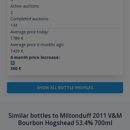
Active auctions:
2
Completed auctions:
143
Average price today:
1789
€
Average price 6 months ago:
1429
€
6 month price increase:
360
€
SHOW ALL BOTTLE PROFILES
Similar bottles to Miltonduff 2011 V&M
Bourbon Hogshead 53.4% 700ml