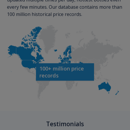
every few minutes. Our database contains more than
100 million historical price records.
100+ million price
records
Testimonials