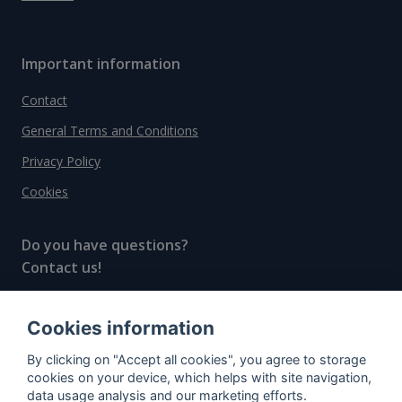
Important information
Contact
General Terms and Conditions
Privacy Policy
Cookies
Do you have questions?
Contact us!
info@spiritradar.com
Cookies information
© All rights reserved, 2020–2024 SpiritRadar s.r.o.
By clicking on "Accept all cookies", you agree to storage
"The next generation data platform for rum and
cookies on your device, which helps with site navigation,
whisky collectors"
data usage analysis and our marketing efforts.