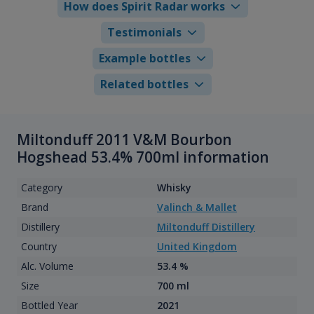
How does Spirit Radar works
Testimonials
Example bottles
Related bottles
Miltonduff 2011 V&M Bourbon
Hogshead 53.4% 700ml information
Category
Whisky
Brand
Valinch & Mallet
Distillery
Miltonduff Distillery
Country
United Kingdom
Alc. Volume
53.4 %
Size
700 ml
Bottled Year
2021