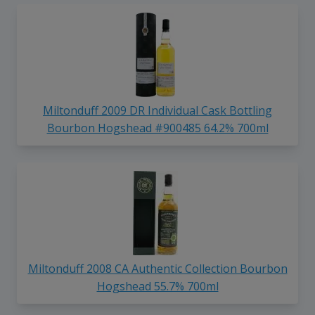
Miltonduff 2009 DR Individual Cask Bottling
Bourbon Hogshead #900485 64.2% 700ml
Miltonduff 2008 CA Authentic Collection Bourbon
Hogshead 55.7% 700ml