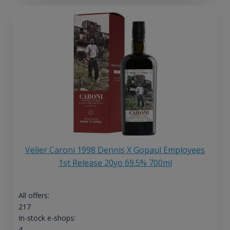
Velier Caroni 1998 Dennis X Gopaul Employees
1st Release 20yo 69.5% 700ml
All offers:
217
In-stock e-shops:
4