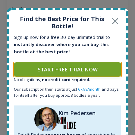
All offers:
1644
Find the Best Price for This
In-stock e-shops:
Bottle!
32
Active auctions:
Sign up now for a free 30-day unlimited trial to
6
instantly discover where you can buy this
Completed auctions:
bottle at the best price!
1379
Average price today:
263
€
START FREE TRIAL NOW
Average price 6 months ago:
No obligations,
no credit card required
.
250
€
6 month price increase:
Our subscription then starts at just
€7.99/month
and pays
for itself after you buy approx. 3 bottles a year.
13
€
Kim Pedersen
Spirit Radar
saves us hours
of searching by