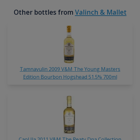
Other bottles from
Valinch & Mallet
Tamnavulin 2009 V&M The Young Masters
Edition Bourbon Hogshead 51.5% 700ml
Caol Ila 2011 V&M The Peaty Dna Collection