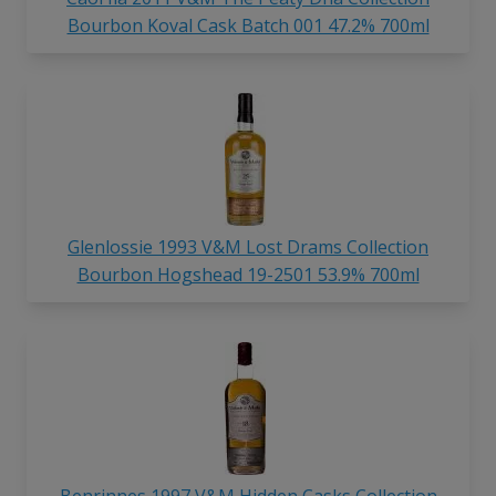
Bourbon Koval Cask Batch 001 47.2% 700ml
Glenlossie 1993 V&M Lost Drams Collection
Bourbon Hogshead 19-2501 53.9% 700ml
Benrinnes 1997 V&M Hidden Casks Collection