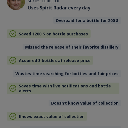
series collector
Uses Spirit Radar every day
Overpaid for a bottle for 200
$
Saved 1200
$
on bottle purchases
Missed the release of their favorite distillery
Acquired 3 bottles at release price
Wastes time searching for bottles and fair prices
Saves time with live notifications and bottle
alerts
Doesn’t know value of collection
Knows exact value of collection