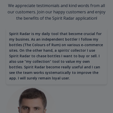
We appreciate testimonials and kind words from all
our customers. Join our happy customers and enjoy
the benefits of the Spirit Radar application!
Spirit Radar is my daily tool that become crucial for
my busines. As an independent bottler I follow my
bottles (The Colours of Rum) on various e-commerce
sites. On the other hand, a spirits' collector I use
Spirit Radar to chase bottles I want to buy or sell. I
also use "my collection" tool to value my own
bottles. Spirit Radar become really useful and I can
see the team works systematically to improve the
app. I will surely remain loyal user.