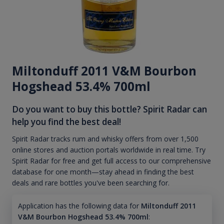
Miltonduff 2011 V&M Bourbon
Hogshead 53.4% 700ml
Do you want to buy this bottle? Spirit Radar can
help you find the best deal!
Spirit Radar tracks rum and whisky offers from over 1,500
online stores and auction portals worldwide in real time. Try
Spirit Radar for free and get full access to our comprehensive
database for one month—stay ahead in finding the best
deals and rare bottles you've been searching for.
Application has the following data for
Miltonduff 2011
V&M Bourbon Hogshead 53.4% 700ml
: