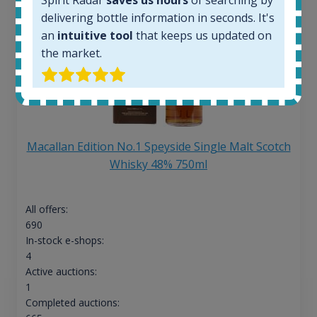
delivering bottle information in seconds. It's
an
intuitive tool
that keeps us updated on
the market.
Macallan Edition No.1 Speyside Single Malt Scotch
Whisky 48% 750ml
All offers:
690
In-stock e-shops:
4
Active auctions:
1
Completed auctions: