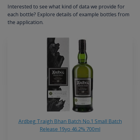
Interested to see what kind of data we provide for
each bottle? Explore details of example bottles from
the application.
Ardbeg Traigh Bhan Batch No.1 Small Batch
Release 19yo 46.2% 700ml