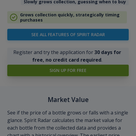
Slowly grows collection, guessing when to buy
Grows collection quickly, strategically timing
purchases
SEE ALL FEATURES OF SPIRIT RADAR
Register and try the application for
30 days for
free, no credit card required
.
SIGN UP FOR FREE
Market Value
See if the price of a bottle grows or falls with a single
glance. Spirit Radar calculates the market value for
each bottle from the collected data and provides a
chart with a historical overview. The earliest price