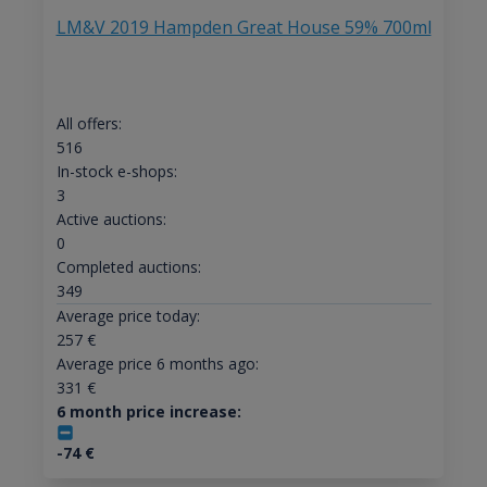
LM&V 2019 Hampden Great House 59% 700ml
All offers:
516
In-stock e-shops:
3
Active auctions:
0
Completed auctions:
349
Average price today:
257
€
Average price 6 months ago:
331
€
6 month price increase:
-74
€