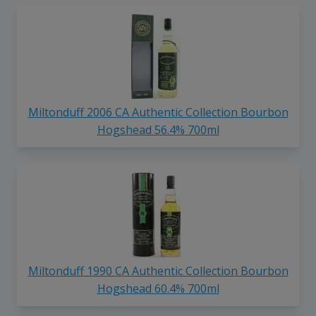
Miltonduff 2006 CA Authentic Collection Bourbon
Hogshead 56.4% 700ml
Miltonduff 1990 CA Authentic Collection Bourbon
Hogshead 60.4% 700ml