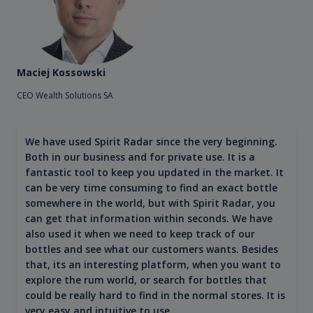
Maciej Kossowski
CEO Wealth Solutions SA
We have used Spirit Radar since the very beginning.
Both in our business and for private use. It is a
fantastic tool to keep you updated in the market. It
can be very time consuming to find an exact bottle
somewhere in the world, but with Spirit Radar, you
can get that information within seconds. We have
also used it when we need to keep track of our
bottles and see what our customers wants. Besides
that, its an interesting platform, when you want to
explore the rum world, or search for bottles that
could be really hard to find in the normal stores. It is
very easy and intuitive to use.