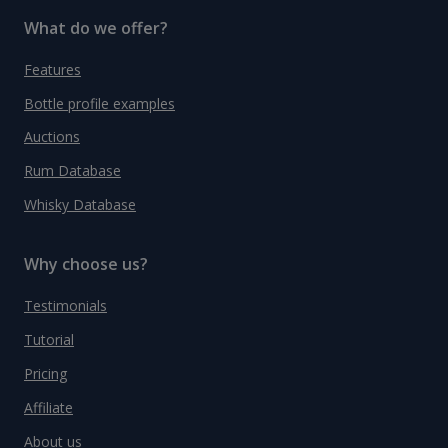
What do we offer?
Features
Bottle profile examples
Auctions
Rum Database
Whisky Database
Why choose us?
Testimonials
Tutorial
Pricing
Affiliate
About us