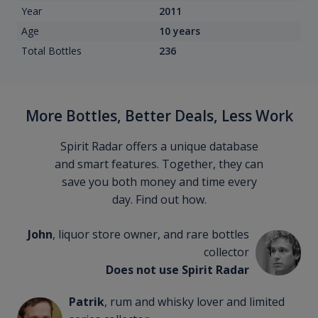
Year
2011
Age
10 years
Total Bottles
236
More Bottles, Better Deals, Less Work
Spirit Radar offers a unique database
and smart features. Together, they can
save you both money and time every
day. Find out how.
John
, liquor store owner, and rare bottles
collector
Does not use Spirit Radar
Patrik
, rum and whisky lover and limited