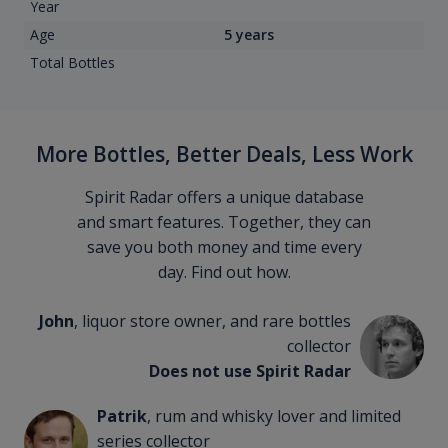
Year
Age
5 years
Total Bottles
More Bottles, Better Deals, Less Work
Spirit Radar offers a unique database
and smart features. Together, they can
save you both money and time every
day. Find out how.
John
, liquor store owner, and rare bottles
collector
Does not use Spirit Radar
Patrik
, rum and whisky lover and limited
series collector