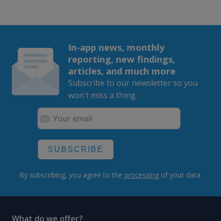
In-app news, monthly
reporting, new findings,
articles, and much more
Subscribe to our newsletter so you
won't miss a thing.
SUBSCRIBE
By subscribing, you agree to the
processing
of your data.
What do we offer?