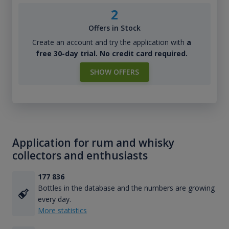
2
Offers in Stock
Create an account and try the application with
a
free 30-day trial. No credit card required.
SHOW OFFERS
Application for rum and whisky
collectors and enthusiasts
177 836
Bottles in the database and the numbers are growing
every day.
More statistics