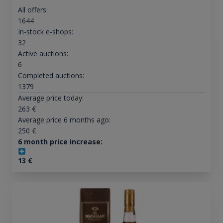
All offers:
1644
In-stock e-shops:
32
Active auctions:
6
Completed auctions:
1379
Average price today:
263
€
Average price 6 months ago:
250
€
6 month price increase:
13
€