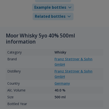
Example bottles
Related bottles
Moor Whisky 5yo 40% 500ml
information
Category
Whisky
Brand
Franz Stettner & Sohn
GmbH
Distillery
Franz Stettner & Sohn
GmbH
Country
Germany
Alc. Volume
40.0 %
Size
500 ml
Bottled Year