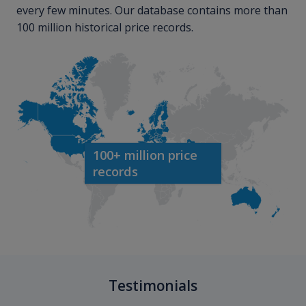
every few minutes. Our database contains more than
100 million historical price records.
100+ million price
records
Testimonials