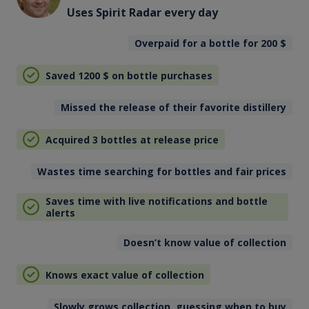
Uses Spirit Radar every day
Overpaid for a bottle for 200
$
Saved 1200
$
on bottle purchases
Missed the release of their favorite distillery
Acquired 3 bottles at release price
Wastes time searching for bottles and fair prices
Saves time with live notifications and bottle
alerts
Doesn’t know value of collection
Knows exact value of collection
Slowly grows collection, guessing when to buy