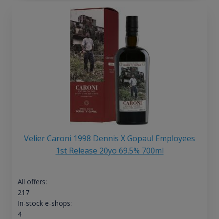
Velier Caroni 1998 Dennis X Gopaul Employees
1st Release 20yo 69.5% 700ml
All offers:
217
In-stock e-shops:
4