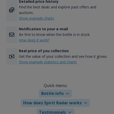
Detailed price history
Find the best deals and explore past offers and
auctions.
Show example charts
Notification to your e-mail
Be first to know when the bottle is in stock.
How does it work?
Real price of you collection
Get the value of your collection and see how it grows.
Show example statistics and charts
Quick menu:
Bottle info
How does Spirit Radar works
Testimonials