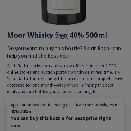
Moor Whisky 5
yo
40% 500ml
Do you want to buy this bottle? Spirit Radar can
help you find the best deal!
Spirit Radar tracks rum and whisky offers from over 1,500
online stores and auction portals worldwide in real time. Try
Spirit Radar for free and get full access to our comprehensive
database for one month—stay ahead in finding the best
deals and rare bottles you've been searching for.
Application has the following data for
Moor Whisky 5yo
40% 500ml
:
You can buy this bottle for best price right
now