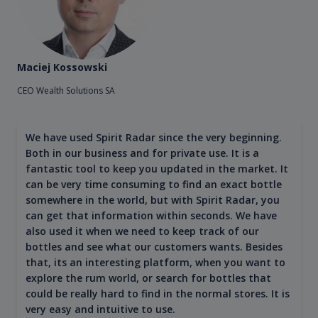
Maciej Kossowski
CEO Wealth Solutions SA
We have used Spirit Radar since the very beginning.
Both in our business and for private use. It is a
fantastic tool to keep you updated in the market. It
can be very time consuming to find an exact bottle
somewhere in the world, but with Spirit Radar, you
can get that information within seconds. We have
also used it when we need to keep track of our
bottles and see what our customers wants. Besides
that, its an interesting platform, when you want to
explore the rum world, or search for bottles that
could be really hard to find in the normal stores. It is
very easy and intuitive to use.