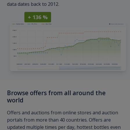
data dates back to 2012.
+ 136 %
Browse offers from all around the
world
Offers and auctions from online stores and auction
portals from more than 40 countries. Offers are
updated multiple times per day, hottest bottles even