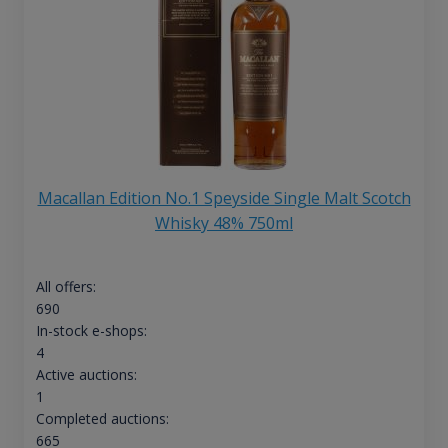
Macallan Edition No.1 Speyside Single Malt Scotch
Whisky 48% 750ml
All offers:
690
In-stock e-shops:
4
Active auctions:
1
Completed auctions:
665