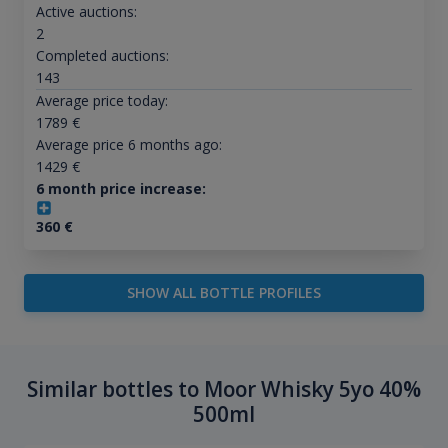
Active auctions:
2
Completed auctions:
143
Average price today:
1789
€
Average price 6 months ago:
1429
€
6 month price increase:
360
€
SHOW ALL BOTTLE PROFILES
Similar bottles to Moor Whisky 5yo 40%
500ml