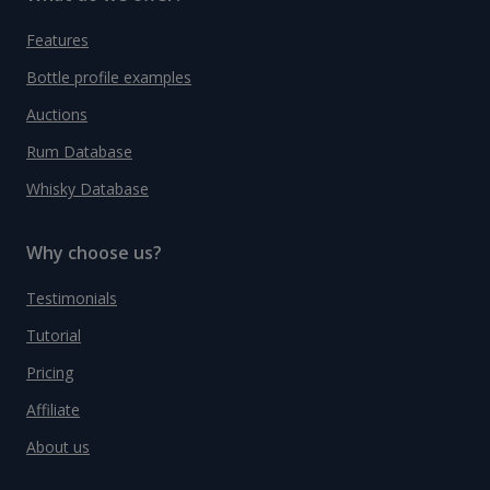
Features
Bottle profile examples
Auctions
Rum Database
Whisky Database
Why choose us?
Testimonials
Tutorial
Pricing
Affiliate
About us