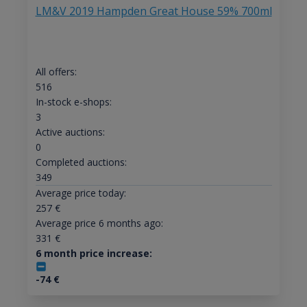
LM&V 2019 Hampden Great House 59% 700ml
All offers:
516
In-stock e-shops:
3
Active auctions:
0
Completed auctions:
349
Average price today:
257
€
Average price 6 months ago:
331
€
6 month price increase:
-74
€