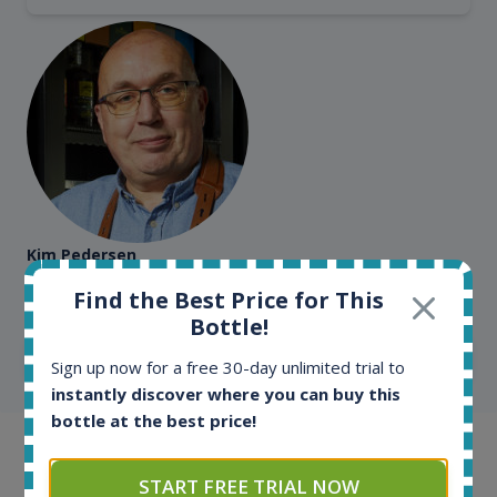
Kim Pedersen
MasterTaster at
RomDeLuxe
Find the Best Price for This
Bottle!
SHOW ALL TESTIMONIALS
Sign up now for a free 30-day unlimited trial to
instantly discover where you can buy this
bottle at the best price!
Example bottles
START FREE TRIAL NOW