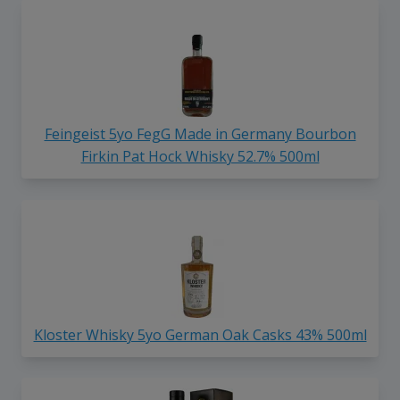
Feingeist 5yo FegG Made in Germany Bourbon
Firkin Pat Hock Whisky 52.7% 500ml
Kloster Whisky 5yo German Oak Casks 43% 500ml