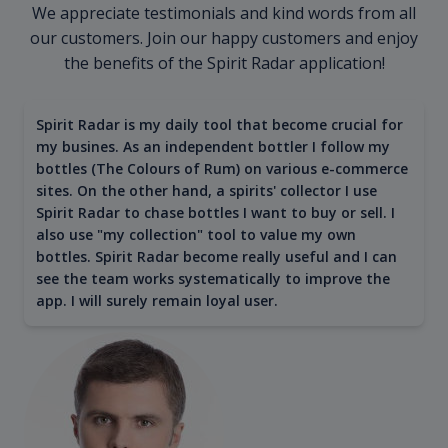
We appreciate testimonials and kind words from all
our customers. Join our happy customers and enjoy
the benefits of the Spirit Radar application!
Spirit Radar is my daily tool that become crucial for
my busines. As an independent bottler I follow my
bottles (The Colours of Rum) on various e-commerce
sites. On the other hand, a spirits' collector I use
Spirit Radar to chase bottles I want to buy or sell. I
also use "my collection" tool to value my own
bottles. Spirit Radar become really useful and I can
see the team works systematically to improve the
app. I will surely remain loyal user.