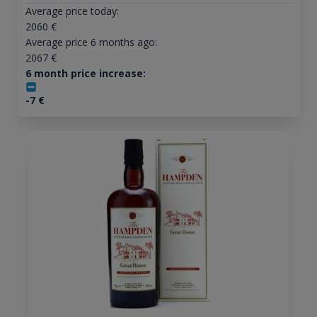
Average price today:
2060
€
Average price 6 months ago:
2067
€
6 month price increase:
-7
€