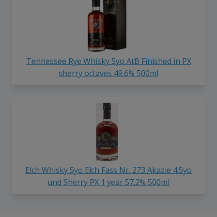
Tennessee Rye Whisky 5yo AtB Finished in PX
sherry octaves 49.6% 500ml
Elch Whisky 5yo Elch Fass Nr. 273 Akazie 4.5yo
und Sherry PX 1 year 57.2% 500ml