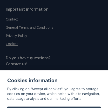
Important information
Contact
General Terms and Conditions
Privacy Policy
Cookies
Do you have questions?
Contact us!
info@spiritradar.com
Cookies information
© All rights reserved, 2020–2024 SpiritRadar s.r.o.
By clicking on "Accept all cookies", you agree to storage
"The next generation data platform for rum and
cookies on your device, which helps with site navigation,
whisky collectors"
data usage analysis and our marketing efforts.