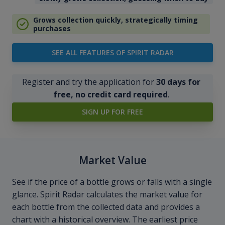
Grows collection quickly, strategically timing
purchases
SEE ALL FEATURES OF SPIRIT RADAR
Register and try the application for
30 days for
free, no credit card required
.
SIGN UP FOR FREE
Market Value
See if the price of a bottle grows or falls with a single
glance. Spirit Radar calculates the market value for
each bottle from the collected data and provides a
chart with a historical overview. The earliest price