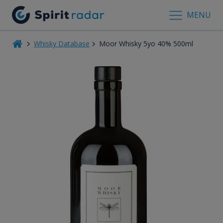
MENU
Whisky Database
Moor Whisky 5yo 40% 500ml