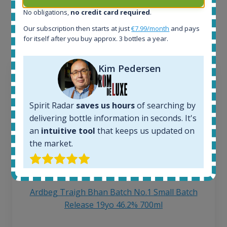
Interested to see what kind of data we provide for
No obligations,
no credit card required
.
each bottle? Explore details of example bottles from
Our subscription then starts at just
€7.99/month
and pays
the application.
for itself after you buy approx. 3 bottles a year.
Kim Pedersen
Spirit Radar
saves us hours
of searching by
delivering bottle information in seconds. It's
an
intuitive tool
that keeps us updated on
the market.
Ardbeg Traigh Bhan Batch No.1 Small Batch
Release 19yo 46.2% 700ml