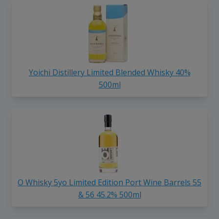
Yoichi Distillery Limited Blended Whisky 40%
500ml
O Whisky 5yo Limited Edition Port Wine Barrels 55
& 56 45.2% 500ml