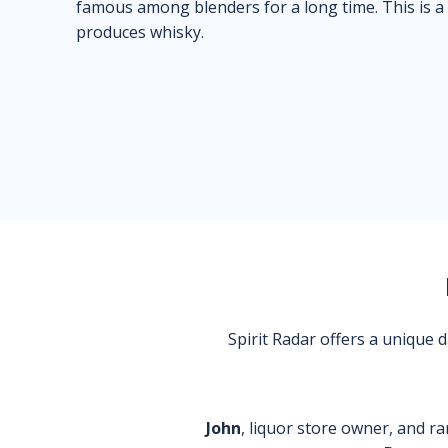
famous among blenders for a long time. This is a
produces whisky.
Spirit Radar offers a unique
John
, liquor store owner, and ra