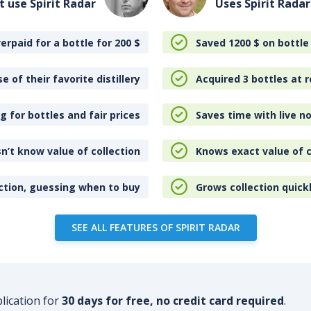
t use Spirit Radar
Uses Spirit Radar
erpaid for a bottle for 200
$
Saved 1200
$
on bottle
e of their favorite distillery
Acquired 3 bottles at r
 for bottles and fair prices
Saves time with live no
n’t know value of collection
Knows exact value of c
ction, guessing when to buy
Grows collection quick
SEE ALL FEATURES OF SPIRIT RADAR
plication for
30 days for free, no credit card required
.