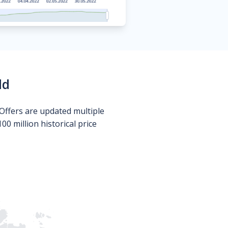
ld
Offers are updated multiple
0 million historical price