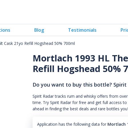
tions
Blog
Testimonials
Pri
lt Cask 21yo Refill Hogshead 50% 700ml
Mortlach 1993 HL The
Refill Hogshead 50% 
Do you want to buy this bottle? Spirit
Spirit Radar tracks rum and whisky offers from over
time. Try Spirit Radar for free and get full acces
ahead in finding the best deals and rare bottles you
Application has the following data for
Mortlach 