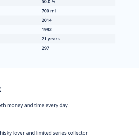
50.0 %
700 ml
2014
1993
21 years
297
k
oth money and time every day.
isky lover and limited series collector