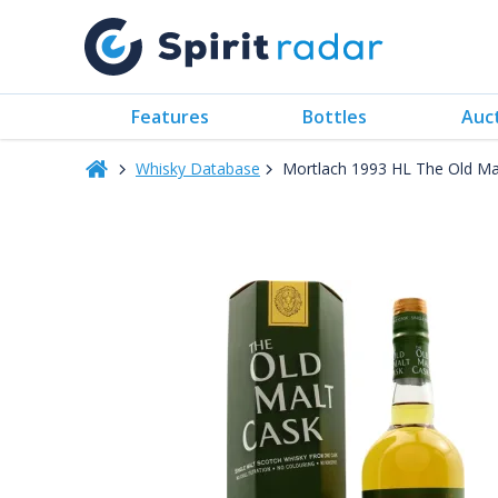
Features
Bottles
Auc
Whisky Database
Mortlach 1993 HL The Old Ma