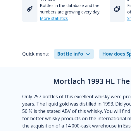
Bottles in the database and the
Fi
numbers are growing every day.
of
More statistics
S
Quick menu:
Bottle info
How does Sp
Mortlach 1993 HL The
Only 297 bottles of this excellent whisky were pro
years. The liquid gold was distilled in 1993. Did 
50 % is the stated ABV of this whisky. You will fin
for better whisky products on the international
the acquisition of a 14,000-cask warehouse in East