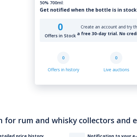
50% 700ml
:
Get notified when the bottle is in stock
0
Create an account and try th
a free 30-day trial. No cred
Offers in Stock
0
0
Offers in history
Live auctions
n for rum and whisky collectors and 
etailed price history
Notification to your e