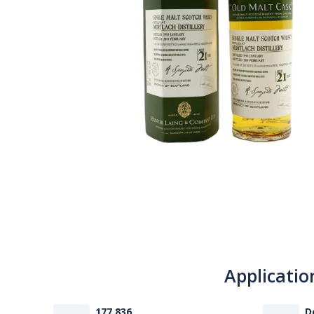
Applicatio
177 836
D