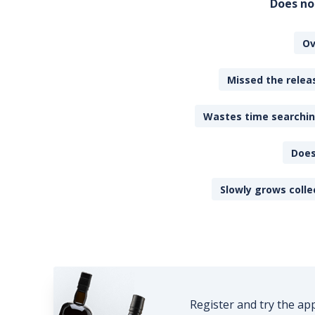
Does no
Ov
Missed the releas
Wastes time searching
Does
Slowly grows colle
Register and try the ap