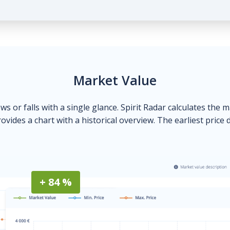
Market Value
ows or falls with a single glance. Spirit Radar calculates the 
ovides a chart with a historical overview. The earliest price 
+ 84 %