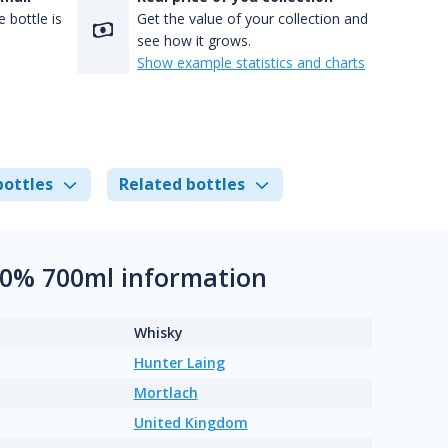
 bottle is
Get the value of your collection and
see how it grows.
Show example statistics and charts
bottles
Related bottles
50% 700ml information
Whisky
Hunter Laing
Mortlach
United Kingdom