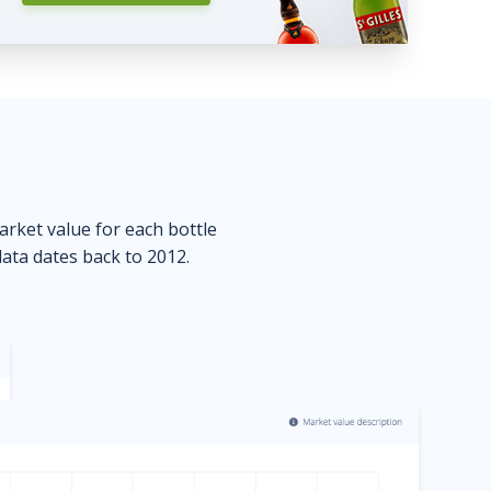
market value for each bottle
data dates back to 2012.