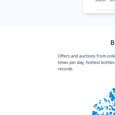
B
Offers and auctions from onli
times per day, hottest bottle
records.