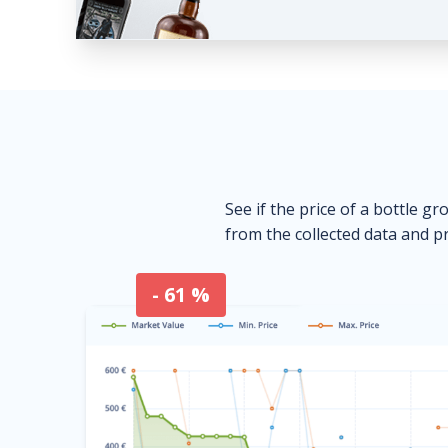
See if the price of a bottle gr
from the collected data and pr
- 61 %