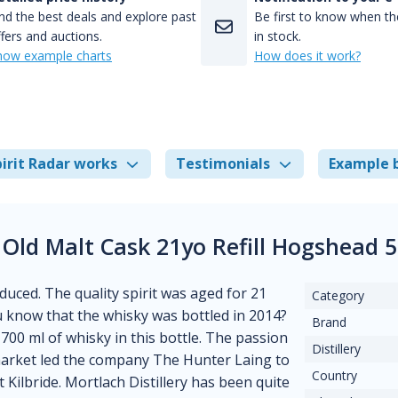
nd the best deals and explore past
Be first to know when the
fers and auctions.
in stock.
how example charts
How does it work?
irit Radar works
Testimonials
Example 
 Old Malt Cask 21yo Refill Hogshead 
duced. The quality spirit was aged for 21
Category
you know that the whisky was bottled in 2014?
Brand
d 700 ml of whisky in this bottle. The passion
Distillery
 market led the company The Hunter Laing to
Country
 Kilbride. Mortlach Distillery has been quite