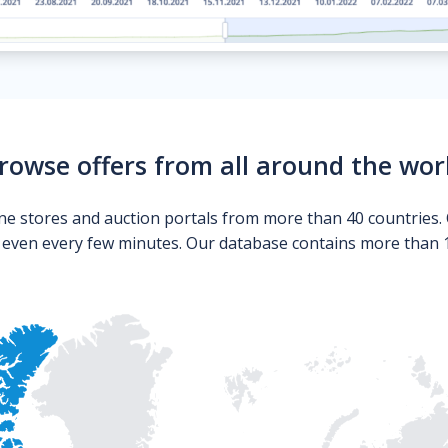
rowse offers from all around the wor
ne stores and auction portals from more than 40 countries. 
s even every few minutes. Our database contains more than 10