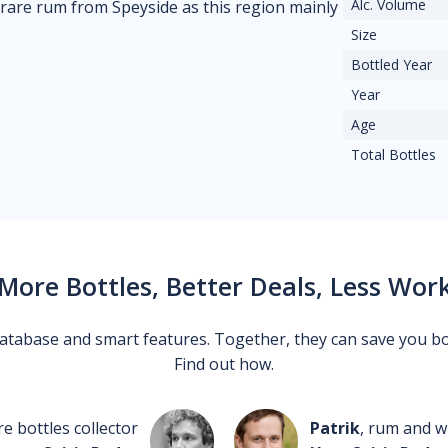
Alc. Volume
 rare rum from Speyside as this region mainly
Size
Bottled Year
Year
Age
Total Bottles
More Bottles, Better Deals, Less Wor
 database and smart features. Together, they can save you b
Find out how.
re bottles collector
Patrik
, rum and wh