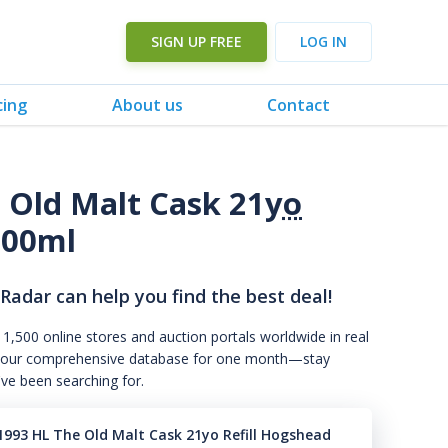
SIGN UP FREE
LOG IN
cing
About us
Contact
 Old Malt Cask 21
yo
700ml
 Radar can help you find the best deal!
 1,500 online stores and auction portals worldwide in real
s to our comprehensive database for one month—stay
've been searching for.
1993 HL The Old Malt Cask 21yo Refill Hogshead