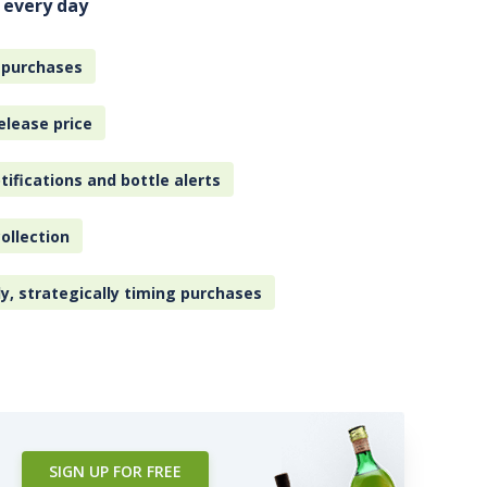
 every day
 purchases
elease price
tifications and bottle alerts
ollection
ly, strategically timing purchases
SIGN UP FOR FREE