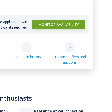
.
e application with
MONITOR AVAILABILITY
it card required.
5
5
Auctions in history
Historical offers and
auctions
enthusiasts
-mail
Real price of you collection