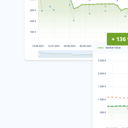
+ 136