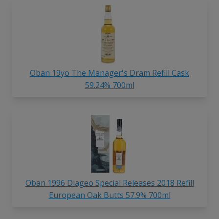
Oban 19yo The Manager's Dram Refill Cask
59.24% 700ml
Oban 1996 Diageo Special Releases 2018 Refill
European Oak Butts 57.9% 700ml