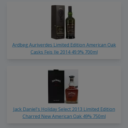
Ardbeg Auriverdes Limited Edition American Oak
Casks Feis Ile 2014 49.9% 700ml
Jack Daniel's Holiday Select 2013 Limited Edition
Charred New American Oak 49% 750ml