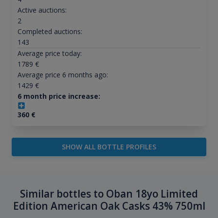
Active auctions:
2
Completed auctions:
143
Average price today:
1789
€
Average price 6 months ago:
1429
€
6 month price increase:
360
€
SHOW ALL BOTTLE PROFILES
Similar bottles to Oban 18yo Limited
Edition American Oak Casks 43% 750ml