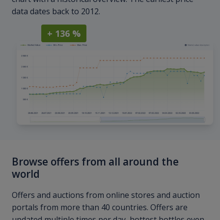
data dates back to 2012.
+ 136 %
Browse offers from all around the
world
Offers and auctions from online stores and auction
portals from more than 40 countries. Offers are
updated multiple times per day, hottest bottles even