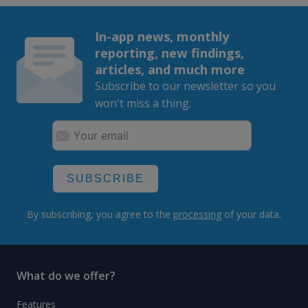
In-app news, monthly
reporting, new findings,
articles, and much more
Subscribe to our newsletter so you
won't miss a thing.
SUBSCRIBE
By subscribing, you agree to the
processing
of your data.
What do we offer?
Features