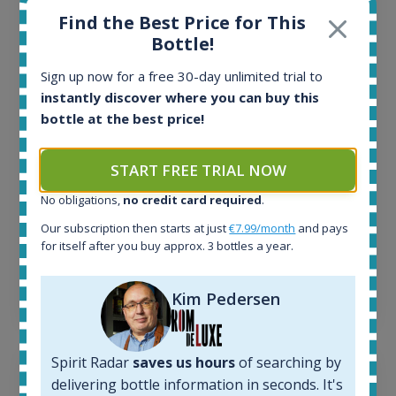
Find the Best Price for This
All offers:
Bottle!
1644
In-stock e-shops:
Sign up now for a free 30-day unlimited trial to
32
instantly discover where you can buy this
Active auctions:
bottle at the best price!
6
Completed auctions:
1379
START FREE TRIAL NOW
Average price today:
No obligations,
no credit card required
.
263
€
Average price 6 months ago:
Our subscription then starts at just
€7.99/month
and pays
250
€
for itself after you buy approx. 3 bottles a year.
6 month price increase:
13
€
Kim Pedersen
Spirit Radar
saves us hours
of searching by
delivering bottle information in seconds. It's