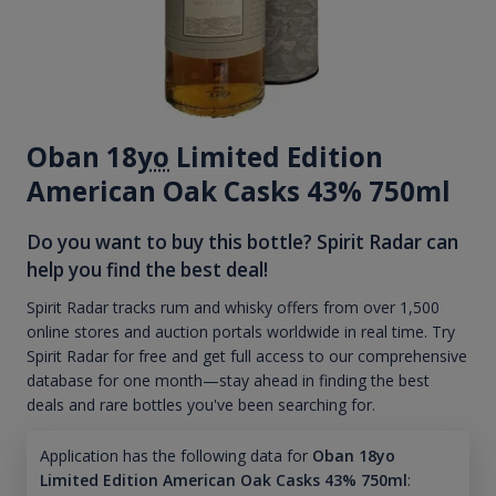
Oban 18
yo
Limited Edition
American Oak Casks 43% 750ml
Do you want to buy this bottle? Spirit Radar can
help you find the best deal!
Spirit Radar tracks rum and whisky offers from over 1,500
online stores and auction portals worldwide in real time. Try
Spirit Radar for free and get full access to our comprehensive
database for one month—stay ahead in finding the best
deals and rare bottles you've been searching for.
Application has the following data for
Oban 18yo
Limited Edition American Oak Casks 43% 750ml
: