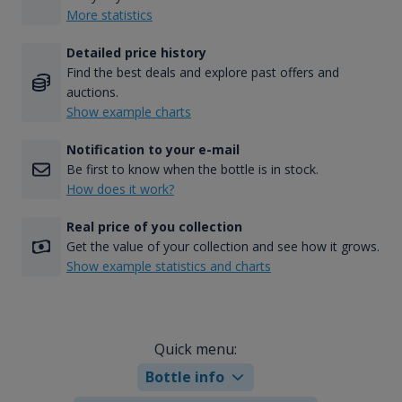
More statistics
Detailed price history
Find the best deals and explore past offers and
auctions.
Show example charts
Notification to your e-mail
Be first to know when the bottle is in stock.
How does it work?
Real price of you collection
Get the value of your collection and see how it grows.
Show example statistics and charts
Quick menu:
Bottle info