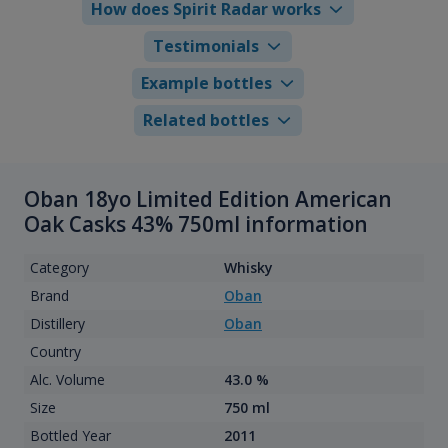
How does Spirit Radar works
Testimonials
Example bottles
Related bottles
Oban 18yo Limited Edition American
Oak Casks 43% 750ml information
Category
Whisky
Brand
Oban
Distillery
Oban
Country
Alc. Volume
43.0 %
Size
750 ml
Bottled Year
2011