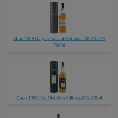
Oban 1969 Diageo Special Releases 2002 55.1%
700ml
Oban 1998 The Distillers Edition 43% 700ml