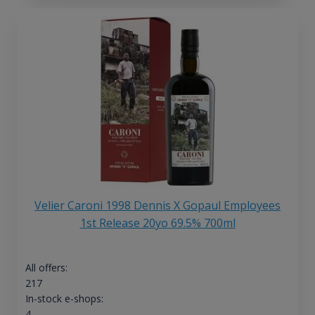
Velier Caroni 1998 Dennis X Gopaul Employees
1st Release 20yo 69.5% 700ml
All offers:
217
In-stock e-shops:
4