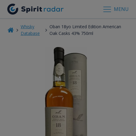
MENU
Whisky
Oban 18yo Limited Edition American
Database
Oak Casks 43% 750ml