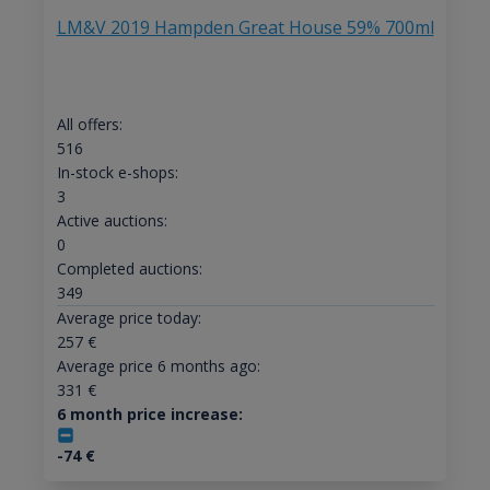
LM&V 2019 Hampden Great House 59% 700ml
All offers:
516
In-stock e-shops:
3
Active auctions:
0
Completed auctions:
349
Average price today:
257
€
Average price 6 months ago:
331
€
6 month price increase:
-74
€