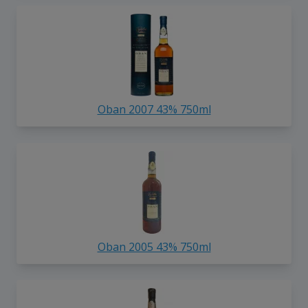
Oban 2007 43% 750ml
Oban 2005 43% 750ml