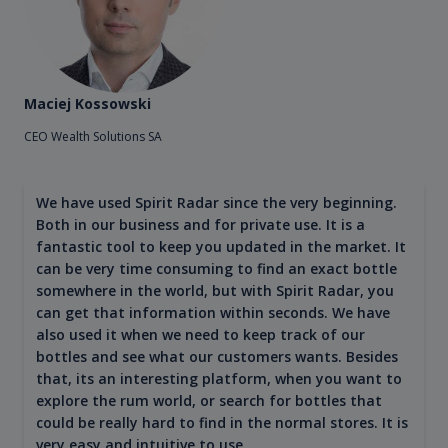
Maciej Kossowski
CEO Wealth Solutions SA
We have used Spirit Radar since the very beginning.
Both in our business and for private use. It is a
fantastic tool to keep you updated in the market. It
can be very time consuming to find an exact bottle
somewhere in the world, but with Spirit Radar, you
can get that information within seconds. We have
also used it when we need to keep track of our
bottles and see what our customers wants. Besides
that, its an interesting platform, when you want to
explore the rum world, or search for bottles that
could be really hard to find in the normal stores. It is
very easy and intuitive to use.