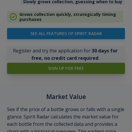
Slowly grows collection, guessing when to buy
Grows collection quickly, strategically timing
purchases
SEE ALL FEATURES OF SPIRIT RADAR
Register and try the application for
30 days for
free, no credit card required
.
SIGN UP FOR FREE
Market Value
See if the price of a bottle grows or falls with a single
glance. Spirit Radar calculates the market value for
each bottle from the collected data and provides a
chart with a historical overview. The earliest price