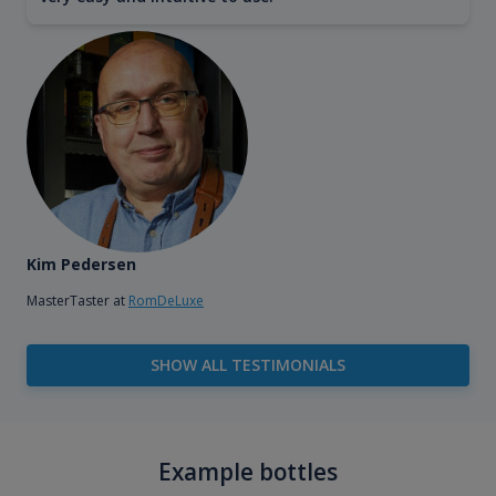
Kim Pedersen
MasterTaster at
RomDeLuxe
SHOW ALL TESTIMONIALS
Example bottles