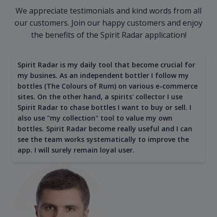
We appreciate testimonials and kind words from all
our customers. Join our happy customers and enjoy
the benefits of the Spirit Radar application!
Spirit Radar is my daily tool that become crucial for
my busines. As an independent bottler I follow my
bottles (The Colours of Rum) on various e-commerce
sites. On the other hand, a spirits' collector I use
Spirit Radar to chase bottles I want to buy or sell. I
also use "my collection" tool to value my own
bottles. Spirit Radar become really useful and I can
see the team works systematically to improve the
app. I will surely remain loyal user.