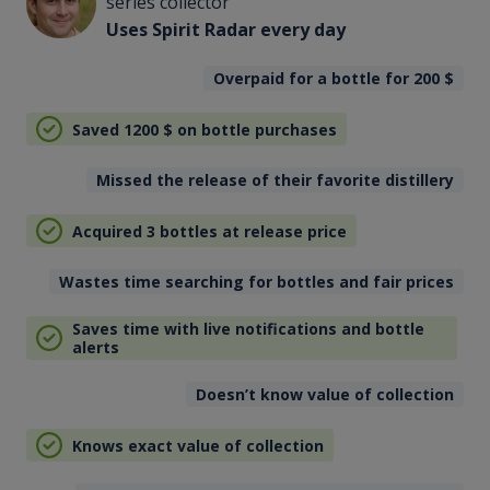
series collector
Uses Spirit Radar every day
Overpaid for a bottle for 200
$
Saved 1200
$
on bottle purchases
Missed the release of their favorite distillery
Acquired 3 bottles at release price
Wastes time searching for bottles and fair prices
Saves time with live notifications and bottle
alerts
Doesn’t know value of collection
Knows exact value of collection