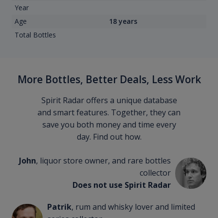
Year
Age
18 years
Total Bottles
More Bottles, Better Deals, Less Work
Spirit Radar offers a unique database
and smart features. Together, they can
save you both money and time every
day. Find out how.
John
, liquor store owner, and rare bottles
collector
Does not use Spirit Radar
Patrik
, rum and whisky lover and limited