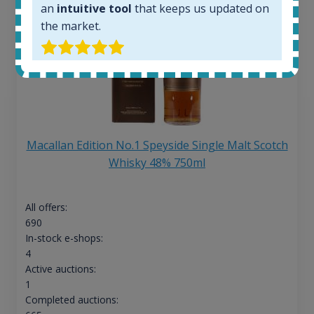
an
intuitive tool
that keeps us updated on
the market.
Macallan Edition No.1 Speyside Single Malt Scotch
Whisky 48% 750ml
All offers:
690
In-stock e-shops:
4
Active auctions:
1
Completed auctions: