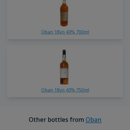
Oban 18yo 43% 700ml
Oban 18yo 43% 750ml
Other bottles from
Oban