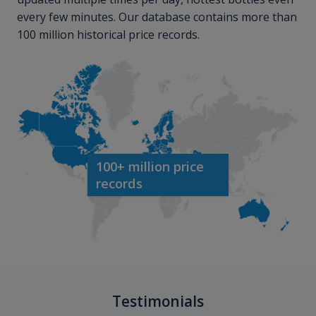
every few minutes. Our database contains more than
100 million historical price records.
100+ million price
records
Testimonials