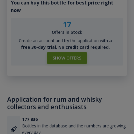
You can buy this bottle for best price right
now
17
Offers in Stock
Create an account and try the application with
a
free 30-day trial. No credit card required.
SHOW OFFERS
Application for rum and whisky
collectors and enthusiasts
177 836
Bottles in the database and the numbers are growing
every day.