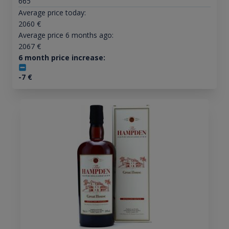
665
Average price today:
2060
€
Average price 6 months ago:
2067
€
6 month price increase:
-7
€