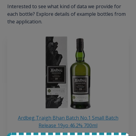
Interested to see what kind of data we provide for
each bottle? Explore details of example bottles from
the application.
Ardbeg Traigh Bhan Batch No.1 Small Batch
Release 19yo 46.2% 700ml