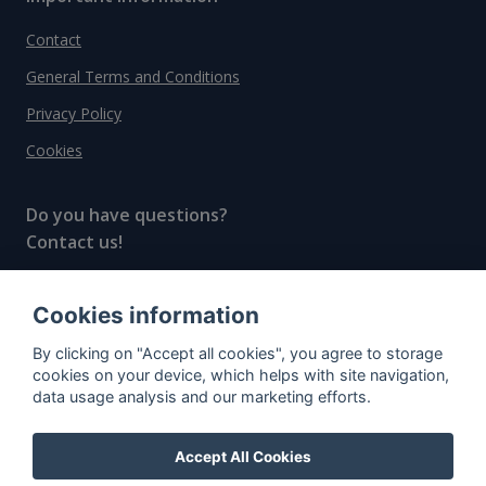
Contact
General Terms and Conditions
Privacy Policy
Cookies
Do you have questions?
Contact us!
info@spiritradar.com
Cookies information
© All rights reserved, 2020–2024 SpiritRadar s.r.o.
By clicking on "Accept all cookies", you agree to storage
"The next generation data platform for rum and
cookies on your device, which helps with site navigation,
whisky collectors"
data usage analysis and our marketing efforts.
Accept All Cookies