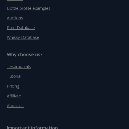
Bottle profile examples
Auctions
Rum Database
Whisky Database
Why choose us?
Testimonials
Tutorial
Pricing
Affiliate
About us
Important information