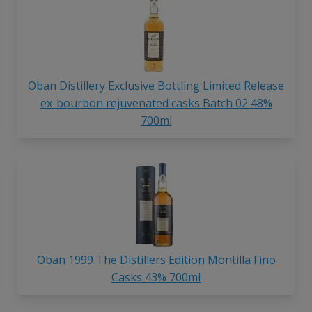
Oban Distillery Exclusive Bottling Limited Release
ex-bourbon rejuvenated casks Batch 02 48%
700ml
Oban 1999 The Distillers Edition Montilla Fino
Casks 43% 700ml