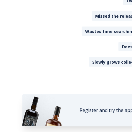
Ov
Missed the releas
Wastes time searching
Does
Slowly grows colle
Register and try the ap