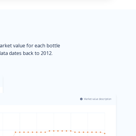
market value for each bottle
data dates back to 2012.