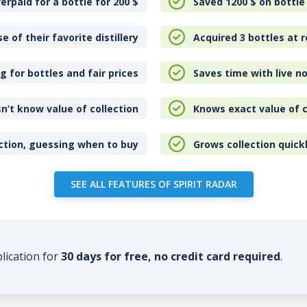
erpaid for a bottle for 200
$
Saved 1200
$
on bottle
e of their favorite distillery
Acquired 3 bottles at r
 for bottles and fair prices
Saves time with live no
n’t know value of collection
Knows exact value of c
ction, guessing when to buy
Grows collection quick
SEE ALL FEATURES OF SPIRIT RADAR
plication for
30 days for free, no credit card required
.