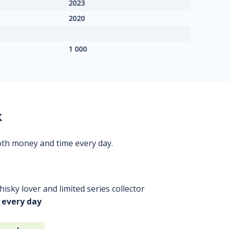
2023
2020
1 000
k
oth money and time every day.
isky lover and limited series collector
 every day