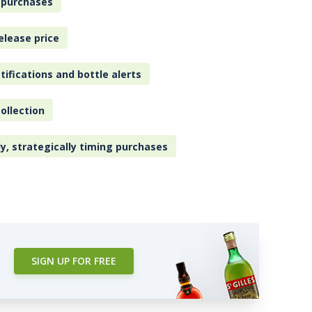
 purchases
elease price
tifications and bottle alerts
ollection
ly, strategically timing purchases
SIGN UP FOR FREE