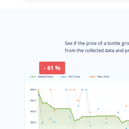
See if the price of a bottle gr
from the collected data and pr
- 61 %