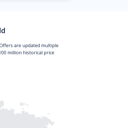
ld
Offers are updated multiple
0 million historical price