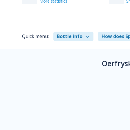
More statistics
S
Quick menu:
Bottle info
How does Sp
Oerfrys