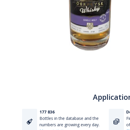
Applicatio
177 836
D
Bottles in the database and the
Fi
numbers are growing every day.
of