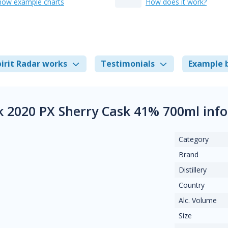
how example charts
How does it work?
irit Radar works
Testimonials
Example 
k 2020 PX Sherry Cask 41% 700ml inf
Category
Brand
Distillery
Country
Alc. Volume
Size