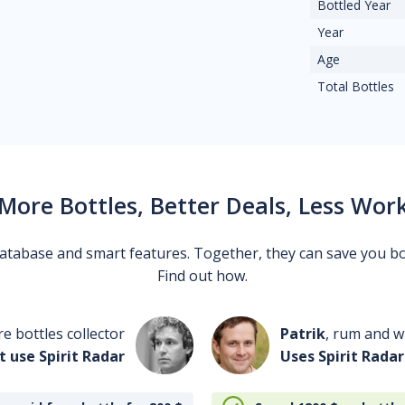
Bottled Year
Year
Age
Total Bottles
More Bottles, Better Deals, Less Wor
 database and smart features. Together, they can save you b
Find out how.
re bottles collector
Patrik
, rum and wh
t use Spirit Radar
Uses Spirit Radar