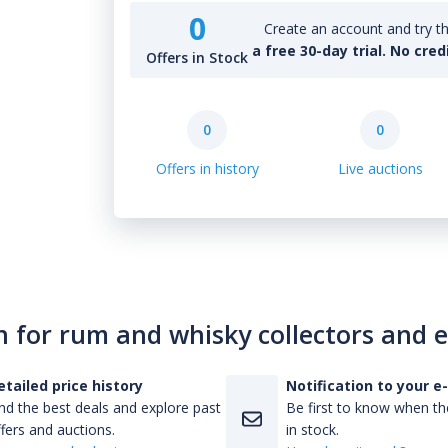
0
Create an account and try th
a free 30-day trial. No cred
Offers in Stock
0
0
Offers in history
Live auctions
n for rum and whisky collectors and 
etailed price history
Notification to your e
nd the best deals and explore past
Be first to know when the
fers and auctions.
in stock.