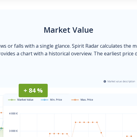
Market Value
ows or falls with a single glance. Spirit Radar calculates the 
ovides a chart with a historical overview. The earliest price 
+ 84 %