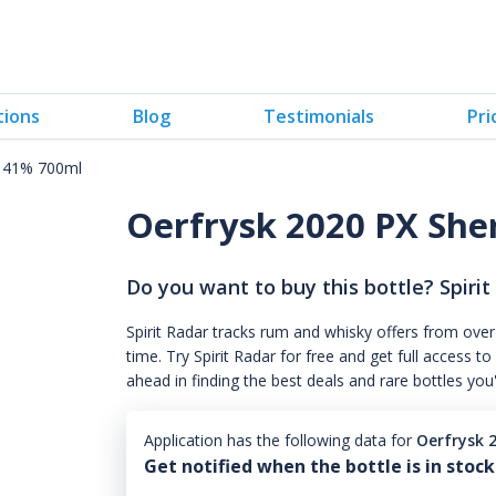
tions
Blog
Testimonials
Pri
k 41% 700ml
Oerfrysk 2020 PX She
Do you want to buy this bottle? Spirit
Spirit Radar tracks rum and whisky offers from over
time. Try Spirit Radar for free and get full acces
ahead in finding the best deals and rare bottles you
Application has the following data for
Oerfrysk 
Get notified when the bottle is in stock