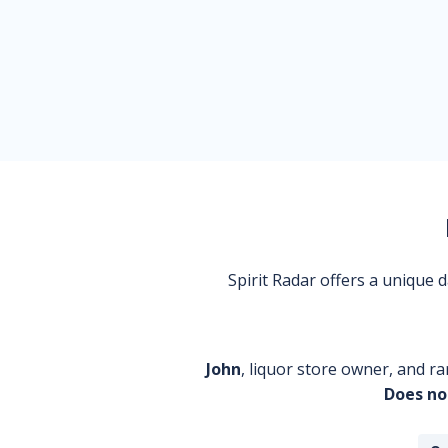
Spirit Radar offers a unique
John
, liquor store owner, and ra
Does no