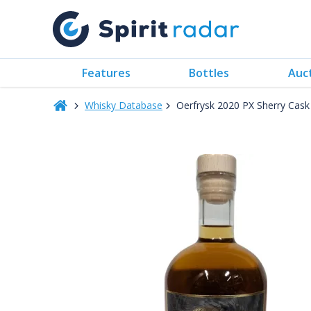
Features
Bottles
Auc
Whisky Database
Oerfrysk 2020 PX Sherry Cas