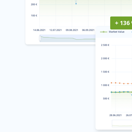
+ 136