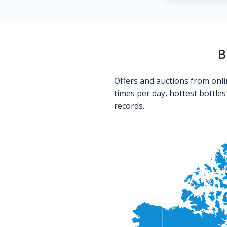
B
Offers and auctions from onli
times per day, hottest bottle
records.