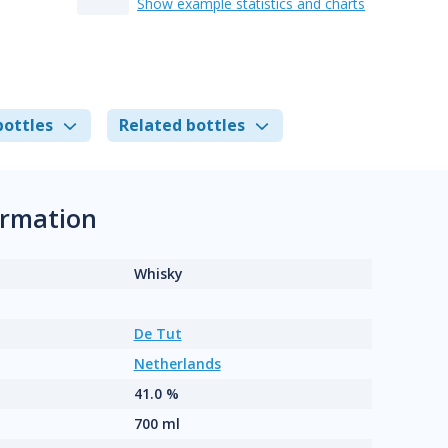
Show example statistics and charts
bottles
Related bottles
ormation
Whisky
De Tut
Netherlands
41.0 %
700 ml