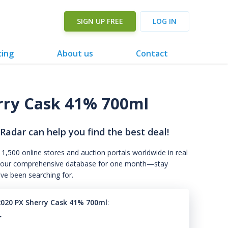
SIGN UP FREE
LOG IN
cing
About us
Contact
rry Cask 41% 700ml
 Radar can help you find the best deal!
 1,500 online stores and auction portals worldwide in real
s to our comprehensive database for one month—stay
've been searching for.
2020 PX Sherry Cask 41% 700ml
:
.