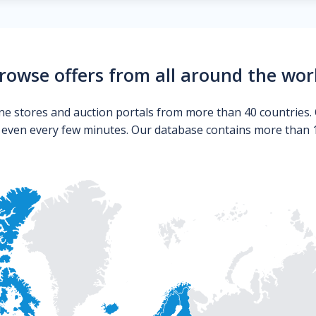
rowse offers from all around the wor
ne stores and auction portals from more than 40 countries. 
s even every few minutes. Our database contains more than 10