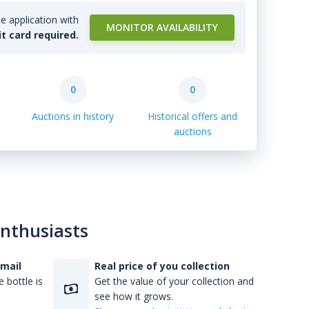
e application with
MONITOR AVAILABILITY
it card required.
0
0
Auctions in history
Historical offers and
auctions
enthusiasts
-mail
Real price of you collection
 bottle is
Get the value of your collection and
see how it grows.