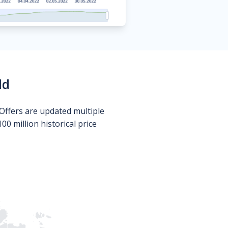
ld
Offers are updated multiple
0 million historical price