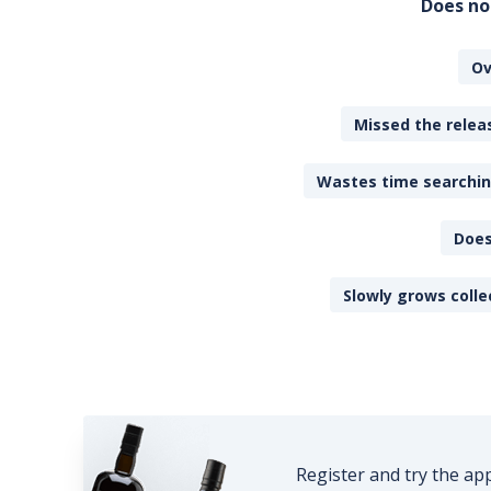
Does no
Ov
Missed the releas
Wastes time searching
Does
Slowly grows colle
Register and try the ap