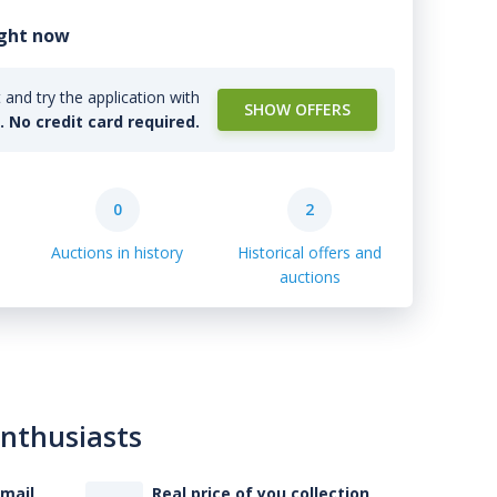
ight now
and try the application with
SHOW OFFERS
l. No credit card required.
0
2
Auctions in history
Historical offers and
auctions
enthusiasts
-mail
Real price of you collection