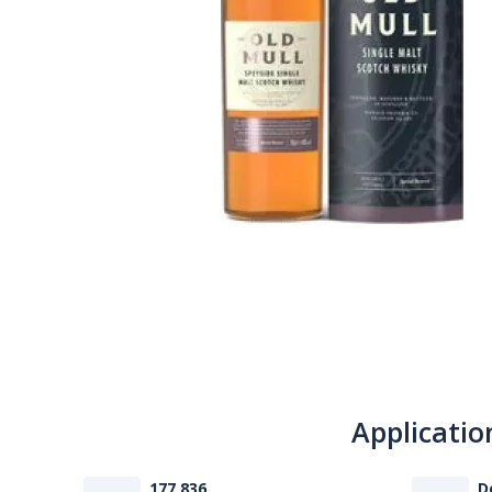
Applicatio
177 836
D