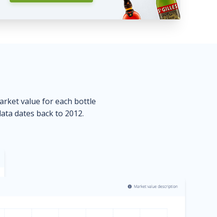
market value for each bottle
data dates back to 2012.