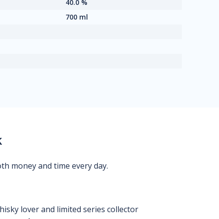
40.0 %
700 ml
k
oth money and time every day.
isky lover and limited series collector