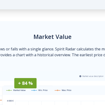
Market Value
ows or falls with a single glance. Spirit Radar calculates the 
ovides a chart with a historical overview. The earliest price 
+ 84 %