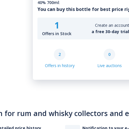
40% 700ml
:
You can buy this bottle for best price r
1
Create an account 
a free 30-day tria
Offers in Stock
2
0
Offers in history
Live auctions
n for rum and whisky collectors and 
etailed price history
Notification to your e