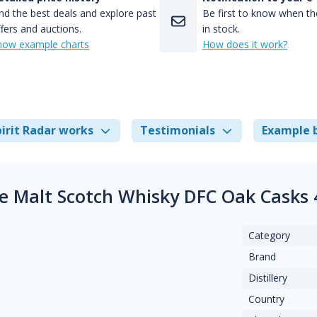
nd the best deals and explore past
Be first to know when the
fers and auctions.
in stock.
how example charts
How does it work?
irit Radar works
Testimonials
Example 
gle Malt Scotch Whisky DFC Oak Casks
Category
Brand
Distillery
Country