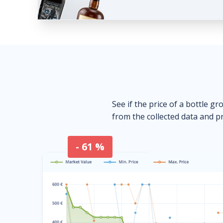
See if the price of a bottle gr
from the collected data and pr
- 61 %