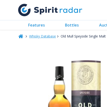
Features
Bottles
Auc
Whisky Database
Old Mull Speyside Single Ma