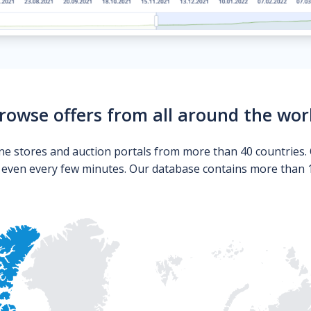
rowse offers from all around the wor
ne stores and auction portals from more than 40 countries. 
s even every few minutes. Our database contains more than 10