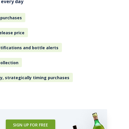
 every day
 purchases
elease price
tifications and bottle alerts
ollection
ly, strategically timing purchases
SIGN UP FOR FREE