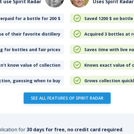
t use Spirit Radar
Uses Spirit Radar
erpaid for a bottle for 200
$
Saved 1200
$
on bottle
e of their favorite distillery
Acquired 3 bottles at r
 for bottles and fair prices
Saves time with live no
n’t know value of collection
Knows exact value of c
ction, guessing when to buy
Grows collection quick
SEE ALL FEATURES OF SPIRIT RADAR
plication for
30 days for free, no credit card required
.