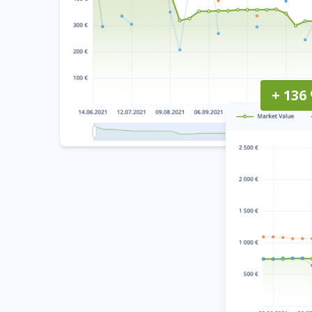
+ 136