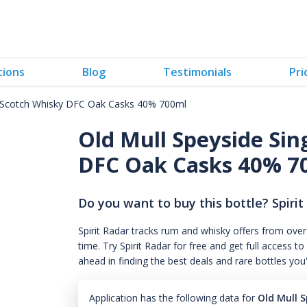
tions
Blog
Testimonials
Pri
lt Scotch Whisky DFC Oak Casks 40% 700ml
Old Mull Speyside Sin
DFC Oak Casks 40% 7
Do you want to buy this bottle? Spirit
Spirit Radar tracks rum and whisky offers from over
time. Try Spirit Radar for free and get full acces
ahead in finding the best deals and rare bottles you
Application has the following data for
Old Mull 