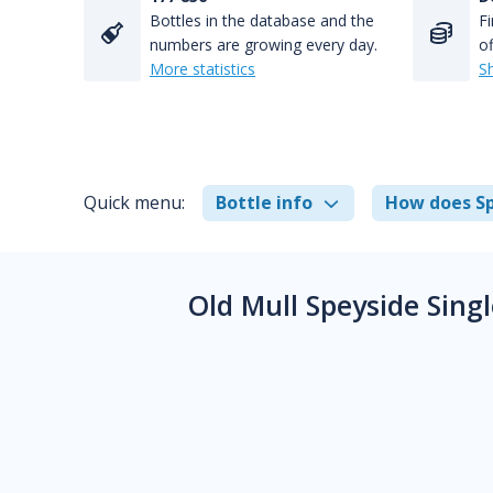
Bottles in the database and the
Fi
numbers are growing every day.
of
More statistics
S
Quick menu:
Bottle info
How does Sp
Old Mull Speyside Sin