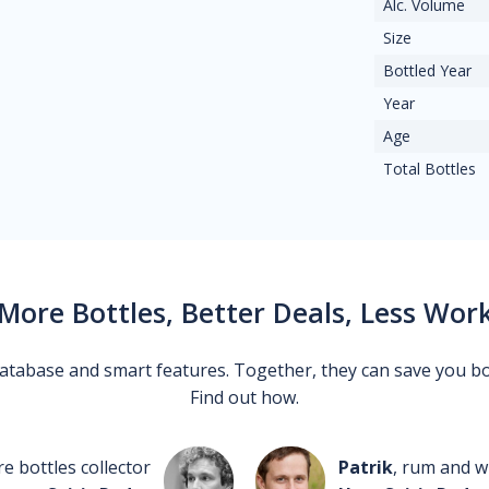
Alc. Volume
Size
Bottled Year
Year
Age
Total Bottles
More Bottles, Better Deals, Less Wor
 database and smart features. Together, they can save you b
Find out how.
re bottles collector
Patrik
, rum and wh