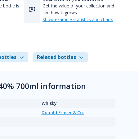
 bottle is
Get the value of your collection and
see how it grows.
Show example statistics and charts
bottles
Related bottles
 40% 700ml information
Whisky
Donald Fraser & Co.