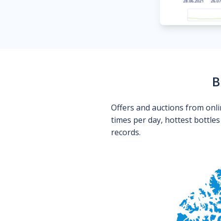
B
Offers and auctions from onli
times per day, hottest bottle
records.