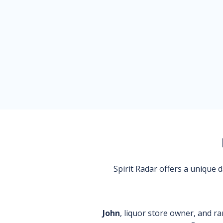
Spirit Radar offers a unique
John
, liquor store owner, and ra