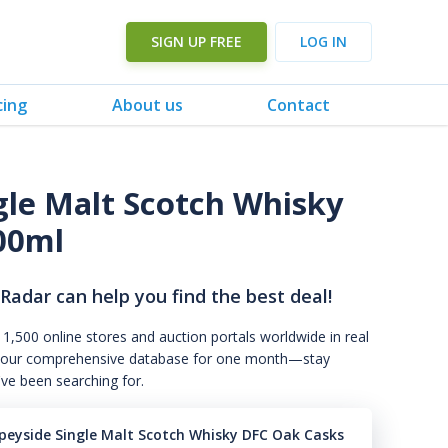
SIGN UP FREE
LOG IN
cing
About us
Contact
gle Malt Scotch Whisky
00ml
 Radar can help you find the best deal!
 1,500 online stores and auction portals worldwide in real
s to our comprehensive database for one month—stay
've been searching for.
Speyside Single Malt Scotch Whisky DFC Oak Casks