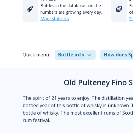
Bottles in the database and the
Fi
numbers are growing every day.
of
More statistics
S
Quick menu:
Bottle info
How does Sp
Old Pulteney Fino 
The spirit of 21 years to enjoy. The distillation y
bottled year of this bottle of whisky is unknown. 
bottle of whisky. The most excellent rums of Sco
rum festival.