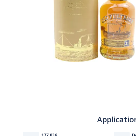
Applicatio
177 836
D