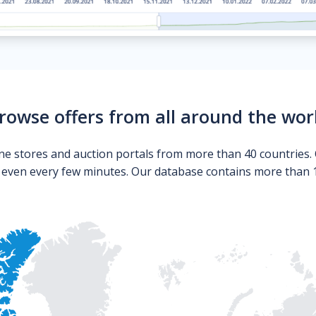
rowse offers from all around the wor
ne stores and auction portals from more than 40 countries. 
s even every few minutes. Our database contains more than 10