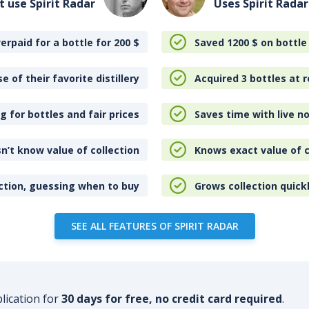
t use Spirit Radar
Uses Spirit Radar
erpaid for a bottle for 200
$
Saved 1200
$
on bottle
e of their favorite distillery
Acquired 3 bottles at r
 for bottles and fair prices
Saves time with live no
n’t know value of collection
Knows exact value of c
ction, guessing when to buy
Grows collection quick
SEE ALL FEATURES OF SPIRIT RADAR
plication for
30 days for free, no credit card required
.