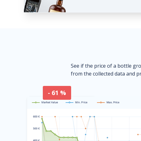
See if the price of a bottle gr
from the collected data and pr
- 61 %