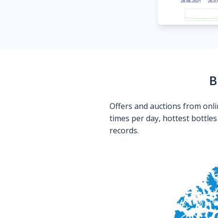
B
Offers and auctions from onli
times per day, hottest bottle
records.