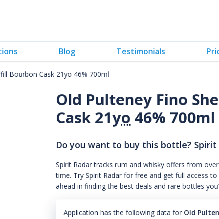
tions
Blog
Testimonials
Pri
efill Bourbon Cask 21yo 46% 700ml
Old Pulteney Fino She
Cask 21
yo
46% 700ml
Do you want to buy this bottle? Spirit
Spirit Radar tracks rum and whisky offers from over
time. Try Spirit Radar for free and get full acces
ahead in finding the best deals and rare bottles you
Application has the following data for
Old Pulte