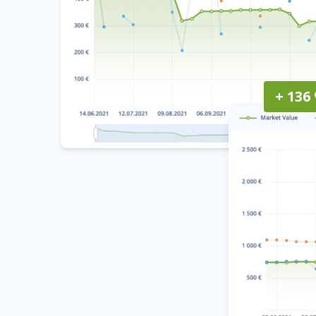
+ 136