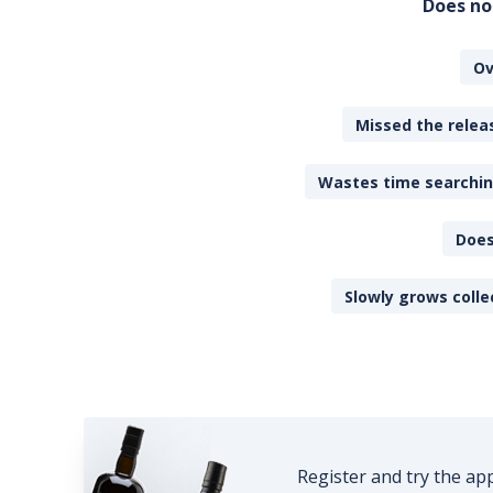
Does no
Ov
Missed the releas
Wastes time searching
Does
Slowly grows colle
Register and try the ap