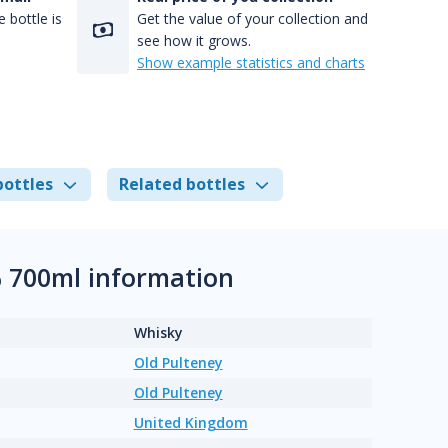
 bottle is
Get the value of your collection and
see how it grows.
Show example statistics and charts
bottles
Related bottles
% 700ml information
Whisky
Old Pulteney
Old Pulteney
United Kingdom