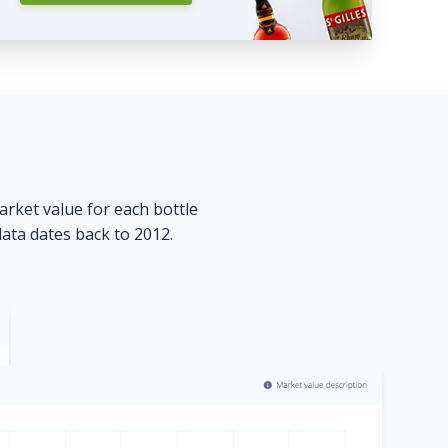
market value for each bottle
data dates back to 2012.