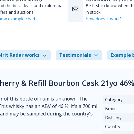
nd the best deals and explore past
Be first to know when the
fers and auctions.
in stock.
how example charts
How does it work?
irit Radar works
Testimonials
Example 
Sherry & Refill Bourbon Cask 21yo 46
ear of this bottle of rum is unknown. The
Category
This whisky has an ABV of 46 %. It's a 700 ml
Brand
tland may be sampled during the country's
Distillery
Country