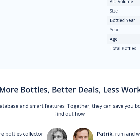
Alc. Volume
Size
Bottled Year
Year
Age
Total Bottles
More Bottles, Better Deals, Less Wor
 database and smart features. Together, they can save you b
Find out how.
re bottles collector
Patrik
, rum and wh