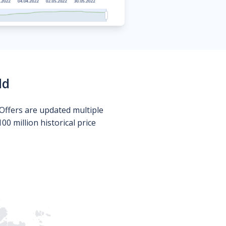
ld
Offers are updated multiple
0 million historical price