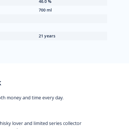
46.0 %
700 ml
21 years
k
oth money and time every day.
isky lover and limited series collector