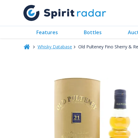
Features
Bottles
Auc
Whisky Database
Old Pulteney Fino Sherry & R