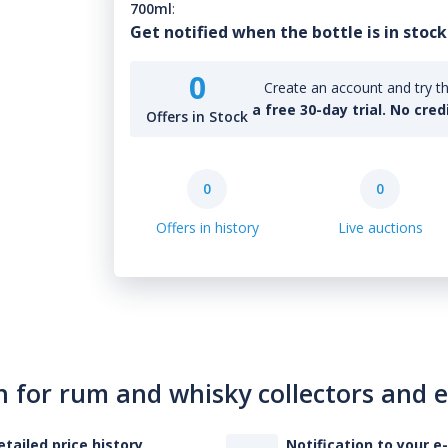
700ml
:
Get notified when the bottle is in stock
0
Create an account and try th
a free 30-day trial. No cred
Offers in Stock
0
0
Offers in history
Live auctions
n for rum and whisky collectors and 
etailed price history
Notification to your e