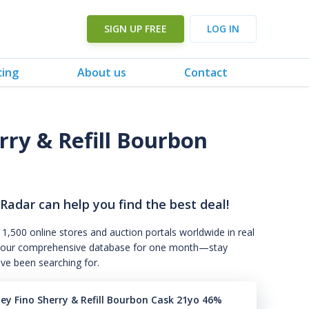
SIGN UP FREE
LOG IN
cing
About us
Contact
rry & Refill Bourbon
 Radar can help you find the best deal!
 1,500 online stores and auction portals worldwide in real
s to our comprehensive database for one month—stay
've been searching for.
ney Fino Sherry & Refill Bourbon Cask 21yo 46%