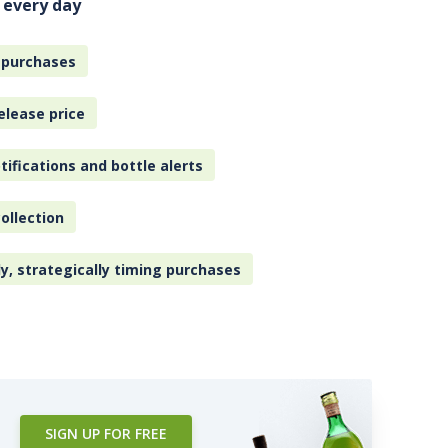
 every day
 purchases
elease price
tifications and bottle alerts
ollection
ly, strategically timing purchases
SIGN UP FOR FREE