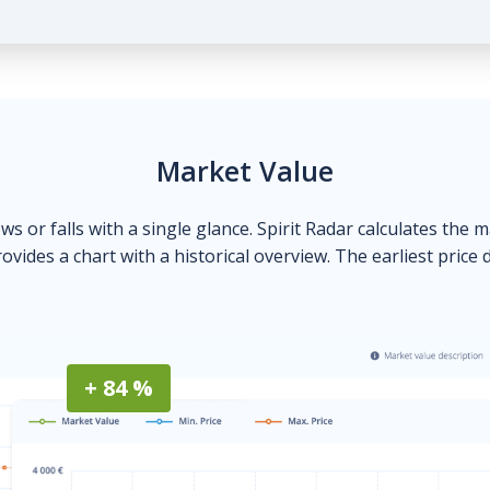
Market Value
ows or falls with a single glance. Spirit Radar calculates the 
ovides a chart with a historical overview. The earliest price 
+ 84 %