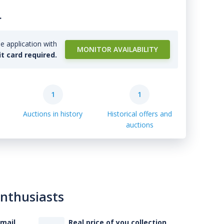
.
e application with
MONITOR AVAILABILITY
it card required.
1
1
Auctions in history
Historical offers and
auctions
enthusiasts
-mail
Real price of you collection