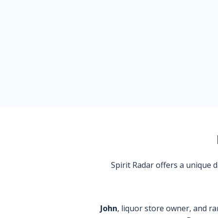
Spirit Radar offers a unique
John
, liquor store owner, and ra