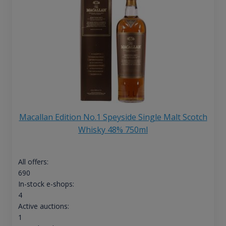
Macallan Edition No.1 Speyside Single Malt Scotch
Whisky 48% 750ml
All offers:
690
In-stock e-shops:
4
Active auctions:
1