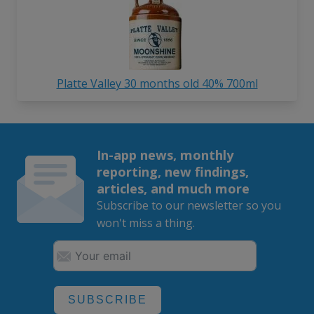
Platte Valley 30 months old 40% 700ml
In-app news, monthly
reporting, new findings,
articles, and much more
Subscribe to our newsletter so you
won't miss a thing.
SUBSCRIBE