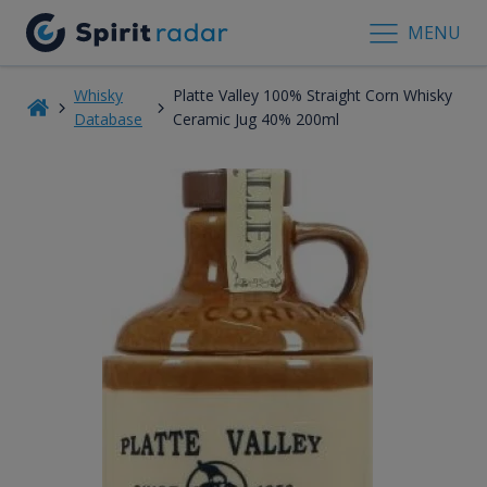
MENU
Whisky
Platte Valley 100% Straight Corn Whisky
Database
Ceramic Jug 40% 200ml