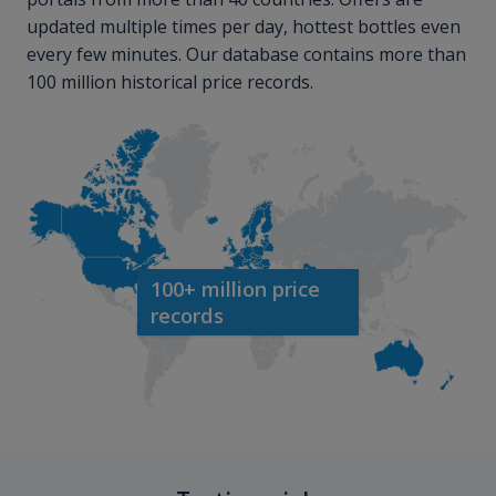
updated multiple times per day, hottest bottles even
every few minutes. Our database contains more than
100 million historical price records.
100+ million price
records