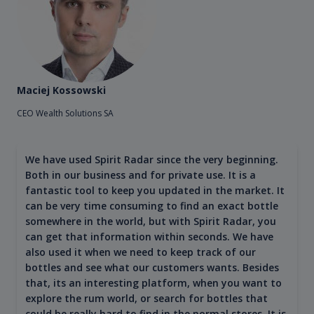
Maciej Kossowski
CEO Wealth Solutions SA
We have used Spirit Radar since the very beginning.
Both in our business and for private use. It is a
fantastic tool to keep you updated in the market. It
can be very time consuming to find an exact bottle
somewhere in the world, but with Spirit Radar, you
can get that information within seconds. We have
also used it when we need to keep track of our
bottles and see what our customers wants. Besides
that, its an interesting platform, when you want to
explore the rum world, or search for bottles that
could be really hard to find in the normal stores. It is