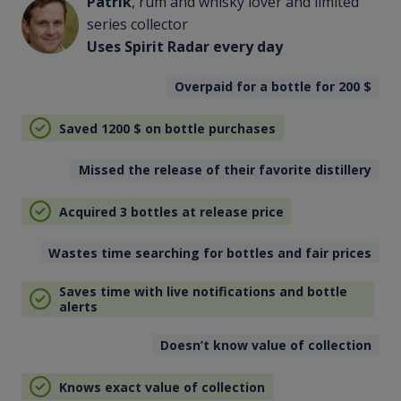
Patrik
, rum and whisky lover and limited
series collector
Uses Spirit Radar every day
Overpaid for a bottle for 200
$
Saved 1200
$
on bottle purchases
Missed the release of their favorite distillery
Acquired 3 bottles at release price
Wastes time searching for bottles and fair prices
Saves time with live notifications and bottle
alerts
Doesn’t know value of collection
Knows exact value of collection