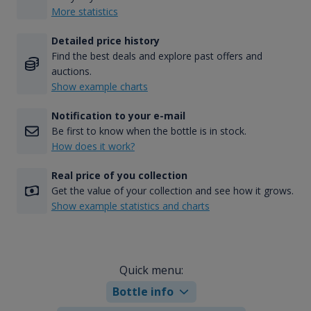
More statistics
Detailed price history
Find the best deals and explore past offers and
auctions.
Show example charts
Notification to your e-mail
Be first to know when the bottle is in stock.
How does it work?
Real price of you collection
Get the value of your collection and see how it grows.
Show example statistics and charts
Quick menu:
Bottle info