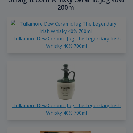
Straight Corn Whisky Ceramic Jug 40%
200ml
Tullamore Dew Ceramic Jug The Legendary Irish
Whisky 40% 700ml
Tullamore Dew Ceramic Jug The Legendary Irish
Whisky 40% 700ml