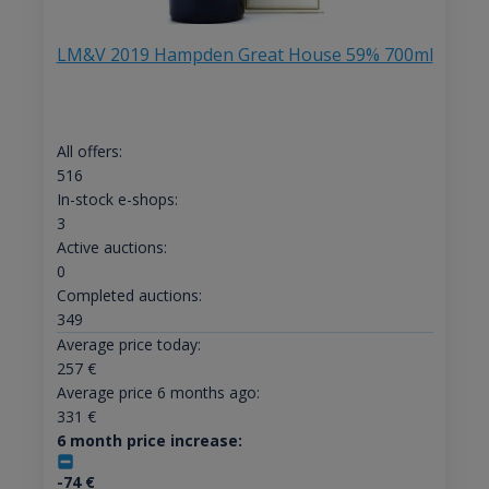
LM&V 2019 Hampden Great House 59% 700ml
All offers:
516
In-stock e-shops:
3
Active auctions:
0
Completed auctions:
349
Average price today:
257
€
Average price 6 months ago:
331
€
6 month price increase:
-74
€