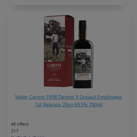
Velier Caroni 1998 Dennis X Gopaul Employees
1st Release 20yo 69.5% 700ml
All offers:
217