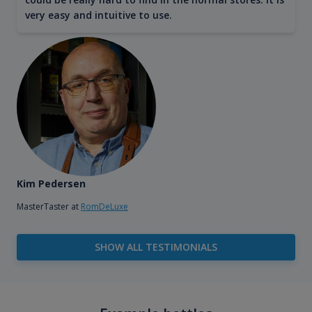
very easy and intuitive to use.
Kim Pedersen
MasterTaster at
RomDeLuxe
SHOW ALL TESTIMONIALS