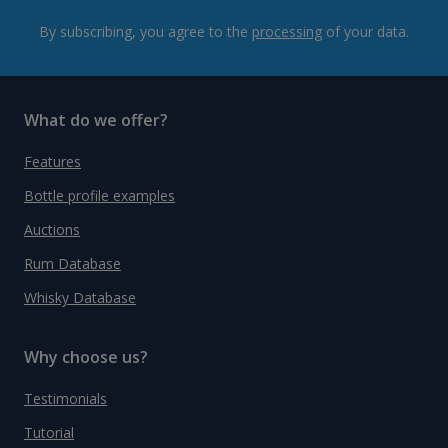
By subscribing, you agree to the
processing
of your data.
What do we offer?
Features
Bottle profile examples
Auctions
Rum Database
Whisky Database
Why choose us?
Testimonials
Tutorial