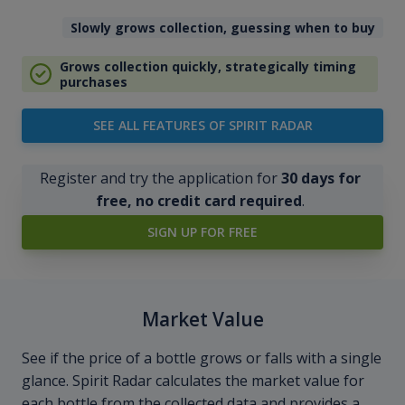
Slowly grows collection, guessing when to buy
Grows collection quickly, strategically timing
purchases
SEE ALL FEATURES OF SPIRIT RADAR
Register and try the application for
30 days for
free, no credit card required
.
SIGN UP FOR FREE
Market Value
See if the price of a bottle grows or falls with a single
glance. Spirit Radar calculates the market value for
each bottle from the collected data and provides a