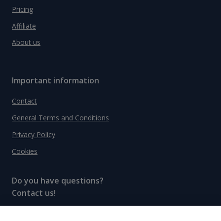
Pricing
Affiliate
About us
Important information
Contact
General Terms and Conditions
Privacy Policy
Cookies
Do you have questions?
Contact us!
info@spiritradar.com