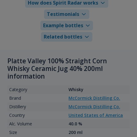
How does Spirit Radar works
Testimonials
Example bottles
Related bottles
Platte Valley 100% Straight Corn
Whisky Ceramic Jug 40% 200ml
information
Category
Whisky
Brand
McCormick Distilling Co.
Distillery
McCormick Distilling Co.
Country
United States of America
Alc. Volume
40.0 %
Size
200 ml