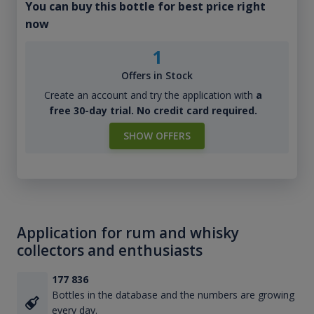
You can buy this bottle for best price right
now
1
Offers in Stock
Create an account and try the application with
a
free 30-day trial. No credit card required.
SHOW OFFERS
Application for rum and whisky
collectors and enthusiasts
177 836
Bottles in the database and the numbers are growing
every day.