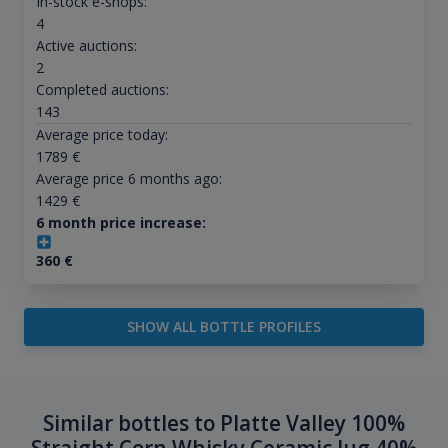
In-stock e-shops:
4
Active auctions:
2
Completed auctions:
143
Average price today:
1789
€
Average price 6 months ago:
1429
€
6 month price increase:
360
€
SHOW ALL BOTTLE PROFILES
Similar bottles to Platte Valley 100%