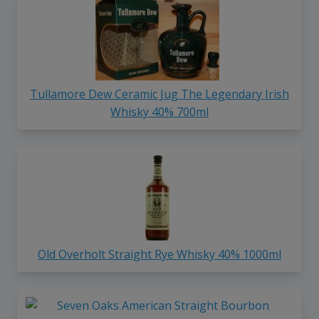
Tullamore Dew Ceramic Jug The Legendary Irish
Whisky 40% 700ml
Old Overholt Straight Rye Whisky 40% 1000ml