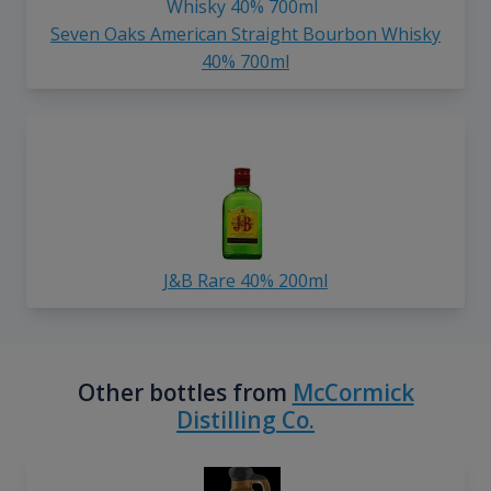
Seven Oaks American Straight Bourbon Whisky
40% 700ml
J&B Rare 40% 200ml
Other bottles from
McCormick
Distilling Co.