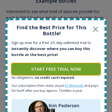
Example bottles
Interested to see what kind of data we provide for
each bottle? Explore details of example bottles from
the application.
Find the Best Price for This
Bottle!
Sign up now for a free 30-day unlimited trial to
instantly discover where you can buy this
bottle at the best price!
START FREE TRIAL NOW
No obligations,
no credit card required
.
Our subscription then starts at just
€7.99/month
and pays
for itself after you buy approx. 3 bottles a year.
Ardbeg Traigh Bhan Batch No.1 Small Batch
Kim Pedersen
Release 19yo 46.2% 700ml