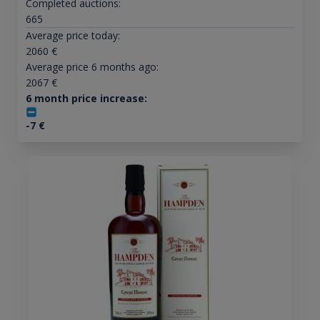
Completed auctions:
665
Average price today:
2060
€
Average price 6 months ago:
2067
€
6 month price increase:
-7
€