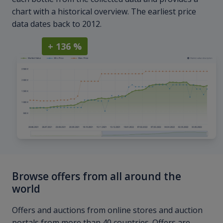
chart with a historical overview. The earliest price
data dates back to 2012.
+ 136 %
Browse offers from all around the
world
Offers and auctions from online stores and auction
portals from more than 40 countries. Offers are