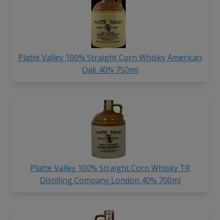
Platte Valley 100% Straight Corn Whisky American
Oak 40% 750ml
Platte Valley 100% Straight Corn Whisky TR
Distilling Company London 40% 700ml