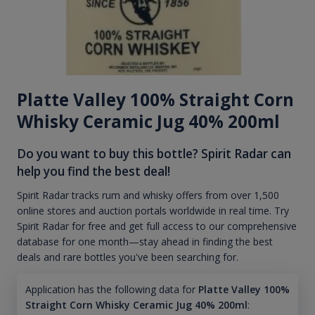
Platte Valley 100% Straight Corn
Whisky Ceramic Jug 40% 200ml
Do you want to buy this bottle? Spirit Radar can
help you find the best deal!
Spirit Radar tracks rum and whisky offers from over 1,500
online stores and auction portals worldwide in real time. Try
Spirit Radar for free and get full access to our comprehensive
database for one month—stay ahead in finding the best
deals and rare bottles you've been searching for.
Application has the following data for
Platte Valley 100%
Straight Corn Whisky Ceramic Jug 40% 200ml
: