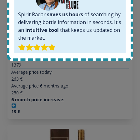
Spirit Radar
saves us hours
of searching by
All offers:
delivering bottle information in seconds. It's
1644
an
intuitive tool
that keeps us updated on
In-stock e-shops:
32
the market.
Active auctions:
6
Completed auctions:
1379
Average price today:
263
€
Average price 6 months ago:
250
€
6 month price increase:
13
€