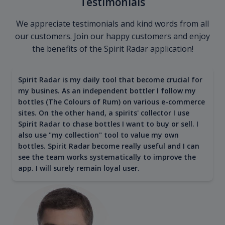
Testimonials
We appreciate testimonials and kind words from all
our customers. Join our happy customers and enjoy
the benefits of the Spirit Radar application!
Spirit Radar is my daily tool that become crucial for
my busines. As an independent bottler I follow my
bottles (The Colours of Rum) on various e-commerce
sites. On the other hand, a spirits' collector I use
Spirit Radar to chase bottles I want to buy or sell. I
also use "my collection" tool to value my own
bottles. Spirit Radar become really useful and I can
see the team works systematically to improve the
app. I will surely remain loyal user.