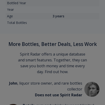
Bottled Year
Year
Age
3 years
Total Bottles
More Bottles, Better Deals, Less Work
Spirit Radar offers a unique database
and smart features. Together, they can
save you both money and time every
day. Find out how.
John
, liquor store owner, and rare bottles
collector
Does not use Spirit Radar