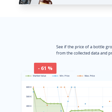
See if the price of a bottle gr
from the collected data and pr
- 61 %