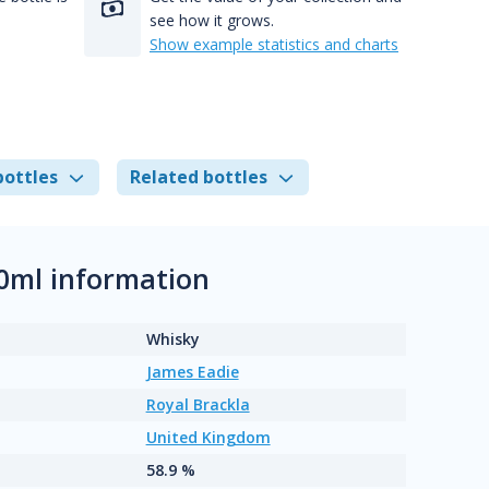
see how it grows.
Show example statistics and charts
bottles
Related bottles
0ml information
Whisky
James Eadie
Royal Brackla
United Kingdom
58.9 %