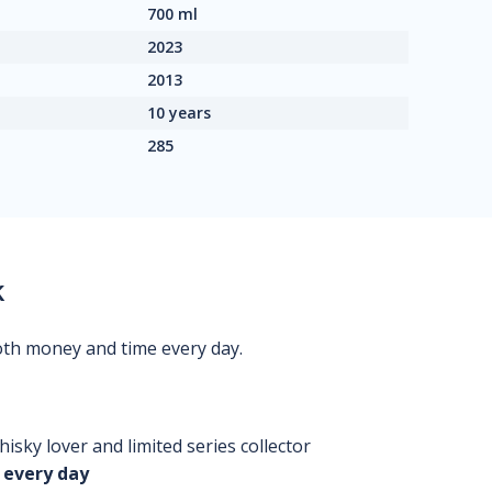
700 ml
2023
2013
10 years
285
k
oth money and time every day.
isky lover and limited series collector
 every day