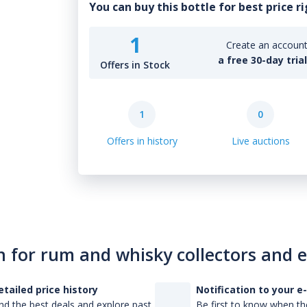
You can buy this bottle for best price r
1
Create an account 
a free 30-day tria
Offers in Stock
1
0
Offers in history
Live auctions
n for rum and whisky collectors and 
etailed price history
Notification to your e
nd the best deals and explore past
Be first to know when the