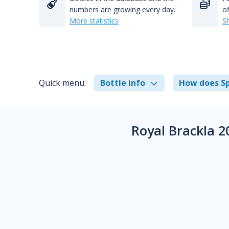
numbers are growing every day.
of
More statistics
S
Quick menu:
Bottle info
How does Sp
Royal Brackla 