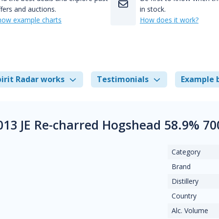
fers and auctions.
in stock.
how example charts
How does it work?
irit Radar works
Testimonials
Example 
2013 JE Re-charred Hogshead 58.9% 70
Category
Brand
Distillery
Country
Alc. Volume