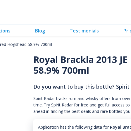
tions
Blog
Testimonials
Pri
arred Hogshead 58.9% 700ml
Royal Brackla 2013 J
58.9% 700ml
Do you want to buy this bottle? Spirit
Spirit Radar tracks rum and whisky offers from over
time. Try Spirit Radar for free and get full acces
ahead in finding the best deals and rare bottles you
Application has the following data for
Royal Bra