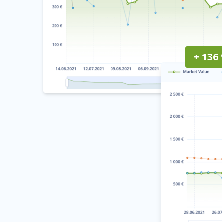
+ 136