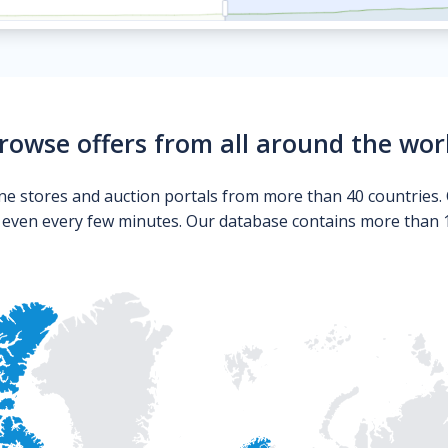
rowse offers from all around the wor
ne stores and auction portals from more than 40 countries. 
s even every few minutes. Our database contains more than 10