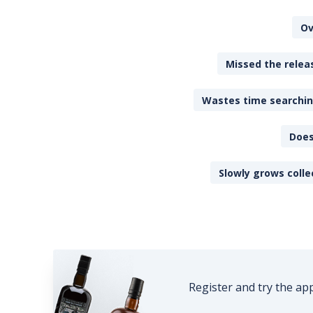
Ov
Missed the releas
Wastes time searching
Does
Slowly grows colle
Register and try the ap