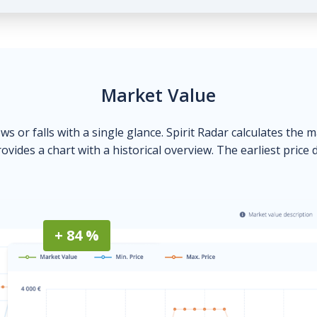
Market Value
ows or falls with a single glance. Spirit Radar calculates the 
ovides a chart with a historical overview. The earliest price 
+ 84 %