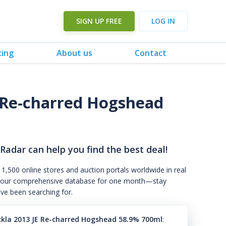
SIGN UP FREE
LOG IN
cing
About us
Contact
E Re-charred Hogshead
 Radar can help you find the best deal!
 1,500 online stores and auction portals worldwide in real
s to our comprehensive database for one month—stay
've been searching for.
ckla 2013 JE Re-charred Hogshead 58.9% 700ml
: