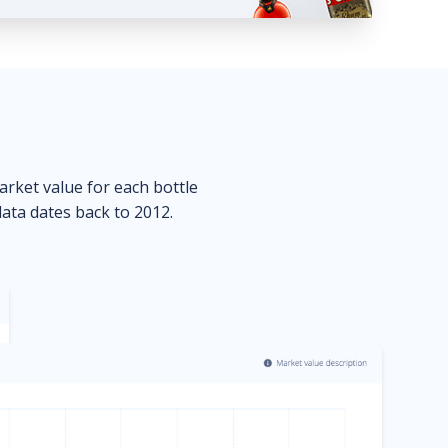
market value for each bottle
data dates back to 2012.