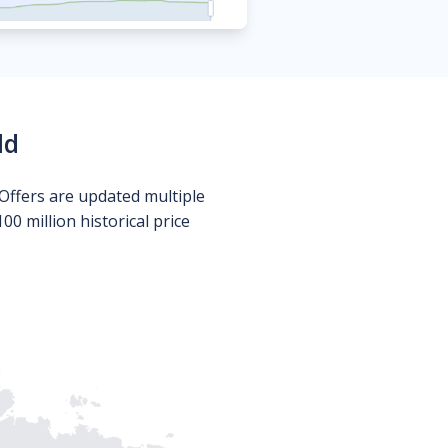
ld
Offers are updated multiple
0 million historical price