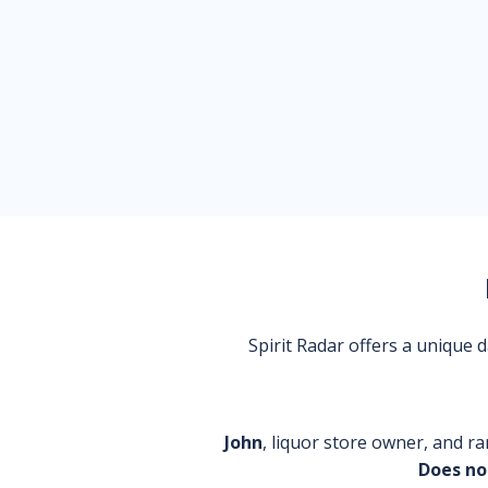
Spirit Radar offers a unique
John
, liquor store owner, and ra
Does no