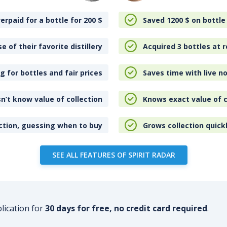
erpaid for a bottle for 200
$
Saved 1200
$
on bottle
e of their favorite distillery
Acquired 3 bottles at r
 for bottles and fair prices
Saves time with live no
n’t know value of collection
Knows exact value of c
ction, guessing when to buy
Grows collection quick
SEE ALL FEATURES OF SPIRIT RADAR
plication for
30 days for free, no credit card required
.