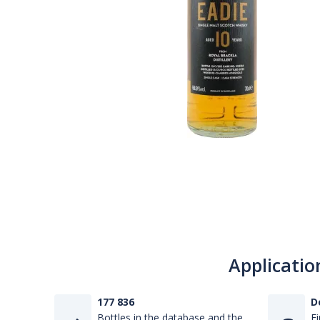
Applicatio
177 836
D
Bottles in the database and the
Fi