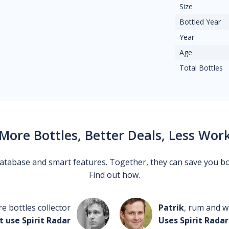
Size
Bottled Year
Year
Age
Total Bottles
More Bottles, Better Deals, Less Wor
 database and smart features. Together, they can save you b
Find out how.
re bottles collector
Patrik
, rum and wh
t use Spirit Radar
Uses Spirit Radar