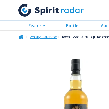
Features
Bottles
Auc
Whisky Database
Royal Brackla 2013 JE Re-ch