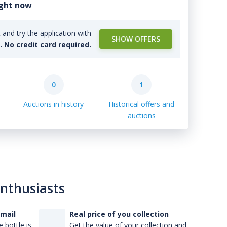
ight now
and try the application with
SHOW OFFERS
l. No credit card required.
0
1
Auctions in history
Historical offers and
auctions
enthusiasts
-mail
Real price of you collection
 bottle is
Get the value of your collection and