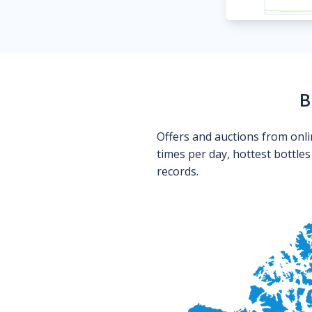
B
Offers and auctions from onli
times per day, hottest bottle
records.