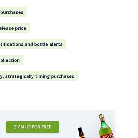
 purchases
elease price
tifications and bottle alerts
ollection
ly, strategically timing purchases
SIGN UP FOR FREE