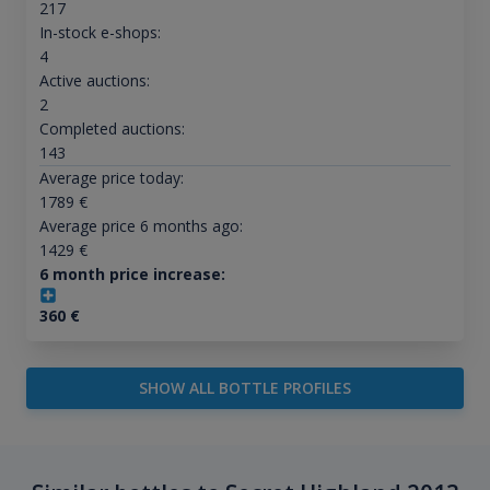
217
In-stock e-shops:
4
Active auctions:
2
Completed auctions:
143
Average price today:
1789
€
Average price 6 months ago:
1429
€
6 month price increase:
360
€
SHOW ALL BOTTLE PROFILES