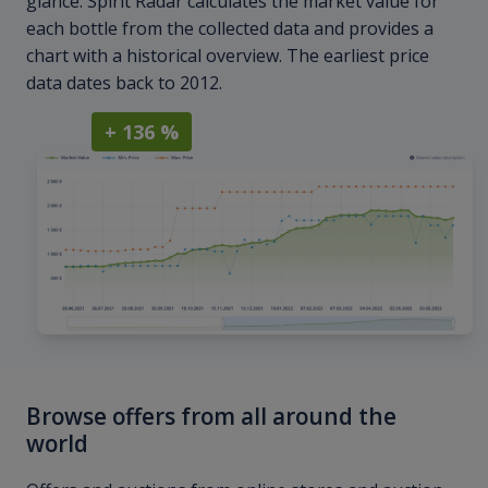
glance. Spirit Radar calculates the market value for
each bottle from the collected data and provides a
chart with a historical overview. The earliest price
data dates back to 2012.
+ 136 %
Browse offers from all around the
world