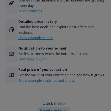
Bottles in the database and the numbers are growing
every day.
More statistics
Detailed price history
Find the best deals and explore past offers and
auctions.
Show example charts
Notification to your e-mail
Be first to know when the bottle is in stock.
How does it work?
Real price of you collection
Get the value of your collection and see how it grows.
Show example statistics and charts
Quick menu:
Bottle info