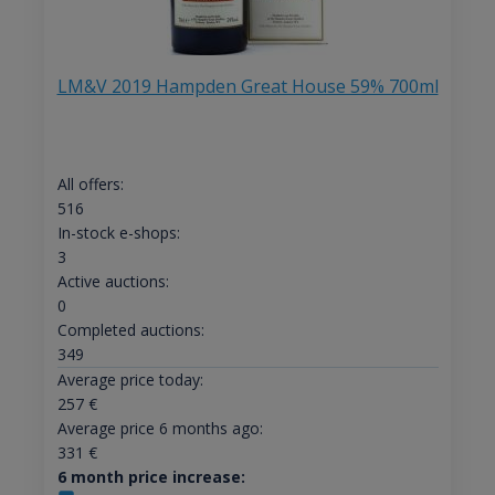
LM&V 2019 Hampden Great House 59% 700ml
All offers:
516
In-stock e-shops:
3
Active auctions:
0
Completed auctions:
349
Average price today:
257
€
Average price 6 months ago:
331
€
6 month price increase: