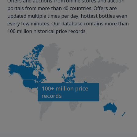
Offers and auctions from online stores and auction
portals from more than 40 countries. Offers are
updated multiple times per day, hottest bottles even
every few minutes. Our database contains more than
100 million historical price records.
100+ million price
records