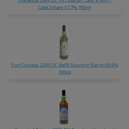
Linkwood 2009 DC PX Quarter Cask #36911
Cask2share 57.7% 700ml
Port Dundas 2000 DC Refill Bourbon Barrel 60.6%
700ml