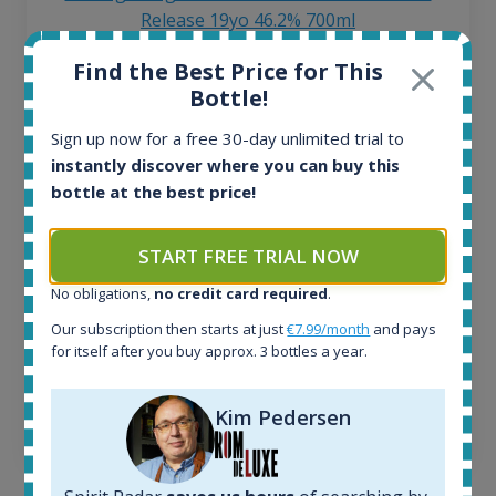
Release 19yo 46.2% 700ml
Find the Best Price for This
All offers:
Bottle!
1644
Sign up now for a free 30-day unlimited trial to
In-stock e-shops:
32
instantly discover where you can buy this
Active auctions:
bottle at the best price!
6
Completed auctions:
START FREE TRIAL NOW
1379
Average price today:
No obligations,
no credit card required
.
263
€
Our subscription then starts at just
€7.99/month
and pays
Average price 6 months ago:
for itself after you buy approx. 3 bottles a year.
250
€
6 month price increase:
Kim Pedersen
13
€