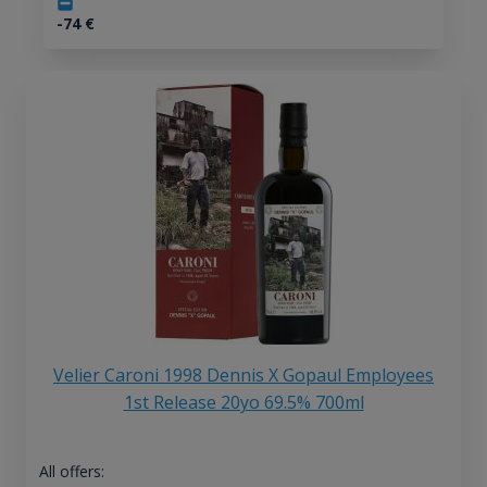
-74
€
Velier Caroni 1998 Dennis X Gopaul Employees
1st Release 20yo 69.5% 700ml
All offers: