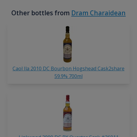
Other bottles from
Dram Charaidean
Caol Ila 2010 DC Bourbon Hogshead Cask2share
59.9% 700ml