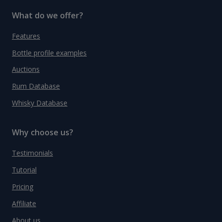
What do we offer?
Features
Bottle profile examples
Auctions
Rum Database
Whisky Database
Why choose us?
Testimonials
Tutorial
Pricing
Affiliate
About us