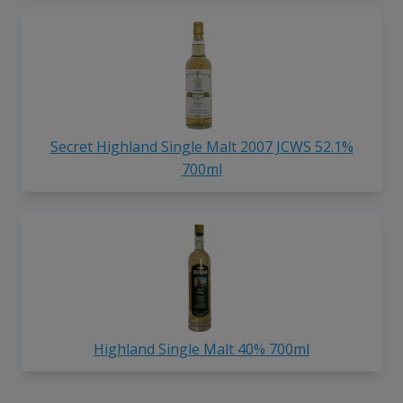
Secret Highland Single Malt 2007 JCWS 52.1%
700ml
Highland Single Malt 40% 700ml