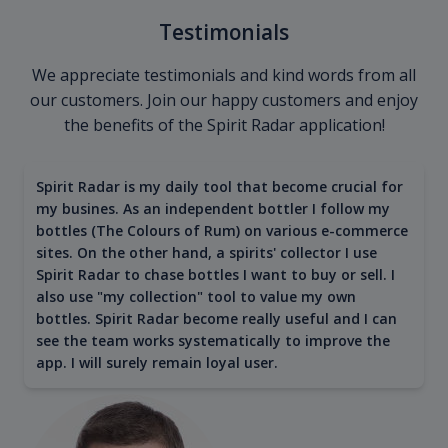
Testimonials
We appreciate testimonials and kind words from all
our customers. Join our happy customers and enjoy
the benefits of the Spirit Radar application!
Spirit Radar is my daily tool that become crucial for
my busines. As an independent bottler I follow my
bottles (The Colours of Rum) on various e-commerce
sites. On the other hand, a spirits' collector I use
Spirit Radar to chase bottles I want to buy or sell. I
also use "my collection" tool to value my own
bottles. Spirit Radar become really useful and I can
see the team works systematically to improve the
app. I will surely remain loyal user.