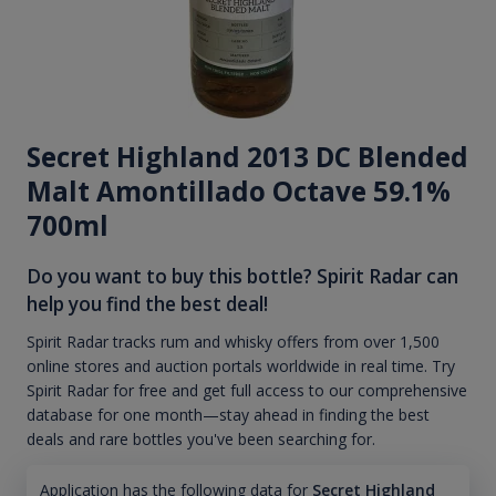
Secret Highland 2013 DC Blended
Malt Amontillado Octave 59.1%
700ml
Do you want to buy this bottle? Spirit Radar can
help you find the best deal!
Spirit Radar tracks rum and whisky offers from over 1,500
online stores and auction portals worldwide in real time. Try
Spirit Radar for free and get full access to our comprehensive
database for one month—stay ahead in finding the best
deals and rare bottles you've been searching for.
Application has the following data for
Secret Highland