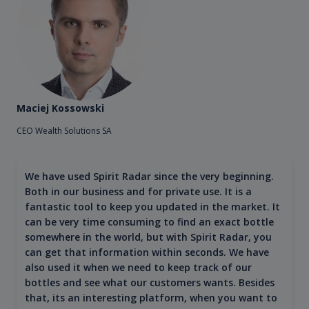
Maciej Kossowski
CEO Wealth Solutions SA
We have used Spirit Radar since the very beginning.
Both in our business and for private use. It is a
fantastic tool to keep you updated in the market. It
can be very time consuming to find an exact bottle
somewhere in the world, but with Spirit Radar, you
can get that information within seconds. We have
also used it when we need to keep track of our
bottles and see what our customers wants. Besides
that, its an interesting platform, when you want to