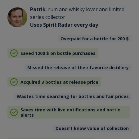
Patrik
, rum and whisky lover and limited
series collector
Uses Spirit Radar every day
Overpaid for a bottle for 200
$
Saved 1200
$
on bottle purchases
Missed the release of their favorite distillery
Acquired 3 bottles at release price
Wastes time searching for bottles and fair prices
Saves time with live notifications and bottle
alerts
Doesn’t know value of collection