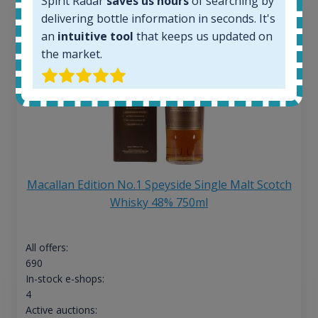
Spirit Radar
saves us hours
of searching by
delivering bottle information in seconds. It's
an
intuitive tool
that keeps us updated on
the market.
Macallan Edition No.1 Speyside Single Malt Scotch
Whisky 48% 750ml
All offers:
690
In-stock e-shops:
4
Active auctions: