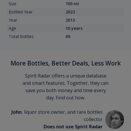
Size
700 ml
Bottled Year
2023
Year
2013
Age
10 years
Total Bottles
69
More Bottles, Better Deals, Less Work
Spirit Radar offers a unique database
and smart features. Together, they can
save you both money and time every
day. Find out how.
John
, liquor store owner, and rare bottles
collector
Does not use Spirit Radar