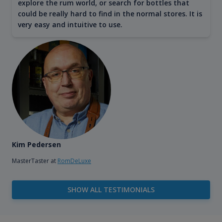
explore the rum world, or search for bottles that
could be really hard to find in the normal stores. It is
very easy and intuitive to use.
Kim Pedersen
MasterTaster at
RomDeLuxe
SHOW ALL TESTIMONIALS