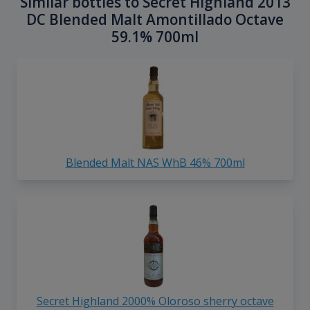
Similar bottles to Secret Highland 2013
DC Blended Malt Amontillado Octave
59.1% 700ml
Blended Malt NAS WhB 46% 700ml
Secret Highland 2000% Oloroso sherry octave