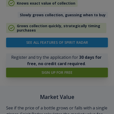
Knows exact value of collection
Slowly grows collection, guessing when to buy
Grows collection quickly, strategically timing
purchases
SEE ALL FEATURES OF SPIRIT RADAR
Register and try the application for
30 days for
free, no credit card required
.
SIGN UP FOR FREE
Market Value
See if the price of a bottle grows or falls with a single