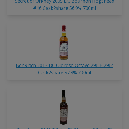
Secret of Orkney 2005 DC Bourbon Hogshead
#16 Cask2share 56.9% 700ml
BenRiach 2013 DC Oloroso Octave 296 + 296c
Cask2share 57.3% 700ml