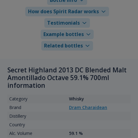
How does Spirit Radar works
Testimonials
Example bottles
Related bottles
Secret Highland 2013 DC Blended Malt
Amontillado Octave 59.1% 700ml
information
Category
Whisky
Brand
Dram Charaidean
Distillery
Country
Alc. Volume
59.1 %