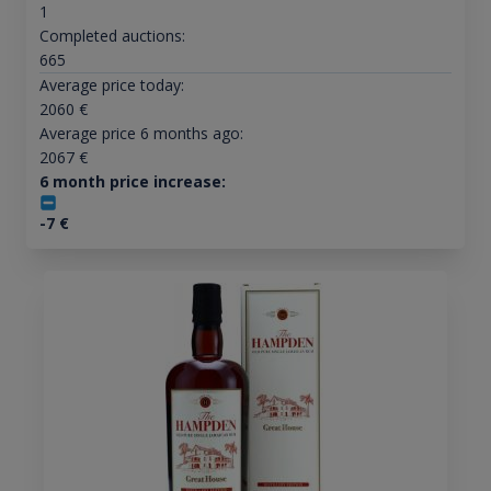
1
Completed auctions:
665
Average price today:
2060
€
Average price 6 months ago:
2067
€
6 month price increase:
-7
€