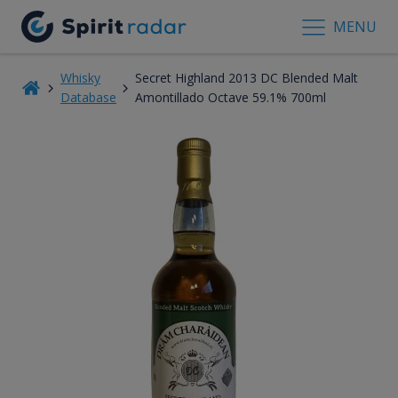
MENU
Whisky
Secret Highland 2013 DC Blended Malt
Database
Amontillado Octave 59.1% 700ml