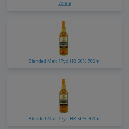
700ml
Blended Malt 17yo HB 50% 700ml
Blended Malt 17yo HB 50% 700ml