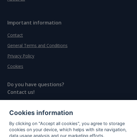
Important information
Contact
General Terms and Conditions
Privacy Policy
Cookies
Do you have questions?
Contact us!
info@spiritradar.com
Cookies information
© All rights reserved, 2020–2024 SpiritRadar s.r.o.
By clicking on "Accept all cookies", you agree to storage
"The next generation data platform for rum and
cookies on your device, which helps with site navigation,
whisky collectors"
data usage analysis and our marketing efforts.