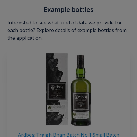
Example bottles
Interested to see what kind of data we provide for
each bottle? Explore details of example bottles from
the application.
Ardbeg Traigh Bhan Batch No.1 Small Batch