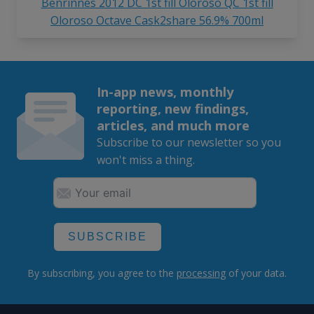
Benrinnes 2012 DC 1st fill Oloroso QC 1st fill
Oloroso Octave Cask2share 56.9% 700ml
In-app news, monthly
reporting, new findings,
articles, and much more
Subscribe to our newsletter so you
won't miss a thing.
SUBSCRIBE
By subscribing, you agree to the
processing
of your data.