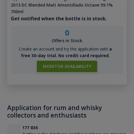
2013 DC Blended Malt Amontillado Octave 59.1%
700ml
:
Get notified when the bottle is in stock.
0
Offers in Stock
Create an account and try the application with
a
free 30-day trial. No credit card required.
MONITOR AVAILABILITY
Application for rum and whisky
collectors and enthusiasts
177 836