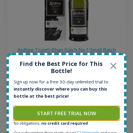
Ardbeg Traigh Bhan Batch No.1 Small Batch
Release 19yo 46.2% 700ml
Find the Best Price for This
Bottle!
All offers:
Sign up now for a free 30-day unlimited trial to
1644
instantly discover where you can buy this
In-stock e-shops:
bottle at the best price!
32
Active auctions:
6
START FREE TRIAL NOW
Completed auctions:
1379
No obligations,
no credit card required
.
Average price today:
Our subscription then starts at just
€7.99/month
and pays