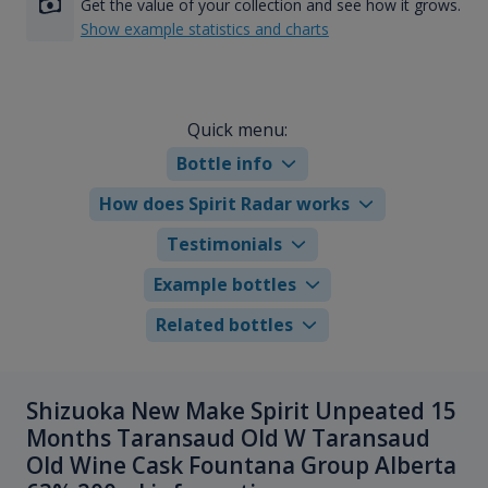
Get the value of your collection and see how it grows.
Show example statistics and charts
Quick menu:
Bottle info
How does Spirit Radar works
Testimonials
Example bottles
Related bottles
Shizuoka New Make Spirit Unpeated 15
Months Taransaud Old W Taransaud
Old Wine Cask Fountana Group Alberta