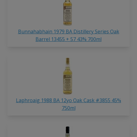
Bunnahabhain 1979 BA Distillery Series Oak
Barrel 13455 + 57 43% 700ml
Laphroaig 1988 BA 12yo Oak Cask #3855 45%
750ml