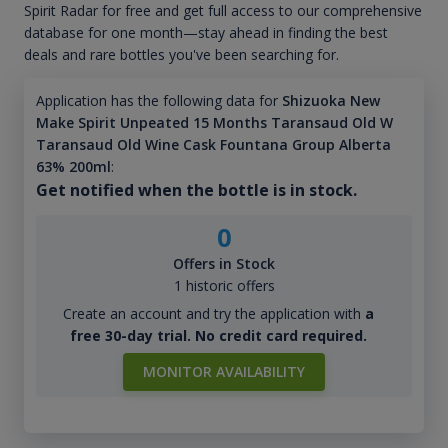
Spirit Radar for free and get full access to our comprehensive
database for one month—stay ahead in finding the best
deals and rare bottles you've been searching for.
Application has the following data for
Shizuoka New
Make Spirit Unpeated 15 Months Taransaud Old W
Taransaud Old Wine Cask Fountana Group Alberta
63% 200ml
:
Get notified when the bottle is in stock.
0
Offers in Stock
1 historic offers
Create an account and try the application with
a
free 30-day trial. No credit card required.
MONITOR AVAILABILITY