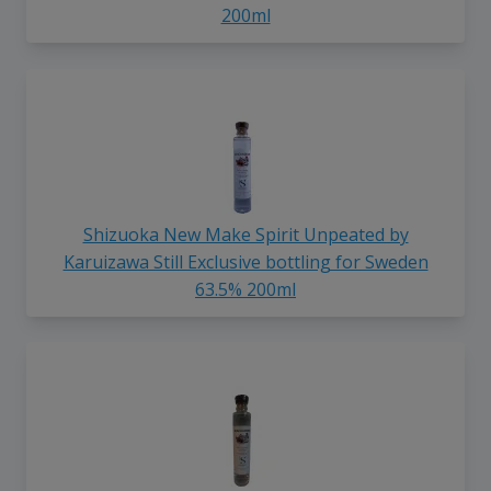
200ml
Shizuoka New Make Spirit Unpeated by
Karuizawa Still Exclusive bottling for Sweden
63.5% 200ml