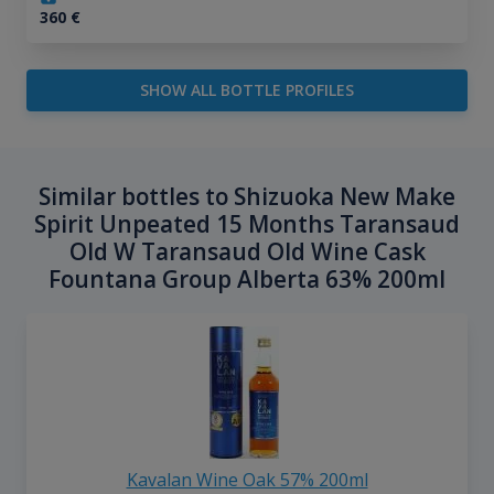
360
€
SHOW ALL BOTTLE PROFILES
Similar bottles to Shizuoka New Make
Spirit Unpeated 15 Months Taransaud
Old W Taransaud Old Wine Cask
Fountana Group Alberta 63% 200ml
Kavalan Wine Oak 57% 200ml