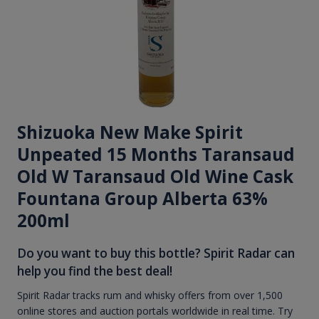
Shizuoka New Make Spirit
Unpeated 15 Months Taransaud
Old W Taransaud Old Wine Cask
Fountana Group Alberta 63%
200ml
Do you want to buy this bottle? Spirit Radar can
help you find the best deal!
Spirit Radar tracks rum and whisky offers from over 1,500
online stores and auction portals worldwide in real time. Try