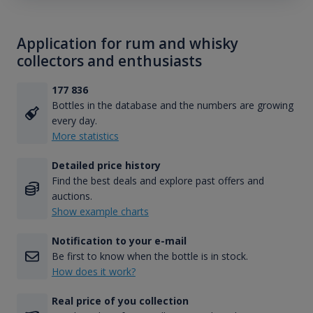
Application for rum and whisky
collectors and enthusiasts
177 836
Bottles in the database and the numbers are growing
every day.
More statistics
Detailed price history
Find the best deals and explore past offers and
auctions.
Show example charts
Notification to your e-mail
Be first to know when the bottle is in stock.
How does it work?
Real price of you collection