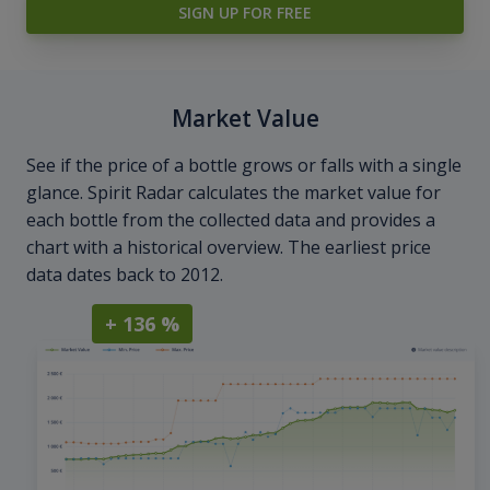
SIGN UP FOR FREE
Market Value
See if the price of a bottle grows or falls with a single
glance. Spirit Radar calculates the market value for
each bottle from the collected data and provides a
chart with a historical overview. The earliest price
data dates back to 2012.
+ 136 %