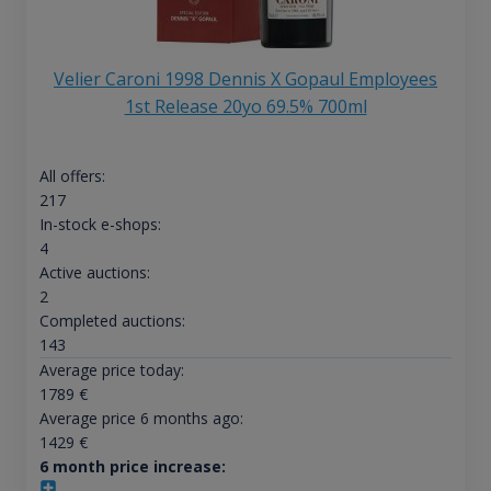
Velier Caroni 1998 Dennis X Gopaul Employees
1st Release 20yo 69.5% 700ml
All offers:
217
In-stock e-shops:
4
Active auctions:
2
Completed auctions:
143
Average price today:
1789
€
Average price 6 months ago:
1429
€
6 month price increase: