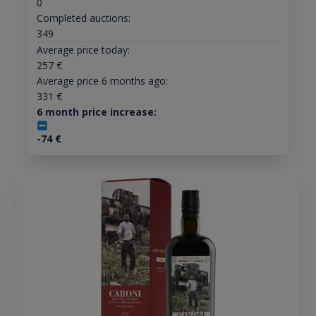
0
Completed auctions:
349
Average price today:
257
€
Average price 6 months ago:
331
€
6 month price increase:
-74
€