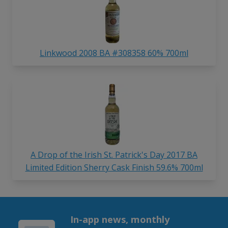
Linkwood 2008 BA #308358 60% 700ml
A Drop of the Irish St. Patrick's Day 2017 BA
Limited Edition Sherry Cask Finish 59.6% 700ml
In-app news, monthly