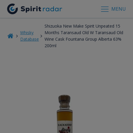
MENU
Shizuoka New Make Spirit Unpeated 15
Whisky
Months Taransaud Old W Taransaud Old
Database
Wine Cask Fountana Group Alberta 63%
200ml