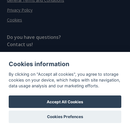
General Terms and Conditions
Privacy Policy
Cookies
Do you have questions?
Contact us!
info@spiritradar.com
Cookies information
© All rights reserved, 2020–2024 SpiritRadar s.r.o.
By clicking on "Accept all cookies", you agree to storage
"The next generation data platform for rum and
cookies on your device, which helps with site navigation,
whisky collectors"
data usage analysis and our marketing efforts.
Accept All Cookies
Cookies Prefences