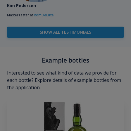
Kim Pedersen
MasterTaster at
RomDeLuxe
SHOW ALL TESTIMONIALS
Example bottles
Interested to see what kind of data we provide for
each bottle? Explore details of example bottles from
the application.