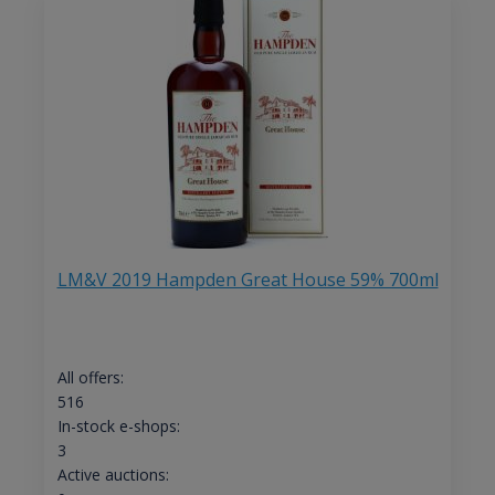
LM&V 2019 Hampden Great House 59% 700ml
All offers:
516
In-stock e-shops:
3
Active auctions: