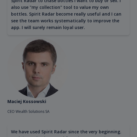
Spirit Radar to chase bottles I want to buy or sell. I
also use "my collection" tool to value my own
bottles. Spirit Radar become really useful and I can
see the team works systematically to improve the
app. I will surely remain loyal user.
Maciej Kossowski
CEO Wealth Solutions SA
We have used Spirit Radar since the very beginning.