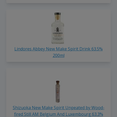
Lindores Abbey New Make Spirit Drink 63.5%
200ml
Shizuoka New Make Spirit Unpeated by Wood-
fired Still AM Belgium And Luxembourg 63.3%