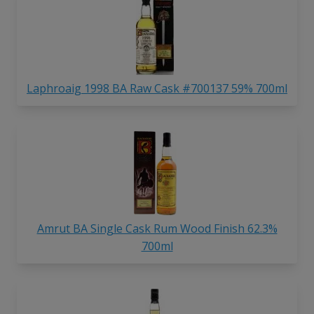
Laphroaig 1998 BA Raw Cask #700137 59% 700ml
Amrut BA Single Cask Rum Wood Finish 62.3%
700ml