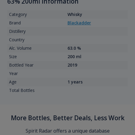
63% 200ml information
Category
Whisky
Brand
Blackadder
Distillery
Country
Alc. Volume
63.0 %
Size
200 ml
Bottled Year
2019
Year
Age
1 years
Total Bottles
More Bottles, Better Deals, Less Work
Spirit Radar offers a unique database