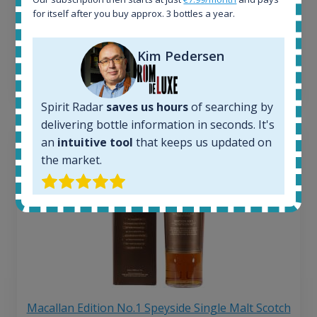
263
€
for itself after you buy approx. 3 bottles a year.
Average price 6 months ago:
250
€
6 month price increase:
Kim Pedersen
13
€
Spirit Radar
saves us hours
of searching by
delivering bottle information in seconds. It's
an
intuitive tool
that keeps us updated on
the market.
Macallan Edition No.1 Speyside Single Malt Scotch