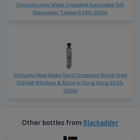
Shizuoka New Make Unpeated Karuizawa Still
Blackadder Taiwan 63.8% 200ml
Shizuoka New Make Spirit Unpeated Wood-fired
Still AM Whiskies & More in Hong Kong 63.6%
200ml
Other bottles from
Blackadder