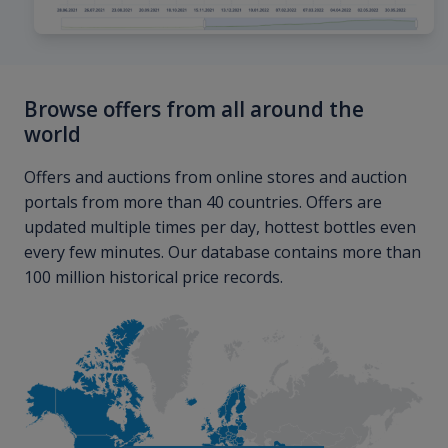
Browse offers from all around the
world
Offers and auctions from online stores and auction
portals from more than 40 countries. Offers are
updated multiple times per day, hottest bottles even
every few minutes. Our database contains more than
100 million historical price records.