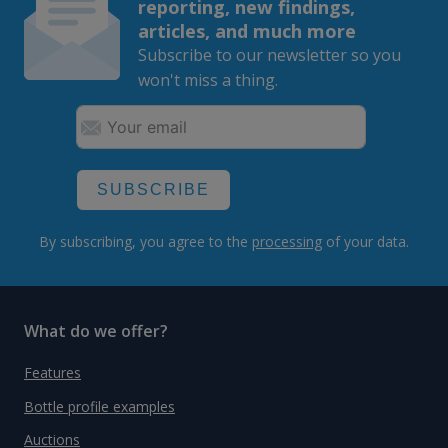
reporting, new findings,
articles, and much more
Subscribe to our newsletter so you
won't miss a thing.
SUBSCRIBE
By subscribing, you agree to the
processing
of your data.
What do we offer?
Features
Bottle profile examples
Auctions