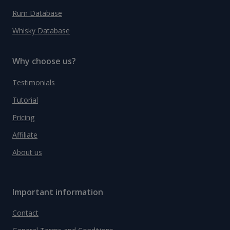
Rum Database
Whisky Database
Why choose us?
Testimonials
Tutorial
Pricing
Affiliate
About us
Important information
Contact