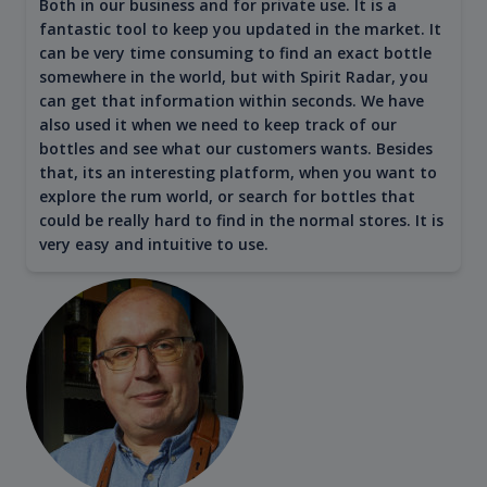
Both in our business and for private use. It is a
fantastic tool to keep you updated in the market. It
can be very time consuming to find an exact bottle
somewhere in the world, but with Spirit Radar, you
can get that information within seconds. We have
also used it when we need to keep track of our
bottles and see what our customers wants. Besides
that, its an interesting platform, when you want to
explore the rum world, or search for bottles that
could be really hard to find in the normal stores. It is
very easy and intuitive to use.