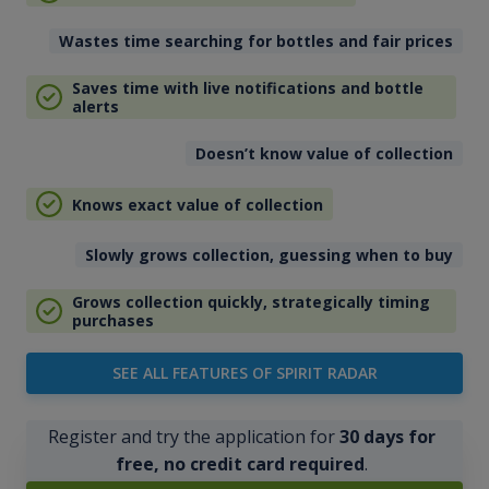
Wastes time searching for bottles and fair prices
Saves time with live notifications and bottle
alerts
Doesn’t know value of collection
Knows exact value of collection
Slowly grows collection, guessing when to buy
Grows collection quickly, strategically timing
purchases
SEE ALL FEATURES OF SPIRIT RADAR
Register and try the application for
30 days for
free, no credit card required
.