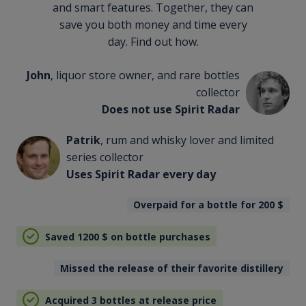
and smart features. Together, they can
save you both money and time every
day. Find out how.
John
, liquor store owner, and rare bottles
collector
Does not use Spirit Radar
Patrik
, rum and whisky lover and limited
series collector
Uses Spirit Radar every day
Overpaid for a bottle for 200
$
Saved 1200
$
on bottle purchases
Missed the release of their favorite distillery
Acquired 3 bottles at release price