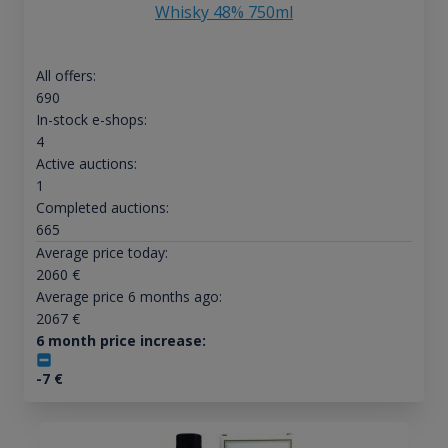
Whisky 48% 750ml
All offers:
690
In-stock e-shops:
4
Active auctions:
1
Completed auctions:
665
Average price today:
2060
€
Average price 6 months ago:
2067
€
6 month price increase:
-7
€