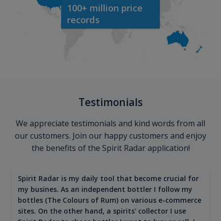
100+ million price
records
Testimonials
We appreciate testimonials and kind words from all
our customers. Join our happy customers and enjoy
the benefits of the Spirit Radar application!
Spirit Radar is my daily tool that become crucial for
my busines. As an independent bottler I follow my
bottles (The Colours of Rum) on various e-commerce
sites. On the other hand, a spirits' collector I use