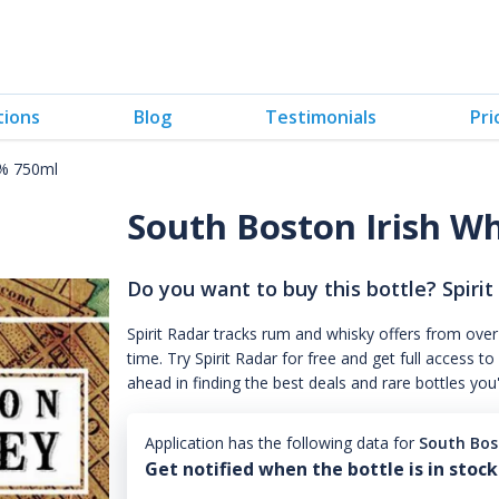
tions
Blog
Testimonials
Pri
0% 750ml
South Boston Irish W
Do you want to buy this bottle? Spirit
Spirit Radar tracks rum and whisky offers from over
time. Try Spirit Radar for free and get full acces
ahead in finding the best deals and rare bottles you
Application has the following data for
South Bos
Get notified when the bottle is in stock