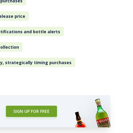
 purchases
elease price
tifications and bottle alerts
ollection
ly, strategically timing purchases
SIGN UP FOR FREE