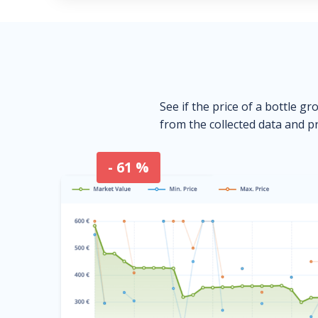
See if the price of a bottle gr
from the collected data and pr
- 61 %