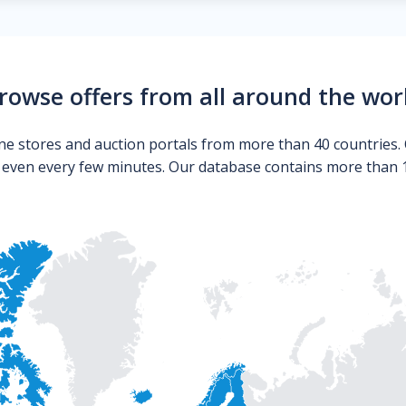
rowse offers from all around the wor
ne stores and auction portals from more than 40 countries. 
s even every few minutes. Our database contains more than 10