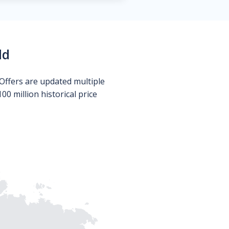
ld
Offers are updated multiple
0 million historical price