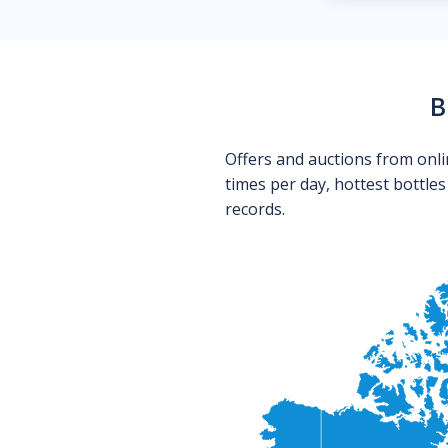
B
Offers and auctions from onli
times per day, hottest bottle
records.