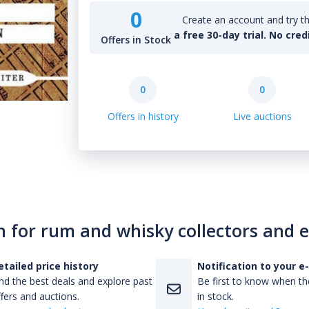
0
Create an account and try th
a free 30-day trial. No cred
Offers in Stock
0
0
Offers in history
Live auctions
n for rum and whisky collectors and 
etailed price history
Notification to your e
nd the best deals and explore past
Be first to know when the
fers and auctions.
in stock.