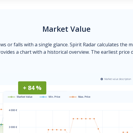
Market Value
ows or falls with a single glance. Spirit Radar calculates the 
ovides a chart with a historical overview. The earliest price 
+ 84 %