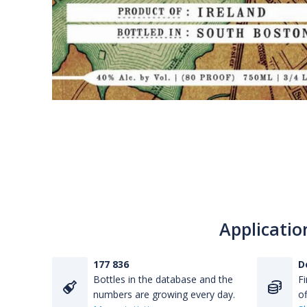
Applicatio
177 836
D
Bottles in the database and the
Fi
numbers are growing every day.
of