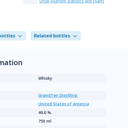
Show example statistics and charts
bottles
Related bottles
rmation
Whisky
GrandTen Distilling
United States of America
40.0 %
750 ml