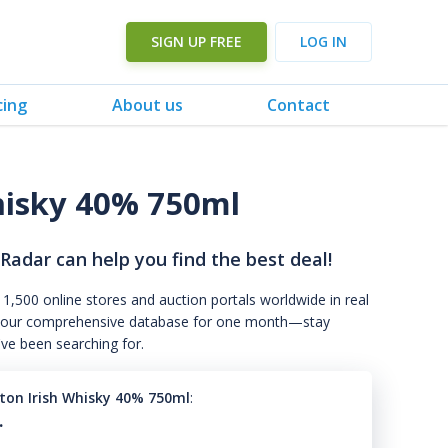
SIGN UP FREE
LOG IN
cing
About us
Contact
hisky 40% 750ml
 Radar can help you find the best deal!
 1,500 online stores and auction portals worldwide in real
s to our comprehensive database for one month—stay
've been searching for.
ton Irish Whisky 40% 750ml
:
.