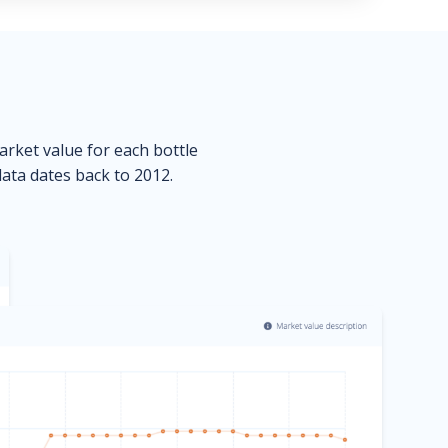
market value for each bottle
data dates back to 2012.