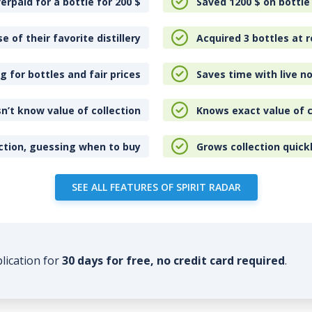
erpaid for a bottle for 200
$
Saved 1200
$
on bottle
e of their favorite distillery
Acquired 3 bottles at r
 for bottles and fair prices
Saves time with live no
n’t know value of collection
Knows exact value of c
ction, guessing when to buy
Grows collection quick
SEE ALL FEATURES OF SPIRIT RADAR
plication for
30 days for free, no credit card required
.