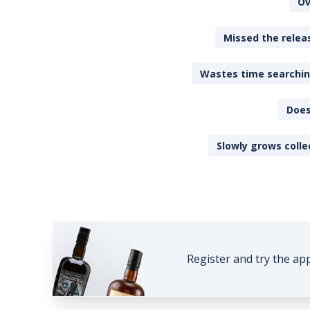
Ov
Missed the releas
Wastes time searching
Does
Slowly grows colle
Register and try the ap