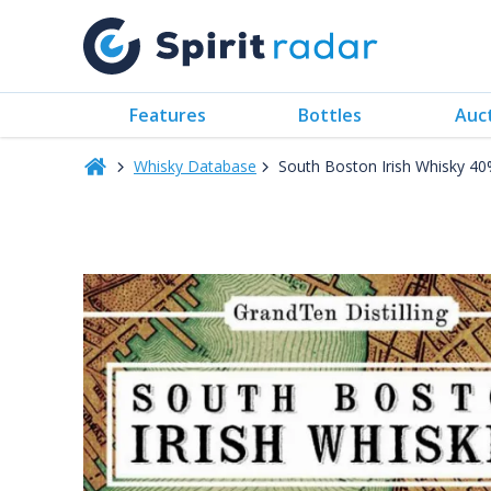
Features
Bottles
Auc
Whisky Database
South Boston Irish Whisky 4