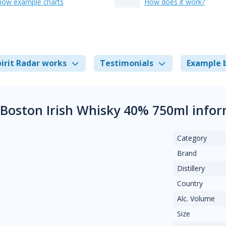
how example charts
How does it work?
irit Radar works
Testimonials
Example 
Boston Irish Whisky 40% 750ml info
Category
Brand
Distillery
Country
Alc. Volume
Size