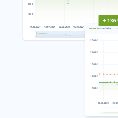
+ 136