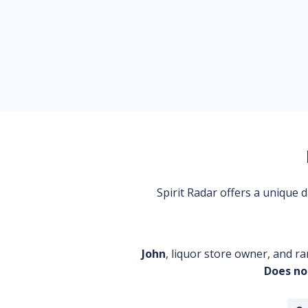
Spirit Radar offers a unique
John
, liquor store owner, and ra
Does no