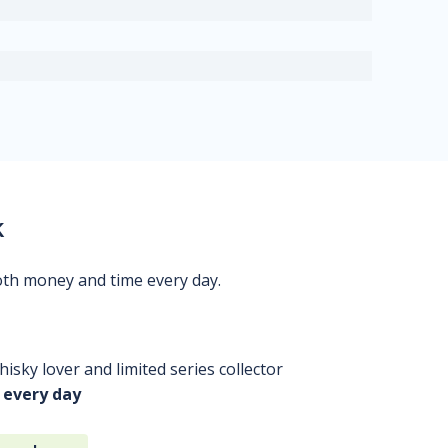
k
oth money and time every day.
isky lover and limited series collector
 every day