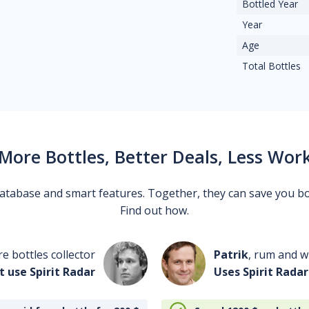
Bottled Year
Year
Age
Total Bottles
More Bottles, Better Deals, Less Wor
 database and smart features. Together, they can save you b
Find out how.
re bottles collector
Patrik
, rum and wh
t use Spirit Radar
Uses Spirit Radar