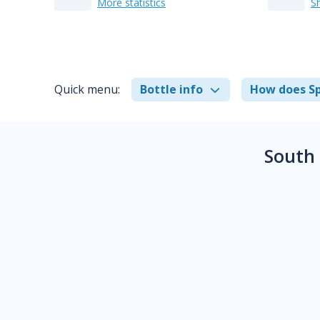
More statistics
S
Quick menu:
Bottle info
How does Sp
South 