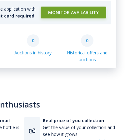
e application with
MONITOR AVAILABILITY
it card required.
0
0
Auctions in history
Historical offers and
auctions
enthusiasts
-mail
Real price of you collection
 bottle is
Get the value of your collection and
see how it grows.