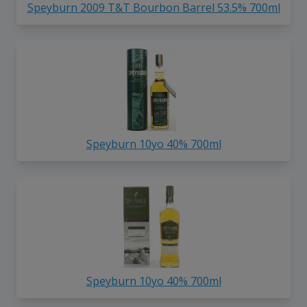
Speyburn 2009 T&T Bourbon Barrel 53.5% 700ml
Speyburn 10yo 40% 700ml
Speyburn 10yo 40% 700ml