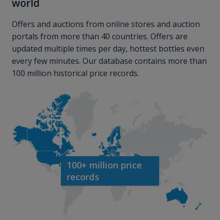
world
Offers and auctions from online stores and auction
portals from more than 40 countries. Offers are
updated multiple times per day, hottest bottles even
every few minutes. Our database contains more than
100 million historical price records.
100+ million price
records