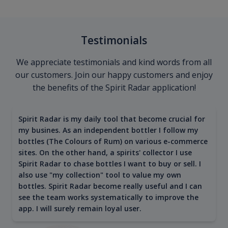
Testimonials
We appreciate testimonials and kind words from all
our customers. Join our happy customers and enjoy
the benefits of the Spirit Radar application!
Spirit Radar is my daily tool that become crucial for
my busines. As an independent bottler I follow my
bottles (The Colours of Rum) on various e-commerce
sites. On the other hand, a spirits' collector I use
Spirit Radar to chase bottles I want to buy or sell. I
also use "my collection" tool to value my own
bottles. Spirit Radar become really useful and I can
see the team works systematically to improve the
app. I will surely remain loyal user.