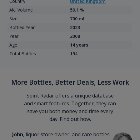
Country
United Kingdom
Alc. Volume
59.1 %
Size
700 ml
Bottled Year
2023
Year
2008
Age
14 years
Total Bottles
194
More Bottles, Better Deals, Less Work
Spirit Radar offers a unique database
and smart features. Together, they can
save you both money and time every
day. Find out how.
John
, liquor store owner, and rare bottles