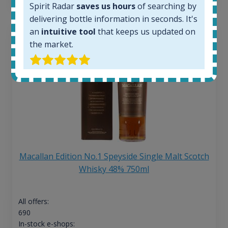
Spirit Radar
saves us hours
of searching by
delivering bottle information in seconds. It's
an
intuitive tool
that keeps us updated on
the market.
Macallan Edition No.1 Speyside Single Malt Scotch
Whisky 48% 750ml
All offers:
690
In-stock e-shops: