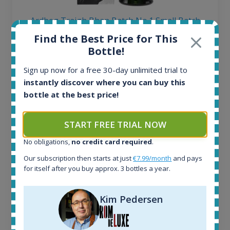
Ardbeg Traigh Bhan Batch No.1 Small Batch
Release 19yo 46.2% 700ml
Find the Best Price for This
Bottle!
All offers:
Sign up now for a free 30-day unlimited trial to
1645
instantly discover where you can buy this
In-stock e-shops:
bottle at the best price!
35
Active auctions:
6
START FREE TRIAL NOW
Completed auctions:
No obligations,
no credit card required
.
1380
Average price today:
Our subscription then starts at just
€7.99/month
and pays
263
€
for itself after you buy approx. 3 bottles a year.
Average price 6 months ago:
250
€
Kim Pedersen
6 month price increase:
13
€