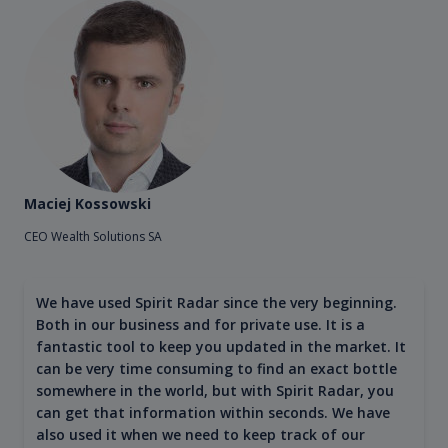
Maciej Kossowski
CEO Wealth Solutions SA
We have used Spirit Radar since the very beginning.
Both in our business and for private use. It is a
fantastic tool to keep you updated in the market. It
can be very time consuming to find an exact bottle
somewhere in the world, but with Spirit Radar, you
can get that information within seconds. We have
also used it when we need to keep track of our