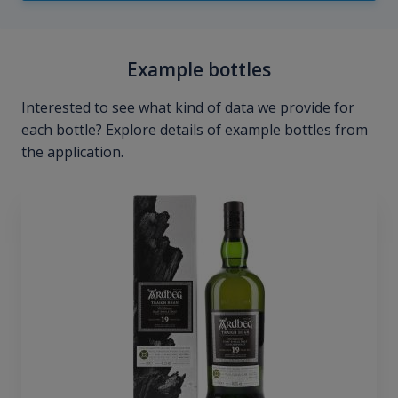
Example bottles
Interested to see what kind of data we provide for
each bottle? Explore details of example bottles from
the application.