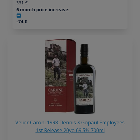
331
€
6 month price increase:
-74
€
Velier Caroni 1998 Dennis X Gopaul Employees
1st Release 20yo 69.5% 700ml