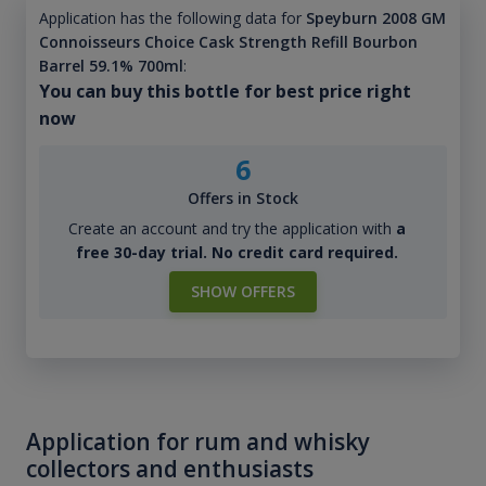
Application has the following data for
Speyburn 2008 GM
Connoisseurs Choice Cask Strength Refill Bourbon
Barrel 59.1% 700ml
:
You can buy this bottle for best price right
now
6
Offers in Stock
Create an account and try the application with
a
free 30-day trial. No credit card required.
SHOW OFFERS
Application for rum and whisky
collectors and enthusiasts