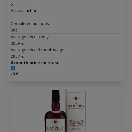
5
Active auctions:
1
Completed auctions:
665
Average price today:
2059
€
Average price 6 months ago:
2067
€
6 month price increase:
-8
€