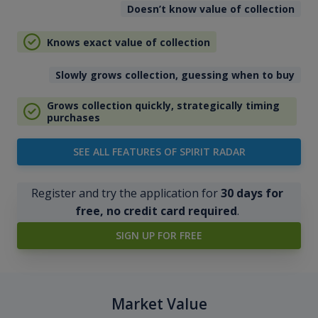
Doesn’t know value of collection
Knows exact value of collection
Slowly grows collection, guessing when to buy
Grows collection quickly, strategically timing
purchases
SEE ALL FEATURES OF SPIRIT RADAR
Register and try the application for
30 days for
free, no credit card required
.
SIGN UP FOR FREE
Market Value