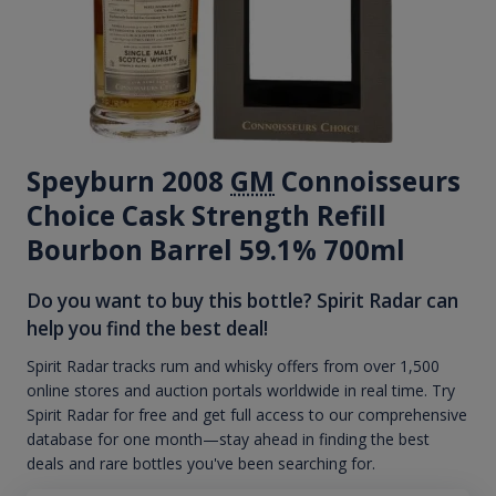
Speyburn 2008
GM
Connoisseurs
Choice Cask Strength Refill
Bourbon Barrel 59.1% 700ml
Do you want to buy this bottle? Spirit Radar can
help you find the best deal!
Spirit Radar tracks rum and whisky offers from over 1,500
online stores and auction portals worldwide in real time. Try
Spirit Radar for free and get full access to our comprehensive
database for one month—stay ahead in finding the best
deals and rare bottles you've been searching for.