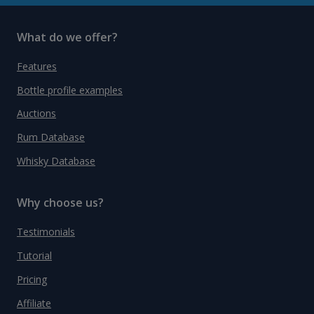
What do we offer?
Features
Bottle profile examples
Auctions
Rum Database
Whisky Database
Why choose us?
Testimonials
Tutorial
Pricing
Affiliate