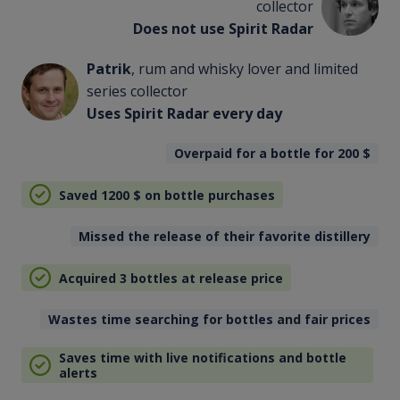
collector
Does not use Spirit Radar
Patrik
, rum and whisky lover and limited
series collector
Uses Spirit Radar every day
Overpaid for a bottle for 200
$
Saved 1200
$
on bottle purchases
Missed the release of their favorite distillery
Acquired 3 bottles at release price
Wastes time searching for bottles and fair prices
Saves time with live notifications and bottle
alerts