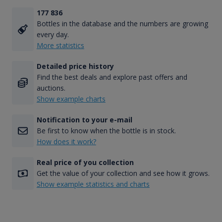
177 836
Bottles in the database and the numbers are growing
every day.
More statistics
Detailed price history
Find the best deals and explore past offers and
auctions.
Show example charts
Notification to your e-mail
Be first to know when the bottle is in stock.
How does it work?
Real price of you collection
Get the value of your collection and see how it grows.
Show example statistics and charts