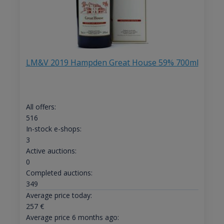
LM&V 2019 Hampden Great House 59% 700ml
All offers:
516
In-stock e-shops:
3
Active auctions:
0
Completed auctions:
349
Average price today:
257
€
Average price 6 months ago: