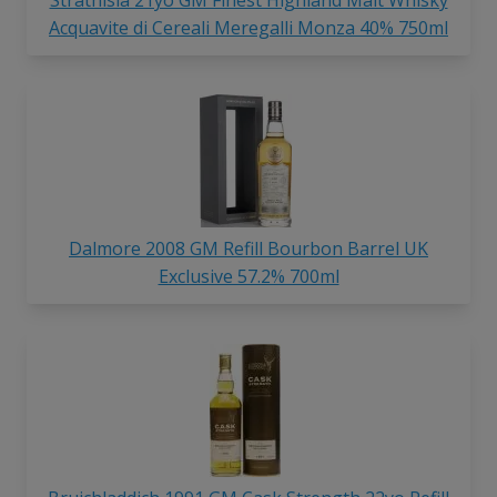
Acquavite di Cereali Meregalli Monza 40% 750ml
Dalmore 2008 GM Refill Bourbon Barrel UK
Exclusive 57.2% 700ml