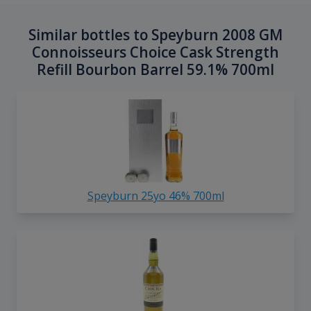
Similar bottles to Speyburn 2008 GM
Connoisseurs Choice Cask Strength
Refill Bourbon Barrel 59.1% 700ml
Speyburn 25yo 46% 700ml