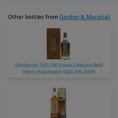
Other bottles from
Gordon & Macphail
Dumbarton 1975 GM Private Collection Refill
Sherry Hogshead #14200 44% 700ml