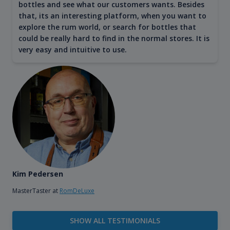
bottles and see what our customers wants. Besides
that, its an interesting platform, when you want to
explore the rum world, or search for bottles that
could be really hard to find in the normal stores. It is
very easy and intuitive to use.
Kim Pedersen
MasterTaster at
RomDeLuxe
SHOW ALL TESTIMONIALS