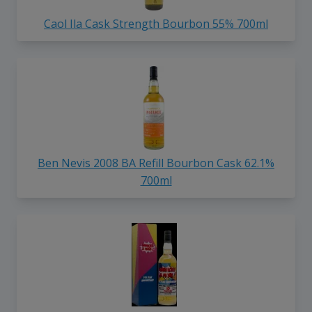
Caol Ila Cask Strength Bourbon 55% 700ml
Ben Nevis 2008 BA Refill Bourbon Cask 62.1%
700ml