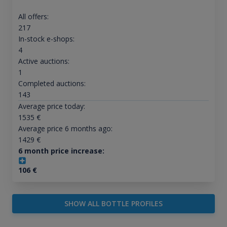
All offers:
217
In-stock e-shops:
4
Active auctions:
1
Completed auctions:
143
Average price today:
1535
€
Average price 6 months ago:
1429
€
6 month price increase:
106
€
SHOW ALL BOTTLE PROFILES