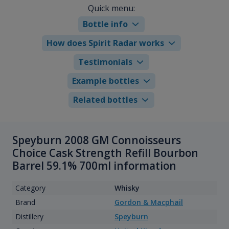
Quick menu:
Bottle info
How does Spirit Radar works
Testimonials
Example bottles
Related bottles
Speyburn 2008 GM Connoisseurs
Choice Cask Strength Refill Bourbon
Barrel 59.1% 700ml information
Category
Whisky
Brand
Gordon & Macphail
Distillery
Speyburn