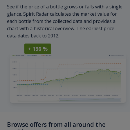
See if the price of a bottle grows or falls with a single
glance. Spirit Radar calculates the market value for
each bottle from the collected data and provides a
chart with a historical overview. The earliest price
data dates back to 2012.
+ 136 %
Browse offers from all around the