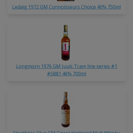
Ledaig 1972 GM Connoisseurs Choice 40% 750ml
Longmorn 1976 GM Juuls Tram line series #1
#5881 46% 700ml
Strathisla 21yo GM Finest Highland Malt Whisky