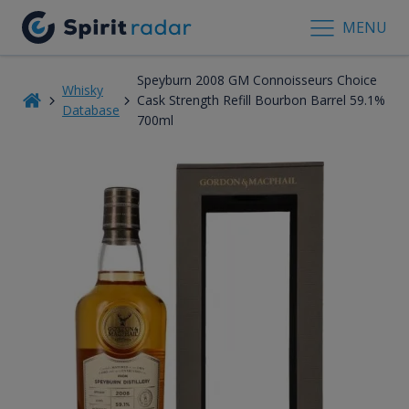
MENU
Speyburn 2008 GM Connoisseurs Choice
Whisky
Cask Strength Refill Bourbon Barrel 59.1%
Database
700ml