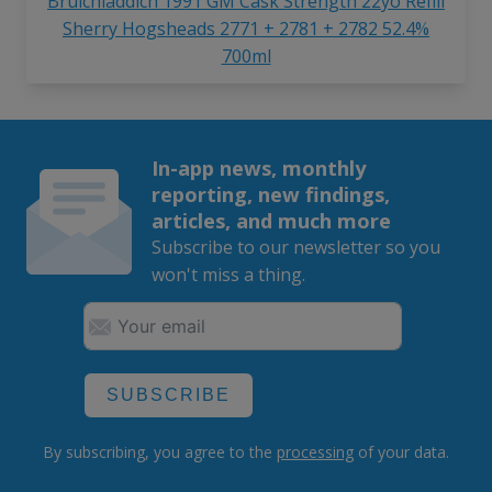
Bruichladdich 1991 GM Cask Strength 22yo Refill
Sherry Hogsheads 2771 + 2781 + 2782 52.4%
700ml
In-app news, monthly
reporting, new findings,
articles, and much more
Subscribe to our newsletter so you
won't miss a thing.
SUBSCRIBE
By subscribing, you agree to the
processing
of your data.