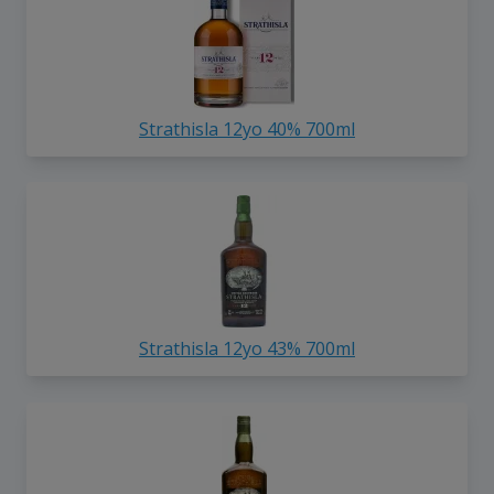
Strathisla 12yo 40% 700ml
Strathisla 12yo 43% 700ml