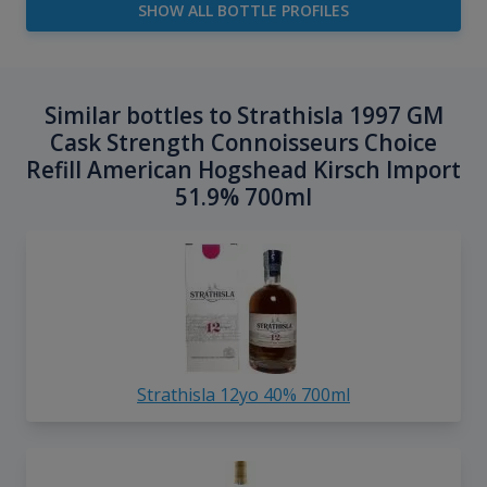
SHOW ALL BOTTLE PROFILES
Similar bottles to Strathisla 1997 GM
Cask Strength Connoisseurs Choice
Refill American Hogshead Kirsch Import
51.9% 700ml
Strathisla 12yo 40% 700ml