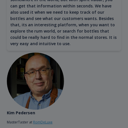
can get that information within seconds. We have
also used it when we need to keep track of our
bottles and see what our customers wants. Besides
that, its an interesting platform, when you want to
explore the rum world, or search for bottles that
could be really hard to find in the normal stores. It is
very easy and intuitive to use.
Kim Pedersen
MasterTaster at
RomDeLuxe