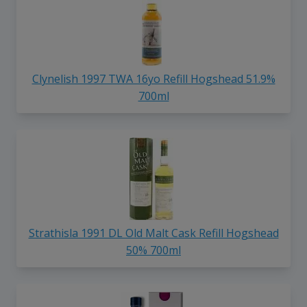
Clynelish 1997 TWA 16yo Refill Hogshead 51.9%
700ml
Strathisla 1991 DL Old Malt Cask Refill Hogshead
50% 700ml