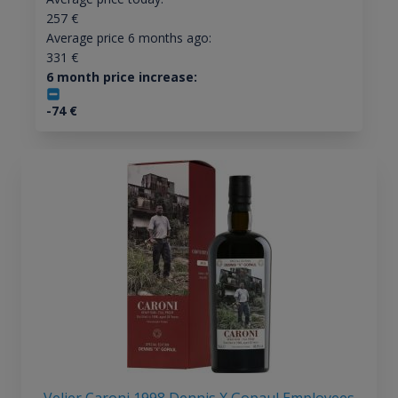
257
€
Average price 6 months ago:
331
€
6 month price increase:
-74
€