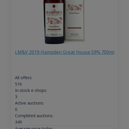
LM&V 2019 Hampden Great House 59% 700ml
All offers:
516
In-stock e-shops:
3
Active auctions:
0
Completed auctions:
349
Average price today: