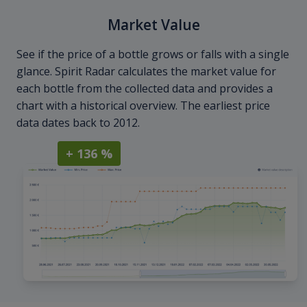
Market Value
See if the price of a bottle grows or falls with a single
glance. Spirit Radar calculates the market value for
each bottle from the collected data and provides a
chart with a historical overview. The earliest price
data dates back to 2012.
+ 136 %