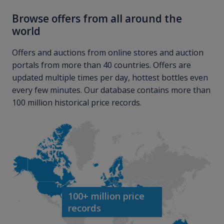
Browse offers from all around the
world
Offers and auctions from online stores and auction
portals from more than 40 countries. Offers are
updated multiple times per day, hottest bottles even
every few minutes. Our database contains more than
100 million historical price records.
100+ million price
records