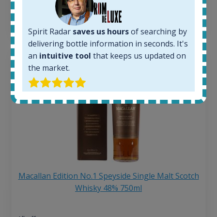
6 month price increase:
13
€
Spirit Radar
saves us hours
of searching by
delivering bottle information in seconds. It's
an
intuitive tool
that keeps us updated on
the market.
Macallan Edition No.1 Speyside Single Malt Scotch
Whisky 48% 750ml