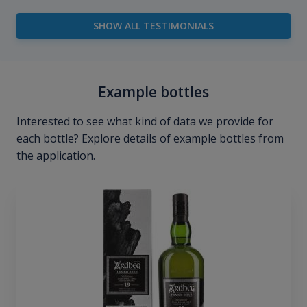
SHOW ALL TESTIMONIALS
Example bottles
Interested to see what kind of data we provide for
each bottle? Explore details of example bottles from
the application.