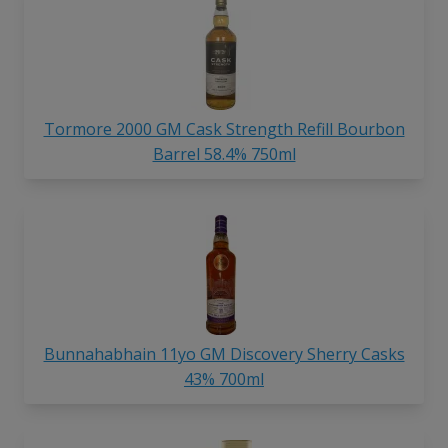
Tormore 2000 GM Cask Strength Refill Bourbon
Barrel 58.4% 750ml
Bunnahabhain 11yo GM Discovery Sherry Casks
43% 700ml