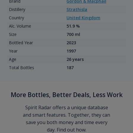
Brand
Gordon & Macphail
Distillery
Strathisla
Country
United Kingdom
Alc. Volume
51.9 %
Size
700 ml
Bottled Year
2023
Year
1997
Age
26 years
Total Bottles
187
More Bottles, Better Deals, Less Work
Spirit Radar offers a unique database
and smart features. Together, they can
save you both money and time every
day. Find out how.