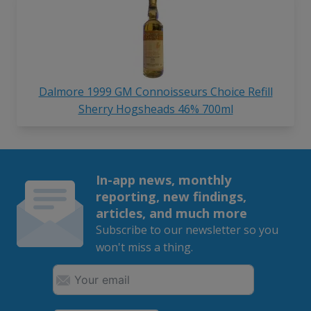
Dalmore 1999 GM Connoisseurs Choice Refill
Sherry Hogsheads 46% 700ml
In-app news, monthly
reporting, new findings,
articles, and much more
Subscribe to our newsletter so you
won't miss a thing.