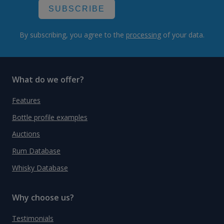
SUBSCRIBE
By subscribing, you agree to the
processing
of your data.
What do we offer?
Features
Bottle profile examples
Auctions
Rum Database
Whisky Database
Why choose us?
Testimonials