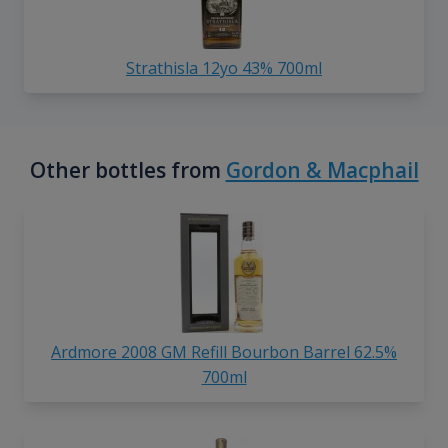
Strathisla 12yo 43% 700ml
Other bottles from
Gordon & Macphail
Ardmore 2008 GM Refill Bourbon Barrel 62.5%
700ml