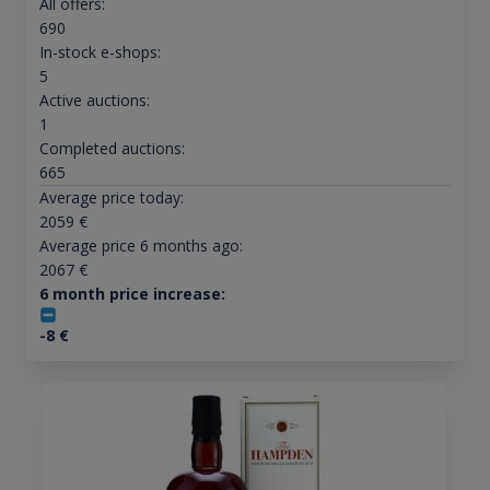
All offers:
690
In-stock e-shops:
5
Active auctions:
1
Completed auctions:
665
Average price today:
2059
€
Average price 6 months ago:
2067
€
6 month price increase:
-8
€