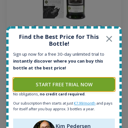
Ardbeg Traigh Bhan Batch No.1 Small Batch
Release 19yo 46.2% 700ml
Find the Best Price for This
Bottle!
All offers:
Sign up now for a free 30-day unlimited trial to
1645
instantly discover where you can buy this
In-stock e-shops:
bottle at the best price!
35
Active auctions:
START FREE TRIAL NOW
6
Completed auctions:
No obligations,
no credit card required
.
1380
Average price today:
Our subscription then starts at just
€7.99/month
and pays
for itself after you buy approx. 3 bottles a year.
263
€
Average price 6 months ago:
250
€
Kim Pedersen