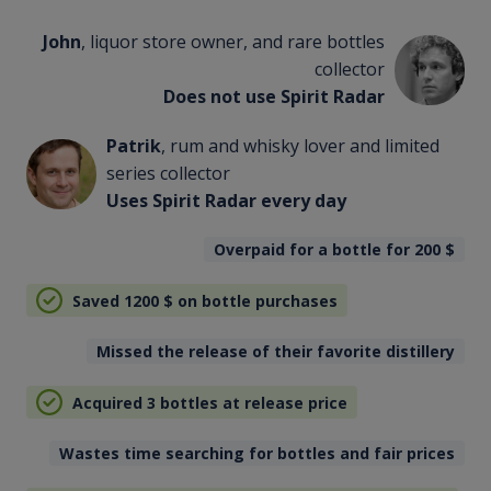
John
, liquor store owner, and rare bottles
collector
Does not use Spirit Radar
Patrik
, rum and whisky lover and limited
series collector
Uses Spirit Radar every day
Overpaid for a bottle for 200
$
Saved 1200
$
on bottle purchases
Missed the release of their favorite distillery
Acquired 3 bottles at release price
Wastes time searching for bottles and fair prices