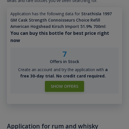
deals and rare bottles you've been searching for.
Application has the following data for
Strathisla 1997
GM Cask Strength Connoisseurs Choice Refill
American Hogshead Kirsch Import 51.9% 700ml
:
You can buy this bottle for best price right
now
7
Offers in Stock
Create an account and try the application with
a
free 30-day trial. No credit card required.
SHOW OFFERS
Application for rum and whisky