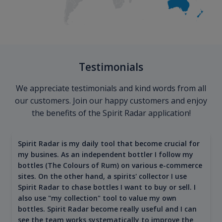
Testimonials
We appreciate testimonials and kind words from all
our customers. Join our happy customers and enjoy
the benefits of the Spirit Radar application!
Spirit Radar is my daily tool that become crucial for
my busines. As an independent bottler I follow my
bottles (The Colours of Rum) on various e-commerce
sites. On the other hand, a spirits' collector I use
Spirit Radar to chase bottles I want to buy or sell. I
also use "my collection" tool to value my own
bottles. Spirit Radar become really useful and I can
see the team works systematically to improve the