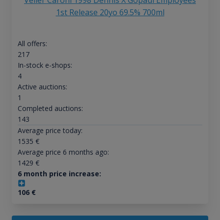
Velier Caroni 1998 Dennis X Gopaul Employees
1st Release 20yo 69.5% 700ml
All offers:
217
In-stock e-shops:
4
Active auctions:
1
Completed auctions:
143
Average price today:
1535
€
Average price 6 months ago:
1429
€
6 month price increase:
106
€