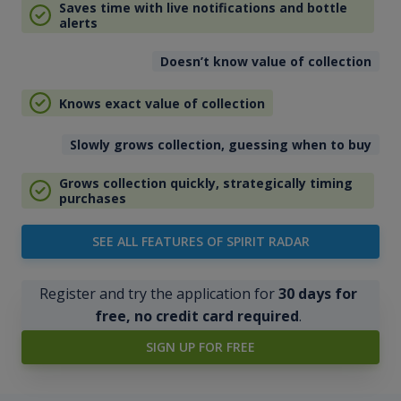
Saves time with live notifications and bottle
alerts
Doesn’t know value of collection
Knows exact value of collection
Slowly grows collection, guessing when to buy
Grows collection quickly, strategically timing
purchases
SEE ALL FEATURES OF SPIRIT RADAR
Register and try the application for
30 days for
free, no credit card required
.
SIGN UP FOR FREE