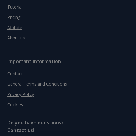
Tutorial
Pricing
Affiliate
About us
Important information
Contact
General Terms and Conditions
Privacy Policy
Cookies
Do you have questions?
Contact us!