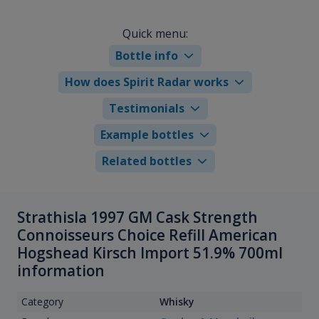
Quick menu:
Bottle info
How does Spirit Radar works
Testimonials
Example bottles
Related bottles
Strathisla 1997 GM Cask Strength
Connoisseurs Choice Refill American
Hogshead Kirsch Import 51.9% 700ml
information
Category
Whisky