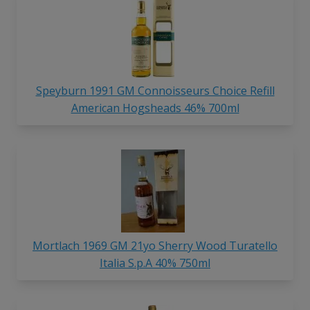
Speyburn 1991 GM Connoisseurs Choice Refill
American Hogsheads 46% 700ml
Mortlach 1969 GM 21yo Sherry Wood Turatello
Italia S.p.A 40% 750ml