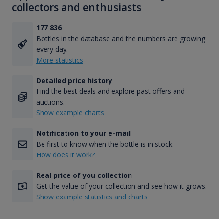
collectors and enthusiasts
177 836
Bottles in the database and the numbers are growing
every day.
More statistics
Detailed price history
Find the best deals and explore past offers and
auctions.
Show example charts
Notification to your e-mail
Be first to know when the bottle is in stock.
How does it work?
Real price of you collection
Get the value of your collection and see how it grows.
Show example statistics and charts