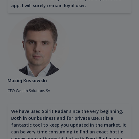
app. I will surely remain loyal user.
Maciej Kossowski
CEO Wealth Solutions SA
We have used Spirit Radar since the very beginning.
Both in our business and for private use. It is a
fantastic tool to keep you updated in the market. It
can be very time consuming to find an exact bottle
somewhere in the world, but with Spirit Radar, you