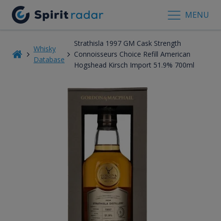
MENU
Strathisla 1997 GM Cask Strength
Whisky
Connoisseurs Choice Refill American
Database
Hogshead Kirsch Import 51.9% 700ml