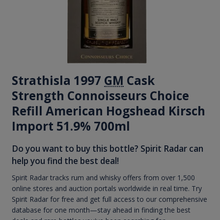
Strathisla 1997
GM
Cask
Strength Connoisseurs Choice
Refill American Hogshead Kirsch
Import 51.9% 700ml
Do you want to buy this bottle? Spirit Radar can
help you find the best deal!
Spirit Radar tracks rum and whisky offers from over 1,500
online stores and auction portals worldwide in real time. Try
Spirit Radar for free and get full access to our comprehensive
database for one month—stay ahead in finding the best