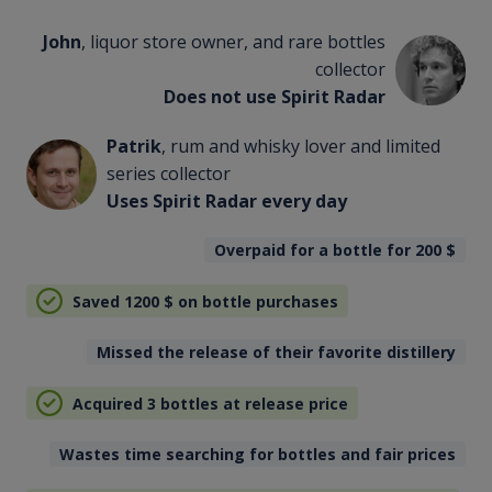
John
, liquor store owner, and rare bottles
collector
Does not use Spirit Radar
Patrik
, rum and whisky lover and limited
series collector
Uses Spirit Radar every day
Overpaid for a bottle for 200
$
Saved 1200
$
on bottle purchases
Missed the release of their favorite distillery
Acquired 3 bottles at release price
Wastes time searching for bottles and fair prices