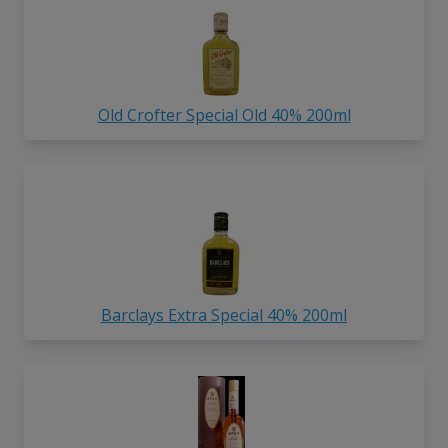
Old Crofter Special Old 40% 200ml
Barclays Extra Special 40% 200ml