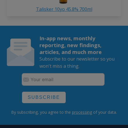
Talisker 10yo 45.8% 700ml
In-app news, monthly
reporting, new findings,
articles, and much more
Subscribe to our newsletter so you
won't miss a thing.
SUBSCRIBE
By subscribing, you agree to the
processing
of your data.