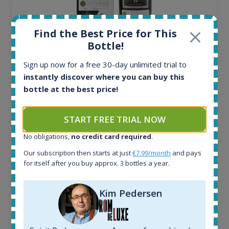
Find the Best Price for This
Bottle!
Ardbeg Traigh Bhan Batch No.1 Small Batch
Release 19yo 46.2% 700ml
Sign up now for a free 30-day unlimited trial to
instantly discover where you can buy this
bottle at the best price!
All offers:
1645
In-stock e-shops:
START FREE TRIAL NOW
34
No obligations,
no credit card required
.
Active auctions:
6
Our subscription then starts at just
€7.99/month
and pays
Completed auctions:
for itself after you buy approx. 3 bottles a year.
1380
Average price today:
Kim Pedersen
263
€
Average price 6 months ago:
250
€