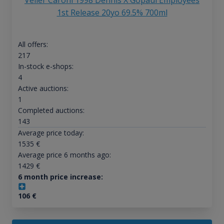
Velier Caroni 1998 Dennis X Gopaul Employees
1st Release 20yo 69.5% 700ml
All offers:
217
In-stock e-shops:
4
Active auctions:
1
Completed auctions:
143
Average price today:
1535
€
Average price 6 months ago:
1429
€
6 month price increase:
106
€