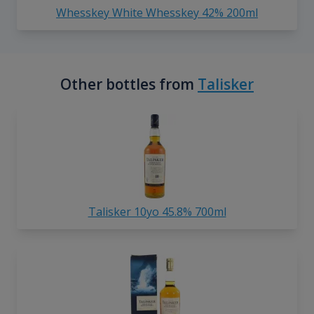
Whesskey White Whesskey 42% 200ml
Other bottles from
Talisker
Talisker 10yo 45.8% 700ml