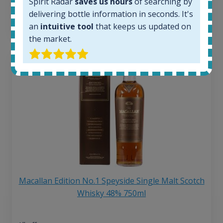
6 month price increase:
Spirit Radar
saves us hours
of searching by
delivering bottle information in seconds. It's
13
€
an
intuitive tool
that keeps us updated on
the market.
Macallan Edition No.1 Speyside Single Malt Scotch
Whisky 48% 750ml