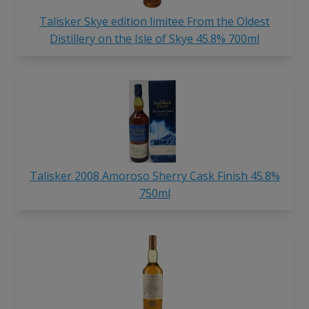
Talisker Skye edition limitee From the Oldest
Distillery on the Isle of Skye 45.8% 700ml
Talisker 2008 Amoroso Sherry Cask Finish 45.8%
750ml