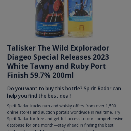
Talisker The Wild Explorador
Diageo Special Releases 2023
White Tawny and Ruby Port
Finish 59.7% 200ml
Do you want to buy this bottle? Spirit Radar can
help you find the best deal!
Spirit Radar tracks rum and whisky offers from over 1,500
online stores and auction portals worldwide in real time. Try
Spirit Radar for free and get full access to our comprehensive
database for one month—stay ahead in finding the best