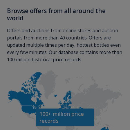
Browse offers from all around the
world
Offers and auctions from online stores and auction
portals from more than 40 countries. Offers are
updated multiple times per day, hottest bottles even
every few minutes. Our database contains more than
100 million historical price records.
100+ million price
records