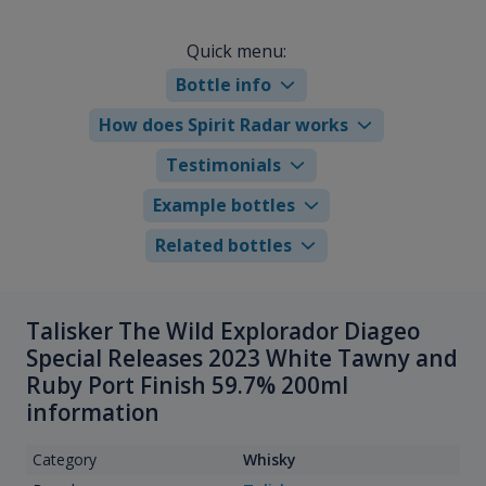
Quick menu:
Bottle info
How does Spirit Radar works
Testimonials
Example bottles
Related bottles
Talisker The Wild Explorador Diageo
Special Releases 2023 White Tawny and
Ruby Port Finish 59.7% 200ml
information
Category
Whisky