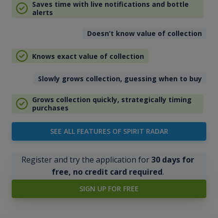
Saves time with live notifications and bottle
alerts
Doesn’t know value of collection
Knows exact value of collection
Slowly grows collection, guessing when to buy
Grows collection quickly, strategically timing
purchases
SEE ALL FEATURES OF SPIRIT RADAR
Register and try the application for
30 days for
free, no credit card required
.
SIGN UP FOR FREE