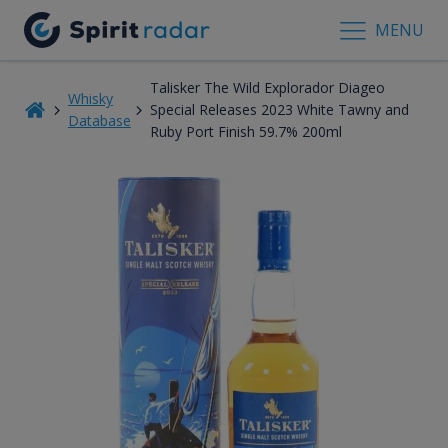
MENU
Talisker The Wild Explorador Diageo
Whisky
Special Releases 2023 White Tawny and
Database
Ruby Port Finish 59.7% 200ml