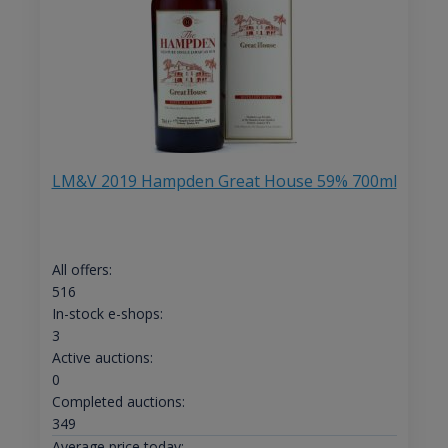
LM&V 2019 Hampden Great House 59% 700ml
All offers:
516
In-stock e-shops:
3
Active auctions:
0
Completed auctions:
349
Average price today: