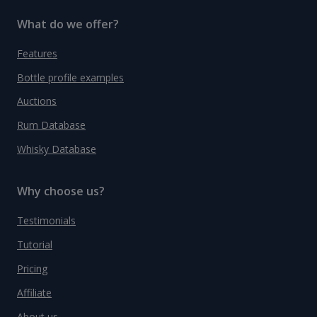
What do we offer?
Features
Bottle profile examples
Auctions
Rum Database
Whisky Database
Why choose us?
Testimonials
Tutorial
Pricing
Affiliate
About us