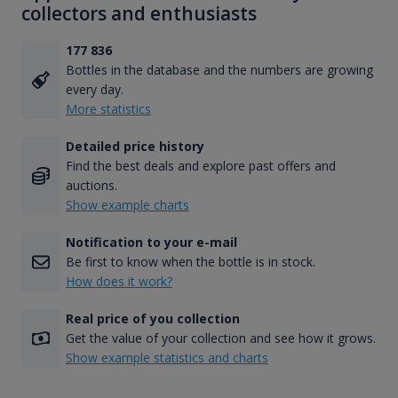
collectors and enthusiasts
177 836
Bottles in the database and the numbers are growing
every day.
More statistics
Detailed price history
Find the best deals and explore past offers and
auctions.
Show example charts
Notification to your e-mail
Be first to know when the bottle is in stock.
How does it work?
Real price of you collection
Get the value of your collection and see how it grows.
Show example statistics and charts