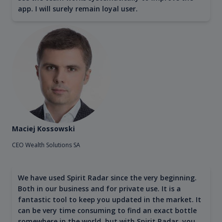
app. I will surely remain loyal user.
Maciej Kossowski
CEO Wealth Solutions SA
We have used Spirit Radar since the very beginning.
Both in our business and for private use. It is a
fantastic tool to keep you updated in the market. It
can be very time consuming to find an exact bottle
somewhere in the world, but with Spirit Radar, you