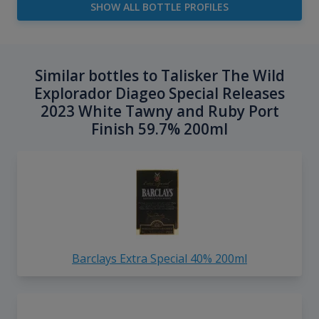
SHOW ALL BOTTLE PROFILES
Similar bottles to Talisker The Wild
Explorador Diageo Special Releases
2023 White Tawny and Ruby Port
Finish 59.7% 200ml
Barclays Extra Special 40% 200ml