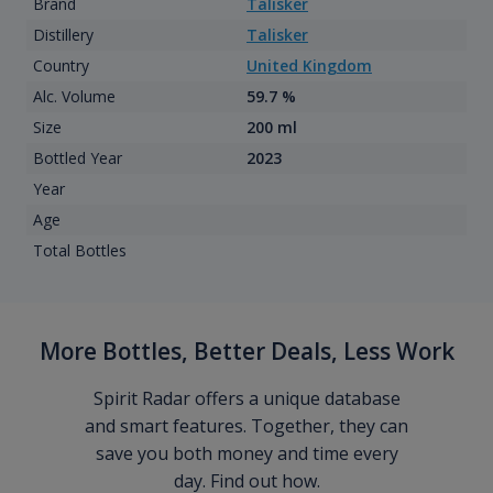
Brand
Talisker
Distillery
Talisker
Country
United Kingdom
Alc. Volume
59.7 %
Size
200 ml
Bottled Year
2023
Year
Age
Total Bottles
More Bottles, Better Deals, Less Work
Spirit Radar offers a unique database
and smart features. Together, they can
save you both money and time every
day. Find out how.