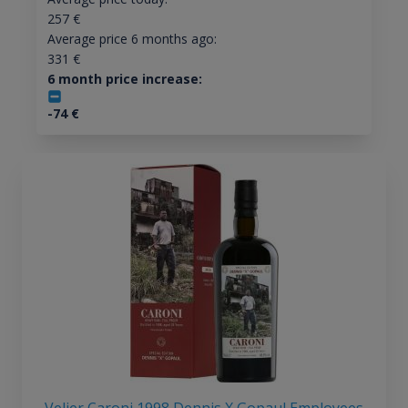
257
€
Average price 6 months ago:
331
€
6 month price increase:
-74
€