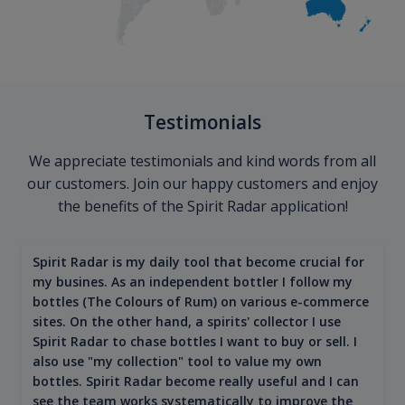
Testimonials
We appreciate testimonials and kind words from all
our customers. Join our happy customers and enjoy
the benefits of the Spirit Radar application!
Spirit Radar is my daily tool that become crucial for
my busines. As an independent bottler I follow my
bottles (The Colours of Rum) on various e-commerce
sites. On the other hand, a spirits' collector I use
Spirit Radar to chase bottles I want to buy or sell. I
also use "my collection" tool to value my own
bottles. Spirit Radar become really useful and I can
see the team works systematically to improve the