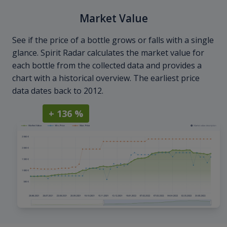
Market Value
See if the price of a bottle grows or falls with a single
glance. Spirit Radar calculates the market value for
each bottle from the collected data and provides a
chart with a historical overview. The earliest price
data dates back to 2012.
+ 136 %