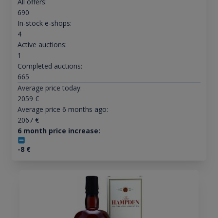
All offers:
690
In-stock e-shops:
4
Active auctions:
1
Completed auctions:
665
Average price today:
2059
€
Average price 6 months ago:
2067
€
6 month price increase:
-8
€