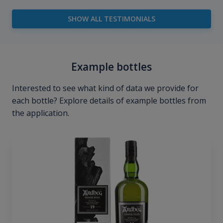
SHOW ALL TESTIMONIALS
Example bottles
Interested to see what kind of data we provide for
each bottle? Explore details of example bottles from
the application.