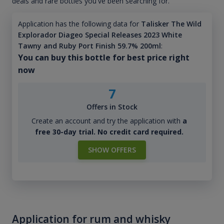
deals and rare bottles you've been searching for.
Application has the following data for
Talisker The Wild
Explorador Diageo Special Releases 2023 White
Tawny and Ruby Port Finish 59.7% 200ml
:
You can buy this bottle for best price right
now
7
Offers in Stock
Create an account and try the application with
a
free 30-day trial. No credit card required.
SHOW OFFERS
Application for rum and whisky