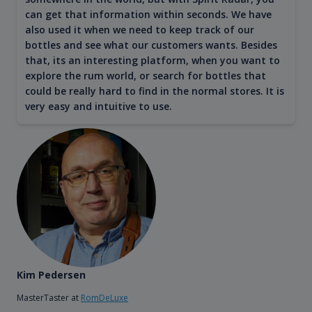
can get that information within seconds. We have
also used it when we need to keep track of our
bottles and see what our customers wants. Besides
that, its an interesting platform, when you want to
explore the rum world, or search for bottles that
could be really hard to find in the normal stores. It is
very easy and intuitive to use.
Kim Pedersen
MasterTaster at
RomDeLuxe