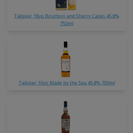
Talisker 18yo Bourbon and Sherry Casks 45.8%
750ml
Talisker 10yo Made by the Sea 45.8% 700ml