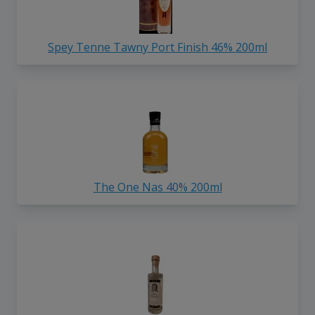
Spey Tenne Tawny Port Finish 46% 200ml
The One Nas 40% 200ml