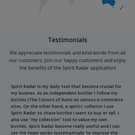
Testimonials
We appreciate testimonials and kind words from all
our customers. Join our happy customers and enjoy
the benefits of the Spirit Radar application!
Spirit Radar is my daily tool that become crucial for
my busines. As an independent bottler I follow my
bottles (The Colours of Rum) on various e-commerce
sites. On the other hand, a spirits' collector I use
Spirit Radar to chase bottles I want to buy or sell. I
also use "my collection" tool to value my own
bottles. Spirit Radar become really useful and I can
see the team works systematically to improve the