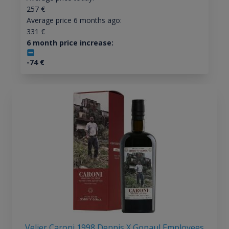
257
€
Average price 6 months ago:
331
€
6 month price increase:
-74
€
Velier Caroni 1998 Dennis X Gopaul Employees