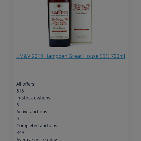
LM&V 2019 Hampden Great House 59% 700ml
All offers:
516
In-stock e-shops:
3
Active auctions:
0
Completed auctions:
349
Average price today: