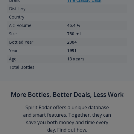
Brand
The Classic Cask
Distillery
Country
Alc. Volume
45.4 %
Size
750 ml
Bottled Year
2004
Year
1991
Age
13 years
Total Bottles
More Bottles, Better Deals, Less Work
Spirit Radar offers a unique database
and smart features. Together, they can
save you both money and time every
day. Find out how.