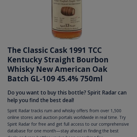
The Classic Cask 1991 TCC
Kentucky Straight Bourbon
Whisky New American Oak
Batch GL-109 45.4% 750ml
Do you want to buy this bottle? Spirit Radar can
help you find the best deal!
Spirit Radar tracks rum and whisky offers from over 1,500
online stores and auction portals worldwide in real time. Try
Spirit Radar for free and get full access to our comprehensive
database for one month—stay ahead in finding the best