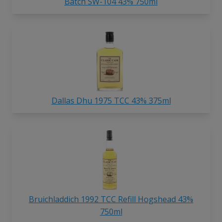
Batch SW-104 43% 750ml
Dallas Dhu 1975 TCC 43% 375ml
Bruichladdich 1992 TCC Refill Hogshead 43%
750ml