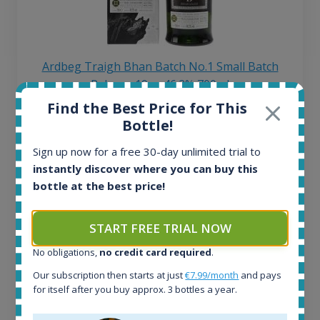
Ardbeg Traigh Bhan Batch No.1 Small Batch
Release 19yo 46.2% 700ml
Find the Best Price for This
Bottle!
All offers:
1644
Sign up now for a free 30-day unlimited trial to
In-stock e-shops:
instantly discover where you can buy this
32
bottle at the best price!
Active auctions:
6
Completed auctions:
START FREE TRIAL NOW
1379
No obligations,
no credit card required
.
Average price today:
263
€
Our subscription then starts at just
€7.99/month
and pays
Average price 6 months ago:
for itself after you buy approx. 3 bottles a year.
250
€
6 month price increase: