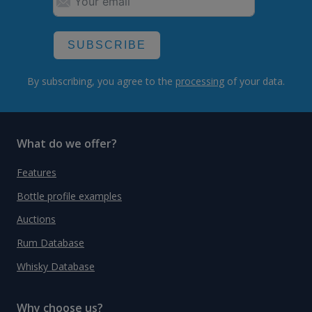
SUBSCRIBE
By subscribing, you agree to the
processing
of your data.
What do we offer?
Features
Bottle profile examples
Auctions
Rum Database
Whisky Database
Why choose us?