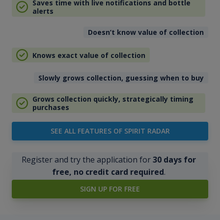
Saves time with live notifications and bottle
alerts
Doesn’t know value of collection
Knows exact value of collection
Slowly grows collection, guessing when to buy
Grows collection quickly, strategically timing
purchases
SEE ALL FEATURES OF SPIRIT RADAR
Register and try the application for
30 days for
free, no credit card required
.
SIGN UP FOR FREE