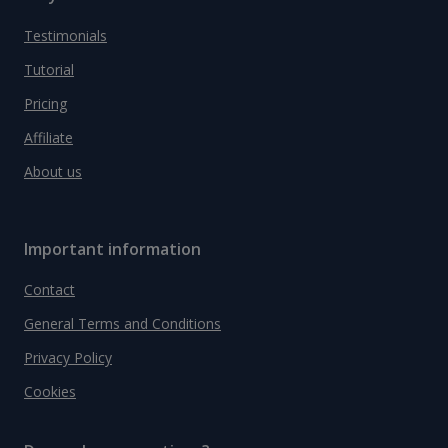
Testimonials
Tutorial
Pricing
Affiliate
About us
Important information
Contact
General Terms and Conditions
Privacy Policy
Cookies