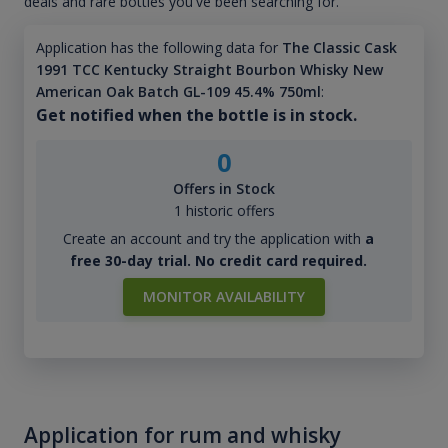
deals and rare bottles you've been searching for.
Application has the following data for
The Classic Cask
1991 TCC Kentucky Straight Bourbon Whisky New
American Oak Batch GL-109 45.4% 750ml
:
Get notified when the bottle is in stock.
0
Offers in Stock
1 historic offers
Create an account and try the application with
a
free 30-day trial. No credit card required.
MONITOR AVAILABILITY
Application for rum and whisky