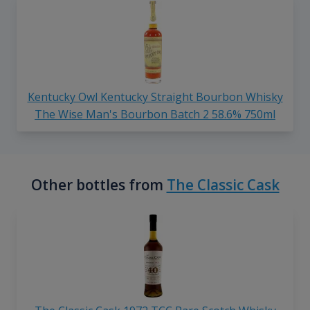
Kentucky Owl Kentucky Straight Bourbon Whisky
The Wise Man's Bourbon Batch 2 58.6% 750ml
Other bottles from
The Classic Cask