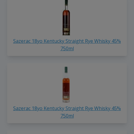
Sazerac 18yo Kentucky Straight Rye Whisky 45%
750ml
Sazerac 18yo Kentucky Straight Rye Whisky 45%
750ml