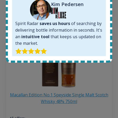
Kim Pedersen
13
€
Spirit Radar
saves us hours
of searching by
delivering bottle information in seconds. It's
an
intuitive tool
that keeps us updated on
the market.
Macallan Edition No.1 Speyside Single Malt Scotch
Whisky 48% 750ml