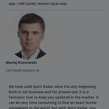
app. I will surely remain loyal user.
Maciej Kossowski
CEO Wealth Solutions SA
We have used Spirit Radar since the very beginning.
Both in our business and for private use. It is a
fantastic tool to keep you updated in the market. It
can be very time consuming to find an exact bottle
somewhere in the world, but with Spirit Radar, you