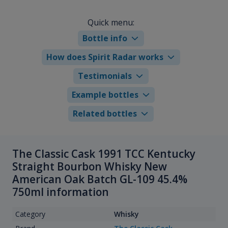
Quick menu:
Bottle info
How does Spirit Radar works
Testimonials
Example bottles
Related bottles
The Classic Cask 1991 TCC Kentucky
Straight Bourbon Whisky New
American Oak Batch GL-109 45.4%
750ml information
Category
Whisky