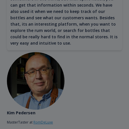
can get that information within seconds. We have
also used it when we need to keep track of our
bottles and see what our customers wants. Besides
that, its an interesting platform, when you want to
explore the rum world, or search for bottles that
could be really hard to find in the normal stores. It is
very easy and intuitive to use.
Kim Pedersen
MasterTaster at
RomDeLuxe