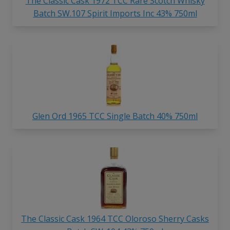
The Classic Cask 1972 TCC Rare Scotch Whisky
Batch SW.107 Spirit Imports Inc 43% 750ml
Glen Ord 1965 TCC Single Batch 40% 750ml
The Classic Cask 1964 TCC Oloroso Sherry Casks