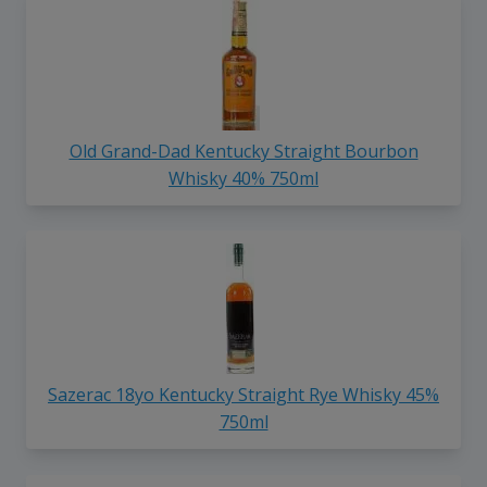
Old Grand-Dad Kentucky Straight Bourbon
Whisky 40% 750ml
Sazerac 18yo Kentucky Straight Rye Whisky 45%
750ml