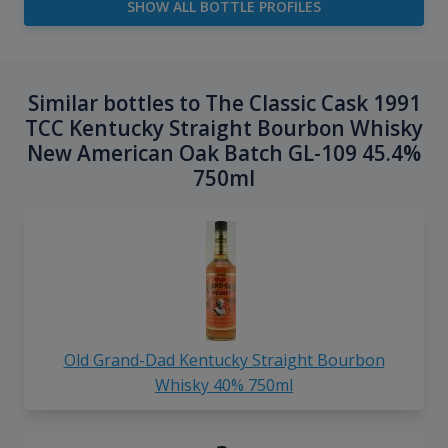
SHOW ALL BOTTLE PROFILES
Similar bottles to The Classic Cask 1991
TCC Kentucky Straight Bourbon Whisky
New American Oak Batch GL-109 45.4%
750ml
Old Grand-Dad Kentucky Straight Bourbon
Whisky 40% 750ml