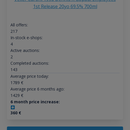
1st Release 20yo 69.5% 700ml
All offers:
217
In-stock e-shops:
4
Active auctions:
2
Completed auctions:
143
Average price today:
1789
€
Average price 6 months ago:
1429
€
6 month price increase:
360
€