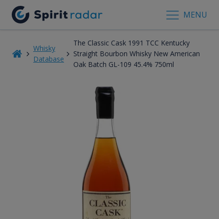
MENU
The Classic Cask 1991 TCC Kentucky
Whisky
Straight Bourbon Whisky New American
Database
Oak Batch GL-109 45.4% 750ml