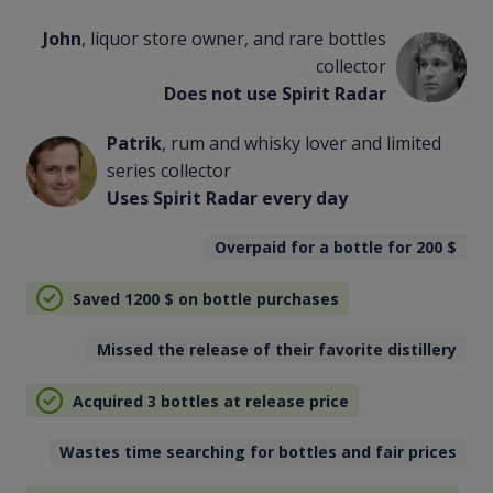
John
, liquor store owner, and rare bottles
collector
Does not use Spirit Radar
Patrik
, rum and whisky lover and limited
series collector
Uses Spirit Radar every day
Overpaid for a bottle for 200
$
Saved 1200
$
on bottle purchases
Missed the release of their favorite distillery
Acquired 3 bottles at release price
Wastes time searching for bottles and fair prices