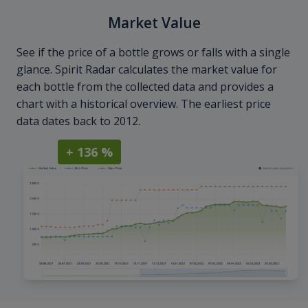
Market Value
See if the price of a bottle grows or falls with a single
glance. Spirit Radar calculates the market value for
each bottle from the collected data and provides a
chart with a historical overview. The earliest price
data dates back to 2012.
+ 136 %