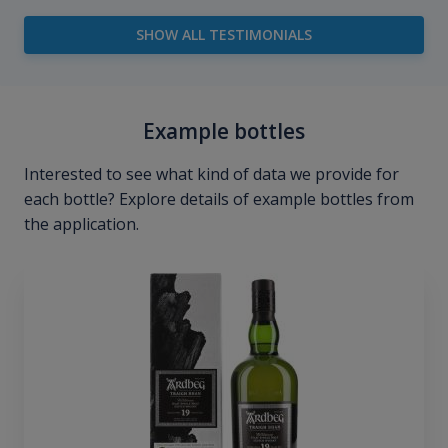
SHOW ALL TESTIMONIALS
Example bottles
Interested to see what kind of data we provide for
each bottle? Explore details of example bottles from
the application.