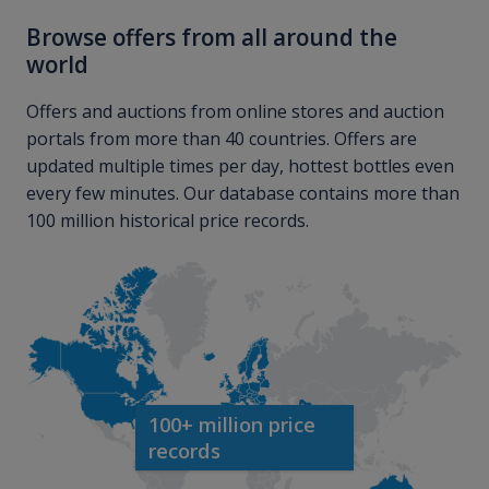
Browse offers from all around the
world
Offers and auctions from online stores and auction
portals from more than 40 countries. Offers are
updated multiple times per day, hottest bottles even
every few minutes. Our database contains more than
100 million historical price records.
100+ million price
records