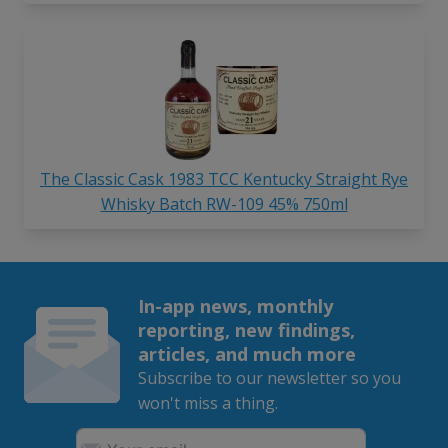
The Classic Cask 1983 TCC Kentucky Straight Rye
Whisky Batch RW-109 45% 750ml
In-app news, monthly
reporting, new findings,
articles, and much more
Subscribe to our newsletter so you
won't miss a thing.