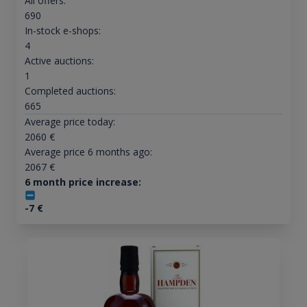
All offers:
690
In-stock e-shops:
4
Active auctions:
1
Completed auctions:
665
Average price today:
2060
€
Average price 6 months ago:
2067
€
6 month price increase:
-7
€