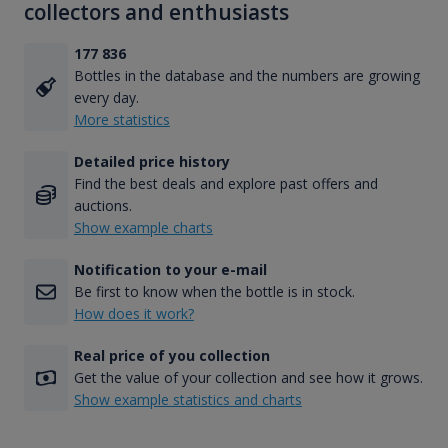
collectors and enthusiasts
177 836
Bottles in the database and the numbers are growing
every day.
More statistics
Detailed price history
Find the best deals and explore past offers and
auctions.
Show example charts
Notification to your e-mail
Be first to know when the bottle is in stock.
How does it work?
Real price of you collection
Get the value of your collection and see how it grows.
Show example statistics and charts