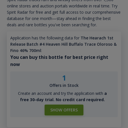
online stores and auction portals worldwide in real time. Try
Spirit Radar for free and get full access to our comprehensive
database for one month—stay ahead in finding the best
deals and rare bottles you've been searching for.
Application has the following data for
The Hearach 1st
Release Batch #4 Heaven Hill Buffalo Trace Oloroso &
Fino 46% 700ml
:
You can buy this bottle for best price right
now
1
Offers in Stock
Create an account and try the application with
a
free 30-day trial. No credit card required.
SHOW OFFERS