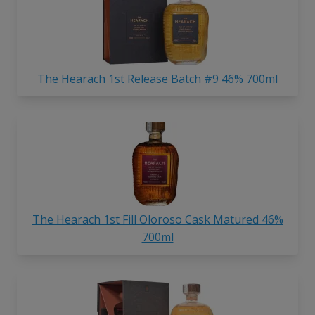
The Hearach 1st Release Batch #9 46% 700ml
The Hearach 1st Fill Oloroso Cask Matured 46%
700ml