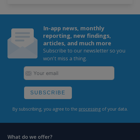
In-app news, monthly
reporting, new findings,
articles, and much more
Subscribe to our newsletter so you
won't miss a thing.
SUBSCRIBE
By subscribing, you agree to the
processing
of your data.
What do we offer?