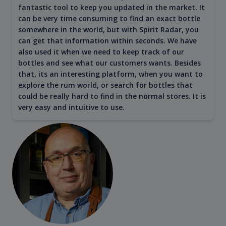
fantastic tool to keep you updated in the market. It
can be very time consuming to find an exact bottle
somewhere in the world, but with Spirit Radar, you
can get that information within seconds. We have
also used it when we need to keep track of our
bottles and see what our customers wants. Besides
that, its an interesting platform, when you want to
explore the rum world, or search for bottles that
could be really hard to find in the normal stores. It is
very easy and intuitive to use.