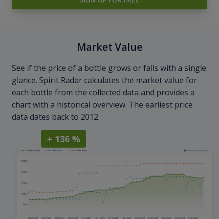
Market Value
See if the price of a bottle grows or falls with a single
glance. Spirit Radar calculates the market value for
each bottle from the collected data and provides a
chart with a historical overview. The earliest price
data dates back to 2012.
+ 136 %