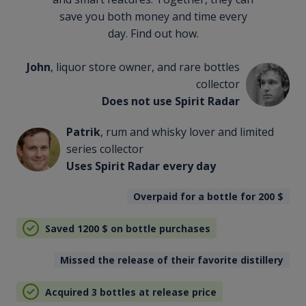
save you both money and time every
day. Find out how.
John
, liquor store owner, and rare bottles
collector
Does not use Spirit Radar
Patrik
, rum and whisky lover and limited
series collector
Uses Spirit Radar every day
Overpaid for a bottle for 200
$
Saved 1200
$
on bottle purchases
Missed the release of their favorite distillery
Acquired 3 bottles at release price