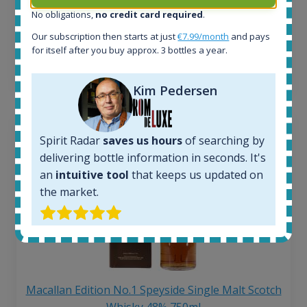
Average price 6 months ago:
No obligations,
no credit card required
.
250
€
Our subscription then starts at just
€7.99/month
and pays
6 month price increase:
for itself after you buy approx. 3 bottles a year.
13
€
Kim Pedersen
Spirit Radar
saves us hours
of searching by
delivering bottle information in seconds. It's
an
intuitive tool
that keeps us updated on
the market.
Macallan Edition No.1 Speyside Single Malt Scotch
Whisky 48% 750ml