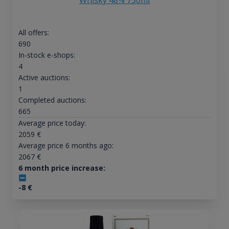
All offers:
690
In-stock e-shops:
4
Active auctions:
1
Completed auctions:
665
Average price today:
2059
€
Average price 6 months ago:
2067
€
6 month price increase:
-8
€