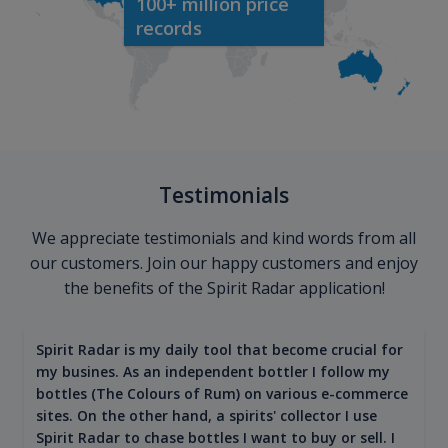
100+ million price
records
Testimonials
We appreciate testimonials and kind words from all
our customers. Join our happy customers and enjoy
the benefits of the Spirit Radar application!
Spirit Radar is my daily tool that become crucial for
my busines. As an independent bottler I follow my
bottles (The Colours of Rum) on various e-commerce
sites. On the other hand, a spirits' collector I use
Spirit Radar to chase bottles I want to buy or sell. I