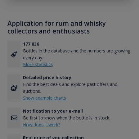
Application for rum and whisky
collectors and enthusiasts
177 836
Bottles in the database and the numbers are growing
every day.
More statistics
Detailed price history
Find the best deals and explore past offers and
auctions.
Show example charts
Notification to your e-mail
Be first to know when the bottle is in stock.
How does it work?
Real price of you collection