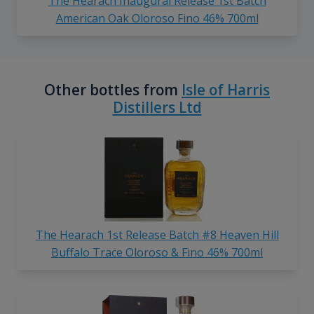
The Hearach Inaugural Release 1st Batch
American Oak Oloroso Fino 46% 700ml
Other bottles from
Isle of Harris
Distillers Ltd
The Hearach 1st Release Batch #8 Heaven Hill
Buffalo Trace Oloroso & Fino 46% 700ml