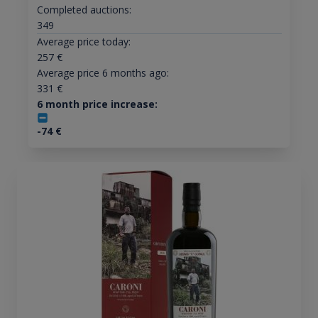
Completed auctions:
349
Average price today:
257
€
Average price 6 months ago:
331
€
6 month price increase:
-74
€