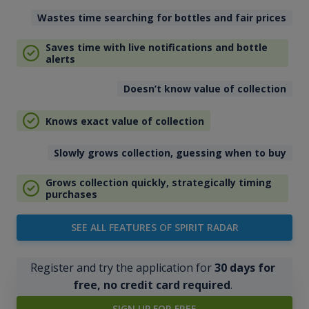
Wastes time searching for bottles and fair prices
Saves time with live notifications and bottle
alerts
Doesn’t know value of collection
Knows exact value of collection
Slowly grows collection, guessing when to buy
Grows collection quickly, strategically timing
purchases
SEE ALL FEATURES OF SPIRIT RADAR
Register and try the application for
30 days for
free, no credit card required
.
SIGN UP FOR FREE