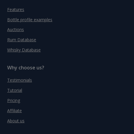
Features
Bottle profile examples
Auctions
Rum Database
Whisky Database
Why choose us?
Testimonials
Tutorial
Pricing
Affiliate
About us