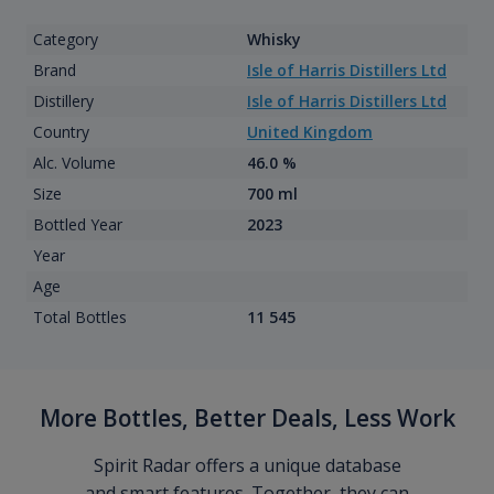
Category
Whisky
Brand
Isle of Harris Distillers Ltd
Distillery
Isle of Harris Distillers Ltd
Country
United Kingdom
Alc. Volume
46.0 %
Size
700 ml
Bottled Year
2023
Year
Age
Total Bottles
11 545
More Bottles, Better Deals, Less Work
Spirit Radar offers a unique database
and smart features. Together, they can