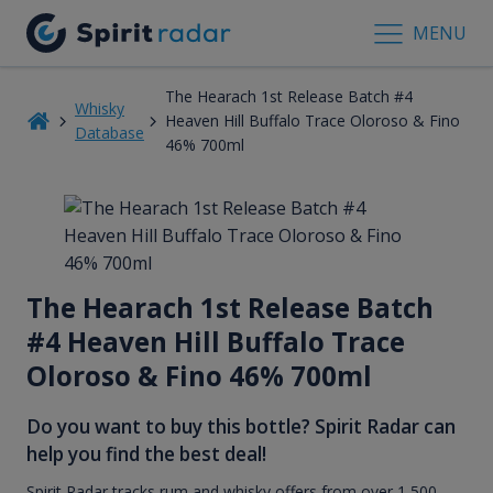
MENU
The Hearach 1st Release Batch #4
Whisky
Heaven Hill Buffalo Trace Oloroso & Fino
Database
46% 700ml
The Hearach 1st Release Batch
#4 Heaven Hill Buffalo Trace
Oloroso & Fino 46% 700ml
Do you want to buy this bottle? Spirit Radar can
help you find the best deal!
Spirit Radar tracks rum and whisky offers from over 1,500