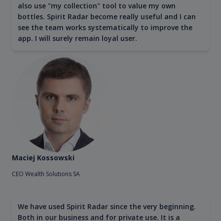
also use "my collection" tool to value my own
bottles. Spirit Radar become really useful and I can
see the team works systematically to improve the
app. I will surely remain loyal user.
Maciej Kossowski
CEO Wealth Solutions SA
We have used Spirit Radar since the very beginning.
Both in our business and for private use. It is a