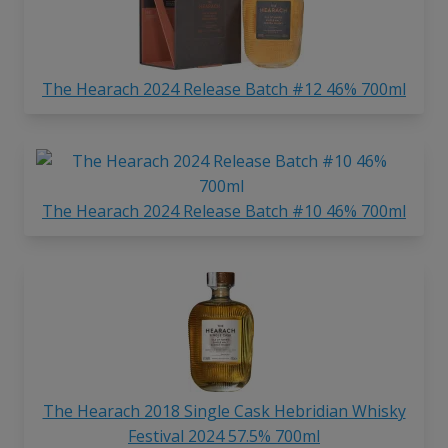
The Hearach 2024 Release Batch #12 46% 700ml
The Hearach 2024 Release Batch #10 46% 700ml
The Hearach 2018 Single Cask Hebridian Whisky
Festival 2024 57.5% 700ml