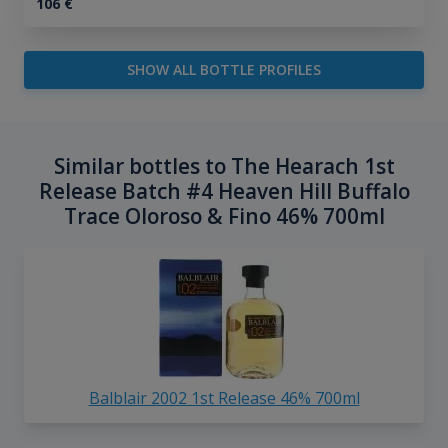
106
€
SHOW ALL BOTTLE PROFILES
Similar bottles to The Hearach 1st
Release Batch #4 Heaven Hill Buffalo
Trace Oloroso & Fino 46% 700ml
Balblair 2002 1st Release 46% 700ml