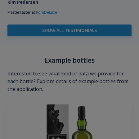
Kim Pedersen
MasterTaster at
RomDeLuxe
SHOW ALL TESTIMONIALS
Example bottles
Interested to see what kind of data we provide for
each bottle? Explore details of example bottles from
the application.