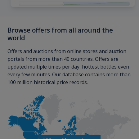
Browse offers from all around the
world
Offers and auctions from online stores and auction
portals from more than 40 countries. Offers are
updated multiple times per day, hottest bottles even
every few minutes. Our database contains more than
100 million historical price records.