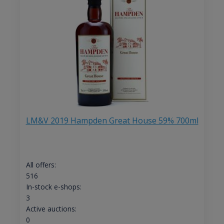
LM&V 2019 Hampden Great House 59% 700ml
All offers:
516
In-stock e-shops:
3
Active auctions:
0