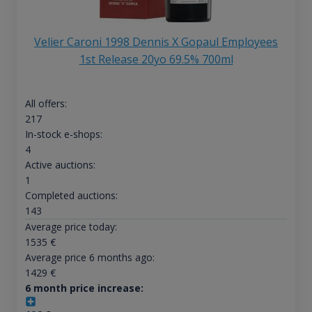
Velier Caroni 1998 Dennis X Gopaul Employees
1st Release 20yo 69.5% 700ml
All offers:
217
In-stock e-shops:
4
Active auctions:
1
Completed auctions:
143
Average price today:
1535
€
Average price 6 months ago:
1429
€
6 month price increase: