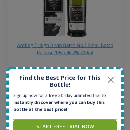
Ardbeg Traigh Bhan Batch No.1 Small Batch
Release 19yo 46.2% 700ml
All offers:
Find the Best Price for This
1645
Bottle!
In-stock e-shops:
34
Sign up now for a free 30-day unlimited trial to
Active auctions:
instantly discover where you can buy this
6
bottle at the best price!
Completed auctions:
1380
Average price today:
START FREE TRIAL NOW
263
€