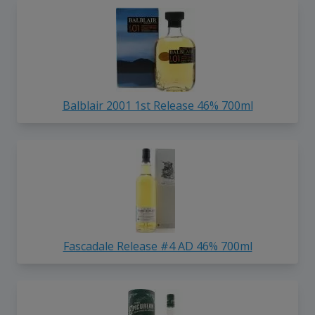
Balblair 2001 1st Release 46% 700ml
Fascadale Release #4 AD 46% 700ml