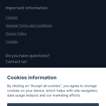
Important information
Contact
General Terms and Conditions
Privacy Policy
Cookies
Do you have questions?
Contact us!
info@spiritradar.com
Cookies information
© All rights reserved, 2020–2024 SpiritRadar s.r.o.
By clicking on "Accept all cookies", you agree to storage
"The next generation data platform for rum and
cookies on your device, which helps with site navigation,
whisky collectors"
data usage analysis and our marketing efforts.