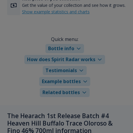
Get the value of your collection and see how it grows.
Show example statistics and charts
Quick menu:
Bottle info
How does Spirit Radar works
Testimonials
Example bottles
Related bottles
The Hearach 1st Release Batch #4
Heaven Hill Buffalo Trace Oloroso &
Fino 46% 700ml information