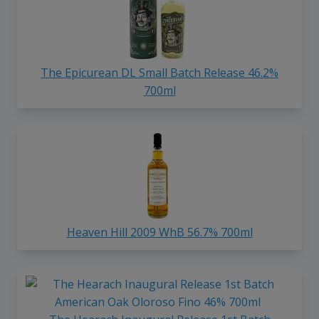
The Epicurean DL Small Batch Release 46.2%
700ml
Heaven Hill 2009 WhB 56.7% 700ml